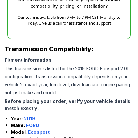
compatibility, pricing, or installation?
Our team is available from 9 AM to 7 PM CST, Monday to
Friday. Give us a call for assistance and support!
Transmission Compatibility:
Fitment Information
This transmission is listed for the
2019
FORD
Ecosport
2.0L
configuration. Transmission compatibility depends on your
vehicle's exact year, trim level, drivetrain and engine pairing -
not just make and model.
Before placing your order, verify your vehicle details
match exactly:
Year:
2019
Make:
FORD
Model:
Ecosport