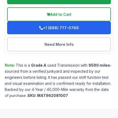
Add to Cart
+1 (888) 777-0769
Need More Info
Note:
This is a
Grade
A
used
Transmission
with
9590
miles
-
sourced from a verified junkyard and inspected by our
engineers before listing. It has passed our shift function test
and visual examination and is confirmed ready for installation.
Backed by our 4-Year / 40,000-Mile warranty from the date
of purchase.
SKU:
MAT962081007