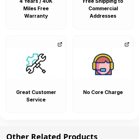
4 Years / 40K
Free Shipping to
Miles Free
Commercial
Warranty
Addresses
Great Customer
No Core Charge
Service
Other Related Products