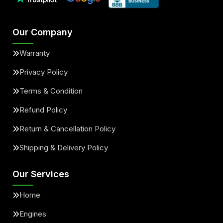
Our Company
Warranty
Privacy Policy
Terms & Condition
Refund Policy
Return & Cancellation Policy
Shipping & Delivery Policy
Our Services
Home
Engines