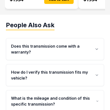
People Also Ask
Does this transmission come with a
warranty?
Yes. Every used transmission from Moon Auto
Parts is backed by a 4-Year / 40,000-Mile
How do I verify this transmission fits my
parts warranty covering major internal
vehicle?
components. Any warranty claim must be
submitted within the active warranty period.
Call us at +1 (888) 777-0769 with your VIN
number before ordering. Our specialists will
What is the mileage and condition of this
cross-check your VIN against the transmission
specific transmission?
specifications to confirm an exact fitment