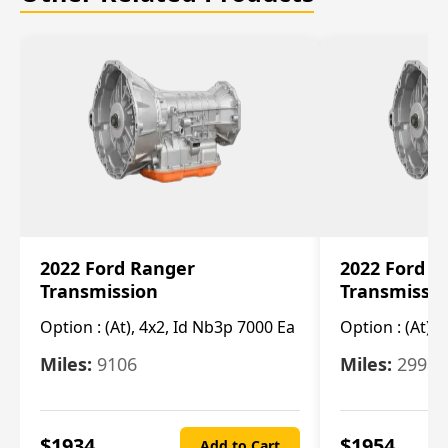
2022 Ford Ranger
2022 Ford R
Transmission
Transmissi
Option :
(At), 4x2, Id Nb3p 7000 Ea
Option :
(At), 
Miles:
9106
Miles:
29986
$
1934
$
1954
Add to Cart