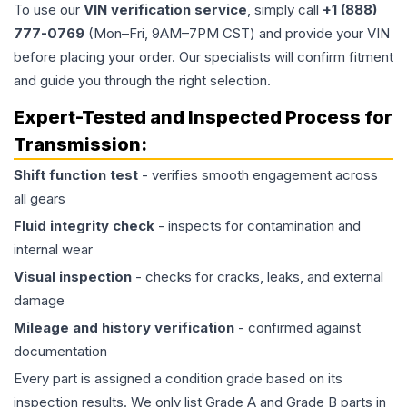
To use our
VIN verification service
, simply call
+1 (888)
777-0769
(Mon–Fri, 9AM–7PM CST) and provide your VIN
before placing your order. Our specialists will confirm fitment
and guide you through the right selection.
Expert-Tested and Inspected Process for
Transmission
:
Shift function test
- verifies smooth engagement across
all gears
Fluid integrity check
- inspects for contamination and
internal wear
Visual inspection
- checks for cracks, leaks, and external
damage
Mileage and history verification
- confirmed against
documentation
Every part is assigned a condition grade based on its
inspection results. We only list Grade A and Grade B parts in