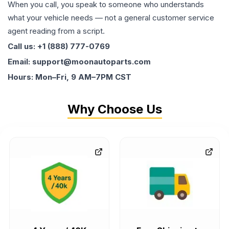
When you call, you speak to someone who understands
what your vehicle needs — not a general customer service
agent reading from a script.
Call us: +1 (888) 777-0769
Email: support@moonautoparts.com
Hours: Mon–Fri, 9 AM–7PM CST
Why Choose Us