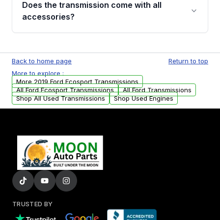
Does the transmission come with all
whining noises during gear changes, and
accessories?
transmission fluid leaks. If you notice any of
these issues, contact us to discuss your
Used transmissions are shipped as standalone
replacement options.
units. Any vehicle-specific sensors, brackets,
Back to home page
Return to top
or accessories may need to be transferred
More to explore :
from your original transmission.
More 2019 Ford Ecosport Transmissions
All Ford Ecosport Transmissions
All Ford Transmissions
Shop All Used Transmissions
Shop Used Engines
TRUSTED BY