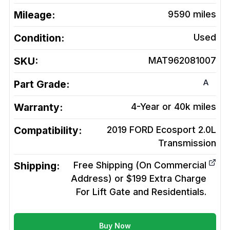
Mileage:
9590
miles
Condition:
Used
SKU:
MAT962081007
A
Part Grade:
Warranty:
4-Year or 40k miles
Compatibility:
2019 FORD Ecosport 2.0L
Transmission
Shipping:
Free Shipping (On Commercial
Address) or $199 Extra Charge
For Lift Gate and Residentials.
Buy Now