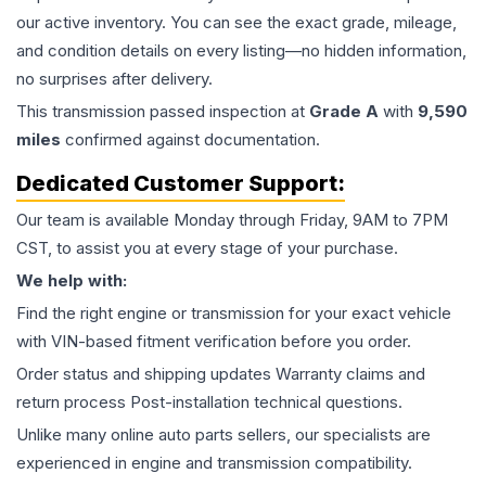
our active inventory. You can see the exact grade, mileage,
and condition details on every listing—no hidden information,
no surprises after delivery.
This
transmission
passed inspection at
Grade
A
with
9,590
miles
confirmed against documentation.
Dedicated Customer Support:
Our team is available Monday through Friday, 9AM to 7PM
CST, to assist you at every stage of your purchase.
We help with:
Find the right engine or transmission for your exact vehicle
with VIN-based fitment verification before you order.
Order status and shipping updates Warranty claims and
return process Post-installation technical questions.
Unlike many online auto parts sellers, our specialists are
experienced in engine and transmission compatibility.