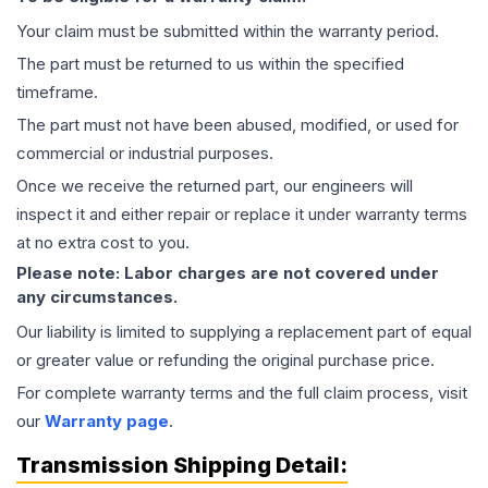
Your claim must be submitted within the warranty period.
The part must be returned to us within the specified
timeframe.
The part must not have been abused, modified, or used for
commercial or industrial purposes.
Once we receive the returned part, our engineers will
inspect it and either repair or replace it under warranty terms
at no extra cost to you.
Please note: Labor charges are not covered under
any circumstances.
Our liability is limited to supplying a replacement part of equal
or greater value or refunding the original purchase price.
For complete warranty terms and the full claim process, visit
our
Warranty page
.
Transmission
Shipping Detail: