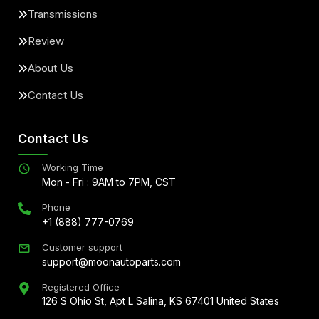
Transmissions
Review
About Us
Contact Us
Contact Us
Working Time
Mon - Fri : 9AM to 7PM, CST
Phone
+1 (888) 777-0769
Customer support
support@moonautoparts.com
Registered Office
126 S Ohio St, Apt L Salina, KS 67401 United States