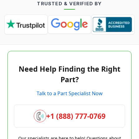
TRUSTED & VERIFIED BY
Need Help Finding the Right
Part?
Talk to a Part Specialist Now
+1 (888) 777-0769
Our specialists are here to help! Questions about