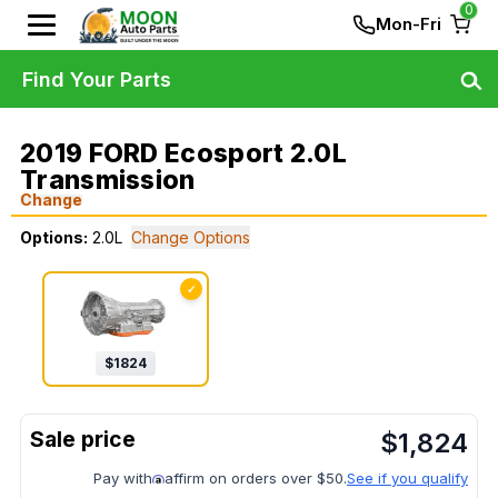
0
Mon-Fri
Find Your Parts
2019 FORD Ecosport 2.0L
Transmission
Change
Options:
2.0L
Change Options
✓
$
1824
$
1,824
Pay with
affirm on orders over $50.
See if you qualify