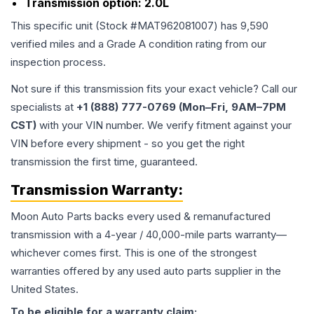
Transmission option:
2.0L
This specific unit (Stock #
MAT962081007
) has
9,590
verified miles and a Grade
A
condition rating from our
inspection process.
Not sure if this transmission fits your exact vehicle? Call our
specialists at
+1 (888) 777-0769 (Mon–Fri, 9AM–7PM
CST)
with your VIN number. We verify fitment against your
VIN before every shipment - so you get the right
transmission the first time, guaranteed.
Transmission
Warranty:
Moon Auto Parts backs every used & remanufactured
transmission
with a 4-year / 40,000-mile parts warranty—
whichever comes first. This is one of the strongest
warranties offered by any used auto parts supplier in the
United States.
To be eligible for a warranty claim: