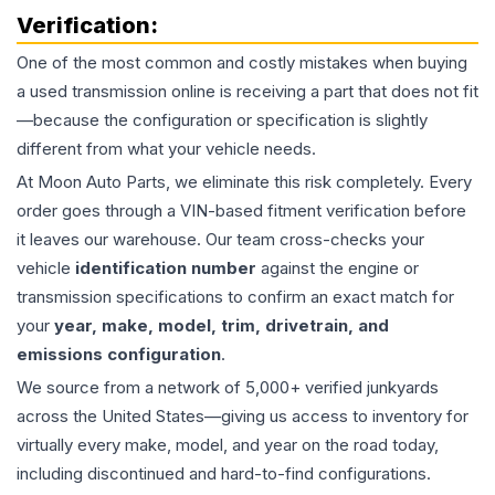
Verification:
One of the most common and costly mistakes when buying
a used
transmission
online is receiving a part that does not fit
—because the configuration or specification is slightly
different from what your vehicle needs.
At Moon Auto Parts, we eliminate this risk completely. Every
order goes through a VIN-based fitment verification before
it leaves our warehouse. Our team cross-checks your
vehicle
identification number
against the engine or
transmission specifications to confirm an exact match for
your
year, make, model, trim, drivetrain, and
emissions configuration
.
We source from a network of 5,000+ verified junkyards
across the United States—giving us access to inventory for
virtually every make, model, and year on the road today,
including discontinued and hard-to-find configurations.