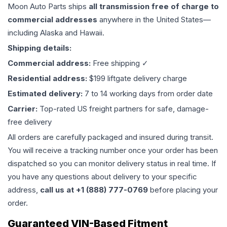
Moon Auto Parts ships
all
transmission
free of charge to
commercial addresses
anywhere in the United States—
including Alaska and Hawaii.
Shipping details:
Commercial address:
Free shipping ✓
Residential address:
$199 liftgate delivery charge
Estimated delivery:
7 to 14 working days from order date
Carrier:
Top-rated US freight partners for safe, damage-
free delivery
All orders are carefully packaged and insured during transit.
You will receive a tracking number once your order has been
dispatched so you can monitor delivery status in real time. If
you have any questions about delivery to your specific
address,
call us at +1 (888) 777-0769
before placing your
order.
Guaranteed VIN-Based Fitment