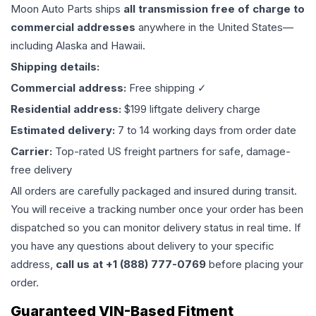
Moon Auto Parts ships
all
transmission
free of charge to
commercial addresses
anywhere in the United States—
including Alaska and Hawaii.
Shipping details:
Commercial address:
Free shipping ✓
Residential address:
$199 liftgate delivery charge
Estimated delivery:
7 to 14 working days from order date
Carrier:
Top-rated US freight partners for safe, damage-
free delivery
All orders are carefully packaged and insured during transit.
You will receive a tracking number once your order has been
dispatched so you can monitor delivery status in real time. If
you have any questions about delivery to your specific
address,
call us at +1 (888) 777-0769
before placing your
order.
Guaranteed VIN-Based Fitment