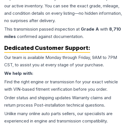
our active inventory. You can see the exact grade, mileage,
and condition details on every listing—no hidden information,
no surprises after delivery.
This
transmission
passed inspection at
Grade
A
with
8,710
miles
confirmed against documentation.
Dedicated Customer Support:
Our team is available Monday through Friday, 9AM to 7PM
CST, to assist you at every stage of your purchase.
We help with:
Find the right engine or transmission for your exact vehicle
with VIN-based fitment verification before you order.
Order status and shipping updates Warranty claims and
return process Post-installation technical questions.
Unlike many online auto parts sellers, our specialists are
experienced in engine and transmission compatibility.