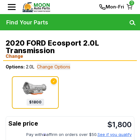
0
Mon-Fri
Find Your Parts
2020 FORD Ecosport 2.0L
Transmission
Change
Options:
2.0L
Change Options
✓
$
1800
$
1,800
Pay with
affirm on orders over $50.
See if you qualify