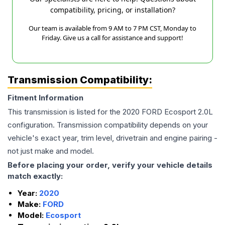
compatibility, pricing, or installation?
Our team is available from 9 AM to 7 PM CST, Monday to
Friday. Give us a call for assistance and support!
Transmission Compatibility:
Fitment Information
This transmission is listed for the
2020
FORD
Ecosport
2.0L
configuration. Transmission compatibility depends on your
vehicle's exact year, trim level, drivetrain and engine pairing -
not just make and model.
Before placing your order, verify your vehicle details
match exactly:
Year:
2020
Make:
FORD
Model:
Ecosport