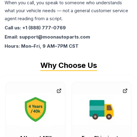
When you call, you speak to someone who understands
what your vehicle needs — not a general customer service
agent reading from a script.
Call us: +1 (888) 777-0769
Email: support@moonautoparts.com
Hours: Mon–Fri, 9 AM–7PM CST
Why Choose Us