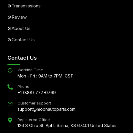
Transmissions
Review
About Us
Contact Us
Contact Us
Working Time
Mon - Fri : 9AM to 7PM, CST
Phone
+1 (888) 777-0769
Customer support
support@moonautoparts.com
Registered Office
126 S Ohio St, Apt L Salina, KS 67401 United States