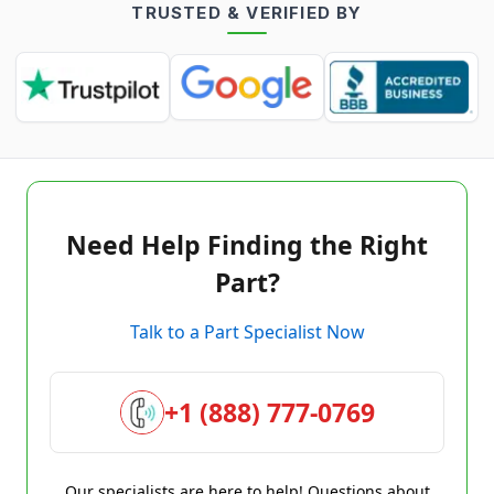
TRUSTED & VERIFIED BY
Need Help Finding the Right
Part?
Talk to a Part Specialist Now
+1 (888) 777-0769
Our specialists are here to help! Questions about