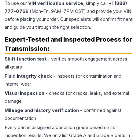
To use our
VIN verification service
, simply call
+1 (888)
777-0769
(Mon–Fri, 9AM–7PM CST) and provide your VIN
before placing your order. Our specialists will confirm fitment
and guide you through the right selection.
Expert-Tested and Inspected Process for
Transmission
:
Shift function test
- verifies smooth engagement across
all gears
Fluid integrity check
- inspects for contamination and
internal wear
Visual inspection
- checks for cracks, leaks, and external
damage
Mileage and history verification
- confirmed against
documentation
Every part is assigned a condition grade based on its
inspection results. We only list Grade A and Grade B parts in