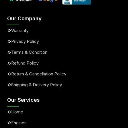
Our Company
Warranty
Privacy Policy
Terms & Condition
Refund Policy
Return & Cancellation Policy
Shipping & Delivery Policy
Our Services
Home
Engines