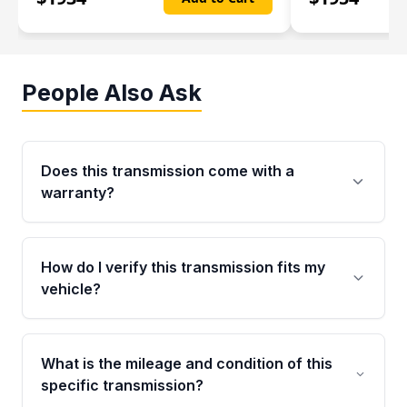
People Also Ask
Does this transmission come with a
warranty?
Yes. Every used transmission from Moon Auto
Parts is backed by a 4-Year / 40,000-Mile
How do I verify this transmission fits my
parts warranty covering major internal
vehicle?
components. Any warranty claim must be
submitted within the active warranty period.
Call us at +1 (888) 777-0769 with your VIN
number before ordering. Our specialists will
What is the mileage and condition of this
cross-check your VIN against the transmission
specific transmission?
specifications to confirm an exact fitment