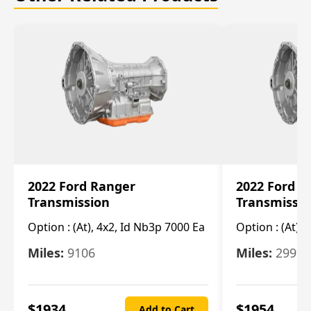
2022 Ford Ranger
2022 Ford R
Transmission
Transmissi
Option :
(At), 4x2, Id Nb3p 7000 Ea
Option :
(At), 
Miles:
9106
Miles:
29986
$
1934
$
1954
Add to Cart