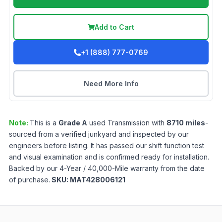
Add to Cart
+1 (888) 777-0769
Need More Info
Note:
This is a
Grade
A
used
Transmission
with
8710
miles
-
sourced from a verified junkyard and inspected by our
engineers before listing. It has passed our shift function test
and visual examination and is confirmed ready for installation.
Backed by our 4-Year / 40,000-Mile warranty from the date
of purchase.
SKU:
MAT428006121