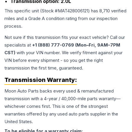
Transmission option:
2.0L
This specific unit (Stock #
MAT428006121
) has
8,710
verified
miles and a Grade
A
condition rating from our inspection
process.
Not sure if this transmission fits your exact vehicle? Call our
specialists at
+1 (888) 777-0769 (Mon–Fri, 9AM–7PM
CST)
with your VIN number. We verify fitment against your
VIN before every shipment - so you get the right
transmission the first time, guaranteed.
Transmission
Warranty:
Moon Auto Parts backs every used & remanufactured
transmission
with a 4-year / 40,000-mile parts warranty—
whichever comes first. This is one of the strongest
warranties offered by any used auto parts supplier in the
United States.
To be eligible for a warranty claim: