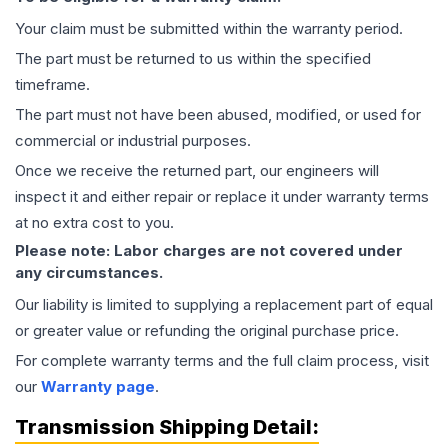
Your claim must be submitted within the warranty period.
The part must be returned to us within the specified
timeframe.
The part must not have been abused, modified, or used for
commercial or industrial purposes.
Once we receive the returned part, our engineers will
inspect it and either repair or replace it under warranty terms
at no extra cost to you.
Please note: Labor charges are not covered under
any circumstances.
Our liability is limited to supplying a replacement part of equal
or greater value or refunding the original purchase price.
For complete warranty terms and the full claim process, visit
our
Warranty page
.
Transmission
Shipping Detail: