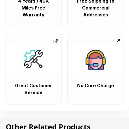
4 Years / 40K
Free Shipping to
Miles Free
Commercial
Warranty
Addresses
Great Customer
No Core Charge
Service
Other Related Products