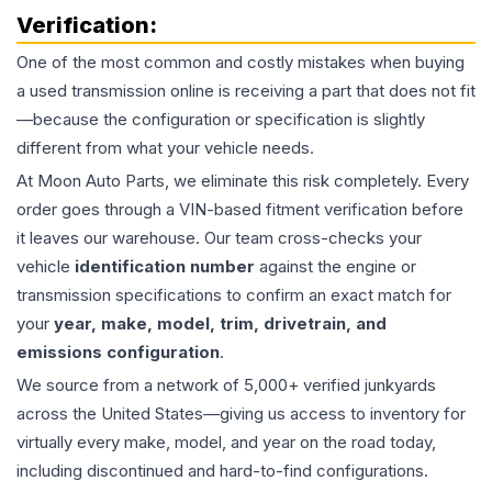
Verification:
One of the most common and costly mistakes when buying
a used
transmission
online is receiving a part that does not fit
—because the configuration or specification is slightly
different from what your vehicle needs.
At Moon Auto Parts, we eliminate this risk completely. Every
order goes through a VIN-based fitment verification before
it leaves our warehouse. Our team cross-checks your
vehicle
identification number
against the engine or
transmission specifications to confirm an exact match for
your
year, make, model, trim, drivetrain, and
emissions configuration
.
We source from a network of 5,000+ verified junkyards
across the United States—giving us access to inventory for
virtually every make, model, and year on the road today,
including discontinued and hard-to-find configurations.