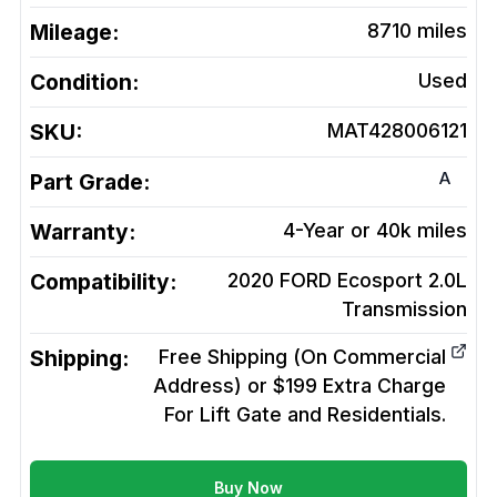
Mileage:
8710
miles
Condition:
Used
SKU:
MAT428006121
A
Part Grade:
Warranty:
4-Year or 40k miles
Compatibility:
2020 FORD Ecosport 2.0L
Transmission
Shipping:
Free Shipping (On Commercial
Address) or $199 Extra Charge
For Lift Gate and Residentials.
Buy Now