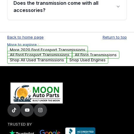
Does the transmission come with all
whining noises during gear changes, and
accessories?
transmission fluid leaks. If you notice any of
these issues, contact us to discuss your
Used transmissions are shipped as standalone
replacement options.
units. Any vehicle-specific sensors, brackets,
Back to home page
Return to top
or accessories may need to be transferred
More to explore :
from your original transmission.
More 2020 Ford Ecosport Transmissions
All Ford Ecosport Transmissions
All Ford Transmissions
Shop All Used Transmissions
Shop Used Engines
TRUSTED BY