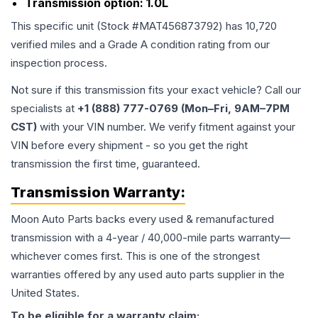
Transmission option:
1.0L
This specific unit (Stock #
MAT456873792
) has
10,720
verified miles and a Grade
A
condition rating from our
inspection process.
Not sure if this transmission fits your exact vehicle? Call our
specialists at
+1 (888) 777-0769 (Mon–Fri, 9AM–7PM
CST)
with your VIN number. We verify fitment against your
VIN before every shipment - so you get the right
transmission the first time, guaranteed.
Transmission
Warranty:
Moon Auto Parts backs every used & remanufactured
transmission
with a 4-year / 40,000-mile parts warranty—
whichever comes first. This is one of the strongest
warranties offered by any used auto parts supplier in the
United States.
To be eligible for a warranty claim: