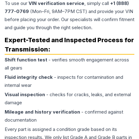
To use our
VIN verification service
, simply call
+1 (888)
777-0769
(Mon–Fri, 9AM–7PM CST) and provide your VIN
before placing your order. Our specialists will confirm fitment
and guide you through the right selection.
Expert-Tested and Inspected Process for
Transmission
:
Shift function test
- verifies smooth engagement across
all gears
Fluid integrity check
- inspects for contamination and
internal wear
Visual inspection
- checks for cracks, leaks, and external
damage
Mileage and history verification
- confirmed against
documentation
Every part is assigned a condition grade based on its
inspection results. We only list Grade A and Grade B parts in