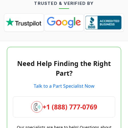
TRUSTED & VERIFIED BY
Need Help Finding the Right
Part?
Talk to a Part Specialist Now
+1 (888) 777-0769
Our specialists are here to help! Questions about