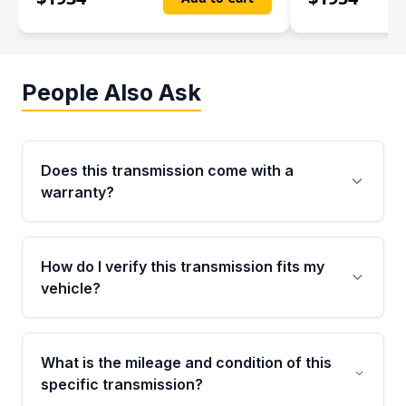
People Also Ask
Does this transmission come with a
warranty?
Yes. Every used transmission from Moon Auto
Parts is backed by a 4-Year / 40,000-Mile
How do I verify this transmission fits my
parts warranty covering major internal
vehicle?
components. Any warranty claim must be
submitted within the active warranty period.
Call us at +1 (888) 777-0769 with your VIN
number before ordering. Our specialists will
What is the mileage and condition of this
cross-check your VIN against the transmission
specific transmission?
specifications to confirm an exact fitment