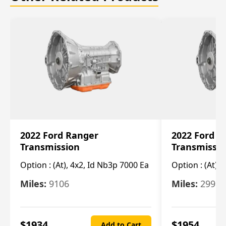
2022 Ford Ranger
2022 Ford R
Transmission
Transmissi
Option :
(At), 4x2, Id Nb3p 7000 Ea
Option :
(At), 
Miles:
9106
Miles:
29986
$
1934
$
1954
Add to Cart