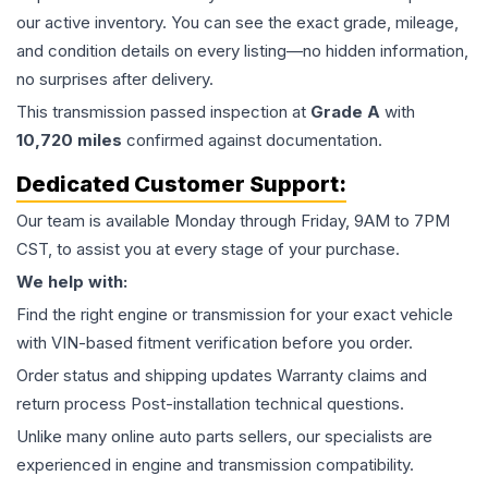
our active inventory. You can see the exact grade, mileage,
and condition details on every listing—no hidden information,
no surprises after delivery.
This
transmission
passed inspection at
Grade
A
with
10,720
miles
confirmed against documentation.
Dedicated Customer Support:
Our team is available Monday through Friday, 9AM to 7PM
CST, to assist you at every stage of your purchase.
We help with:
Find the right engine or transmission for your exact vehicle
with VIN-based fitment verification before you order.
Order status and shipping updates Warranty claims and
return process Post-installation technical questions.
Unlike many online auto parts sellers, our specialists are
experienced in engine and transmission compatibility.