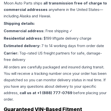
Moon Auto Parts ships
all
transmission
free of charge to
commercial addresses
anywhere in the United States—
including Alaska and Hawaii.
Shipping details:
Commercial address:
Free shipping ✓
Residential address:
$199 liftgate delivery charge
Estimated delivery:
7 to 14 working days from order date
Carrier:
Top-rated US freight partners for safe, damage-
free delivery
All orders are carefully packaged and insured during transit.
You will receive a tracking number once your order has been
dispatched so you can monitor delivery status in real time. If
you have any questions about delivery to your specific
address,
call us at +1 (888) 777-0769
before placing your
order.
Guaranteed VIN-Based Fitment