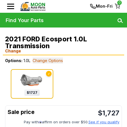
0
Mon-Fri
Find Your Parts
2021 FORD Ecosport 1.0L
Transmission
Change
Options:
1.0L
Change Options
✓
$
1727
$
1,727
Pay with
affirm on orders over $50.
See if you qualify