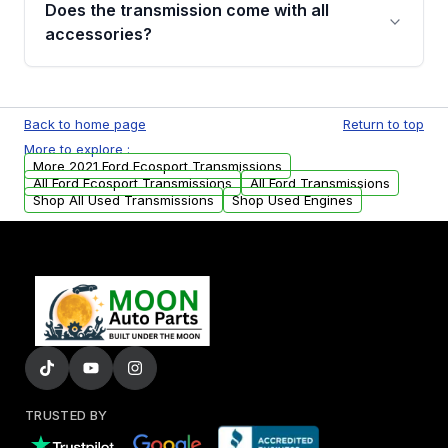
Does the transmission come with all
whining noises during gear changes, and
accessories?
transmission fluid leaks. If you notice any of
these issues, contact us to discuss your
Used transmissions are shipped as standalone
replacement options.
units. Any vehicle-specific sensors, brackets,
Back to home page
Return to top
or accessories may need to be transferred
More to explore :
from your original transmission.
More 2021 Ford Ecosport Transmissions
All Ford Ecosport Transmissions
All Ford Transmissions
Shop All Used Transmissions
Shop Used Engines
TRUSTED BY