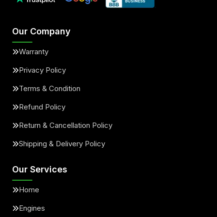
Our Company
Warranty
Privacy Policy
Terms & Condition
Refund Policy
Return & Cancellation Policy
Shipping & Delivery Policy
Our Services
Home
Engines