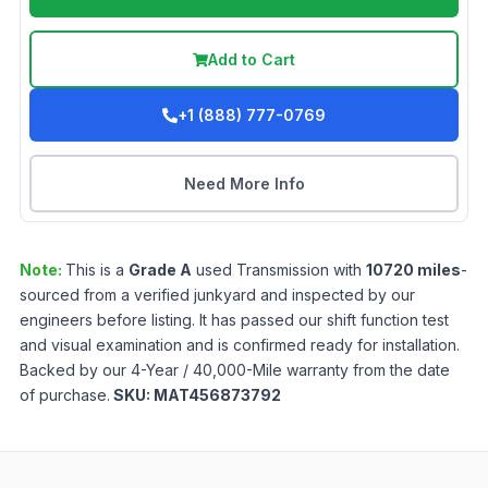
Add to Cart
+1 (888) 777-0769
Need More Info
Note:
This is a
Grade
A
used
Transmission
with
10720
miles
-
sourced from a verified junkyard and inspected by our
engineers before listing. It has passed our shift function test
and visual examination and is confirmed ready for installation.
Backed by our 4-Year / 40,000-Mile warranty from the date
of purchase.
SKU:
MAT456873792