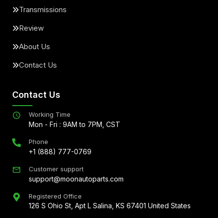
Transmissions
Review
About Us
Contact Us
Contact Us
Working Time
Mon - Fri : 9AM to 7PM, CST
Phone
+1 (888) 777-0769
Customer support
support@moonautoparts.com
Registered Office
126 S Ohio St, Apt L Salina, KS 67401 United States