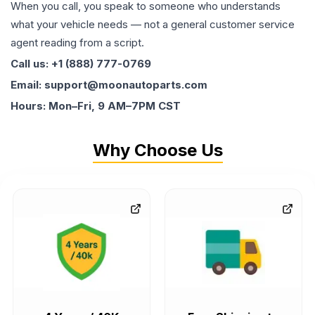
When you call, you speak to someone who understands
what your vehicle needs — not a general customer service
agent reading from a script.
Call us: +1 (888) 777-0769
Email: support@moonautoparts.com
Hours: Mon–Fri, 9 AM–7PM CST
Why Choose Us