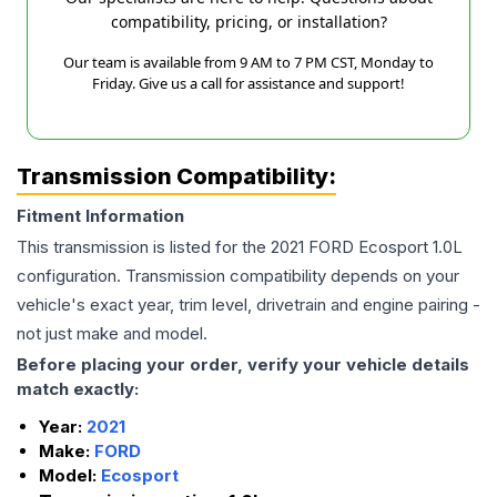
compatibility, pricing, or installation?
Our team is available from 9 AM to 7 PM CST, Monday to
Friday. Give us a call for assistance and support!
Transmission Compatibility:
Fitment Information
This transmission is listed for the
2021
FORD
Ecosport
1.0L
configuration. Transmission compatibility depends on your
vehicle's exact year, trim level, drivetrain and engine pairing -
not just make and model.
Before placing your order, verify your vehicle details
match exactly:
Year:
2021
Make:
FORD
Model:
Ecosport