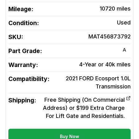
Mileage:
10720
miles
Condition:
Used
SKU:
MAT456873792
A
Part Grade:
Warranty:
4-Year or 40k miles
Compatibility:
2021 FORD Ecosport 1.0L
Transmission
Shipping:
Free Shipping (On Commercial
Address) or $199 Extra Charge
For Lift Gate and Residentials.
Buy Now