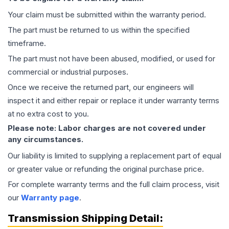
Your claim must be submitted within the warranty period.
The part must be returned to us within the specified
timeframe.
The part must not have been abused, modified, or used for
commercial or industrial purposes.
Once we receive the returned part, our engineers will
inspect it and either repair or replace it under warranty terms
at no extra cost to you.
Please note: Labor charges are not covered under
any circumstances.
Our liability is limited to supplying a replacement part of equal
or greater value or refunding the original purchase price.
For complete warranty terms and the full claim process, visit
our
Warranty page
.
Transmission
Shipping Detail: