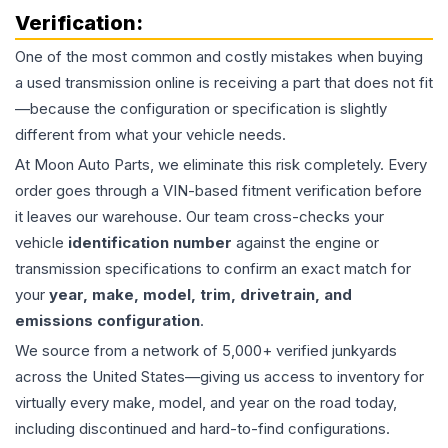
Verification:
One of the most common and costly mistakes when buying
a used
transmission
online is receiving a part that does not fit
—because the configuration or specification is slightly
different from what your vehicle needs.
At Moon Auto Parts, we eliminate this risk completely. Every
order goes through a VIN-based fitment verification before
it leaves our warehouse. Our team cross-checks your
vehicle
identification number
against the engine or
transmission specifications to confirm an exact match for
your
year, make, model, trim, drivetrain, and
emissions configuration
.
We source from a network of 5,000+ verified junkyards
across the United States—giving us access to inventory for
virtually every make, model, and year on the road today,
including discontinued and hard-to-find configurations.