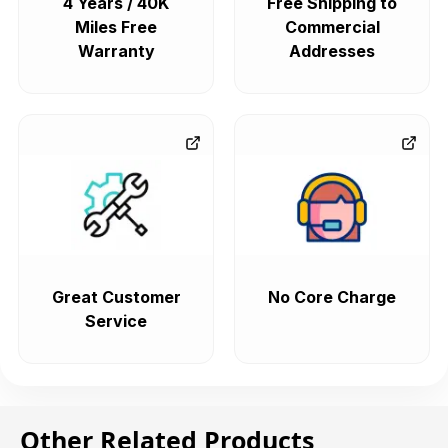
4 Years / 40K
Free Shipping to
Miles Free
Commercial
Warranty
Addresses
Great Customer
No Core Charge
Service
Other Related Products