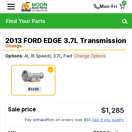
0
Mon-Fri
Find Your Parts
2013 FORD EDGE 3.7L Transmission
Change
Options:
At, (6 Speed), 3.7L, Fwd
Change Options
✓
$
1285
$
1,285
Pay with
affirm on orders over $50.
See if you qualify