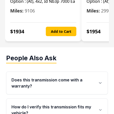
Option :
(At), 4x2, Id Nb3p 7000 Ea
Option :
(At), 
Miles:
9106
Miles:
29986
$
1934
$
1954
Add to Cart
People Also Ask
Does this transmission come with a
warranty?
Yes. Every used transmission from Moon Auto
Parts is backed by a 4-Year / 40,000-Mile
How do I verify this transmission fits my
parts warranty covering major internal
vehicle?