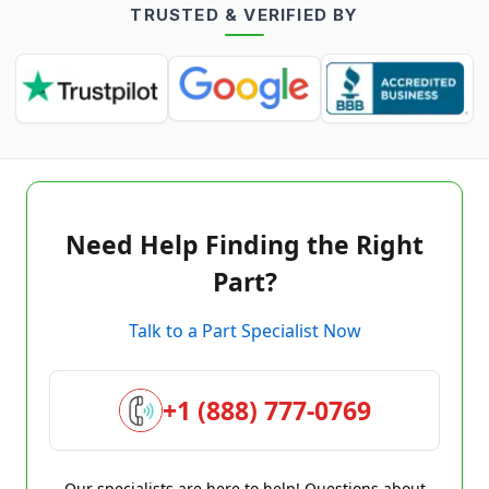
TRUSTED & VERIFIED BY
Need Help Finding the Right
Part?
Talk to a Part Specialist Now
+1 (888) 777-0769
Our specialists are here to help! Questions about