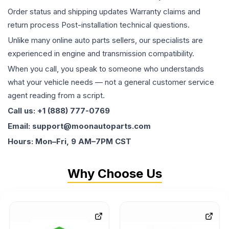
Order status and shipping updates Warranty claims and
return process Post-installation technical questions.
Unlike many online auto parts sellers, our specialists are
experienced in engine and transmission compatibility.
When you call, you speak to someone who understands
what your vehicle needs — not a general customer service
agent reading from a script.
Call us: +1 (888) 777-0769
Email: support@moonautoparts.com
Hours: Mon–Fri, 9 AM–7PM CST
Why Choose Us