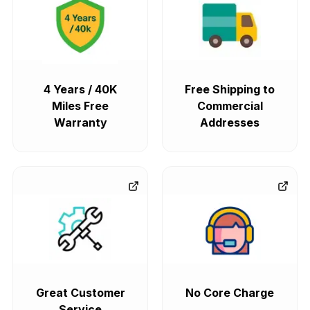
4 Years / 40K
Free Shipping to
Miles Free
Commercial
Warranty
Addresses
Great Customer
No Core Charge
Service