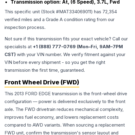
Transmission option:
At, (6 Speed), 3.7L, Fwd
This specific unit (Stock #
MAT334069011
) has
72,354
verified miles and a Grade
A
condition rating from our
inspection process.
Not sure if this transmission fits your exact vehicle? Call our
specialists at
+1 (888) 777-0769 (Mon–Fri, 9AM–7PM
CST)
with your VIN number. We verify fitment against your
VIN before every shipment - so you get the right
transmission the first time, guaranteed.
Front Wheel Drive (FWD)
This 2013 FORD EDGE transmission is the front-wheel drive
configuration — power is delivered exclusively to the front
axle. The FWD drivetrain reduces mechanical complexity,
improves fuel economy, and lowers replacement costs
compared to AWD variants. When sourcing a replacement
FWD unit, confirm the transmission's sensor layout and