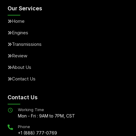
Our Services
Home
Engines
Transmissions
Review
About Us
Contact Us
Contact Us
Working Time
Mon - Fri : 9AM to 7PM, CST
Phone
+1 (888) 777-0769