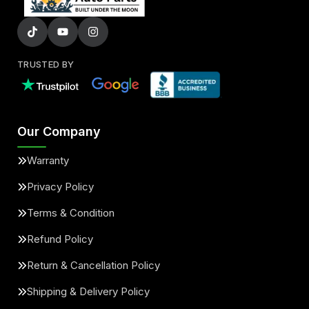
TRUSTED BY
Our Company
Warranty
Privacy Policy
Terms & Condition
Refund Policy
Return & Cancellation Policy
Shipping & Delivery Policy