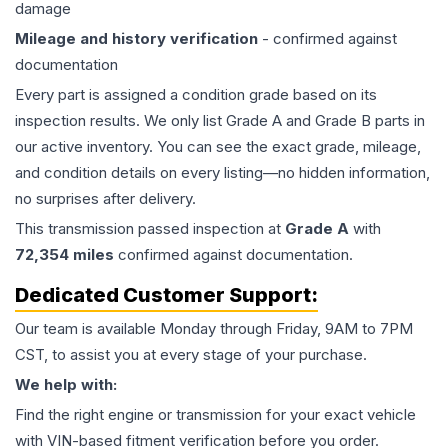
damage
Mileage and history verification
- confirmed against
documentation
Every part is assigned a condition grade based on its
inspection results. We only list Grade A and Grade B parts in
our active inventory. You can see the exact grade, mileage,
and condition details on every listing—no hidden information,
no surprises after delivery.
This
transmission
passed inspection at
Grade
A
with
72,354
miles
confirmed against documentation.
Dedicated Customer Support:
Our team is available Monday through Friday, 9AM to 7PM
CST, to assist you at every stage of your purchase.
We help with:
Find the right engine or transmission for your exact vehicle
with VIN-based fitment verification before you order.