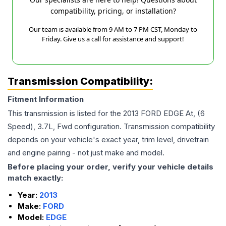
compatibility, pricing, or installation?
Our team is available from 9 AM to 7 PM CST, Monday to
Friday. Give us a call for assistance and support!
Transmission Compatibility:
Fitment Information
This transmission is listed for the
2013
FORD
EDGE
At, (6
Speed), 3.7L, Fwd
configuration. Transmission compatibility
depends on your vehicle's exact year, trim level, drivetrain
and engine pairing - not just make and model.
Before placing your order, verify your vehicle details
match exactly:
Year:
2013
Make:
FORD
Model:
EDGE