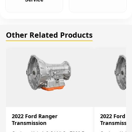
Other Related Products
2022 Ford Ranger
2022 Ford R
Transmission
Transmissi