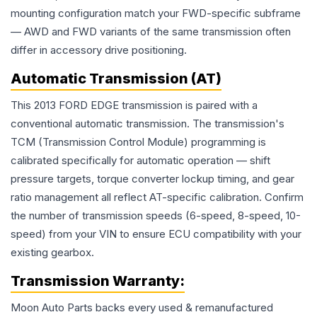
mounting configuration match your FWD-specific subframe
— AWD and FWD variants of the same transmission often
differ in accessory drive positioning.
Automatic Transmission (AT)
This 2013 FORD EDGE transmission is paired with a
conventional automatic transmission. The transmission's
TCM (Transmission Control Module) programming is
calibrated specifically for automatic operation — shift
pressure targets, torque converter lockup timing, and gear
ratio management all reflect AT-specific calibration. Confirm
the number of transmission speeds (6-speed, 8-speed, 10-
speed) from your VIN to ensure ECU compatibility with your
existing gearbox.
Transmission
Warranty:
Moon Auto Parts backs every used & remanufactured