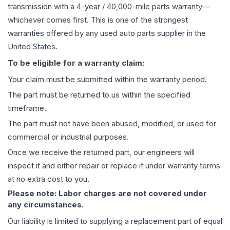
transmission
with a 4-year / 40,000-mile parts warranty—
whichever comes first. This is one of the strongest
warranties offered by any used auto parts supplier in the
United States.
To be eligible for a warranty claim:
Your claim must be submitted within the warranty period.
The part must be returned to us within the specified
timeframe.
The part must not have been abused, modified, or used for
commercial or industrial purposes.
Once we receive the returned part, our engineers will
inspect it and either repair or replace it under warranty terms
at no extra cost to you.
Please note: Labor charges are not covered under
any circumstances.
Our liability is limited to supplying a replacement part of equal