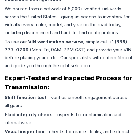
We source from a network of 5,000+ verified junkyards
across the United States—giving us access to inventory for
virtually every make, model, and year on the road today,
including discontinued and hard-to-find configurations.
To use our
VIN verification service
, simply call
+1 (888)
777-0769
(Mon–Fri, 9AM–7PM CST) and provide your VIN
before placing your order. Our specialists will confirm fitment
and guide you through the right selection.
Expert-Tested and Inspected Process for
Transmission
:
Shift function test
- verifies smooth engagement across
all gears
Fluid integrity check
- inspects for contamination and
internal wear
Visual inspection
- checks for cracks, leaks, and external