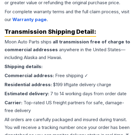
or greater value or refunding the original purchase price.
For complete warranty terms and the full claim process, visit
our
Warranty page
.
Transmission
Shipping Detail:
Moon Auto Parts ships
all
transmission
free of charge to
commercial addresses
anywhere in the United States—
including Alaska and Hawaii.
Shipping details:
Commercial address:
Free shipping ✓
Residential address:
$199 liftgate delivery charge
Estimated delivery:
7 to 14 working days from order date
Carrier:
Top-rated US freight partners for safe, damage-
free delivery
All orders are carefully packaged and insured during transit.
You will receive a tracking number once your order has been