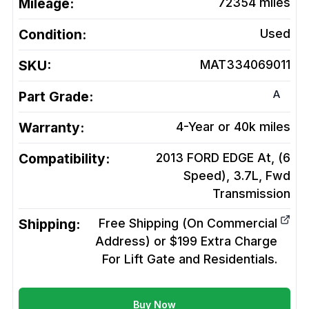
Mileage:
72354
miles
Condition:
Used
SKU:
MAT334069011
A
Part Grade:
Warranty:
4-Year or 40k miles
Compatibility:
2013 FORD EDGE At, (6
Speed), 3.7L, Fwd
Transmission
Shipping:
Free Shipping (On Commercial
Address) or $199 Extra Charge
For Lift Gate and Residentials.
Buy Now