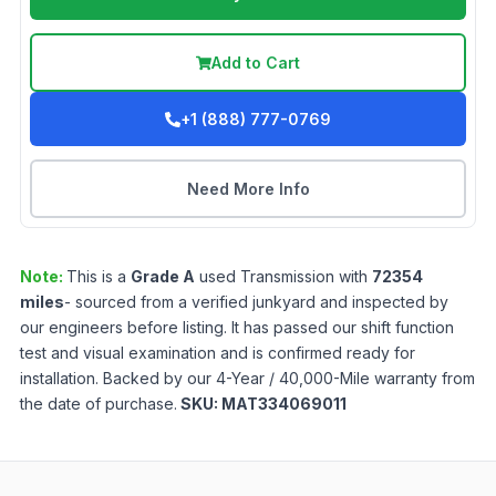
Add to Cart
+1 (888) 777-0769
Need More Info
Note:
This is a
Grade
A
used
Transmission
with
72354
miles
- sourced from a verified junkyard and inspected by
our engineers before listing. It has passed our shift function
test and visual examination and is confirmed ready for
installation. Backed by our 4-Year / 40,000-Mile warranty from
the date of purchase.
SKU:
MAT334069011