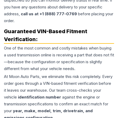
dispatched so you can monitor delivery status in real time. If
you have any questions about delivery to your specific
address,
call us at +1 (888) 777-0769
before placing your
order.
Guaranteed VIN-Based Fitment
Verification:
One of the most common and costly mistakes when buying
a used
transmission
online is receiving a part that does not fit
—because the configuration or specification is slightly
different from what your vehicle needs.
At Moon Auto Parts, we eliminate this risk completely. Every
order goes through a VIN-based fitment verification before
it leaves our warehouse. Our team cross-checks your
vehicle
identification number
against the engine or
transmission specifications to confirm an exact match for
your
year, make, model, trim, drivetrain, and
emissions configuration
.