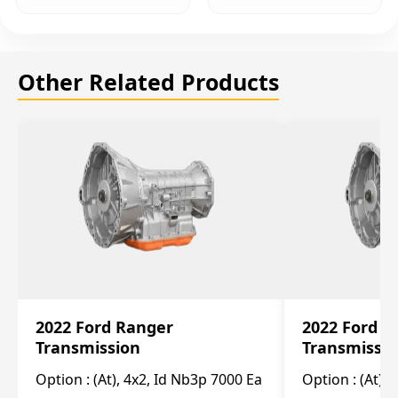
Other Related Products
2022 Ford Ranger
2022 Ford R
Transmission
Transmissi
Option :
(At), 4x2, Id Nb3p 7000 Ea
Option :
(At), 