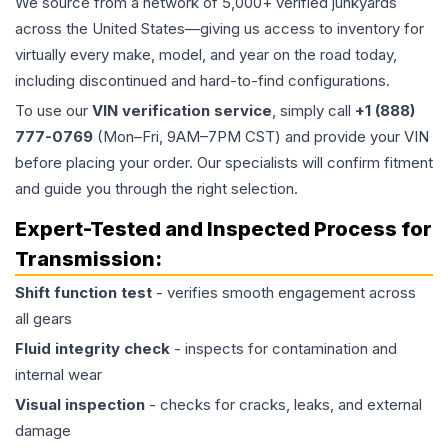
We source from a network of 5,000+ verified junkyards
across the United States—giving us access to inventory for
virtually every make, model, and year on the road today,
including discontinued and hard-to-find configurations.
To use our
VIN verification service
, simply call
+1 (888)
777-0769
(Mon–Fri, 9AM–7PM CST) and provide your VIN
before placing your order. Our specialists will confirm fitment
and guide you through the right selection.
Expert-Tested and Inspected Process for
Transmission
:
Shift function test
- verifies smooth engagement across
all gears
Fluid integrity check
- inspects for contamination and
internal wear
Visual inspection
- checks for cracks, leaks, and external
damage