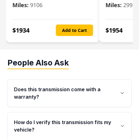
Miles:
9106
Miles:
29986
$
1934
$
1954
Add to Cart
People Also Ask
Does this transmission come with a
warranty?
Yes. Every used transmission from Moon Auto
Parts is backed by a 4-Year / 40,000-Mile
How do I verify this transmission fits my
parts warranty covering major internal
vehicle?
components. Any warranty claim must be