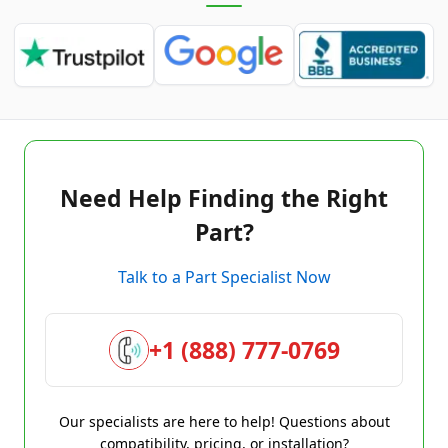
Need Help Finding the Right
Part?
Talk to a Part Specialist Now
+1 (888) 777-0769
Our specialists are here to help! Questions about
compatibility, pricing, or installation?