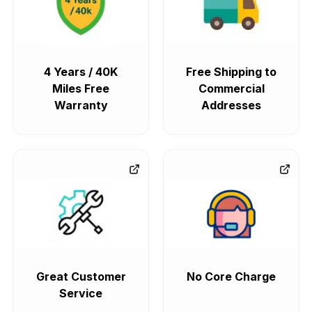
4 Years / 40K
Free Shipping to
Miles Free
Commercial
Warranty
Addresses
Great Customer
No Core Charge
Service