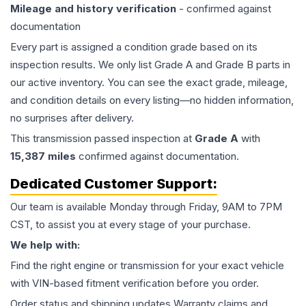
Mileage and history verification
- confirmed against
documentation
Every part is assigned a condition grade based on its
inspection results. We only list Grade A and Grade B parts in
our active inventory. You can see the exact grade, mileage,
and condition details on every listing—no hidden information,
no surprises after delivery.
This
transmission
passed inspection at
Grade
A
with
15,387
miles
confirmed against documentation.
Dedicated Customer Support:
Our team is available Monday through Friday, 9AM to 7PM
CST, to assist you at every stage of your purchase.
We help with:
Find the right engine or transmission for your exact vehicle
with VIN-based fitment verification before you order.
Order status and shipping updates Warranty claims and