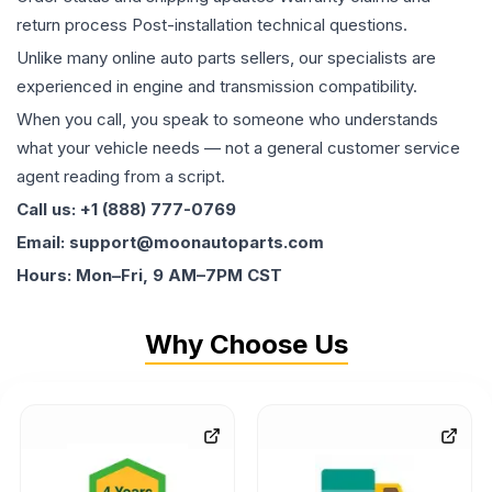
return process Post-installation technical questions.
Unlike many online auto parts sellers, our specialists are
experienced in engine and transmission compatibility.
When you call, you speak to someone who understands
what your vehicle needs — not a general customer service
agent reading from a script.
Call us: +1 (888) 777-0769
Email: support@moonautoparts.com
Hours: Mon–Fri, 9 AM–7PM CST
Why Choose Us