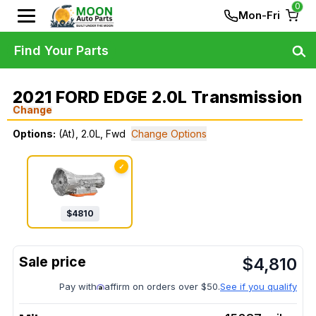
0
Mon-Fri
Find Your Parts
2021 FORD EDGE 2.0L Transmission
Change
Options:
(At), 2.0L, Fwd
Change Options
✓
$
4810
$
4,810
Pay with
affirm on orders over $50.
See if you qualify