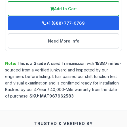
Add to Cart
+1 (888) 777-0769
Need More Info
Note:
This is a
Grade
A
used
Transmission
with
15387
miles
-
sourced from a verified junkyard and inspected by our
engineers before listing. It has passed our shift function test
and visual examination and is confirmed ready for installation.
Backed by our 4-Year / 40,000-Mile warranty from the date
of purchase.
SKU:
MAT967962583
TRUSTED & VERIFIED BY