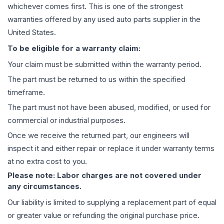
whichever comes first. This is one of the strongest
warranties offered by any used auto parts supplier in the
United States.
To be eligible for a warranty claim:
Your claim must be submitted within the warranty period.
The part must be returned to us within the specified
timeframe.
The part must not have been abused, modified, or used for
commercial or industrial purposes.
Once we receive the returned part, our engineers will
inspect it and either repair or replace it under warranty terms
at no extra cost to you.
Please note: Labor charges are not covered under
any circumstances.
Our liability is limited to supplying a replacement part of equal
or greater value or refunding the original purchase price.