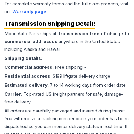
For complete warranty terms and the full claim process, visit
our
Warranty page
.
Transmission
Shipping Detail:
Moon Auto Parts ships
all
transmission
free of charge to
commercial addresses
anywhere in the United States—
including Alaska and Hawaii.
Shipping details:
Commercial address:
Free shipping ✓
Residential address:
$199 liftgate delivery charge
Estimated delivery:
7 to 14 working days from order date
Carrier:
Top-rated US freight partners for safe, damage-
free delivery
All orders are carefully packaged and insured during transit.
You will receive a tracking number once your order has been
dispatched so you can monitor delivery status in real time. If