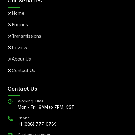
Our Services
Home
Engines
Transmissions
Review
About Us
Contact Us
Contact Us
Working Time
Mon - Fri : 9AM to 7PM, CST
Phone
+1 (888) 777-0769
Customer support