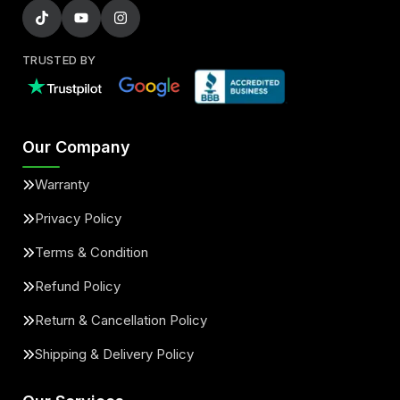
TRUSTED BY
Our Company
Warranty
Privacy Policy
Terms & Condition
Refund Policy
Return & Cancellation Policy
Shipping & Delivery Policy