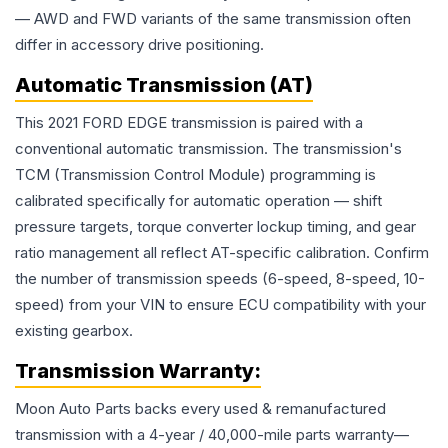
— AWD and FWD variants of the same transmission often
differ in accessory drive positioning.
Automatic Transmission (AT)
This 2021 FORD EDGE transmission is paired with a
conventional automatic transmission. The transmission's
TCM (Transmission Control Module) programming is
calibrated specifically for automatic operation — shift
pressure targets, torque converter lockup timing, and gear
ratio management all reflect AT-specific calibration. Confirm
the number of transmission speeds (6-speed, 8-speed, 10-
speed) from your VIN to ensure ECU compatibility with your
existing gearbox.
Transmission
Warranty:
Moon Auto Parts backs every used & remanufactured
transmission
with a 4-year / 40,000-mile parts warranty—