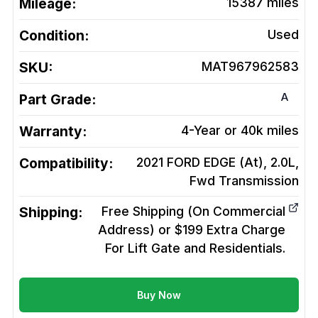
Mileage:
15387
miles
Condition:
Used
SKU:
MAT967962583
A
Part Grade:
Warranty:
4-Year or 40k miles
Compatibility:
2021 FORD EDGE (At), 2.0L,
Fwd
Transmission
Shipping:
Free Shipping (On Commercial
Address) or $199 Extra Charge
For Lift Gate and Residentials.
Buy Now