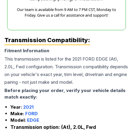
Our team is available from 9 AM to 7 PM CST, Monday to
Friday. Give us a call for assistance and support!
Transmission Compatibility:
Fitment Information
This transmission is listed for the
2021
FORD
EDGE
(At),
2.0L, Fwd
configuration. Transmission compatibility depends
on your vehicle's exact year, trim level, drivetrain and engine
pairing - not just make and model.
Before placing your order, verify your vehicle details
match exactly:
Year:
2021
Make:
FORD
Model:
EDGE
Transmission option:
(At), 2.0L, Fwd