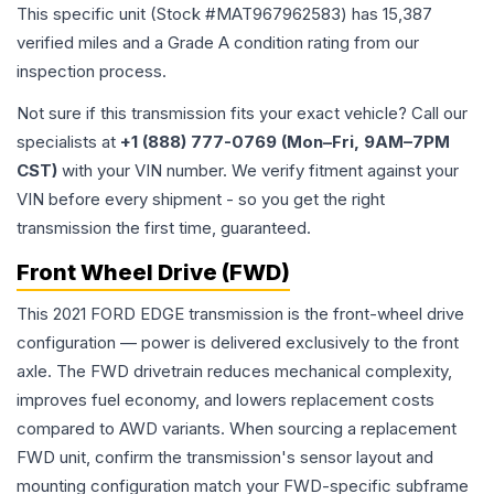
This specific unit (Stock #
MAT967962583
) has
15,387
verified miles and a Grade
A
condition rating from our
inspection process.
Not sure if this transmission fits your exact vehicle? Call our
specialists at
+1 (888) 777-0769 (Mon–Fri, 9AM–7PM
CST)
with your VIN number. We verify fitment against your
VIN before every shipment - so you get the right
transmission the first time, guaranteed.
Front Wheel Drive (FWD)
This 2021 FORD EDGE transmission is the front-wheel drive
configuration — power is delivered exclusively to the front
axle. The FWD drivetrain reduces mechanical complexity,
improves fuel economy, and lowers replacement costs
compared to AWD variants. When sourcing a replacement
FWD unit, confirm the transmission's sensor layout and
mounting configuration match your FWD-specific subframe