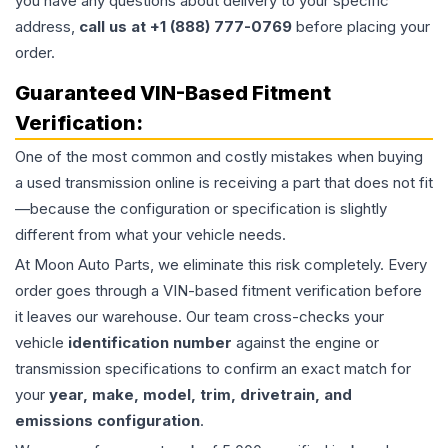
you have any questions about delivery to your specific
address,
call us at +1 (888) 777-0769
before placing your
order.
Guaranteed VIN-Based Fitment
Verification:
One of the most common and costly mistakes when buying
a used
transmission
online is receiving a part that does not fit
—because the configuration or specification is slightly
different from what your vehicle needs.
At Moon Auto Parts, we eliminate this risk completely. Every
order goes through a VIN-based fitment verification before
it leaves our warehouse. Our team cross-checks your
vehicle
identification number
against the engine or
transmission specifications to confirm an exact match for
your
year, make, model, trim, drivetrain, and
emissions configuration
.