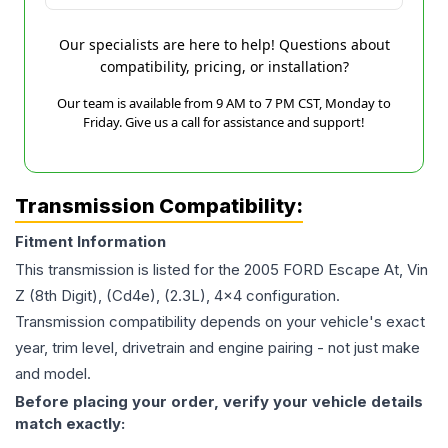
Our specialists are here to help! Questions about
compatibility, pricing, or installation?
Our team is available from 9 AM to 7 PM CST, Monday to
Friday. Give us a call for assistance and support!
Transmission Compatibility:
Fitment Information
This transmission is listed for the
2005
FORD
Escape
At, Vin
Z (8th Digit), (Cd4e), (2.3L), 4x4
configuration.
Transmission compatibility depends on your vehicle's exact
year, trim level, drivetrain and engine pairing - not just make
and model.
Before placing your order, verify your vehicle details
match exactly: