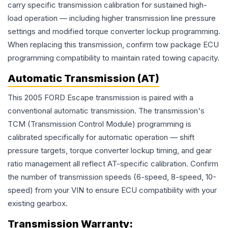
carry specific transmission calibration for sustained high-
load operation — including higher transmission line pressure
settings and modified torque converter lockup programming.
When replacing this transmission, confirm tow package ECU
programming compatibility to maintain rated towing capacity.
Automatic Transmission (AT)
This 2005 FORD Escape transmission is paired with a
conventional automatic transmission. The transmission's
TCM (Transmission Control Module) programming is
calibrated specifically for automatic operation — shift
pressure targets, torque converter lockup timing, and gear
ratio management all reflect AT-specific calibration. Confirm
the number of transmission speeds (6-speed, 8-speed, 10-
speed) from your VIN to ensure ECU compatibility with your
existing gearbox.
Transmission
Warranty: