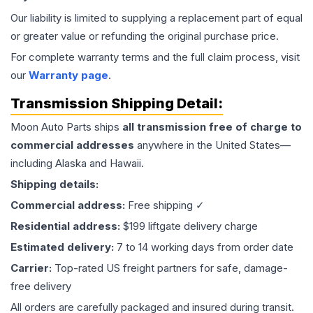
Our liability is limited to supplying a replacement part of equal
or greater value or refunding the original purchase price.
For complete warranty terms and the full claim process, visit
our
Warranty page
.
Transmission
Shipping Detail:
Moon Auto Parts ships
all
transmission
free of charge to
commercial addresses
anywhere in the United States—
including Alaska and Hawaii.
Shipping details:
Commercial address:
Free shipping ✓
Residential address:
$199 liftgate delivery charge
Estimated delivery:
7 to 14 working days from order date
Carrier:
Top-rated US freight partners for safe, damage-
free delivery
All orders are carefully packaged and insured during transit.