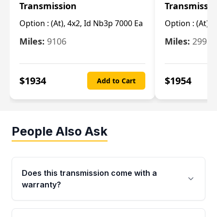
Transmission
Transmissi
Option :
(At), 4x2, Id Nb3p 7000 Ea
Option :
(At), 
Miles:
9106
Miles:
29986
$
1934
$
1954
Add to Cart
People Also Ask
Does this transmission come with a
warranty?
Yes. Every used transmission from Moon Auto