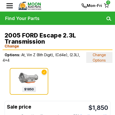
0
Mon-Fri
Find Your Parts
2005 FORD Escape 2.3L
Transmission
Change
Options:
At, Vin Z (8th Digit), (Cd4e), (2.3L),
Change
4x4
Options
✓
$
1850
$
1,850