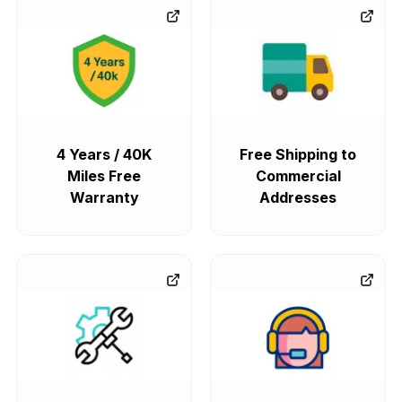
4 Years / 40K
Free Shipping to
Miles Free
Commercial
Warranty
Addresses