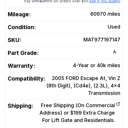
Pay with
affirm on orders over $50.
See if you qualify
Mileage:
60970
miles
Condition:
Used
SKU:
MAT977197147
A
Part Grade:
Warranty:
4-Year or 40k miles
Compatibility:
2005 FORD Escape At, Vin Z
(8th Digit), (Cd4e), (2.3L), 4x4
Transmission
Shipping:
Free Shipping (On Commercial
Address) or $199 Extra Charge
For Lift Gate and Residentials.