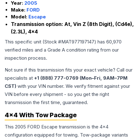
Year:
2005
Make:
FORD
Model:
Escape
Transmission option:
At, Vin Z (8th Digit), (Cd4e),
(2.3L), 4x4
This specific unit (Stock #
MAT977197147
) has
60,970
verified miles and a Grade
A
condition rating from our
inspection process.
Not sure if this transmission fits your exact vehicle? Call our
specialists at
+1 (888) 777-0769 (Mon–Fri, 9AM–7PM
CST)
with your VIN number. We verify fitment against your
VIN before every shipment - so you get the right
transmission the first time, guaranteed.
4x4 With Tow Package
This 2005 FORD Escape transmission is the 4x4
configuration equipped for towing. Tow-package variants