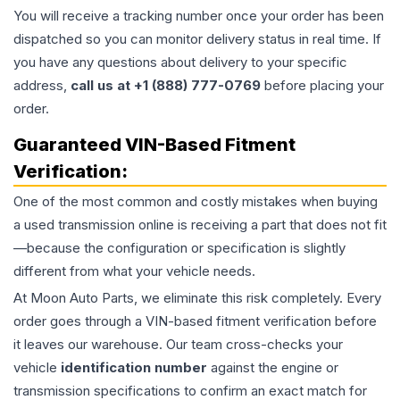
You will receive a tracking number once your order has been
dispatched so you can monitor delivery status in real time. If
you have any questions about delivery to your specific
address,
call us at +1 (888) 777-0769
before placing your
order.
Guaranteed VIN-Based Fitment
Verification:
One of the most common and costly mistakes when buying
a used
transmission
online is receiving a part that does not fit
—because the configuration or specification is slightly
different from what your vehicle needs.
At Moon Auto Parts, we eliminate this risk completely. Every
order goes through a VIN-based fitment verification before
it leaves our warehouse. Our team cross-checks your
vehicle
identification number
against the engine or
transmission specifications to confirm an exact match for