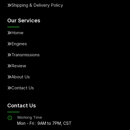
Shipping & Delivery Policy
Our Services
Home
Engines
Transmissions
Review
About Us
Contact Us
Contact Us
Working Time
Mon - Fri : 9AM to 7PM, CST