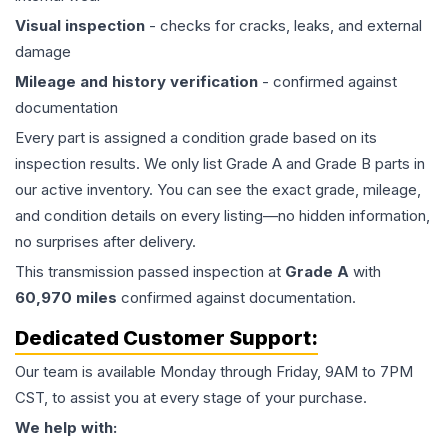
Visual inspection
- checks for cracks, leaks, and external
damage
Mileage and history verification
- confirmed against
documentation
Every part is assigned a condition grade based on its
inspection results. We only list Grade A and Grade B parts in
our active inventory. You can see the exact grade, mileage,
and condition details on every listing—no hidden information,
no surprises after delivery.
This
transmission
passed inspection at
Grade
A
with
60,970
miles
confirmed against documentation.
Dedicated Customer Support:
Our team is available Monday through Friday, 9AM to 7PM
CST, to assist you at every stage of your purchase.
We help with: