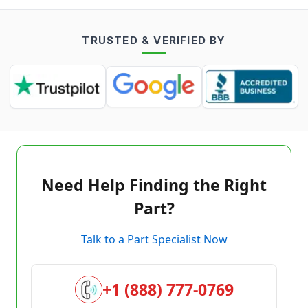
TRUSTED & VERIFIED BY
Need Help Finding the Right
Part?
Talk to a Part Specialist Now
+1 (888) 777-0769