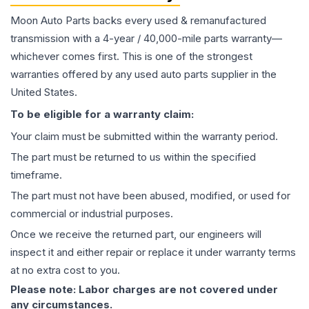
Moon Auto Parts backs every used & remanufactured
transmission
with a 4-year / 40,000-mile parts warranty—
whichever comes first. This is one of the strongest
warranties offered by any used auto parts supplier in the
United States.
To be eligible for a warranty claim:
Your claim must be submitted within the warranty period.
The part must be returned to us within the specified
timeframe.
The part must not have been abused, modified, or used for
commercial or industrial purposes.
Once we receive the returned part, our engineers will
inspect it and either repair or replace it under warranty terms
at no extra cost to you.
Please note: Labor charges are not covered under
any circumstances.