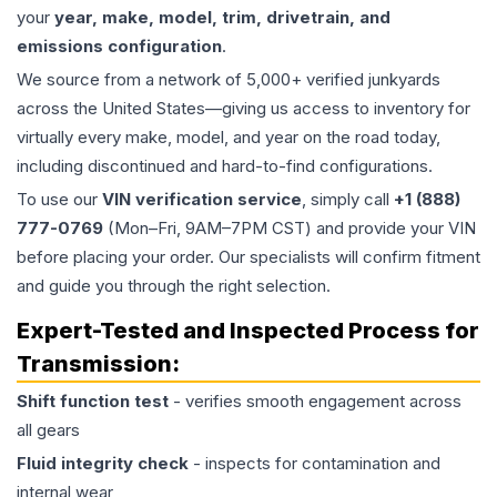
your
year, make, model, trim, drivetrain, and
emissions configuration
.
We source from a network of 5,000+ verified junkyards
across the United States—giving us access to inventory for
virtually every make, model, and year on the road today,
including discontinued and hard-to-find configurations.
To use our
VIN verification service
, simply call
+1 (888)
777-0769
(Mon–Fri, 9AM–7PM CST) and provide your VIN
before placing your order. Our specialists will confirm fitment
and guide you through the right selection.
Expert-Tested and Inspected Process for
Transmission
:
Shift function test
- verifies smooth engagement across
all gears
Fluid integrity check
- inspects for contamination and
internal wear