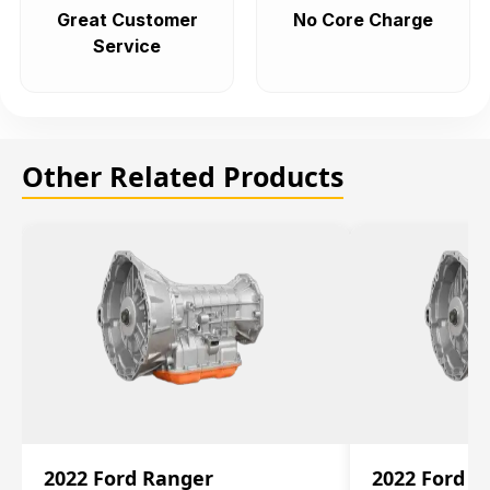
Great Customer
No Core Charge
Service
Other Related Products
2022 Ford Ranger
2022 Ford R