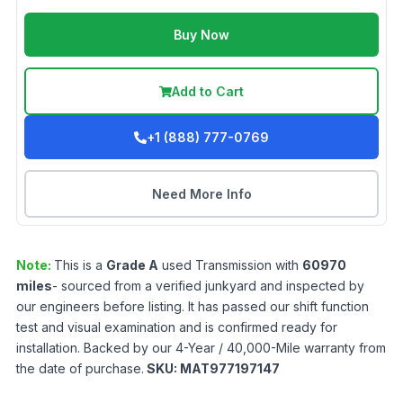
Buy Now
Add to Cart
+1 (888) 777-0769
Need More Info
Note:
This is a
Grade
A
used
Transmission
with
60970
miles
- sourced from a verified junkyard and inspected by
our engineers before listing. It has passed our shift function
test and visual examination and is confirmed ready for
installation. Backed by our 4-Year / 40,000-Mile warranty from
the date of purchase.
SKU:
MAT977197147