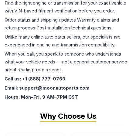
Find the right engine or transmission for your exact vehicle
with VIN-based fitment verification before you order.
Order status and shipping updates Warranty claims and
return process Post-installation technical questions.
Unlike many online auto parts sellers, our specialists are
experienced in engine and transmission compatibility.
When you call, you speak to someone who understands
what your vehicle needs — not a general customer service
agent reading from a script.
Call us: +1 (888) 777-0769
Email: support@moonautoparts.com
Hours: Mon–Fri, 9 AM–7PM CST
Why Choose Us