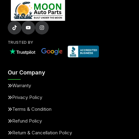
TRUSTED BY
Our Company
Warranty
Privacy Policy
Terms & Condition
Refund Policy
Return & Cancellation Policy