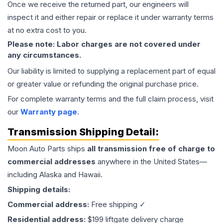
Once we receive the returned part, our engineers will
inspect it and either repair or replace it under warranty terms
at no extra cost to you.
Please note: Labor charges are not covered under
any circumstances.
Our liability is limited to supplying a replacement part of equal
or greater value or refunding the original purchase price.
For complete warranty terms and the full claim process, visit
our
Warranty page
.
Transmission
Shipping Detail:
Moon Auto Parts ships
all
transmission
free of charge to
commercial addresses
anywhere in the United States—
including Alaska and Hawaii.
Shipping details:
Commercial address:
Free shipping ✓
Residential address:
$199 liftgate delivery charge