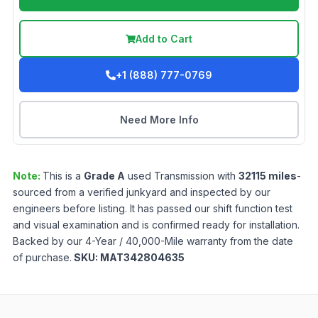
Add to Cart
+1 (888) 777-0769
Need More Info
Note:
This is a
Grade
A
used
Transmission
with
32115
miles
-
sourced from a verified junkyard and inspected by our
engineers before listing. It has passed our shift function test
and visual examination and is confirmed ready for installation.
Backed by our 4-Year / 40,000-Mile warranty from the date
of purchase.
SKU:
MAT342804635