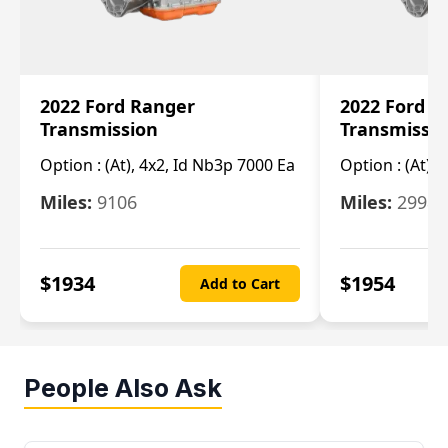
2022 Ford Ranger
2022 Ford R
Transmission
Transmissi
Option :
(At), 4x2, Id Nb3p 7000 Ea
Option :
(At), 
Miles:
9106
Miles:
29986
$
1934
$
1954
Add to Cart
People Also Ask