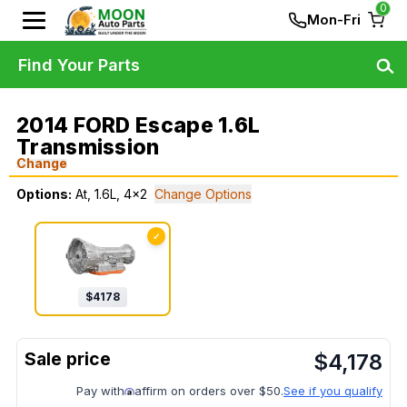
0
Mon-Fri
Find Your Parts
2014 FORD Escape 1.6L
Transmission
Change
Options:
At, 1.6L, 4x2
Change Options
✓
$
4178
$
4,178
Pay with
affirm on orders over $50.
See if you qualify