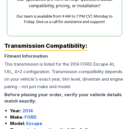
compatibility, pricing, or installation?
Our team is available from 9 AM to 7 PM CST, Monday to
Friday. Give us a call for assistance and support!
Transmission Compatibility:
Fitment Information
This transmission is listed for the
2014
FORD
Escape
At,
1.6L, 4x2
configuration. Transmission compatibility depends
on your vehicle's exact year, trim level, drivetrain and engine
pairing - not just make and model.
Before placing your order, verify your vehicle details
match exactly:
Year:
2014
Make:
FORD
Model:
Escape