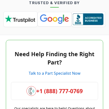
TRUSTED & VERIFIED BY
Need Help Finding the Right
Part?
Talk to a Part Specialist Now
+1 (888) 777-0769
Our specialists are here to help! Questions about