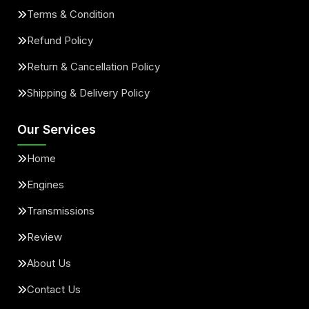
Terms & Condition
Refund Policy
Return & Cancellation Policy
Shipping & Delivery Policy
Our Services
Home
Engines
Transmissions
Review
About Us
Contact Us