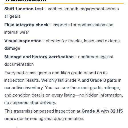
Shift function test
- verifies smooth engagement across
all gears
Fluid integrity check
- inspects for contamination and
internal wear
Visual inspection
- checks for cracks, leaks, and external
damage
Mileage and history verification
- confirmed against
documentation
Every part is assigned a condition grade based on its
inspection results. We only list Grade A and Grade B parts in
our active inventory. You can see the exact grade, mileage,
and condition details on every listing—no hidden information,
no surprises after delivery.
This
transmission
passed inspection at
Grade
A
with
32,115
miles
confirmed against documentation.