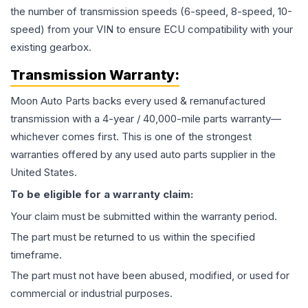
the number of transmission speeds (6-speed, 8-speed, 10-
speed) from your VIN to ensure ECU compatibility with your
existing gearbox.
Transmission
Warranty:
Moon Auto Parts backs every used & remanufactured
transmission
with a 4-year / 40,000-mile parts warranty—
whichever comes first. This is one of the strongest
warranties offered by any used auto parts supplier in the
United States.
To be eligible for a warranty claim:
Your claim must be submitted within the warranty period.
The part must be returned to us within the specified
timeframe.
The part must not have been abused, modified, or used for
commercial or industrial purposes.