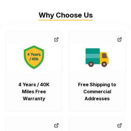
Why Choose Us
4 Years / 40K
Free Shipping to
Miles Free
Commercial
Warranty
Addresses