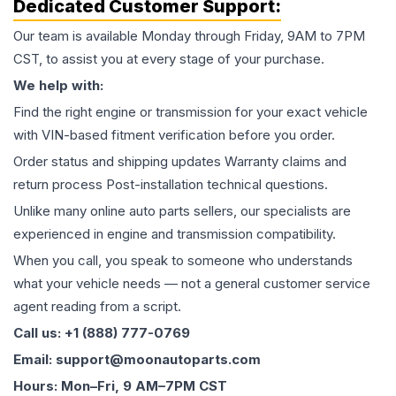
Dedicated Customer Support:
Our team is available Monday through Friday, 9AM to 7PM
CST, to assist you at every stage of your purchase.
We help with:
Find the right engine or transmission for your exact vehicle
with VIN-based fitment verification before you order.
Order status and shipping updates Warranty claims and
return process Post-installation technical questions.
Unlike many online auto parts sellers, our specialists are
experienced in engine and transmission compatibility.
When you call, you speak to someone who understands
what your vehicle needs — not a general customer service
agent reading from a script.
Call us: +1 (888) 777-0769
Email: support@moonautoparts.com
Hours: Mon–Fri, 9 AM–7PM CST