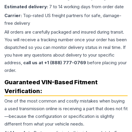
Estimated delivery:
7 to 14 working days from order date
Carrier:
Top-rated US freight partners for safe, damage-
free delivery
All orders are carefully packaged and insured during transit.
You will receive a tracking number once your order has been
dispatched so you can monitor delivery status in real time. If
you have any questions about delivery to your specific
address,
call us at +1 (888) 777-0769
before placing your
order.
Guaranteed VIN-Based Fitment
Verification:
One of the most common and costly mistakes when buying
a used
transmission
online is receiving a part that does not fit
—because the configuration or specification is slightly
different from what your vehicle needs.