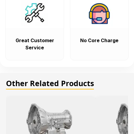
Great Customer
No Core Charge
Service
Other Related Products