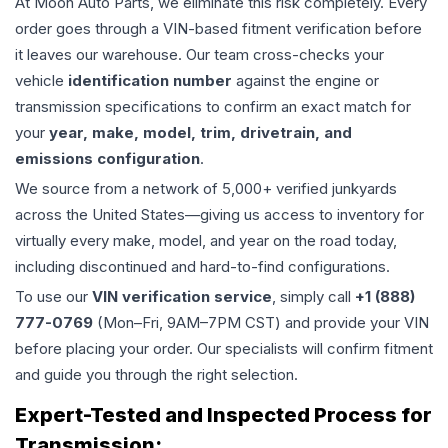
At Moon Auto Parts, we eliminate this risk completely. Every
order goes through a VIN-based fitment verification before
it leaves our warehouse. Our team cross-checks your
vehicle
identification number
against the engine or
transmission specifications to confirm an exact match for
your
year, make, model, trim, drivetrain, and
emissions configuration
.
We source from a network of 5,000+ verified junkyards
across the United States—giving us access to inventory for
virtually every make, model, and year on the road today,
including discontinued and hard-to-find configurations.
To use our
VIN verification service
, simply call
+1 (888)
777-0769
(Mon–Fri, 9AM–7PM CST) and provide your VIN
before placing your order. Our specialists will confirm fitment
and guide you through the right selection.
Expert-Tested and Inspected Process for
Transmission
: