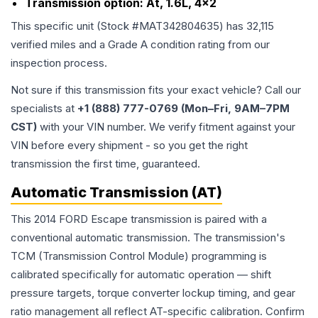
Transmission option:
At, 1.6L, 4x2
This specific unit (Stock #
MAT342804635
) has
32,115
verified miles and a Grade
A
condition rating from our
inspection process.
Not sure if this transmission fits your exact vehicle? Call our
specialists at
+1 (888) 777-0769 (Mon–Fri, 9AM–7PM
CST)
with your VIN number. We verify fitment against your
VIN before every shipment - so you get the right
transmission the first time, guaranteed.
Automatic Transmission (AT)
This 2014 FORD Escape transmission is paired with a
conventional automatic transmission. The transmission's
TCM (Transmission Control Module) programming is
calibrated specifically for automatic operation — shift
pressure targets, torque converter lockup timing, and gear
ratio management all reflect AT-specific calibration. Confirm