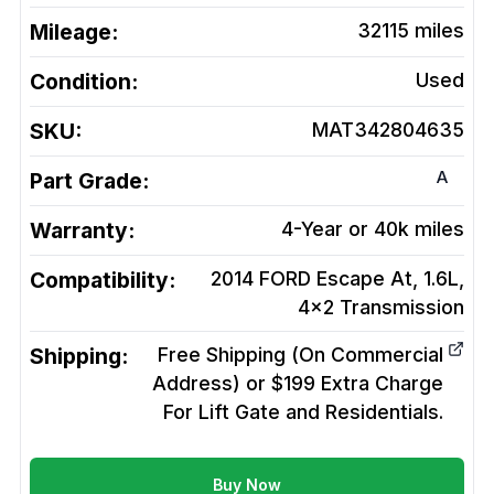
Mileage:
32115
miles
Condition:
Used
SKU:
MAT342804635
A
Part Grade:
Warranty:
4-Year or 40k miles
Compatibility:
2014 FORD Escape At, 1.6L,
4x2
Transmission
Shipping:
Free Shipping (On Commercial
Address) or $199 Extra Charge
For Lift Gate and Residentials.
Buy Now