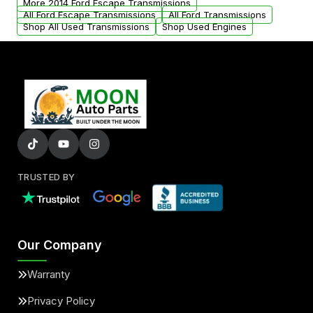
More 2014 Ford Escape Transmissions
All Ford Escape Transmissions
All Ford Transmissions
Shop All Used Transmissions
Shop Used Engines
TRUSTED BY
Our Company
Warranty
Privacy Policy