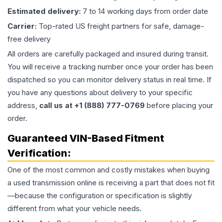
Estimated delivery:
7 to 14 working days from order date
Carrier:
Top-rated US freight partners for safe, damage-
free delivery
All orders are carefully packaged and insured during transit.
You will receive a tracking number once your order has been
dispatched so you can monitor delivery status in real time. If
you have any questions about delivery to your specific
address,
call us at +1 (888) 777-0769
before placing your
order.
Guaranteed VIN-Based Fitment
Verification:
One of the most common and costly mistakes when buying
a used
transmission
online is receiving a part that does not fit
—because the configuration or specification is slightly
different from what your vehicle needs.