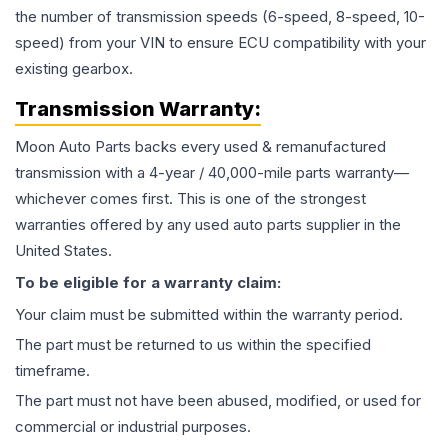
the number of transmission speeds (6-speed, 8-speed, 10-
speed) from your VIN to ensure ECU compatibility with your
existing gearbox.
Transmission
Warranty:
Moon Auto Parts backs every used & remanufactured
transmission
with a 4-year / 40,000-mile parts warranty—
whichever comes first. This is one of the strongest
warranties offered by any used auto parts supplier in the
United States.
To be eligible for a warranty claim:
Your claim must be submitted within the warranty period.
The part must be returned to us within the specified
timeframe.
The part must not have been abused, modified, or used for
commercial or industrial purposes.