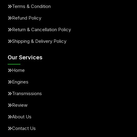
Terms & Condition
Refund Policy
Return & Cancellation Policy
Shipping & Delivery Policy
Our Services
Home
Engines
Transmissions
Review
About Us
Contact Us