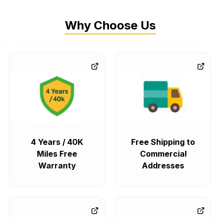
Why Choose Us
4 Years / 40K
Free Shipping to
Miles Free
Commercial
Warranty
Addresses