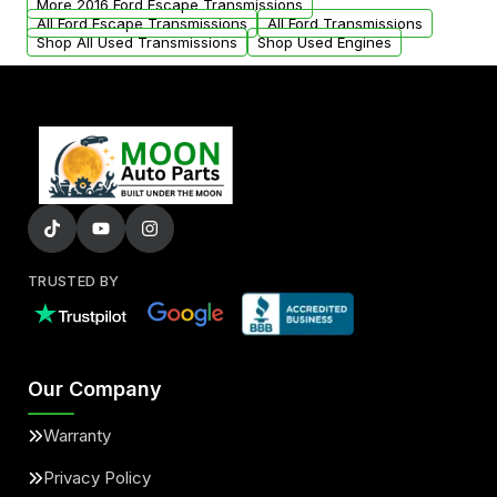
More 2016 Ford Escape Transmissions
All Ford Escape Transmissions
All Ford Transmissions
Shop All Used Transmissions
Shop Used Engines
TRUSTED BY
Our Company
Warranty
Privacy Policy