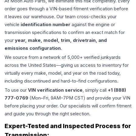
At Moon Auto Parts, we eliminate this risk completely. Every
order goes through a VIN-based fitment verification before
it leaves our warehouse. Our team cross-checks your
vehicle
identification number
against the engine or
transmission specifications to confirm an exact match for
your
year, make, model, trim, drivetrain, and
emissions configuration
.
We source from a network of 5,000+ verified junkyards
across the United States—giving us access to inventory for
virtually every make, model, and year on the road today,
including discontinued and hard-to-find configurations.
To use our
VIN verification service
, simply call
+1 (888)
777-0769
(Mon–Fri, 9AM–7PM CST) and provide your VIN
before placing your order. Our specialists will confirm fitment
and guide you through the right selection.
Expert-Tested and Inspected Process for
Transmission
: