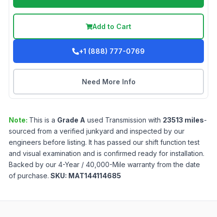
Add to Cart
+1 (888) 777-0769
Need More Info
Note:
This is a
Grade
A
used
Transmission
with
23513
miles
-
sourced from a verified junkyard and inspected by our
engineers before listing. It has passed our shift function test
and visual examination and is confirmed ready for installation.
Backed by our 4-Year / 40,000-Mile warranty from the date
of purchase.
SKU:
MAT144114685