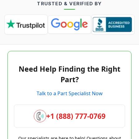
TRUSTED & VERIFIED BY
Need Help Finding the Right
Part?
Talk to a Part Specialist Now
+1 (888) 777-0769
Our specialists are here to help! Questions about