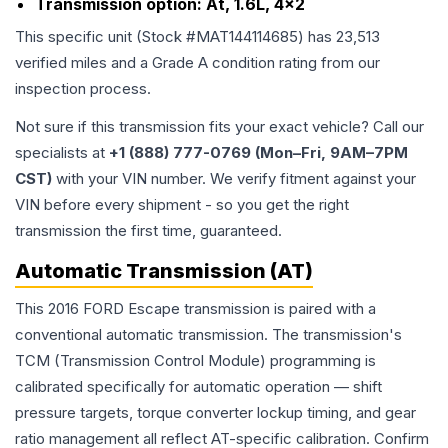
Transmission option:
At, 1.6L, 4x2
This specific unit (Stock #
MAT144114685
) has
23,513
verified miles and a Grade
A
condition rating from our
inspection process.
Not sure if this transmission fits your exact vehicle? Call our
specialists at
+1 (888) 777-0769 (Mon–Fri, 9AM–7PM
CST)
with your VIN number. We verify fitment against your
VIN before every shipment - so you get the right
transmission the first time, guaranteed.
Automatic Transmission (AT)
This 2016 FORD Escape transmission is paired with a
conventional automatic transmission. The transmission's
TCM (Transmission Control Module) programming is
calibrated specifically for automatic operation — shift
pressure targets, torque converter lockup timing, and gear
ratio management all reflect AT-specific calibration. Confirm