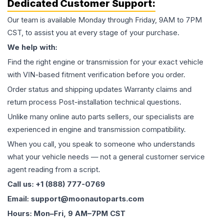
Dedicated Customer Support:
Our team is available Monday through Friday, 9AM to 7PM
CST, to assist you at every stage of your purchase.
We help with:
Find the right engine or transmission for your exact vehicle
with VIN-based fitment verification before you order.
Order status and shipping updates Warranty claims and
return process Post-installation technical questions.
Unlike many online auto parts sellers, our specialists are
experienced in engine and transmission compatibility.
When you call, you speak to someone who understands
what your vehicle needs — not a general customer service
agent reading from a script.
Call us: +1 (888) 777-0769
Email: support@moonautoparts.com
Hours: Mon–Fri, 9 AM–7PM CST