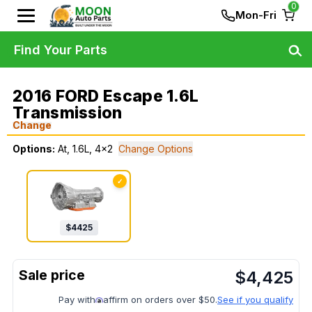
0
Mon-Fri
Find Your Parts
2016 FORD Escape 1.6L
Transmission
Change
Options:
At, 1.6L, 4x2
Change Options
✓
$
4425
$
4,425
Pay with
affirm on orders over $50.
See if you qualify