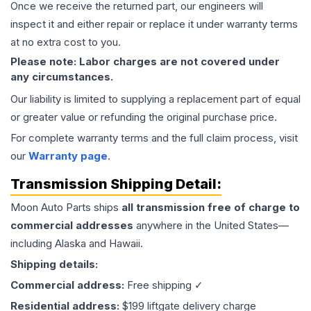
Once we receive the returned part, our engineers will
inspect it and either repair or replace it under warranty terms
at no extra cost to you.
Please note: Labor charges are not covered under
any circumstances.
Our liability is limited to supplying a replacement part of equal
or greater value or refunding the original purchase price.
For complete warranty terms and the full claim process, visit
our
Warranty page
.
Transmission
Shipping Detail:
Moon Auto Parts ships
all
transmission
free of charge to
commercial addresses
anywhere in the United States—
including Alaska and Hawaii.
Shipping details:
Commercial address:
Free shipping ✓
Residential address:
$199 liftgate delivery charge