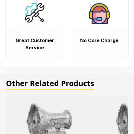
Great Customer
No Core Charge
Service
Other Related Products