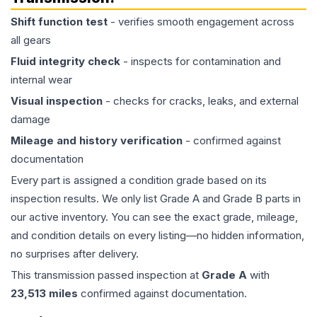
Shift function test
- verifies smooth engagement across
all gears
Fluid integrity check
- inspects for contamination and
internal wear
Visual inspection
- checks for cracks, leaks, and external
damage
Mileage and history verification
- confirmed against
documentation
Every part is assigned a condition grade based on its
inspection results. We only list Grade A and Grade B parts in
our active inventory. You can see the exact grade, mileage,
and condition details on every listing—no hidden information,
no surprises after delivery.
This
transmission
passed inspection at
Grade
A
with
23,513
miles
confirmed against documentation.