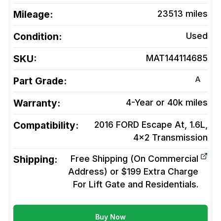
Mileage:
23513
miles
Condition:
Used
SKU:
MAT144114685
A
Part Grade:
Warranty:
4-Year or 40k miles
Compatibility:
2016 FORD Escape At, 1.6L,
4x2
Transmission
Shipping:
Free Shipping (On Commercial
Address) or $199 Extra Charge
For Lift Gate and Residentials.
Buy Now