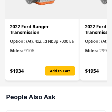
2022 Ford Ranger
2022 Ford R
Transmission
Transmissi
Option :
(At), 4x2, Id Nb3p 7000 Ea
Option :
(At), 
Miles:
9106
Miles:
29986
$
1934
$
1954
Add to Cart
People Also Ask