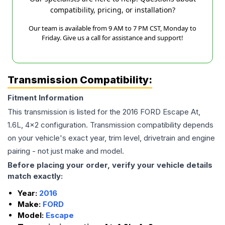
compatibility, pricing, or installation?
Our team is available from 9 AM to 7 PM CST, Monday to
Friday. Give us a call for assistance and support!
Transmission Compatibility:
Fitment Information
This transmission is listed for the
2016
FORD
Escape
At,
1.6L, 4x2
configuration. Transmission compatibility depends
on your vehicle's exact year, trim level, drivetrain and engine
pairing - not just make and model.
Before placing your order, verify your vehicle details
match exactly:
Year:
2016
Make:
FORD
Model:
Escape