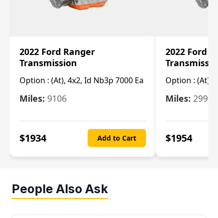
2022 Ford Ranger
2022 Ford R
Transmission
Transmissi
Option :
(At), 4x2, Id Nb3p 7000 Ea
Option :
(At), 
Miles:
9106
Miles:
29986
$
1934
$
1954
Add to Cart
People Also Ask