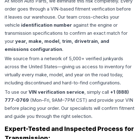
At Moon Auto Parts, we eliminate this risk completely. Every
order goes through a VIN-based fitment verification before
it leaves our warehouse. Our team cross-checks your
vehicle
identification number
against the engine or
transmission specifications to confirm an exact match for
your
year, make, model, trim, drivetrain, and
emissions configuration
.
We source from a network of 5,000+ verified junkyards
across the United States—giving us access to inventory for
virtually every make, model, and year on the road today,
including discontinued and hard-to-find configurations.
To use our
VIN verification service
, simply call
+1 (888)
777-0769
(Mon–Fri, 9AM–7PM CST) and provide your VIN
before placing your order. Our specialists will confirm fitment
and guide you through the right selection.
Expert-Tested and Inspected Process for
Transmission
: