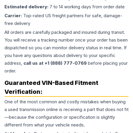
Estimated delivery:
7 to 14 working days from order date
Carrier:
Top-rated US freight partners for safe, damage-
free delivery
All orders are carefully packaged and insured during transit.
You will receive a tracking number once your order has been
dispatched so you can monitor delivery status in real time. If
you have any questions about delivery to your specific
address,
call us at +1 (888) 777-0769
before placing your
order.
Guaranteed VIN-Based Fitment
Verification:
One of the most common and costly mistakes when buying
a used
transmission
online is receiving a part that does not fit
—because the configuration or specification is slightly
different from what your vehicle needs.