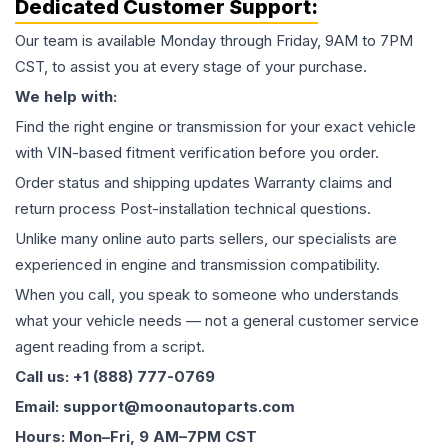
Dedicated Customer Support:
Our team is available Monday through Friday, 9AM to 7PM
CST, to assist you at every stage of your purchase.
We help with:
Find the right engine or transmission for your exact vehicle
with VIN-based fitment verification before you order.
Order status and shipping updates Warranty claims and
return process Post-installation technical questions.
Unlike many online auto parts sellers, our specialists are
experienced in engine and transmission compatibility.
When you call, you speak to someone who understands
what your vehicle needs — not a general customer service
agent reading from a script.
Call us: +1 (888) 777-0769
Email: support@moonautoparts.com
Hours: Mon–Fri, 9 AM–7PM CST