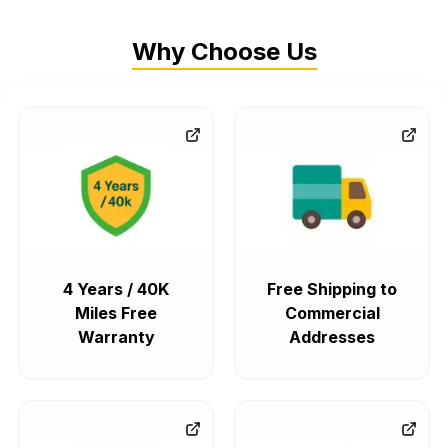
Why Choose Us
4 Years / 40K
Free Shipping to
Miles Free
Commercial
Warranty
Addresses