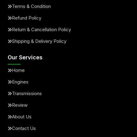
Terms & Condition
Refund Policy
Return & Cancellation Policy
Shipping & Delivery Policy
Our Services
Home
Engines
Transmissions
Review
About Us
Contact Us