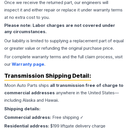
Once we receive the returned part, our engineers will
inspect it and either repair or replace it under warranty terms
at no extra cost to you.
Please note: Labor charges are not covered under
any circumstances.
Our liability is limited to supplying a replacement part of equal
or greater value or refunding the original purchase price.
For complete warranty terms and the full claim process, visit
our
Warranty page
.
Transmission
Shipping Detail:
Moon Auto Parts ships
all
transmission
free of charge to
commercial addresses
anywhere in the United States—
including Alaska and Hawaii.
Shipping details:
Commercial address:
Free shipping ✓
Residential address:
$199 liftgate delivery charge