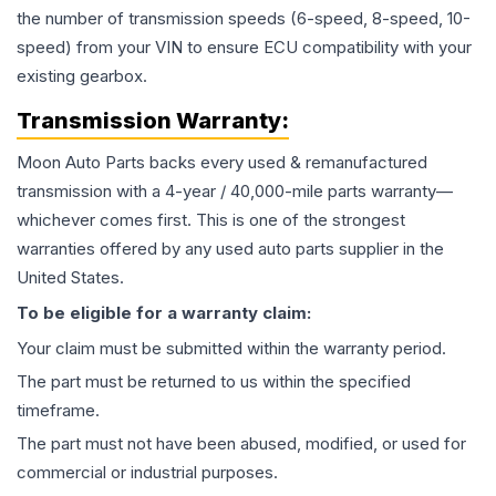
the number of transmission speeds (6-speed, 8-speed, 10-
speed) from your VIN to ensure ECU compatibility with your
existing gearbox.
Transmission
Warranty:
Moon Auto Parts backs every used & remanufactured
transmission
with a 4-year / 40,000-mile parts warranty—
whichever comes first. This is one of the strongest
warranties offered by any used auto parts supplier in the
United States.
To be eligible for a warranty claim:
Your claim must be submitted within the warranty period.
The part must be returned to us within the specified
timeframe.
The part must not have been abused, modified, or used for
commercial or industrial purposes.