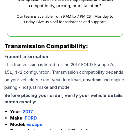
compatibility, pricing, or installation?
Our team is available from 9 AM to 7 PM CST, Monday to
Friday. Give us a call for assistance and support!
Transmission Compatibility:
Fitment Information
This transmission is listed for the
2017
FORD
Escape
At,
1.5L, 4x2
configuration. Transmission compatibility depends
on your vehicle's exact year, trim level, drivetrain and engine
pairing - not just make and model.
Before placing your order, verify your vehicle details
match exactly:
Year:
2017
Make:
FORD
Model:
Escape