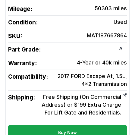
Mileage:
50303
miles
Condition:
Used
SKU:
MAT187667864
A
Part Grade:
Warranty:
4-Year or 40k miles
Compatibility:
2017 FORD Escape At, 1.5L,
4x2
Transmission
Shipping:
Free Shipping (On Commercial
Address) or $199 Extra Charge
For Lift Gate and Residentials.
Buy Now