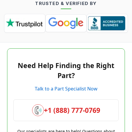
TRUSTED & VERIFIED BY
Need Help Finding the Right
Part?
Talk to a Part Specialist Now
+1 (888) 777-0769
Our specialists are here to help! Questions about