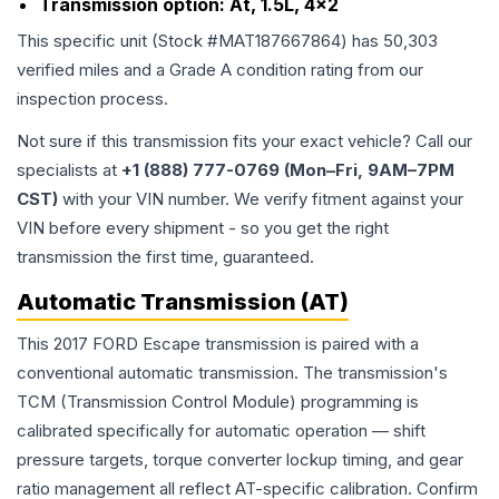
Transmission option:
At, 1.5L, 4x2
This specific unit (Stock #
MAT187667864
) has
50,303
verified miles and a Grade
A
condition rating from our
inspection process.
Not sure if this transmission fits your exact vehicle? Call our
specialists at
+1 (888) 777-0769 (Mon–Fri, 9AM–7PM
CST)
with your VIN number. We verify fitment against your
VIN before every shipment - so you get the right
transmission the first time, guaranteed.
Automatic Transmission (AT)
This 2017 FORD Escape transmission is paired with a
conventional automatic transmission. The transmission's
TCM (Transmission Control Module) programming is
calibrated specifically for automatic operation — shift
pressure targets, torque converter lockup timing, and gear
ratio management all reflect AT-specific calibration. Confirm