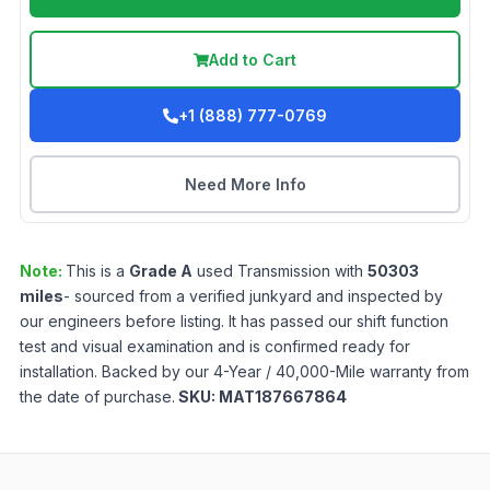
Add to Cart
+1 (888) 777-0769
Need More Info
Note:
This is a
Grade
A
used
Transmission
with
50303
miles
- sourced from a verified junkyard and inspected by
our engineers before listing. It has passed our shift function
test and visual examination and is confirmed ready for
installation. Backed by our 4-Year / 40,000-Mile warranty from
the date of purchase.
SKU:
MAT187667864