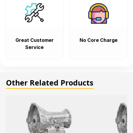
Great Customer
No Core Charge
Service
Other Related Products