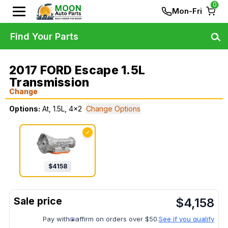
0
Mon-Fri
Find Your Parts
2017 FORD Escape 1.5L
Transmission
Change
Options:
At, 1.5L, 4x2
Change Options
✓
$
4158
$
4,158
Pay with
affirm on orders over $50.
See if you qualify