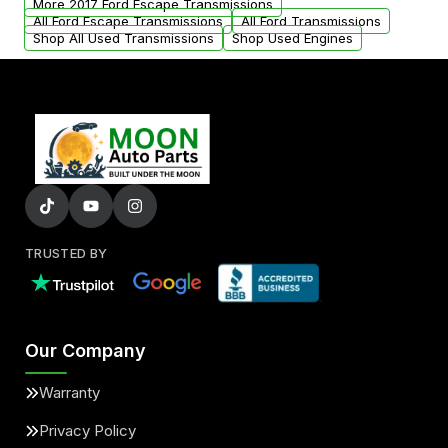
More 2017 Ford Escape Transmissions
All Ford Escape Transmissions
All Ford Transmissions
Shop All Used Transmissions
Shop Used Engines
TRUSTED BY
Our Company
Warranty
Privacy Policy