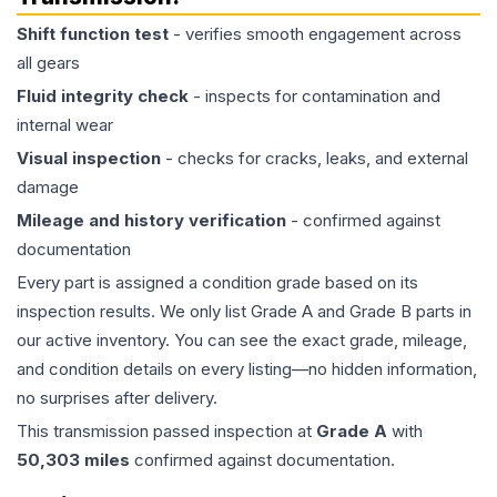
Shift function test
- verifies smooth engagement across
all gears
Fluid integrity check
- inspects for contamination and
internal wear
Visual inspection
- checks for cracks, leaks, and external
damage
Mileage and history verification
- confirmed against
documentation
Every part is assigned a condition grade based on its
inspection results. We only list Grade A and Grade B parts in
our active inventory. You can see the exact grade, mileage,
and condition details on every listing—no hidden information,
no surprises after delivery.
This
transmission
passed inspection at
Grade
A
with
50,303
miles
confirmed against documentation.