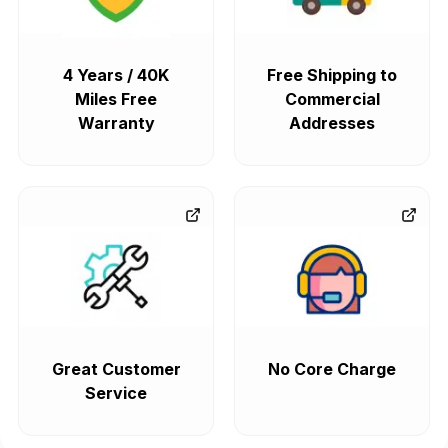
4 Years / 40K
Free Shipping to
Miles Free
Commercial
Warranty
Addresses
Great Customer
No Core Charge
Service