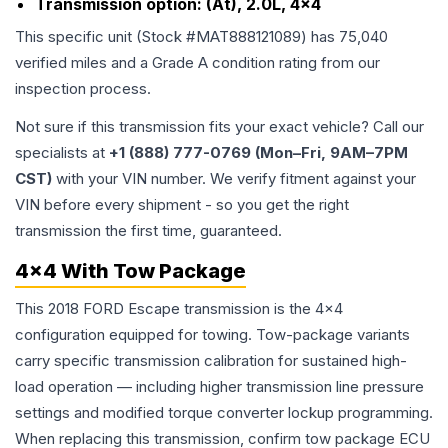
Transmission option:
(At), 2.0L, 4x4
This specific unit (Stock #
MAT888121089
) has
75,040
verified miles and a Grade
A
condition rating from our
inspection process.
Not sure if this transmission fits your exact vehicle? Call our
specialists at
+1 (888) 777-0769 (Mon–Fri, 9AM–7PM
CST)
with your VIN number. We verify fitment against your
VIN before every shipment - so you get the right
transmission the first time, guaranteed.
4x4 With Tow Package
This 2018 FORD Escape transmission is the 4x4
configuration equipped for towing. Tow-package variants
carry specific transmission calibration for sustained high-
load operation — including higher transmission line pressure
settings and modified torque converter lockup programming.
When replacing this transmission, confirm tow package ECU