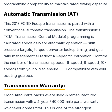
programming compatibility to maintain rated towing capacity.
Automatic Transmission (AT)
This 2018 FORD Escape transmission is paired with a
conventional automatic transmission. The transmission's
TCM (Transmission Control Module) programming is
calibrated specifically for automatic operation — shift
pressure targets, torque converter lockup timing, and gear
ratio management all reflect AT-specific calibration. Confirm
the number of transmission speeds (6-speed, 8-speed, 10-
speed) from your VIN to ensure ECU compatibility with your
existing gearbox.
Transmission
Warranty:
Moon Auto Parts backs every used & remanufactured
transmission
with a 4-year / 40,000-mile parts warranty—
whichever comes first. This is one of the strongest