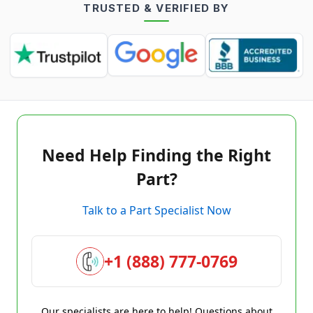
TRUSTED & VERIFIED BY
Need Help Finding the Right
Part?
Talk to a Part Specialist Now
+1 (888) 777-0769
Our specialists are here to help! Questions about