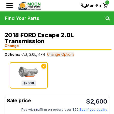
0
Mon-Fri
Find Your Parts
2018 FORD Escape 2.0L
Transmission
Change
Options:
(At), 2.0L, 4x4
Change Options
✓
$
2600
$
2,600
Pay with
affirm on orders over $50.
See if you qualify