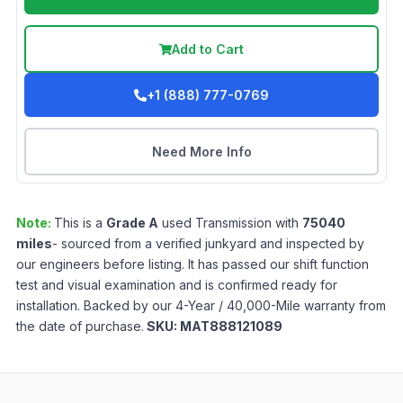
Add to Cart
+1 (888) 777-0769
Need More Info
Note:
This is a
Grade
A
used
Transmission
with
75040
miles
- sourced from a verified junkyard and inspected by
our engineers before listing. It has passed our shift function
test and visual examination and is confirmed ready for
installation. Backed by our 4-Year / 40,000-Mile warranty from
the date of purchase.
SKU:
MAT888121089