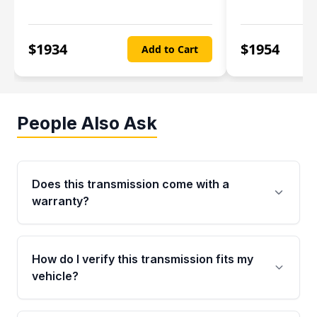
$
1934
$
1954
Add to Cart
People Also Ask
Does this transmission come with a
warranty?
Yes. Every used transmission from Moon Auto
Parts is backed by a 4-Year / 40,000-Mile
How do I verify this transmission fits my
parts warranty covering major internal
vehicle?
components. Any warranty claim must be
submitted within the active warranty period.
Call us at +1 (888) 777-0769 with your VIN