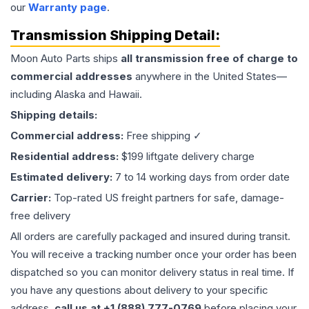
our
Warranty page
.
Transmission
Shipping Detail:
Moon Auto Parts ships
all
transmission
free of charge to
commercial addresses
anywhere in the United States—
including Alaska and Hawaii.
Shipping details:
Commercial address:
Free shipping ✓
Residential address:
$199 liftgate delivery charge
Estimated delivery:
7 to 14 working days from order date
Carrier:
Top-rated US freight partners for safe, damage-
free delivery
All orders are carefully packaged and insured during transit.
You will receive a tracking number once your order has been
dispatched so you can monitor delivery status in real time. If
you have any questions about delivery to your specific
address,
call us at +1 (888) 777-0769
before placing your