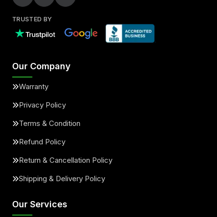
TRUSTED BY
Our Company
Warranty
Privacy Policy
Terms & Condition
Refund Policy
Return & Cancellation Policy
Shipping & Delivery Policy
Our Services