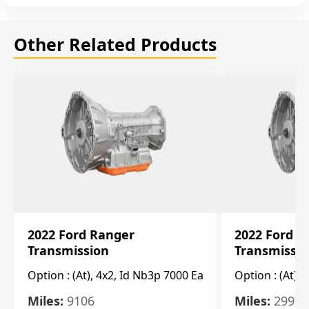
Other Related Products
2022 Ford Ranger
2022 Ford R
Transmission
Transmissi
Option :
(At), 4x2, Id Nb3p 7000 Ea
Option :
(At), 
Miles:
9106
Miles:
29986