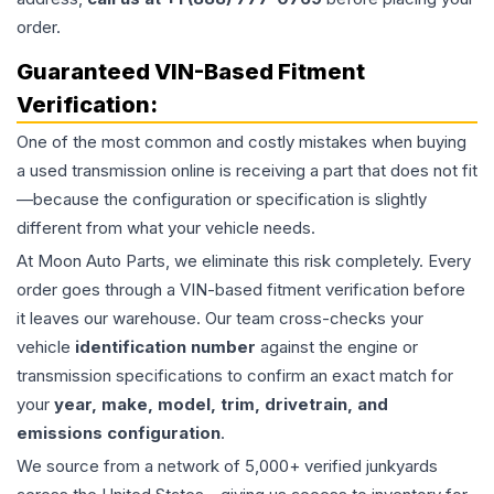
order.
Guaranteed VIN-Based Fitment
Verification:
One of the most common and costly mistakes when buying
a used
transmission
online is receiving a part that does not fit
—because the configuration or specification is slightly
different from what your vehicle needs.
At Moon Auto Parts, we eliminate this risk completely. Every
order goes through a VIN-based fitment verification before
it leaves our warehouse. Our team cross-checks your
vehicle
identification number
against the engine or
transmission specifications to confirm an exact match for
your
year, make, model, trim, drivetrain, and
emissions configuration
.
We source from a network of 5,000+ verified junkyards