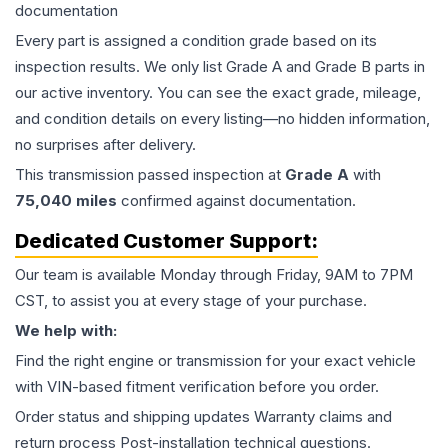
documentation
Every part is assigned a condition grade based on its
inspection results. We only list Grade A and Grade B parts in
our active inventory. You can see the exact grade, mileage,
and condition details on every listing—no hidden information,
no surprises after delivery.
This
transmission
passed inspection at
Grade
A
with
75,040
miles
confirmed against documentation.
Dedicated Customer Support:
Our team is available Monday through Friday, 9AM to 7PM
CST, to assist you at every stage of your purchase.
We help with:
Find the right engine or transmission for your exact vehicle
with VIN-based fitment verification before you order.
Order status and shipping updates Warranty claims and
return process Post-installation technical questions.