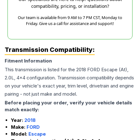
compatibility, pricing, or installation?
Our team is available from 9 AM to 7 PM CST, Monday to
Friday. Give us a call for assistance and support!
Transmission Compatibility:
Fitment Information
This transmission is listed for the
2018
FORD
Escape
(At),
2.0L, 4x4
configuration. Transmission compatibility depends
on your vehicle's exact year, trim level, drivetrain and engine
pairing - not just make and model.
Before placing your order, verify your vehicle details
match exactly:
Year:
2018
Make:
FORD
Model:
Escape