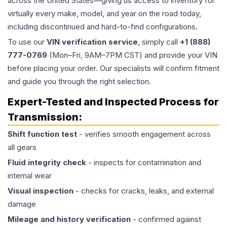
across the United States—giving us access to inventory for
virtually every make, model, and year on the road today,
including discontinued and hard-to-find configurations.
To use our
VIN verification service
, simply call
+1 (888)
777-0769
(Mon–Fri, 9AM–7PM CST) and provide your VIN
before placing your order. Our specialists will confirm fitment
and guide you through the right selection.
Expert-Tested and Inspected Process for
Transmission
:
Shift function test
- verifies smooth engagement across
all gears
Fluid integrity check
- inspects for contamination and
internal wear
Visual inspection
- checks for cracks, leaks, and external
damage
Mileage and history verification
- confirmed against