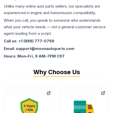
Unlike many online auto parts sellers, our specialists are
experienced in engine and transmission compatibility.
When you call, you speak to someone who understands
what your vehicle needs — not a general customer service
agent reading from a script.
Call us: +1 (888) 777-0769
Email: support@moonautoparts.com
Hours: Mon–Fri, 9 AM–7PM CST
Why Choose Us