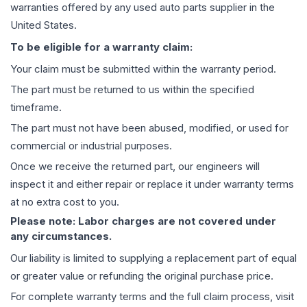
warranties offered by any used auto parts supplier in the
United States.
To be eligible for a warranty claim:
Your claim must be submitted within the warranty period.
The part must be returned to us within the specified
timeframe.
The part must not have been abused, modified, or used for
commercial or industrial purposes.
Once we receive the returned part, our engineers will
inspect it and either repair or replace it under warranty terms
at no extra cost to you.
Please note: Labor charges are not covered under
any circumstances.
Our liability is limited to supplying a replacement part of equal
or greater value or refunding the original purchase price.
For complete warranty terms and the full claim process, visit