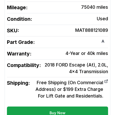
Mileage:
75040
miles
Condition:
Used
SKU:
MAT888121089
A
Part Grade:
Warranty:
4-Year or 40k miles
Compatibility:
2018 FORD Escape (At), 2.0L,
4x4
Transmission
Shipping:
Free Shipping (On Commercial
Address) or $199 Extra Charge
For Lift Gate and Residentials.
Buy Now