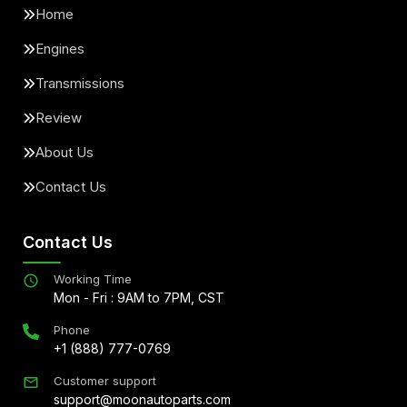
Home
Engines
Transmissions
Review
About Us
Contact Us
Contact Us
Working Time
Mon - Fri : 9AM to 7PM, CST
Phone
+1 (888) 777-0769
Customer support
support@moonautoparts.com