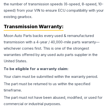
the number of transmission speeds (6-speed, 8-speed, 10-
speed) from your VIN to ensure ECU compatibility with your
existing gearbox.
Transmission
Warranty:
Moon Auto Parts backs every used & remanufactured
transmission
with a 4-year / 40,000-mile parts warranty—
whichever comes first. This is one of the strongest
warranties offered by any used auto parts supplier in the
United States.
To be eligible for a warranty claim:
Your claim must be submitted within the warranty period.
The part must be returned to us within the specified
timeframe.
The part must not have been abused, modified, or used for
commercial or industrial purposes.