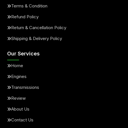
Terms & Condition
Refund Policy
Return & Cancellation Policy
Shipping & Delivery Policy
Our Services
Home
Engines
Transmissions
Review
About Us
Contact Us