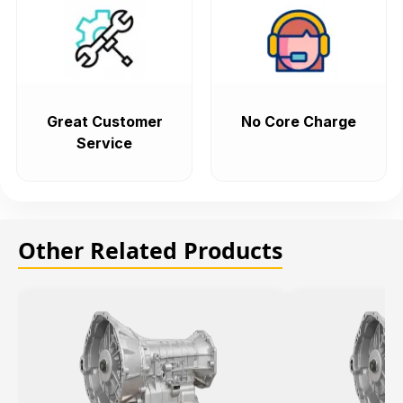
Great Customer
No Core Charge
Service
Other Related Products