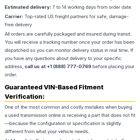
Estimated delivery:
7 to 14 working days from order date
Carrier:
Top-rated US freight partners for safe, damage-
free delivery
All orders are carefully packaged and insured during transit.
You will receive a tracking number once your order has been
dispatched so you can monitor delivery status in real time. If
you have any questions about delivery to your specific
address,
call us at +1 (888) 777-0769
before placing your
order.
Guaranteed VIN-Based Fitment
Verification:
One of the most common and costly mistakes when buying
a used
transmission
online is receiving a part that does not fit
—because the configuration or specification is slightly
different from what your vehicle needs.