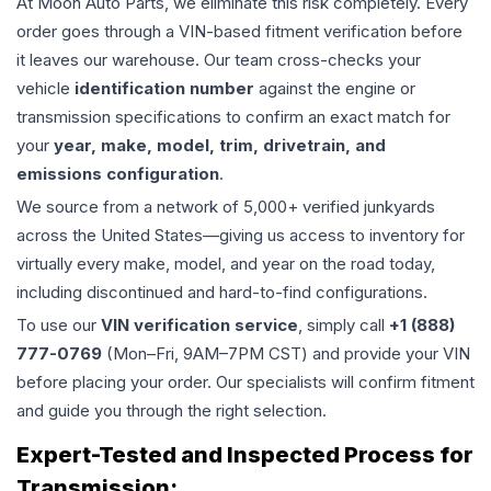
At Moon Auto Parts, we eliminate this risk completely. Every
order goes through a VIN-based fitment verification before
it leaves our warehouse. Our team cross-checks your
vehicle
identification number
against the engine or
transmission specifications to confirm an exact match for
your
year, make, model, trim, drivetrain, and
emissions configuration
.
We source from a network of 5,000+ verified junkyards
across the United States—giving us access to inventory for
virtually every make, model, and year on the road today,
including discontinued and hard-to-find configurations.
To use our
VIN verification service
, simply call
+1 (888)
777-0769
(Mon–Fri, 9AM–7PM CST) and provide your VIN
before placing your order. Our specialists will confirm fitment
and guide you through the right selection.
Expert-Tested and Inspected Process for
Transmission
: