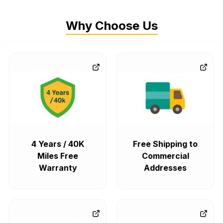
Why Choose Us
4 Years / 40K
Free Shipping to
Miles Free
Commercial
Warranty
Addresses