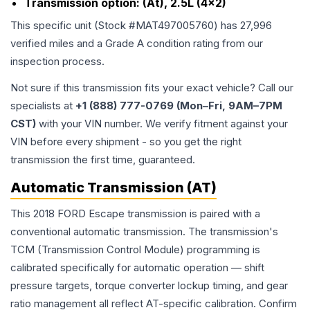
Transmission option:
(At), 2.5L (4x2)
This specific unit (Stock #
MAT497005760
) has
27,996
verified miles and a Grade
A
condition rating from our
inspection process.
Not sure if this transmission fits your exact vehicle? Call our
specialists at
+1 (888) 777-0769 (Mon–Fri, 9AM–7PM
CST)
with your VIN number. We verify fitment against your
VIN before every shipment - so you get the right
transmission the first time, guaranteed.
Automatic Transmission (AT)
This 2018 FORD Escape transmission is paired with a
conventional automatic transmission. The transmission's
TCM (Transmission Control Module) programming is
calibrated specifically for automatic operation — shift
pressure targets, torque converter lockup timing, and gear
ratio management all reflect AT-specific calibration. Confirm