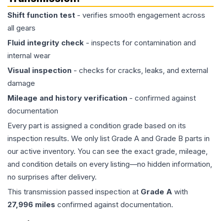
Shift function test
- verifies smooth engagement across
all gears
Fluid integrity check
- inspects for contamination and
internal wear
Visual inspection
- checks for cracks, leaks, and external
damage
Mileage and history verification
- confirmed against
documentation
Every part is assigned a condition grade based on its
inspection results. We only list Grade A and Grade B parts in
our active inventory. You can see the exact grade, mileage,
and condition details on every listing—no hidden information,
no surprises after delivery.
This
transmission
passed inspection at
Grade
A
with
27,996
miles
confirmed against documentation.