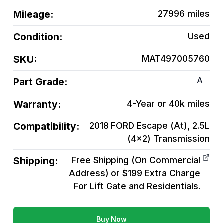
Mileage:
27996
miles
Condition:
Used
SKU:
MAT497005760
A
Part Grade:
Warranty:
4-Year or 40k miles
Compatibility:
2018 FORD Escape (At), 2.5L
(4x2)
Transmission
Shipping:
Free Shipping (On Commercial
Address) or $199 Extra Charge
For Lift Gate and Residentials.
Buy Now