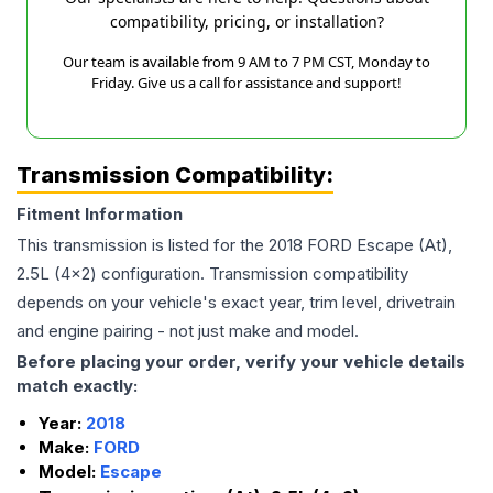
compatibility, pricing, or installation?
Our team is available from 9 AM to 7 PM CST, Monday to
Friday. Give us a call for assistance and support!
Transmission Compatibility:
Fitment Information
This transmission is listed for the
2018
FORD
Escape
(At),
2.5L (4x2)
configuration. Transmission compatibility
depends on your vehicle's exact year, trim level, drivetrain
and engine pairing - not just make and model.
Before placing your order, verify your vehicle details
match exactly:
Year:
2018
Make:
FORD
Model:
Escape