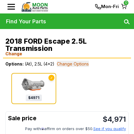
0
Mon-Fri
Find Your Parts
2018 FORD Escape 2.5L
Transmission
Change
Options:
(At), 2.5L (4x2)
Change Options
✓
$
4971
$
4,971
Pay with
affirm on orders over $50.
See if you qualify