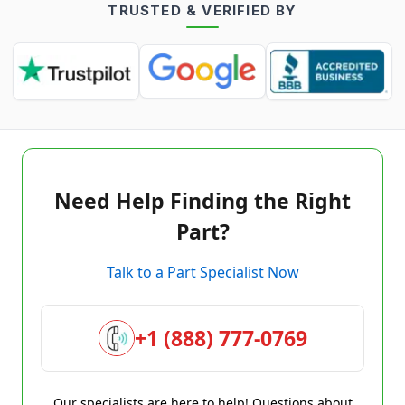
TRUSTED & VERIFIED BY
Need Help Finding the Right
Part?
Talk to a Part Specialist Now
+1 (888) 777-0769
Our specialists are here to help! Questions about