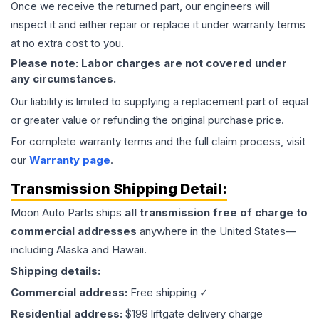
Once we receive the returned part, our engineers will
inspect it and either repair or replace it under warranty terms
at no extra cost to you.
Please note: Labor charges are not covered under
any circumstances.
Our liability is limited to supplying a replacement part of equal
or greater value or refunding the original purchase price.
For complete warranty terms and the full claim process, visit
our
Warranty page
.
Transmission
Shipping Detail:
Moon Auto Parts ships
all
transmission
free of charge to
commercial addresses
anywhere in the United States—
including Alaska and Hawaii.
Shipping details:
Commercial address:
Free shipping ✓
Residential address:
$199 liftgate delivery charge