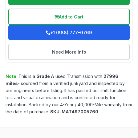
Add to Cart
+1 (888) 777-0769
Need More Info
Note:
This is a
Grade
A
used
Transmission
with
27996
miles
- sourced from a verified junkyard and inspected by
our engineers before listing. It has passed our shift function
test and visual examination and is confirmed ready for
installation. Backed by our 4-Year / 40,000-Mile warranty from
the date of purchase.
SKU:
MAT497005760