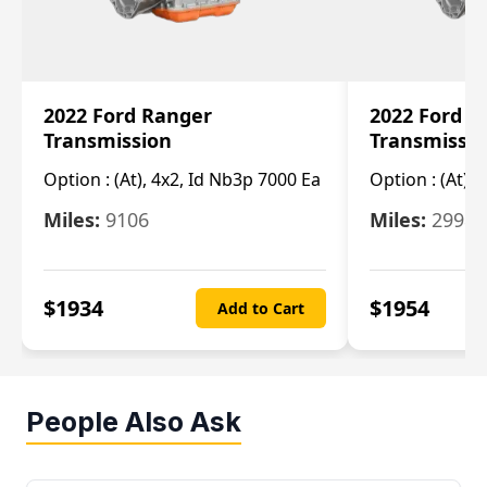
2022 Ford Ranger
2022 Ford R
Transmission
Transmissi
Option :
(At), 4x2, Id Nb3p 7000 Ea
Option :
(At), 
Miles:
9106
Miles:
29986
$
1934
$
1954
Add to Cart
People Also Ask