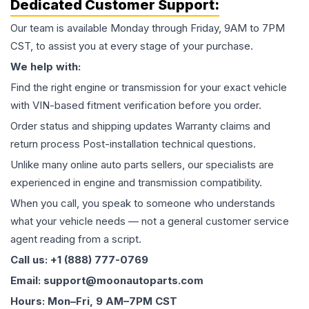
Dedicated Customer Support:
Our team is available Monday through Friday, 9AM to 7PM
CST, to assist you at every stage of your purchase.
We help with:
Find the right engine or transmission for your exact vehicle
with VIN-based fitment verification before you order.
Order status and shipping updates Warranty claims and
return process Post-installation technical questions.
Unlike many online auto parts sellers, our specialists are
experienced in engine and transmission compatibility.
When you call, you speak to someone who understands
what your vehicle needs — not a general customer service
agent reading from a script.
Call us: +1 (888) 777-0769
Email: support@moonautoparts.com
Hours: Mon–Fri, 9 AM–7PM CST