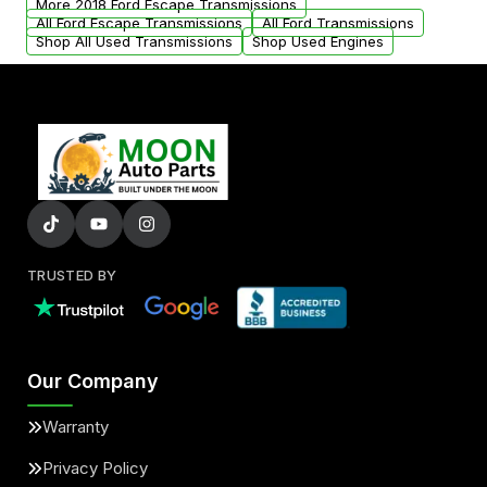
More 2018 Ford Escape Transmissions
All Ford Escape Transmissions
All Ford Transmissions
Shop All Used Transmissions
Shop Used Engines
TRUSTED BY
Our Company
Warranty
Privacy Policy