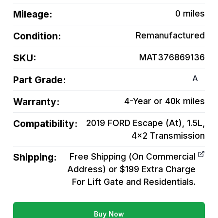
Mileage:
0
miles
Condition:
Remanufactured
SKU:
MAT376869136
A
Part Grade:
Warranty:
4-Year or 40k miles
Compatibility:
2019 FORD Escape (At), 1.5L,
4x2
Transmission
Shipping:
Free Shipping (On Commercial
Address) or $199 Extra Charge
For Lift Gate and Residentials.
Buy Now