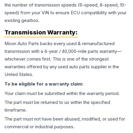
the number of transmission speeds (6-speed, 8-speed, 10-
speed) from your VIN to ensure ECU compatibility with your
existing gearbox.
Transmission
Warranty:
Moon Auto Parts backs every used & remanufactured
transmission
with a 4-year / 40,000-mile parts warranty—
whichever comes first. This is one of the strongest
warranties offered by any used auto parts supplier in the
United States.
To be eligible for a warranty claim:
Your claim must be submitted within the warranty period.
The part must be returned to us within the specified
timeframe.
The part must not have been abused, modified, or used for
commercial or industrial purposes.