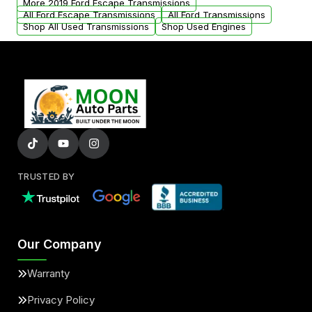
More 2019 Ford Escape Transmissions
All Ford Escape Transmissions
All Ford Transmissions
Shop All Used Transmissions
Shop Used Engines
TRUSTED BY
Our Company
Warranty
Privacy Policy