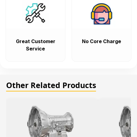
Great Customer
No Core Charge
Service
Other Related Products