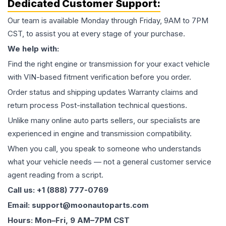
Dedicated Customer Support:
Our team is available Monday through Friday, 9AM to 7PM
CST, to assist you at every stage of your purchase.
We help with:
Find the right engine or transmission for your exact vehicle
with VIN-based fitment verification before you order.
Order status and shipping updates Warranty claims and
return process Post-installation technical questions.
Unlike many online auto parts sellers, our specialists are
experienced in engine and transmission compatibility.
When you call, you speak to someone who understands
what your vehicle needs — not a general customer service
agent reading from a script.
Call us: +1 (888) 777-0769
Email: support@moonautoparts.com
Hours: Mon–Fri, 9 AM–7PM CST