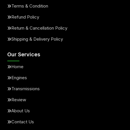
Terms & Condition
Refund Policy
Return & Cancellation Policy
Shipping & Delivery Policy
Our Services
Home
Engines
Transmissions
Review
About Us
Contact Us