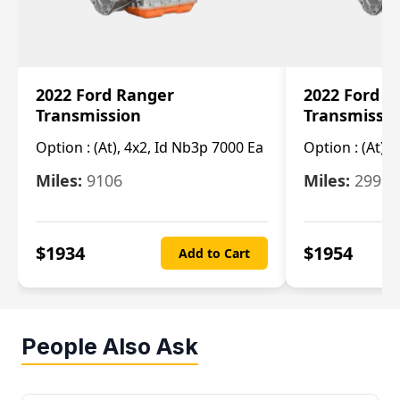
2022 Ford Ranger
2022 Ford R
Transmission
Transmissi
Option :
(At), 4x2, Id Nb3p 7000 Ea
Option :
(At), 
Miles:
9106
Miles:
29986
$
1934
$
1954
Add to Cart
People Also Ask