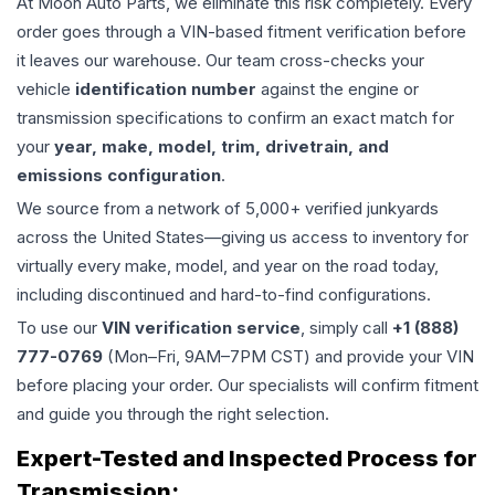
At Moon Auto Parts, we eliminate this risk completely. Every
order goes through a VIN-based fitment verification before
it leaves our warehouse. Our team cross-checks your
vehicle
identification number
against the engine or
transmission specifications to confirm an exact match for
your
year, make, model, trim, drivetrain, and
emissions configuration
.
We source from a network of 5,000+ verified junkyards
across the United States—giving us access to inventory for
virtually every make, model, and year on the road today,
including discontinued and hard-to-find configurations.
To use our
VIN verification service
, simply call
+1 (888)
777-0769
(Mon–Fri, 9AM–7PM CST) and provide your VIN
before placing your order. Our specialists will confirm fitment
and guide you through the right selection.
Expert-Tested and Inspected Process for
Transmission
: