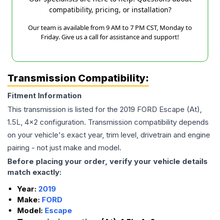
compatibility, pricing, or installation?
Our team is available from 9 AM to 7 PM CST, Monday to
Friday. Give us a call for assistance and support!
Transmission Compatibility:
Fitment Information
This transmission is listed for the
2019
FORD
Escape
(At),
1.5L, 4x2
configuration. Transmission compatibility depends
on your vehicle's exact year, trim level, drivetrain and engine
pairing - not just make and model.
Before placing your order, verify your vehicle details
match exactly:
Year:
2019
Make:
FORD
Model:
Escape