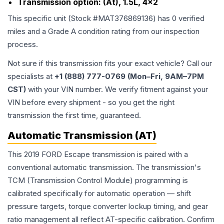
Transmission option:
(At), 1.5L, 4x2
This specific unit (Stock #
MAT376869136
) has
0
verified
miles and a Grade
A
condition rating from our inspection
process.
Not sure if this transmission fits your exact vehicle? Call our
specialists at
+1 (888) 777-0769 (Mon–Fri, 9AM–7PM
CST)
with your VIN number. We verify fitment against your
VIN before every shipment - so you get the right
transmission the first time, guaranteed.
Automatic Transmission (AT)
This 2019 FORD Escape transmission is paired with a
conventional automatic transmission. The transmission's
TCM (Transmission Control Module) programming is
calibrated specifically for automatic operation — shift
pressure targets, torque converter lockup timing, and gear
ratio management all reflect AT-specific calibration. Confirm