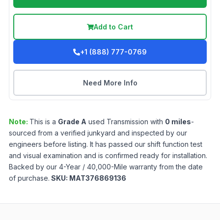
Add to Cart
+1 (888) 777-0769
Need More Info
Note:
This is a
Grade
A
used
Transmission
with
0
miles
-
sourced from a verified junkyard and inspected by our
engineers before listing. It has passed our shift function test
and visual examination and is confirmed ready for installation.
Backed by our 4-Year / 40,000-Mile warranty from the date
of purchase.
SKU:
MAT376869136