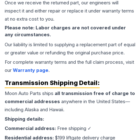
Once we receive the returned part, our engineers will
inspect it and either repair or replace it under warranty terms
at no extra cost to you.
Please note: Labor charges are not covered under
any circumstances.
Our liability is limited to supplying a replacement part of equal
or greater value or refunding the original purchase price.
For complete warranty terms and the full claim process, visit
our
Warranty page
.
Transmission
Shipping Detail:
Moon Auto Parts ships
all
transmission
free of charge to
commercial addresses
anywhere in the United States—
including Alaska and Hawaii.
Shipping details:
Commercial address:
Free shipping ✓
Residential address:
$199 liftgate delivery charge