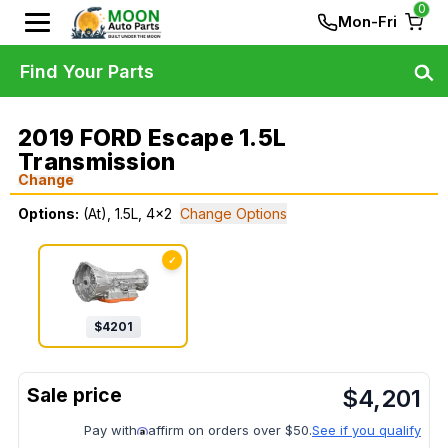
0
Mon-Fri
Find Your Parts
2019 FORD Escape 1.5L
Transmission
Change
Options:
(At), 1.5L, 4x2
Change Options
✓
$
4201
$
4,201
Pay with
affirm on orders over $50.
See if you qualify