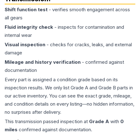
Shift function test
- verifies smooth engagement across
all gears
Fluid integrity check
- inspects for contamination and
internal wear
Visual inspection
- checks for cracks, leaks, and external
damage
Mileage and history verification
- confirmed against
documentation
Every part is assigned a condition grade based on its
inspection results. We only list Grade A and Grade B parts in
our active inventory. You can see the exact grade, mileage,
and condition details on every listing—no hidden information,
no surprises after delivery.
This
transmission
passed inspection at
Grade
A
with
0
miles
confirmed against documentation.