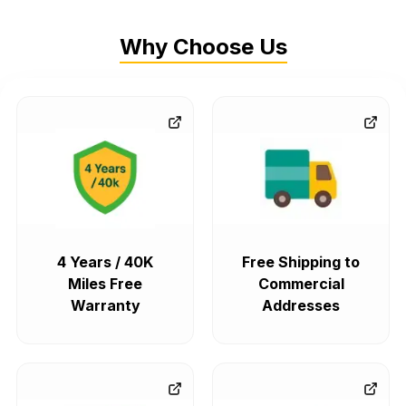
Why Choose Us
4 Years / 40K
Free Shipping to
Miles Free
Commercial
Warranty
Addresses