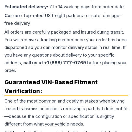
Estimated delivery:
7 to 14 working days from order date
Carrier:
Top-rated US freight partners for safe, damage-
free delivery
All orders are carefully packaged and insured during transit.
You will receive a tracking number once your order has been
dispatched so you can monitor delivery status in real time. If
you have any questions about delivery to your specific
address,
call us at +1 (888) 777-0769
before placing your
order.
Guaranteed VIN-Based Fitment
Verification:
One of the most common and costly mistakes when buying
a used
transmission
online is receiving a part that does not fit
—because the configuration or specification is slightly
different from what your vehicle needs.