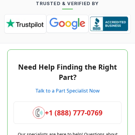
TRUSTED & VERIFIED BY
Need Help Finding the Right
Part?
Talk to a Part Specialist Now
+1 (888) 777-0769
Our specialists are here to help! Questions about