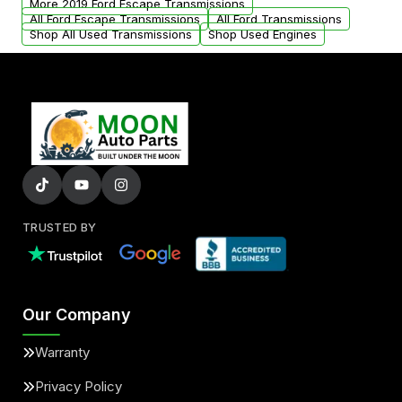
More 2019 Ford Escape Transmissions
All Ford Escape Transmissions
All Ford Transmissions
Shop All Used Transmissions
Shop Used Engines
TRUSTED BY
Our Company
Warranty
Privacy Policy