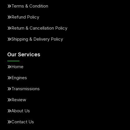
Terms & Condition
Refund Policy
Return & Cancellation Policy
Shipping & Delivery Policy
Our Services
Home
Engines
Transmissions
Review
About Us
Contact Us