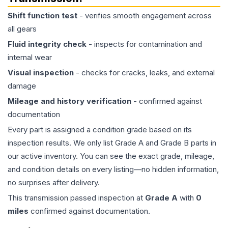
Shift function test
- verifies smooth engagement across
all gears
Fluid integrity check
- inspects for contamination and
internal wear
Visual inspection
- checks for cracks, leaks, and external
damage
Mileage and history verification
- confirmed against
documentation
Every part is assigned a condition grade based on its
inspection results. We only list Grade A and Grade B parts in
our active inventory. You can see the exact grade, mileage,
and condition details on every listing—no hidden information,
no surprises after delivery.
This
transmission
passed inspection at
Grade
A
with
0
miles
confirmed against documentation.