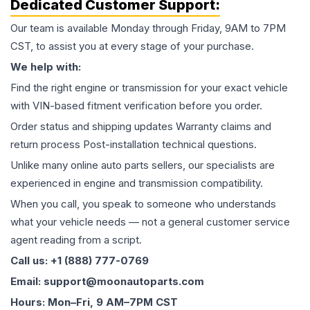
Dedicated Customer Support:
Our team is available Monday through Friday, 9AM to 7PM
CST, to assist you at every stage of your purchase.
We help with:
Find the right engine or transmission for your exact vehicle
with VIN-based fitment verification before you order.
Order status and shipping updates Warranty claims and
return process Post-installation technical questions.
Unlike many online auto parts sellers, our specialists are
experienced in engine and transmission compatibility.
When you call, you speak to someone who understands
what your vehicle needs — not a general customer service
agent reading from a script.
Call us: +1 (888) 777-0769
Email: support@moonautoparts.com
Hours: Mon–Fri, 9 AM–7PM CST