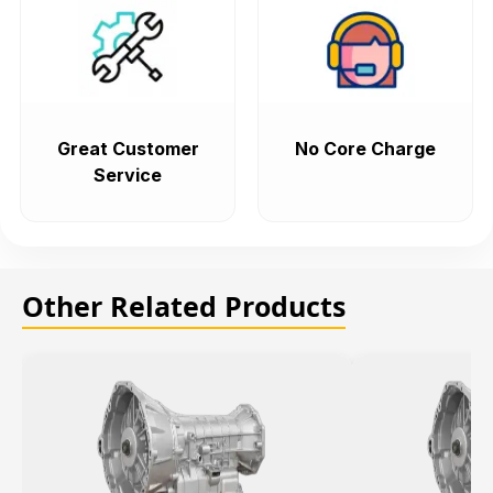
Great Customer
No Core Charge
Service
Other Related Products