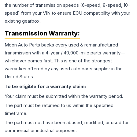
the number of transmission speeds (6-speed, 8-speed, 10-
speed) from your VIN to ensure ECU compatibility with your
existing gearbox.
Transmission
Warranty:
Moon Auto Parts backs every used & remanufactured
transmission
with a 4-year / 40,000-mile parts warranty—
whichever comes first. This is one of the strongest
warranties offered by any used auto parts supplier in the
United States.
To be eligible for a warranty claim:
Your claim must be submitted within the warranty period.
The part must be returned to us within the specified
timeframe.
The part must not have been abused, modified, or used for
commercial or industrial purposes.