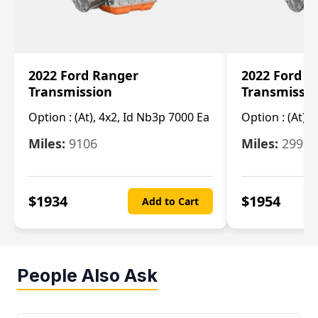
2022 Ford Ranger
2022 Ford R
Transmission
Transmissi
Option :
(At), 4x2, Id Nb3p 7000 Ea
Option :
(At), 
Miles:
9106
Miles:
29986
$
1934
$
1954
Add to Cart
People Also Ask