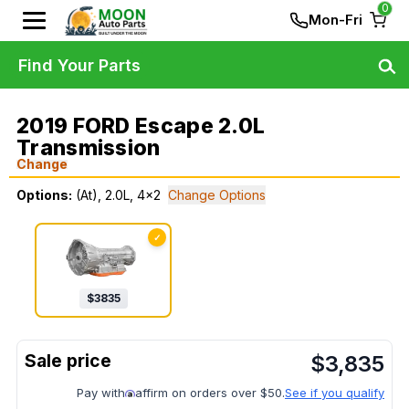
0
Mon-Fri
Find Your Parts
2019 FORD Escape 2.0L
Transmission
Change
Options:
(At), 2.0L, 4x2
Change Options
✓
$
3835
$
3,835
Pay with
affirm on orders over $50.
See if you qualify