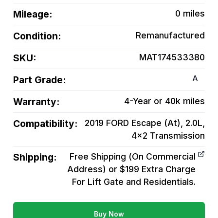
Mileage:
0
miles
Condition:
Remanufactured
SKU:
MAT174533380
A
Part Grade:
Warranty:
4-Year or 40k miles
Compatibility:
2019 FORD Escape (At), 2.0L,
4x2
Transmission
Shipping:
Free Shipping (On Commercial
Address) or $199 Extra Charge
For Lift Gate and Residentials.
Buy Now