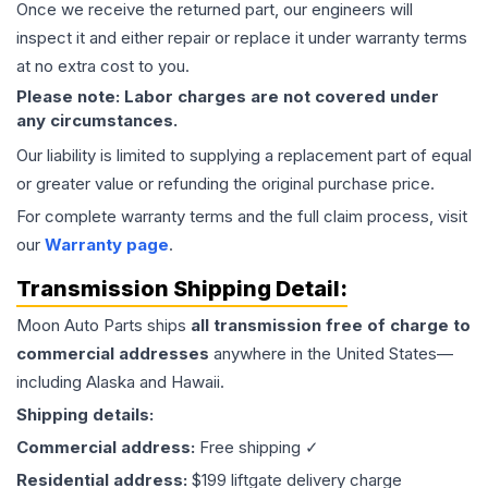
Once we receive the returned part, our engineers will
inspect it and either repair or replace it under warranty terms
at no extra cost to you.
Please note: Labor charges are not covered under
any circumstances.
Our liability is limited to supplying a replacement part of equal
or greater value or refunding the original purchase price.
For complete warranty terms and the full claim process, visit
our
Warranty page
.
Transmission
Shipping Detail:
Moon Auto Parts ships
all
transmission
free of charge to
commercial addresses
anywhere in the United States—
including Alaska and Hawaii.
Shipping details:
Commercial address:
Free shipping ✓
Residential address:
$199 liftgate delivery charge