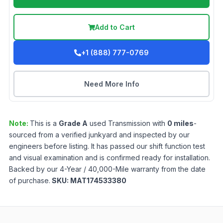
Add to Cart
+1 (888) 777-0769
Need More Info
Note:
This is a
Grade
A
used
Transmission
with
0
miles
-
sourced from a verified junkyard and inspected by our
engineers before listing. It has passed our shift function test
and visual examination and is confirmed ready for installation.
Backed by our 4-Year / 40,000-Mile warranty from the date
of purchase.
SKU:
MAT174533380