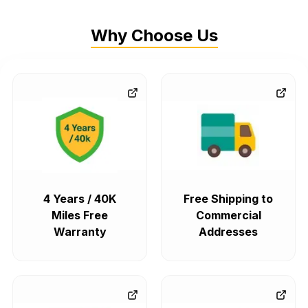
Why Choose Us
4 Years / 40K
Free Shipping to
Miles Free
Commercial
Warranty
Addresses