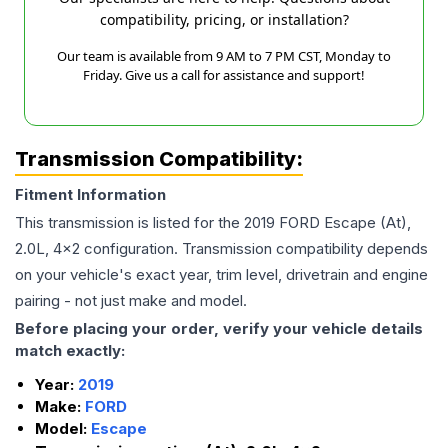
compatibility, pricing, or installation?
Our team is available from 9 AM to 7 PM CST, Monday to
Friday. Give us a call for assistance and support!
Transmission Compatibility:
Fitment Information
This transmission is listed for the
2019
FORD
Escape
(At),
2.0L, 4x2
configuration. Transmission compatibility depends
on your vehicle's exact year, trim level, drivetrain and engine
pairing - not just make and model.
Before placing your order, verify your vehicle details
match exactly:
Year:
2019
Make:
FORD
Model:
Escape