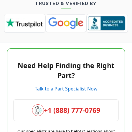
TRUSTED & VERIFIED BY
Need Help Finding the Right
Part?
Talk to a Part Specialist Now
+1 (888) 777-0769
Our specialists are here to help! Questions about