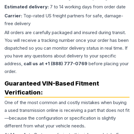
Estimated delivery:
7 to 14 working days from order date
Carrier:
Top-rated US freight partners for safe, damage-
free delivery
All orders are carefully packaged and insured during transit.
You will receive a tracking number once your order has been
dispatched so you can monitor delivery status in real time. If
you have any questions about delivery to your specific
address,
call us at +1 (888) 777-0769
before placing your
order.
Guaranteed VIN-Based Fitment
Verification:
One of the most common and costly mistakes when buying
a used
transmission
online is receiving a part that does not fit
—because the configuration or specification is slightly
different from what your vehicle needs.