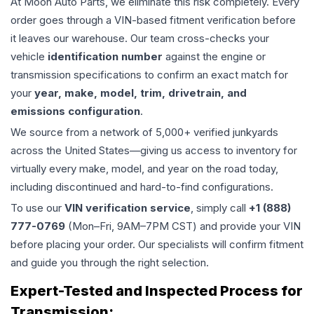
At Moon Auto Parts, we eliminate this risk completely. Every
order goes through a VIN-based fitment verification before
it leaves our warehouse. Our team cross-checks your
vehicle
identification number
against the engine or
transmission specifications to confirm an exact match for
your
year, make, model, trim, drivetrain, and
emissions configuration
.
We source from a network of 5,000+ verified junkyards
across the United States—giving us access to inventory for
virtually every make, model, and year on the road today,
including discontinued and hard-to-find configurations.
To use our
VIN verification service
, simply call
+1 (888)
777-0769
(Mon–Fri, 9AM–7PM CST) and provide your VIN
before placing your order. Our specialists will confirm fitment
and guide you through the right selection.
Expert-Tested and Inspected Process for
Transmission
: