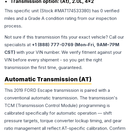
Transmission option:
(At), 2.0L, 4x2
This specific unit (Stock #
MAT174533380
) has
0
verified
miles and a Grade
A
condition rating from our inspection
process.
Not sure if this transmission fits your exact vehicle? Call our
specialists at
+1 (888) 777-0769 (Mon–Fri, 9AM–7PM
CST)
with your VIN number. We verify fitment against your
VIN before every shipment - so you get the right
transmission the first time, guaranteed.
Automatic Transmission (AT)
This 2019 FORD Escape transmission is paired with a
conventional automatic transmission. The transmission's
TCM (Transmission Control Module) programming is
calibrated specifically for automatic operation — shift
pressure targets, torque converter lockup timing, and gear
ratio management all reflect AT-specific calibration. Confirm