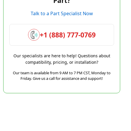
Part?
Talk to a Part Specialist Now
+1 (888) 777-0769
Our specialists are here to help! Questions about
compatibility, pricing, or installation?
Our team is available from 9 AM to 7 PM CST, Monday to
Friday. Give us a call for assistance and support!