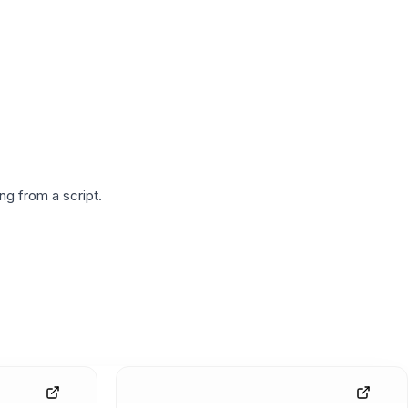
g from a script.