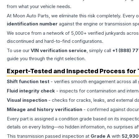
from what your vehicle needs.
At Moon Auto Parts, we eliminate this risk completely. Every 
identification number
against the engine or transmission sp
We source from a network of 5,000+ verified junkyards across 
discontinued and hard-to-find configurations.
To use our
VIN verification service
, simply call
+1 (888) 7
guide you through the right selection.
Expert-Tested and Inspected Process for
Shift function test
- verifies smooth engagement across all 
Fluid integrity check
- inspects for contamination and intern
Visual inspection
- checks for cracks, leaks, and external 
Mileage and history verification
- confirmed against docu
Every part is assigned a condition grade based on its inspecti
details on every listing—no hidden information, no surprises aft
This
transmission
passed inspection at
Grade
A
with
52,930