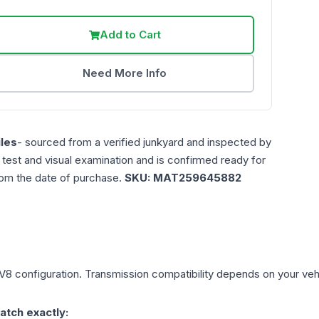
Add to Cart
Need More Info
les
- sourced from a verified junkyard and inspected by
n test and visual examination and is confirmed ready for
rom the date of purchase.
SKU:
MAT259645882
 V8
configuration. Transmission compatibility depends on your vehicl
atch exactly: