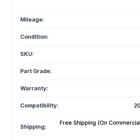
Mileage:
Condition:
SKU:
Part Grade:
Warranty:
Compatibility:
20
Free Shipping (On Commercial 
Shipping: