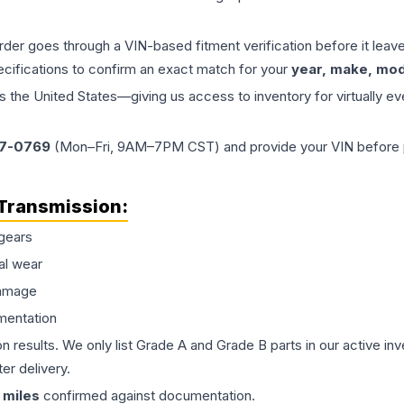
order goes through a VIN-based fitment verification before it le
ecifications to confirm an exact match for your
year, make, mode
the United States—giving us access to inventory for virtually ev
77-0769
(Mon–Fri, 9AM–7PM CST) and provide your VIN before plac
Transmission
:
gears
al wear
damage
mentation
on results. We only list Grade A and Grade B parts in our active i
er delivery.
miles
confirmed against documentation.