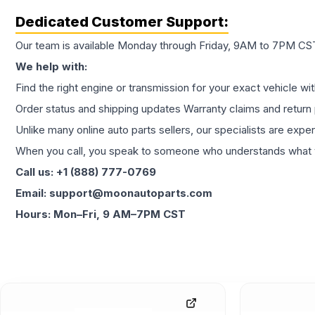
Dedicated Customer Support:
Our team is available Monday through Friday, 9AM to 7PM CST,
We help with:
Find the right engine or transmission for your exact vehicle wi
Order status and shipping updates Warranty claims and return 
Unlike many online auto parts sellers, our specialists are expe
When you call, you speak to someone who understands what yo
Call us: +1 (888) 777-0769
Email: support@moonautoparts.com
Hours: Mon–Fri, 9 AM–7PM CST