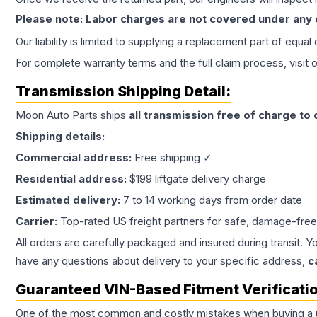
Please note: Labor charges are not covered under any
Our liability is limited to supplying a replacement part of equal
For complete warranty terms and the full claim process, visit 
Transmission
Shipping Detail:
Moon Auto Parts ships
all
transmission
free of charge to
Shipping details:
Commercial address:
Free shipping ✓
Residential address:
$199 liftgate delivery charge
Estimated delivery:
7 to 14 working days from order date
Carrier:
Top-rated US freight partners for safe, damage-free
All orders are carefully packaged and insured during transit. Y
have any questions about delivery to your specific address,
c
Guaranteed VIN-Based Fitment Verificati
One of the most common and costly mistakes when buying a