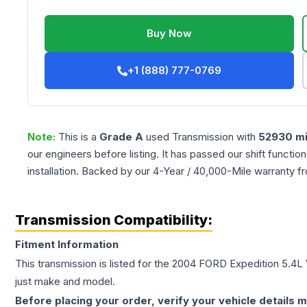
Buy Now
+1 (888) 777-0769
Note:
This is a
Grade
A
used
Transmission
with
52930
mi
our engineers before listing. It has passed our shift functio
installation. Backed by our 4-Year / 40,000-Mile warranty f
Transmission Compatibility:
Fitment Information
This transmission is listed for the
2004
FORD
Expedition
5.4L
just make and model.
Before placing your order, verify your vehicle details m