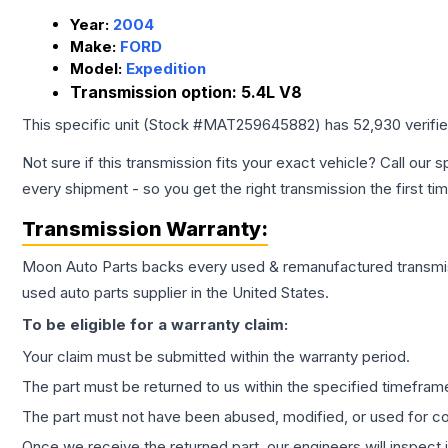
Year:
2004
Make:
FORD
Model:
Expedition
Transmission option:
5.4L V8
This specific unit (Stock #
MAT259645882
) has
52,930
verifi
Not sure if this transmission fits your exact vehicle? Call our s
every shipment - so you get the right transmission the first ti
Transmission
Warranty:
Moon Auto Parts backs every used & remanufactured
transmi
used auto parts supplier in the United States.
To be eligible for a warranty claim:
Your claim must be submitted within the warranty period.
The part must be returned to us within the specified timefram
The part must not have been abused, modified, or used for co
Once we receive the returned part, our engineers will inspect it