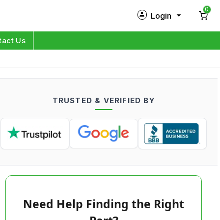
0
Login
New Customer?
Sign Up
tact Us
My Profile
Orders
TRUSTED & VERIFIED BY
Log in
Need Help Finding the Right