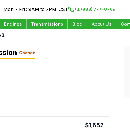
Mon - Fri : 9AM to 7PM, CST
+1 (888) 777-0769
Engines
Transmissions
Blog
About Us
Con
V8
ssion
Change
$
1,882