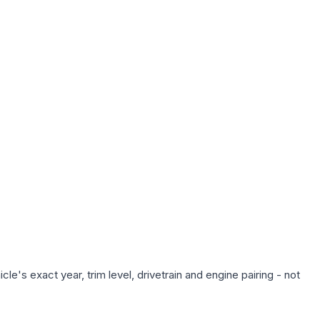
e's exact year, trim level, drivetrain and engine pairing - not