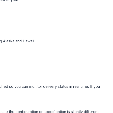
g Alaska and Hawaii.
hed so you can monitor delivery status in real time. If you
use the configuration or specification is slightly different