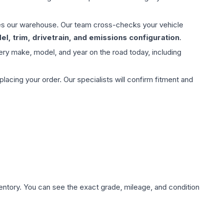
aves our warehouse. Our team cross-checks your vehicle
l, trim, drivetrain, and emissions configuration
.
ery make, model, and year on the road today, including
ing your order. Our specialists will confirm fitment and
nventory. You can see the exact grade, mileage, and condition