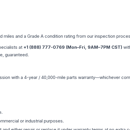
ed miles and a Grade
A
condition rating from our inspection proce
pecialists at
+1 (888) 777-0769 (Mon–Fri, 9AM–7PM CST)
wit
me, guaranteed.
ssion
with a 4-year / 40,000-mile parts warranty—whichever comes 
e.
mmercial or industrial purposes.
 and either repair or replace it under warranty terms at no extra c