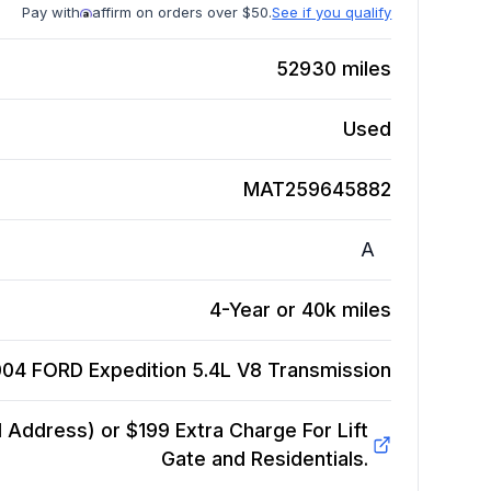
Pay with
affirm on orders over $50.
See if you qualify
52930
miles
Used
MAT259645882
A
4-Year or 40k miles
04 FORD Expedition 5.4L V8
Transmission
Address) or $199 Extra Charge For Lift
Gate and Residentials.