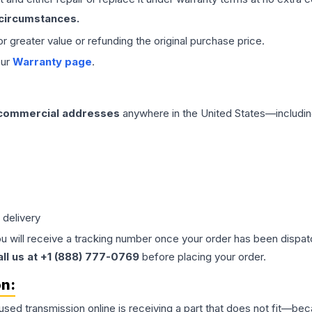
 circumstances.
 or greater value or refunding the original purchase price.
our
Warranty page
.
 commercial addresses
anywhere in the United States—includin
 delivery
ou will receive a tracking number once your order has been dispatc
all us at +1 (888) 777-0769
before placing your order.
on:
 used
transmission
online is receiving a part that does not fit—beca