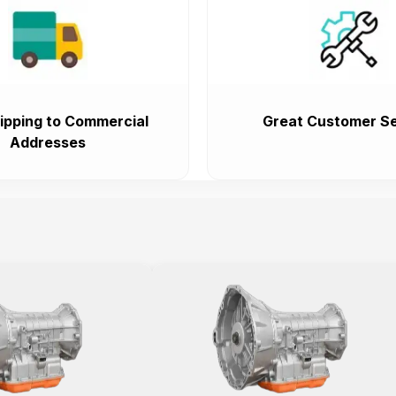
ipping to Commercial
Great Customer Se
Addresses