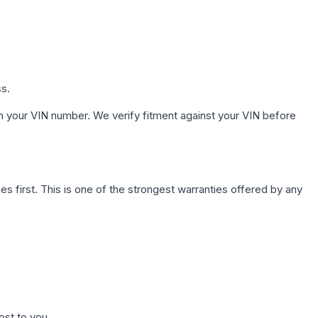
ss.
h your VIN number. We verify fitment against your VIN before
first. This is one of the strongest warranties offered by any
ost to you.