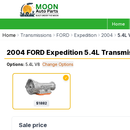
Home
Home
Transmissions
FORD
Expedition
2004
5.4L 
2004 FORD Expedition 5.4L Transmi
Options:
5.4L V8
Change Options
✓
$
1882