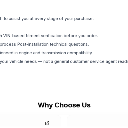
 to assist you at every stage of your purchase.
th VIN-based fitment verification before you order.
process Post-installation technical questions.
rienced in engine and transmission compatibility.
ur vehicle needs — not a general customer service agent readin
Why Choose Us