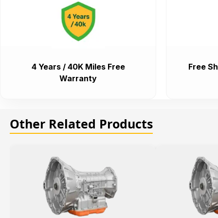
4 Years / 40K Miles Free
Free Sh
Warranty
Other Related Products