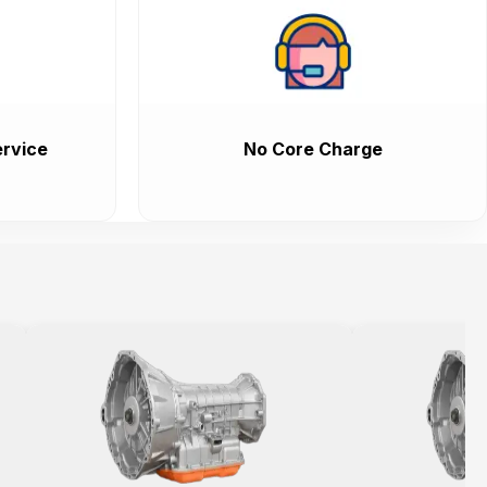
rvice
No Core Charge