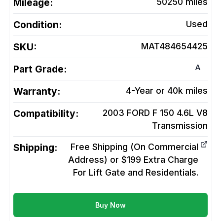
Mileage:
50250
miles
Condition:
Used
SKU:
MAT484654425
A
Part Grade:
Warranty:
4-Year or 40k miles
Compatibility:
2003 FORD F 150 4.6L V8
Transmission
Shipping:
Free Shipping (On Commercial
Address) or $199 Extra Charge
For Lift Gate and Residentials.
Buy Now