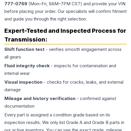
777-0769
(Mon–Fri, 9AM–7PM CST) and provide your VIN
before placing your order. Our specialists will confirm fitment
and guide you through the right selection.
Expert-Tested and Inspected Process for
Transmission
:
Shift function test
- verifies smooth engagement across
all gears
Fluid integrity check
- inspects for contamination and
internal wear
Visual inspection
- checks for cracks, leaks, and external
damage
Mileage and history verification
- confirmed against
documentation
Every part is assigned a condition grade based on its
inspection results. We only list Grade A and Grade B parts in
our active inventory. You can see the exact grade, mileage,