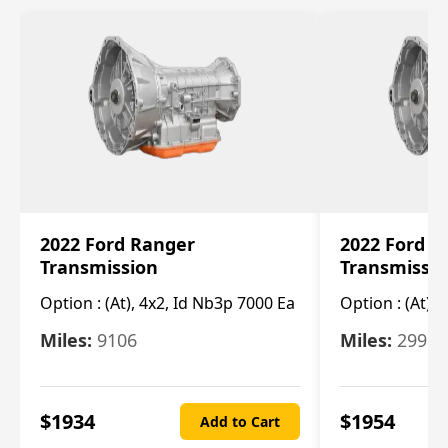
2022 Ford Ranger
2022 Ford R
Transmission
Transmissi
Option :
(At), 4x2, Id Nb3p 7000 Ea
Option :
(At), 
Miles:
9106
Miles:
29986
$
1934
$
1954
Add to Cart