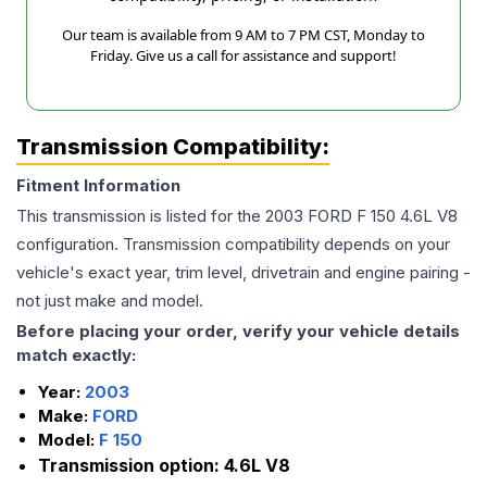
Our team is available from 9 AM to 7 PM CST, Monday to
Friday. Give us a call for assistance and support!
Transmission Compatibility:
Fitment Information
This transmission is listed for the
2003
FORD
F 150
4.6L V8
configuration. Transmission compatibility depends on your
vehicle's exact year, trim level, drivetrain and engine pairing -
not just make and model.
Before placing your order, verify your vehicle details
match exactly:
Year:
2003
Make:
FORD
Model:
F 150
Transmission option:
4.6L V8