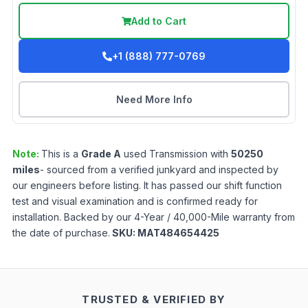
Add to Cart
+1 (888) 777-0769
Need More Info
Note:
This is a
Grade
A
used
Transmission
with
50250
miles
- sourced from a verified junkyard and inspected by
our engineers before listing. It has passed our shift function
test and visual examination and is confirmed ready for
installation. Backed by our 4-Year / 40,000-Mile warranty from
the date of purchase.
SKU:
MAT484654425
TRUSTED & VERIFIED BY