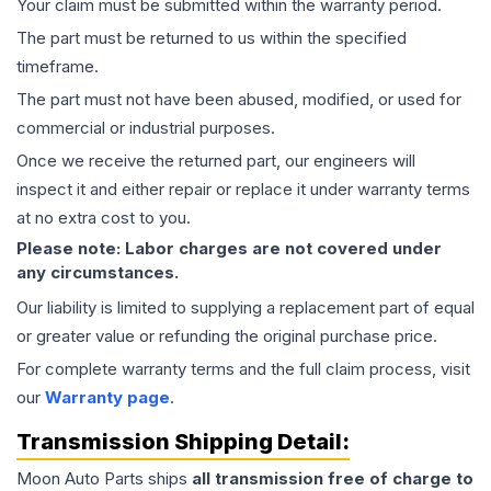
Your claim must be submitted within the warranty period.
The part must be returned to us within the specified
timeframe.
The part must not have been abused, modified, or used for
commercial or industrial purposes.
Once we receive the returned part, our engineers will
inspect it and either repair or replace it under warranty terms
at no extra cost to you.
Please note: Labor charges are not covered under
any circumstances.
Our liability is limited to supplying a replacement part of equal
or greater value or refunding the original purchase price.
For complete warranty terms and the full claim process, visit
our
Warranty page
.
Transmission
Shipping Detail:
Moon Auto Parts ships
all
transmission
free of charge to