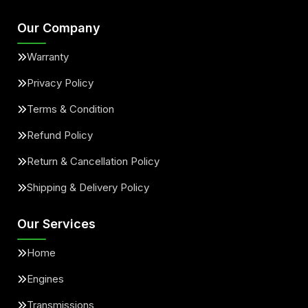
Our Company
Warranty
Privacy Policy
Terms & Condition
Refund Policy
Return & Cancellation Policy
Shipping & Delivery Policy
Our Services
Home
Engines
Transmissions