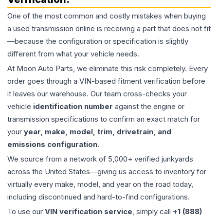
One of the most common and costly mistakes when buying
a used
transmission
online is receiving a part that does not fit
—because the configuration or specification is slightly
different from what your vehicle needs.
At Moon Auto Parts, we eliminate this risk completely. Every
order goes through a VIN-based fitment verification before
it leaves our warehouse. Our team cross-checks your
vehicle
identification number
against the engine or
transmission specifications to confirm an exact match for
your
year, make, model, trim, drivetrain, and
emissions configuration
.
We source from a network of 5,000+ verified junkyards
across the United States—giving us access to inventory for
virtually every make, model, and year on the road today,
including discontinued and hard-to-find configurations.
To use our
VIN verification service
, simply call
+1 (888)