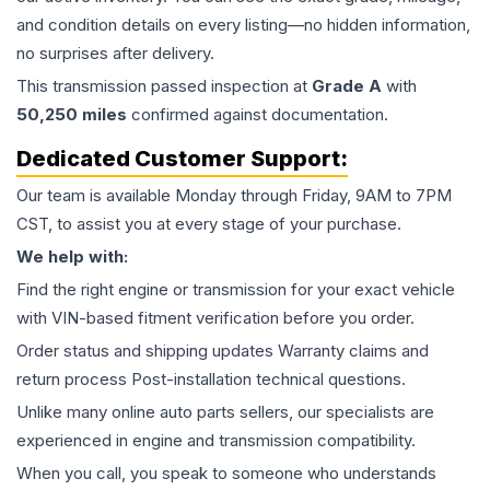
and condition details on every listing—no hidden information,
no surprises after delivery.
This
transmission
passed inspection at
Grade
A
with
50,250
miles
confirmed against documentation.
Dedicated Customer Support:
Our team is available Monday through Friday, 9AM to 7PM
CST, to assist you at every stage of your purchase.
We help with:
Find the right engine or transmission for your exact vehicle
with VIN-based fitment verification before you order.
Order status and shipping updates Warranty claims and
return process Post-installation technical questions.
Unlike many online auto parts sellers, our specialists are
experienced in engine and transmission compatibility.
When you call, you speak to someone who understands