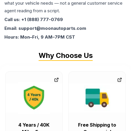
what your vehicle needs — not a general customer service
agent reading from a script.
Call us: +1 (888) 777-0769
Email: support@moonautoparts.com
Hours: Mon–Fri, 9 AM–7PM CST
Why Choose Us
4 Years / 40K
Free Shipping to