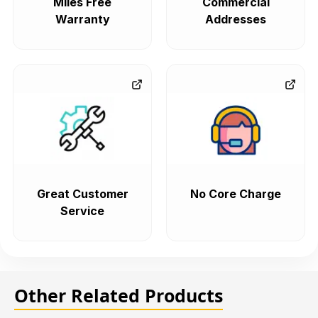
Miles Free
Commercial
Warranty
Addresses
Great Customer
No Core Charge
Service
Other Related Products