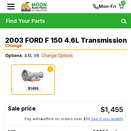
0
Mon-Fri
Find Your Parts
2003 FORD F 150 4.6L Transmission
Change
Options:
4.6L V8
Change Options
✓
$
1455
$
1,455
Pay with
affirm on orders over $50.
See if you qualify