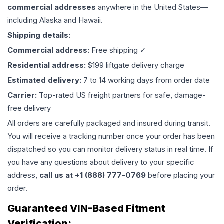
commercial addresses
anywhere in the United States—
including Alaska and Hawaii.
Shipping details:
Commercial address:
Free shipping ✓
Residential address:
$199 liftgate delivery charge
Estimated delivery:
7 to 14 working days from order date
Carrier:
Top-rated US freight partners for safe, damage-
free delivery
All orders are carefully packaged and insured during transit.
You will receive a tracking number once your order has been
dispatched so you can monitor delivery status in real time. If
you have any questions about delivery to your specific
address,
call us at +1 (888) 777-0769
before placing your
order.
Guaranteed VIN-Based Fitment
Verification: