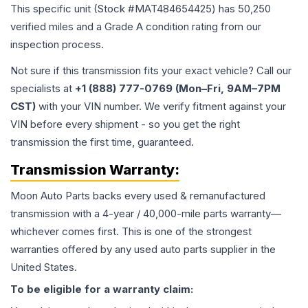
This specific unit (Stock #
MAT484654425
) has
50,250
verified miles and a Grade
A
condition rating from our
inspection process.
Not sure if this transmission fits your exact vehicle? Call our
specialists at
+1 (888) 777-0769 (Mon–Fri, 9AM–7PM
CST)
with your VIN number. We verify fitment against your
VIN before every shipment - so you get the right
transmission the first time, guaranteed.
Transmission
Warranty:
Moon Auto Parts backs every used & remanufactured
transmission
with a 4-year / 40,000-mile parts warranty—
whichever comes first. This is one of the strongest
warranties offered by any used auto parts supplier in the
United States.
To be eligible for a warranty claim: