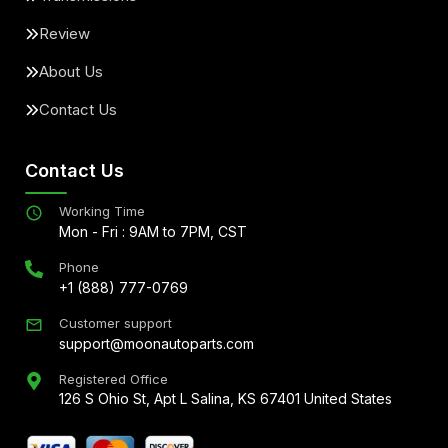
Review
About Us
Contact Us
Contact Us
Working Time
Mon - Fri : 9AM to 7PM, CST
Phone
+1 (888) 777-0769
Customer support
support@moonautoparts.com
Registered Office
126 S Ohio St, Apt L Salina, KS 67401 United States