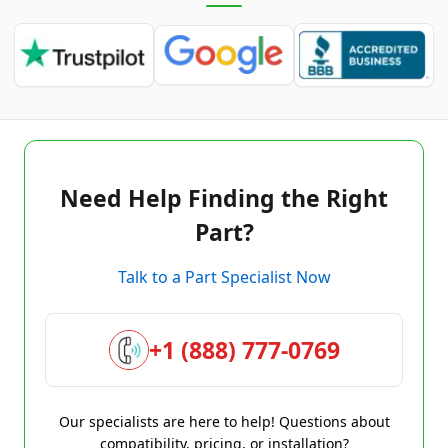
Need Help Finding the Right
Part?
Talk to a Part Specialist Now
+1 (888) 777-0769
Our specialists are here to help! Questions about
compatibility, pricing, or installation?