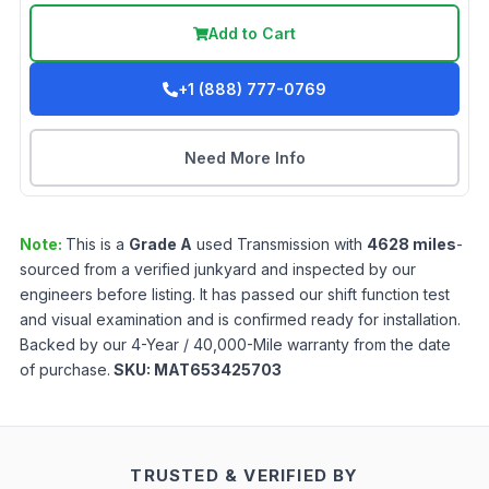
Add to Cart
+1 (888) 777-0769
Need More Info
Note:
This is a
Grade
A
used
Transmission
with
4628
miles
-
sourced from a verified junkyard and inspected by our
engineers before listing. It has passed our shift function test
and visual examination and is confirmed ready for installation.
Backed by our 4-Year / 40,000-Mile warranty from the date
of purchase.
SKU:
MAT653425703
TRUSTED & VERIFIED BY