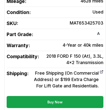
Mileage:
4628
miles
Condition:
Used
SKU:
MAT653425703
A
Part Grade:
Warranty:
4-Year or 40k miles
Compatibility:
2018 FORD F 150 (At), 3.3L,
4x2
Transmission
Shipping:
Free Shipping (On Commercial
Address) or $199 Extra Charge
For Lift Gate and Residentials.
Buy Now