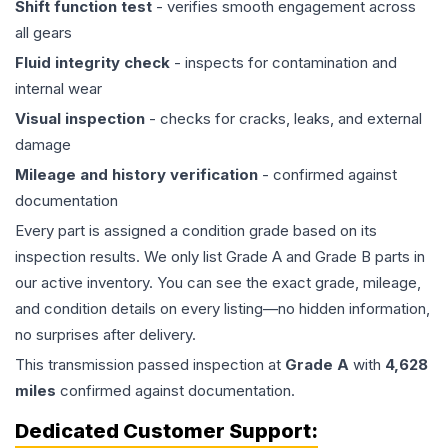
Shift function test
- verifies smooth engagement across
all gears
Fluid integrity check
- inspects for contamination and
internal wear
Visual inspection
- checks for cracks, leaks, and external
damage
Mileage and history verification
- confirmed against
documentation
Every part is assigned a condition grade based on its
inspection results. We only list Grade A and Grade B parts in
our active inventory. You can see the exact grade, mileage,
and condition details on every listing—no hidden information,
no surprises after delivery.
This
transmission
passed inspection at
Grade
A
with
4,628
miles
confirmed against documentation.
Dedicated Customer Support: