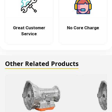
Great Customer
No Core Charge
Service
Other Related Products