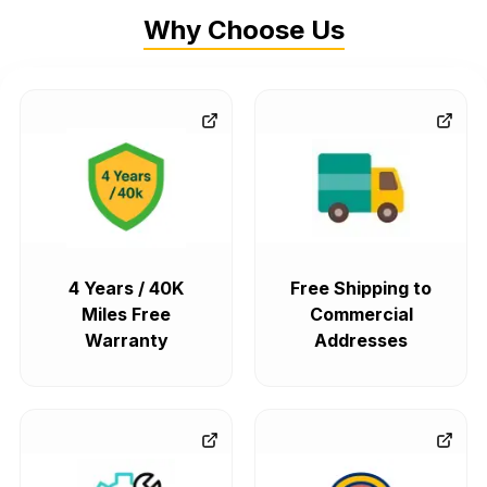
Why Choose Us
4 Years / 40K
Free Shipping to
Miles Free
Commercial
Warranty
Addresses