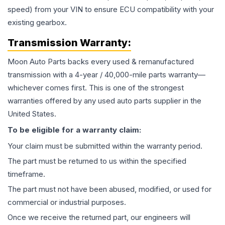
speed) from your VIN to ensure ECU compatibility with your
existing gearbox.
Transmission
Warranty:
Moon Auto Parts backs every used & remanufactured
transmission
with a 4-year / 40,000-mile parts warranty—
whichever comes first. This is one of the strongest
warranties offered by any used auto parts supplier in the
United States.
To be eligible for a warranty claim:
Your claim must be submitted within the warranty period.
The part must be returned to us within the specified
timeframe.
The part must not have been abused, modified, or used for
commercial or industrial purposes.
Once we receive the returned part, our engineers will