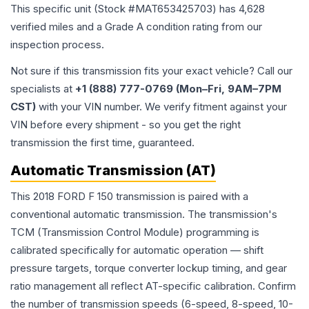
This specific unit (Stock #
MAT653425703
) has
4,628
verified miles and a Grade
A
condition rating from our
inspection process.
Not sure if this transmission fits your exact vehicle? Call our
specialists at
+1 (888) 777-0769 (Mon–Fri, 9AM–7PM
CST)
with your VIN number. We verify fitment against your
VIN before every shipment - so you get the right
transmission the first time, guaranteed.
Automatic Transmission (AT)
This 2018 FORD F 150 transmission is paired with a
conventional automatic transmission. The transmission's
TCM (Transmission Control Module) programming is
calibrated specifically for automatic operation — shift
pressure targets, torque converter lockup timing, and gear
ratio management all reflect AT-specific calibration. Confirm
the number of transmission speeds (6-speed, 8-speed, 10-