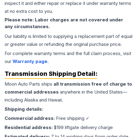
inspect it and either repair or replace it under warranty terms
at no extra cost to you.
Please note: Labor charges are not covered under
any circumstances.
Our liability is limited to supplying a replacement part of equal
or greater value or refunding the original purchase price.
For complete warranty terms and the full claim process, visit
our
Warranty page
.
Transmission
Shipping Detail:
Moon Auto Parts ships
all
transmission
free of charge to
commercial addresses
anywhere in the United States—
including Alaska and Hawaii.
Shipping details:
Commercial address:
Free shipping ✓
Residential address:
$199 liftgate delivery charge
Estimated delivery:
7 to 14 working days from order date