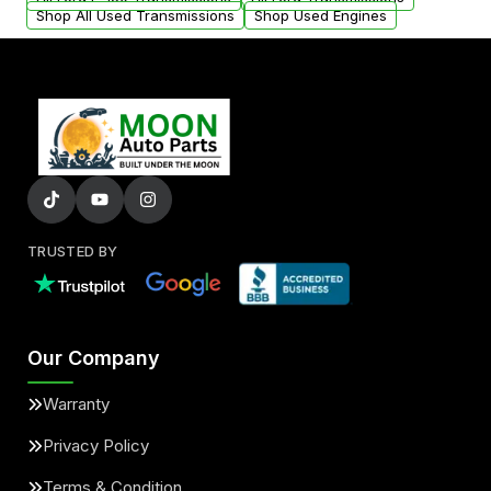
Shop All Used Transmissions
Shop Used Engines
TRUSTED BY
Our Company
Warranty
Privacy Policy
Terms & Condition