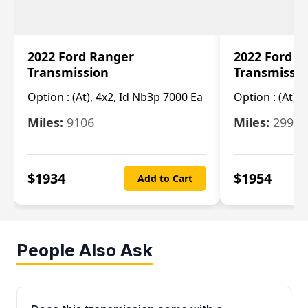
2022 Ford Ranger
2022 Ford R
Transmission
Transmissi
Option :
(At), 4x2, Id Nb3p 7000 Ea
Option :
(At), 
Miles:
9106
Miles:
29986
$
1934
$
1954
Add to Cart
People Also Ask