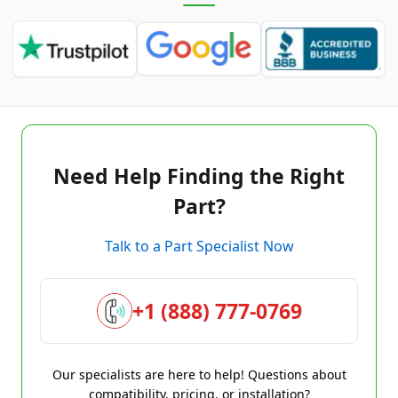
Need Help Finding the Right
Part?
Talk to a Part Specialist Now
+1 (888) 777-0769
Our specialists are here to help! Questions about
compatibility, pricing, or installation?