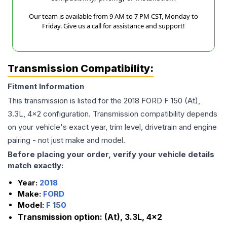
Our team is available from 9 AM to 7 PM CST, Monday to
Friday. Give us a call for assistance and support!
Transmission Compatibility:
Fitment Information
This transmission is listed for the
2018
FORD
F 150
(At),
3.3L, 4x2
configuration. Transmission compatibility depends
on your vehicle's exact year, trim level, drivetrain and engine
pairing - not just make and model.
Before placing your order, verify your vehicle details
match exactly:
Year:
2018
Make:
FORD
Model:
F 150
Transmission option:
(At), 3.3L, 4x2