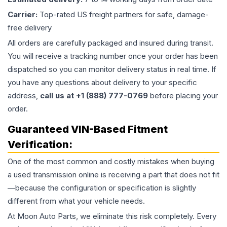
Carrier:
Top-rated US freight partners for safe, damage-
free delivery
All orders are carefully packaged and insured during transit.
You will receive a tracking number once your order has been
dispatched so you can monitor delivery status in real time. If
you have any questions about delivery to your specific
address,
call us at +1 (888) 777-0769
before placing your
order.
Guaranteed VIN-Based Fitment
Verification:
One of the most common and costly mistakes when buying
a used
transmission
online is receiving a part that does not fit
—because the configuration or specification is slightly
different from what your vehicle needs.
At Moon Auto Parts, we eliminate this risk completely. Every