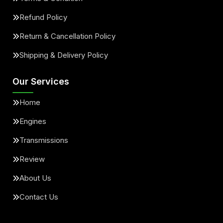
Refund Policy
Return & Cancellation Policy
Shipping & Delivery Policy
Our Services
Home
Engines
Transmissions
Review
About Us
Contact Us