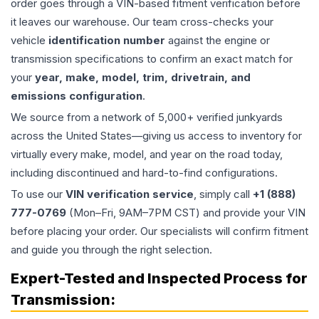
order goes through a VIN-based fitment verification before
it leaves our warehouse. Our team cross-checks your
vehicle
identification number
against the engine or
transmission specifications to confirm an exact match for
your
year, make, model, trim, drivetrain, and
emissions configuration
.
We source from a network of 5,000+ verified junkyards
across the United States—giving us access to inventory for
virtually every make, model, and year on the road today,
including discontinued and hard-to-find configurations.
To use our
VIN verification service
, simply call
+1 (888)
777-0769
(Mon–Fri, 9AM–7PM CST) and provide your VIN
before placing your order. Our specialists will confirm fitment
and guide you through the right selection.
Expert-Tested and Inspected Process for
Transmission
: