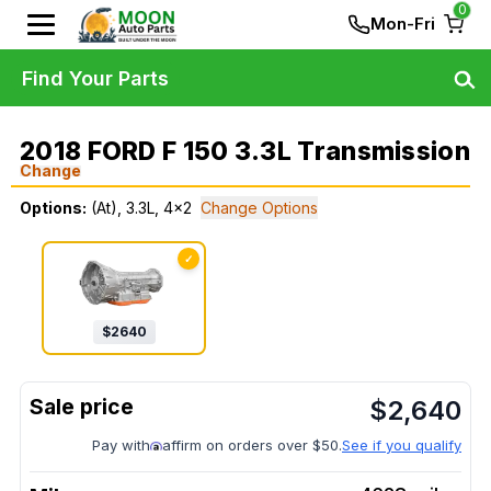
0
Mon-Fri
Find Your Parts
2018 FORD F 150 3.3L Transmission
Change
Options:
(At), 3.3L, 4x2
Change Options
✓
$
2640
$
2,640
Pay with
affirm on orders over $50.
See if you qualify