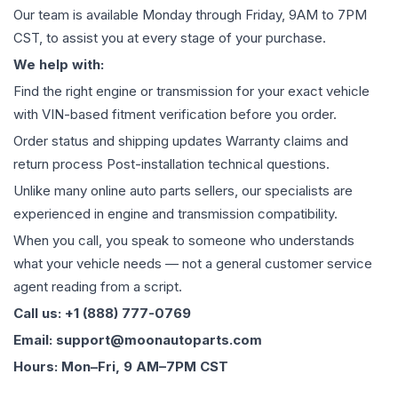
Our team is available Monday through Friday, 9AM to 7PM
CST, to assist you at every stage of your purchase.
We help with:
Find the right engine or transmission for your exact vehicle
with VIN-based fitment verification before you order.
Order status and shipping updates Warranty claims and
return process Post-installation technical questions.
Unlike many online auto parts sellers, our specialists are
experienced in engine and transmission compatibility.
When you call, you speak to someone who understands
what your vehicle needs — not a general customer service
agent reading from a script.
Call us: +1 (888) 777-0769
Email: support@moonautoparts.com
Hours: Mon–Fri, 9 AM–7PM CST