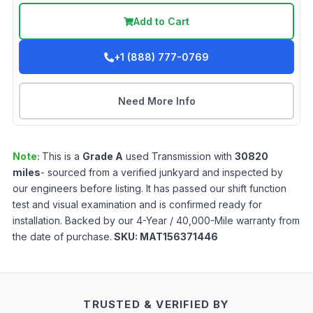
Add to Cart
+1 (888) 777-0769
Need More Info
Note:
This is a
Grade
A
used
Transmission
with
30820
miles
- sourced from a verified junkyard and inspected by
our engineers before listing. It has passed our shift function
test and visual examination and is confirmed ready for
installation. Backed by our 4-Year / 40,000-Mile warranty from
the date of purchase.
SKU:
MAT156371446
TRUSTED & VERIFIED BY