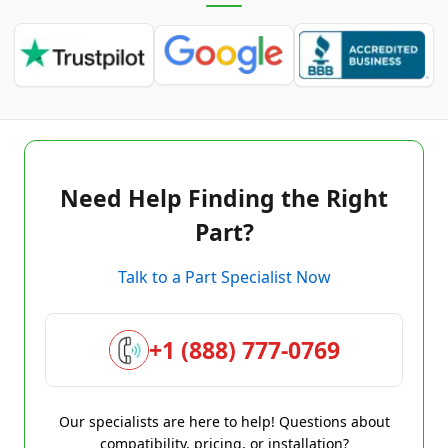
Need Help Finding the Right
Part?
Talk to a Part Specialist Now
+1 (888) 777-0769
Our specialists are here to help! Questions about
compatibility, pricing, or installation?