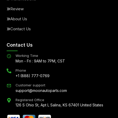
Review
About Us
Contact Us
Contact Us
Working Time
Mon - Fri : 9AM to 7PM, CST
Phone
+1 (888) 777-0769
Customer support
support@moonautoparts.com
Registered Office
126 S Ohio St, Apt L Salina, KS 67401 United States