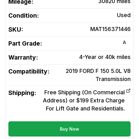
Mileage:
30820
miles
Condition:
Used
SKU:
MAT156371446
A
Part Grade:
Warranty:
4-Year or 40k miles
Compatibility:
2019 FORD F 150 5.0L V8
Transmission
Shipping:
Free Shipping (On Commercial
Address) or $199 Extra Charge
For Lift Gate and Residentials.
Buy Now