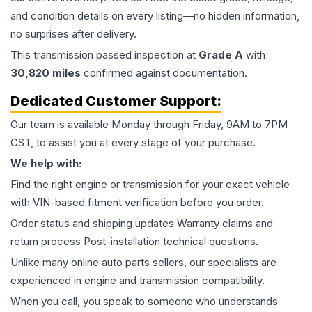
and condition details on every listing—no hidden information,
no surprises after delivery.
This
transmission
passed inspection at
Grade
A
with
30,820
miles
confirmed against documentation.
Dedicated Customer Support:
Our team is available Monday through Friday, 9AM to 7PM
CST, to assist you at every stage of your purchase.
We help with:
Find the right engine or transmission for your exact vehicle
with VIN-based fitment verification before you order.
Order status and shipping updates Warranty claims and
return process Post-installation technical questions.
Unlike many online auto parts sellers, our specialists are
experienced in engine and transmission compatibility.
When you call, you speak to someone who understands