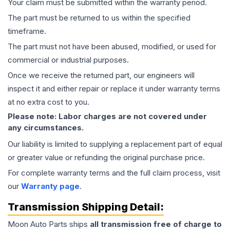
Your claim must be submitted within the warranty period.
The part must be returned to us within the specified
timeframe.
The part must not have been abused, modified, or used for
commercial or industrial purposes.
Once we receive the returned part, our engineers will
inspect it and either repair or replace it under warranty terms
at no extra cost to you.
Please note: Labor charges are not covered under
any circumstances.
Our liability is limited to supplying a replacement part of equal
or greater value or refunding the original purchase price.
For complete warranty terms and the full claim process, visit
our
Warranty page
.
Transmission
Shipping Detail:
Moon Auto Parts ships
all
transmission
free of charge to