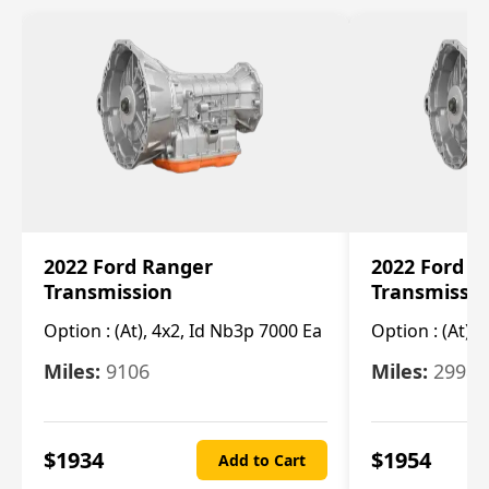
2022 Ford Ranger
2022 Ford R
Transmission
Transmissi
Option :
(At), 4x2, Id Nb3p 7000 Ea
Option :
(At), 
Miles:
9106
Miles:
29986
$
1934
$
1954
Add to Cart