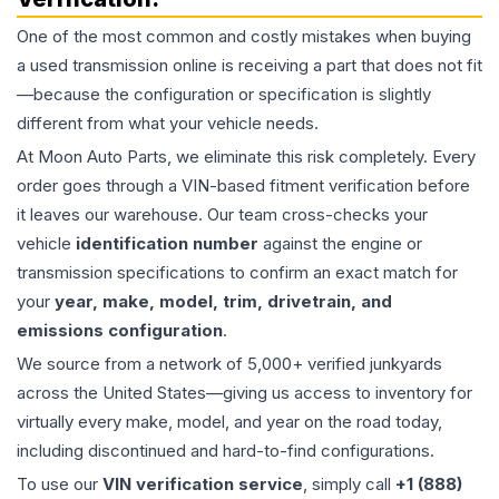
One of the most common and costly mistakes when buying
a used
transmission
online is receiving a part that does not fit
—because the configuration or specification is slightly
different from what your vehicle needs.
At Moon Auto Parts, we eliminate this risk completely. Every
order goes through a VIN-based fitment verification before
it leaves our warehouse. Our team cross-checks your
vehicle
identification number
against the engine or
transmission specifications to confirm an exact match for
your
year, make, model, trim, drivetrain, and
emissions configuration
.
We source from a network of 5,000+ verified junkyards
across the United States—giving us access to inventory for
virtually every make, model, and year on the road today,
including discontinued and hard-to-find configurations.
To use our
VIN verification service
, simply call
+1 (888)