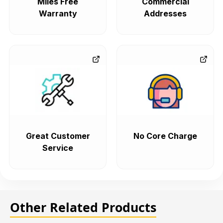
Miles Free
Commercial
Warranty
Addresses
Great Customer
No Core Charge
Service
Other Related Products