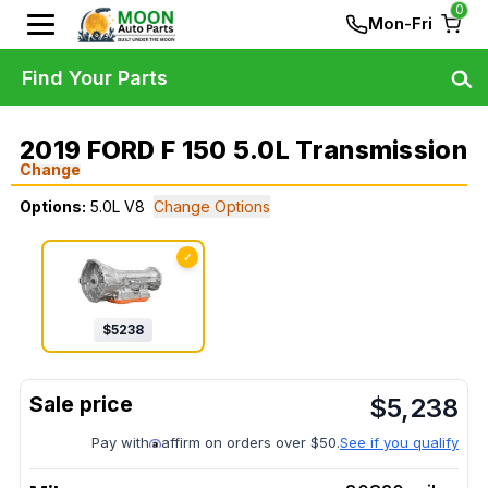
0
Mon-Fri
Find Your Parts
2019 FORD F 150 5.0L Transmission
Change
Options:
5.0L V8
Change Options
✓
$
5238
$
5,238
Pay with
affirm on orders over $50.
See if you qualify