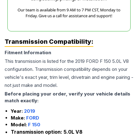
Our team is available from 9 AM to 7 PM CST, Monday to
Friday. Give us a call for assistance and support!
Transmission Compatibility:
Fitment Information
This transmission is listed for the
2019
FORD
F 150
5.0L V8
configuration. Transmission compatibility depends on your
vehicle's exact year, trim level, drivetrain and engine pairing -
not just make and model.
Before placing your order, verify your vehicle details
match exactly:
Year:
2019
Make:
FORD
Model:
F 150
Transmission option:
5.0L V8