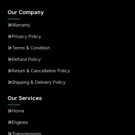
Our Company
Warranty
Privacy Policy
Terms & Condition
Refund Policy
Return & Cancellation Policy
Shipping & Delivery Policy
Our Services
Home
Engines
Transmissions