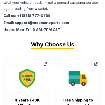
what your vehicle needs — not a general customer service
agent reading from a script.
Call us: +1 (888) 777-0769
Email: support@moonautoparts.com
Hours: Mon–Fri, 9 AM–7PM CST
Why Choose Us
4 Years / 40K
Free Shipping to