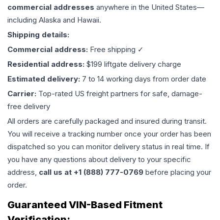
commercial addresses
anywhere in the United States—
including Alaska and Hawaii.
Shipping details:
Commercial address:
Free shipping ✓
Residential address:
$199 liftgate delivery charge
Estimated delivery:
7 to 14 working days from order date
Carrier:
Top-rated US freight partners for safe, damage-
free delivery
All orders are carefully packaged and insured during transit.
You will receive a tracking number once your order has been
dispatched so you can monitor delivery status in real time. If
you have any questions about delivery to your specific
address,
call us at +1 (888) 777-0769
before placing your
order.
Guaranteed VIN-Based Fitment
Verification: