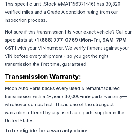
This specific unit (Stock #
MAT156371446
) has
30,820
verified miles and a Grade
A
condition rating from our
inspection process.
Not sure if this transmission fits your exact vehicle? Call our
specialists at
+1 (888) 777-0769 (Mon–Fri, 9AM–7PM
CST)
with your VIN number. We verify fitment against your
VIN before every shipment - so you get the right
transmission the first time, guaranteed.
Transmission
Warranty:
Moon Auto Parts backs every used & remanufactured
transmission
with a 4-year / 40,000-mile parts warranty—
whichever comes first. This is one of the strongest
warranties offered by any used auto parts supplier in the
United States.
To be eligible for a warranty claim: