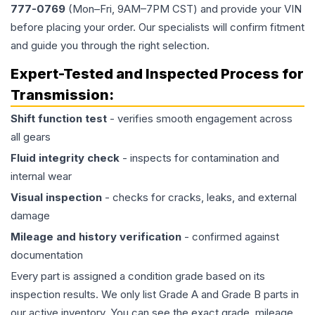
777-0769
(Mon–Fri, 9AM–7PM CST) and provide your VIN
before placing your order. Our specialists will confirm fitment
and guide you through the right selection.
Expert-Tested and Inspected Process for
Transmission
:
Shift function test
- verifies smooth engagement across
all gears
Fluid integrity check
- inspects for contamination and
internal wear
Visual inspection
- checks for cracks, leaks, and external
damage
Mileage and history verification
- confirmed against
documentation
Every part is assigned a condition grade based on its
inspection results. We only list Grade A and Grade B parts in
our active inventory. You can see the exact grade, mileage,