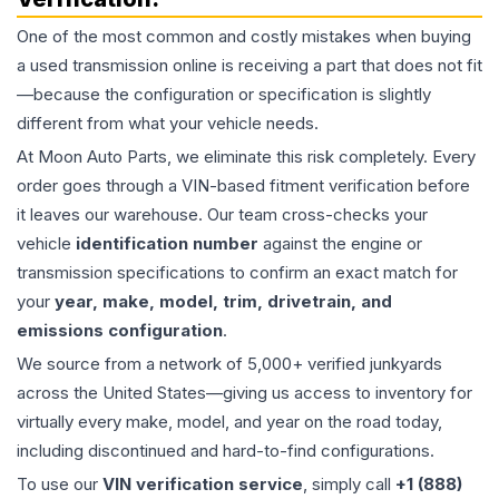
One of the most common and costly mistakes when buying
a used
transmission
online is receiving a part that does not fit
—because the configuration or specification is slightly
different from what your vehicle needs.
At Moon Auto Parts, we eliminate this risk completely. Every
order goes through a VIN-based fitment verification before
it leaves our warehouse. Our team cross-checks your
vehicle
identification number
against the engine or
transmission specifications to confirm an exact match for
your
year, make, model, trim, drivetrain, and
emissions configuration
.
We source from a network of 5,000+ verified junkyards
across the United States—giving us access to inventory for
virtually every make, model, and year on the road today,
including discontinued and hard-to-find configurations.
To use our
VIN verification service
, simply call
+1 (888)