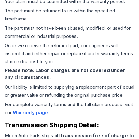
Your claim must be submitted within the warranty period.
The part must be returned to us within the specified
timeframe.
The part must not have been abused, modified, or used for
commercial or industrial purposes.
Once we receive the returned part, our engineers will
inspect it and either repair or replace it under warranty terms
at no extra cost to you.
Please note: Labor charges are not covered under
any circumstances.
Our liability is limited to supplying a replacement part of equal
or greater value or refunding the original purchase price.
For complete warranty terms and the full claim process, visit
our
Warranty page
.
Transmission
Shipping Detail:
Moon Auto Parts ships
all
transmission
free of charge to