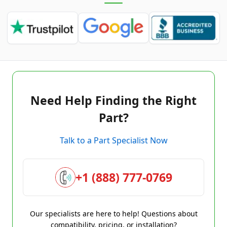
Need Help Finding the Right
Part?
Talk to a Part Specialist Now
+1 (888) 777-0769
Our specialists are here to help! Questions about
compatibility, pricing, or installation?