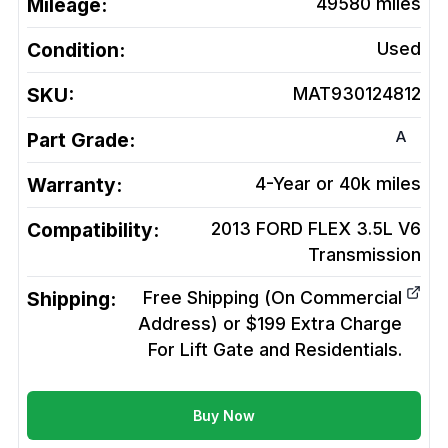
Mileage:
49580
miles
Condition:
Used
SKU:
MAT930124812
A
Part Grade:
Warranty:
4-Year or 40k miles
Compatibility:
2013 FORD FLEX 3.5L V6
Transmission
Shipping:
Free Shipping (On Commercial
Address) or $199 Extra Charge
For Lift Gate and Residentials.
Buy Now