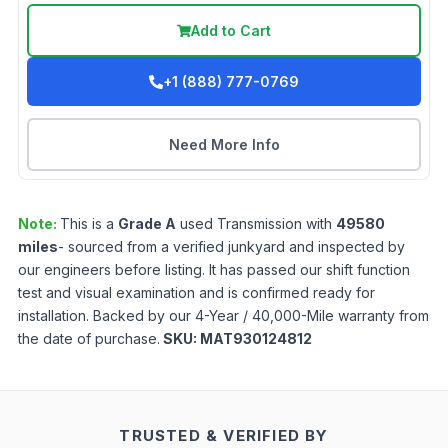
Add to Cart
+1 (888) 777-0769
Need More Info
Note:
This is a
Grade
A
used
Transmission
with
49580
miles
- sourced from a verified junkyard and inspected by
our engineers before listing. It has passed our shift function
test and visual examination and is confirmed ready for
installation. Backed by our 4-Year / 40,000-Mile warranty from
the date of purchase.
SKU:
MAT930124812
TRUSTED & VERIFIED BY