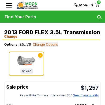
0
Mon-Fri
Find Your Parts
2013 FORD FLEX 3.5L Transmission
Change
Options:
3.5L V6
Change Options
✓
$
1257
$
1,257
Pay with
affirm on orders over $50.
See if you qualify