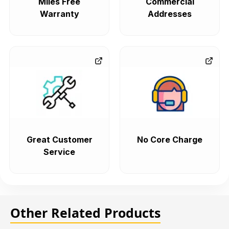
Miles Free
Commercial
Warranty
Addresses
Great Customer
No Core Charge
Service
Other Related Products