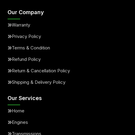
Our Company
Warranty
Privacy Policy
Terms & Condition
Refund Policy
Return & Cancellation Policy
Shipping & Delivery Policy
Our Services
Home
Engines
Transmissions