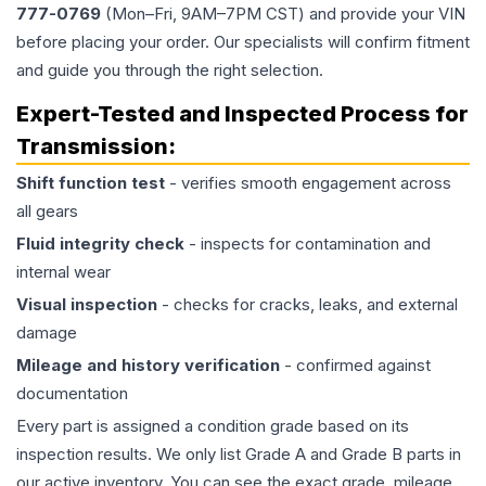
777-0769
(Mon–Fri, 9AM–7PM CST) and provide your VIN
before placing your order. Our specialists will confirm fitment
and guide you through the right selection.
Expert-Tested and Inspected Process for
Transmission
:
Shift function test
- verifies smooth engagement across
all gears
Fluid integrity check
- inspects for contamination and
internal wear
Visual inspection
- checks for cracks, leaks, and external
damage
Mileage and history verification
- confirmed against
documentation
Every part is assigned a condition grade based on its
inspection results. We only list Grade A and Grade B parts in
our active inventory. You can see the exact grade, mileage,