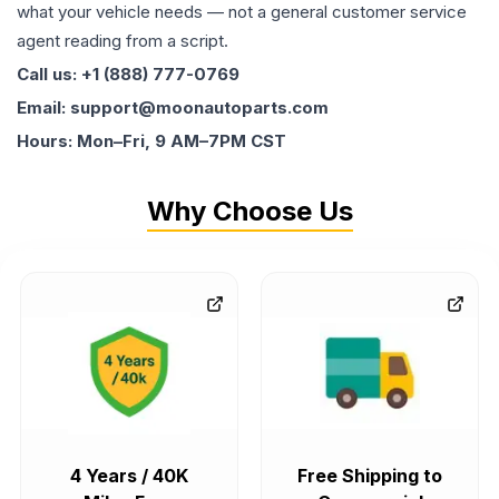
what your vehicle needs — not a general customer service
agent reading from a script.
Call us: +1 (888) 777-0769
Email: support@moonautoparts.com
Hours: Mon–Fri, 9 AM–7PM CST
Why Choose Us
4 Years / 40K
Free Shipping to