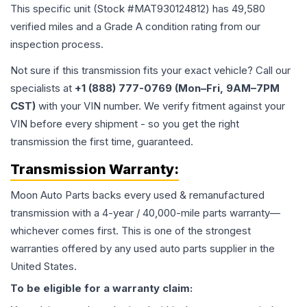
This specific unit (Stock #
MAT930124812
) has
49,580
verified miles and a Grade
A
condition rating from our
inspection process.
Not sure if this transmission fits your exact vehicle? Call our
specialists at
+1 (888) 777-0769 (Mon–Fri, 9AM–7PM
CST)
with your VIN number. We verify fitment against your
VIN before every shipment - so you get the right
transmission the first time, guaranteed.
Transmission
Warranty:
Moon Auto Parts backs every used & remanufactured
transmission
with a 4-year / 40,000-mile parts warranty—
whichever comes first. This is one of the strongest
warranties offered by any used auto parts supplier in the
United States.
To be eligible for a warranty claim: