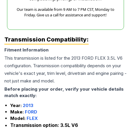
Our team is available from 9 AM to 7 PM CST, Monday to
Friday. Give us a call for assistance and support!
Transmission Compatibility:
Fitment Information
This transmission is listed for the
2013
FORD
FLEX
3.5L V6
configuration. Transmission compatibility depends on your
vehicle's exact year, trim level, drivetrain and engine pairing -
not just make and model.
Before placing your order, verify your vehicle details
match exactly:
Year:
2013
Make:
FORD
Model:
FLEX
Transmission option:
3.5L V6