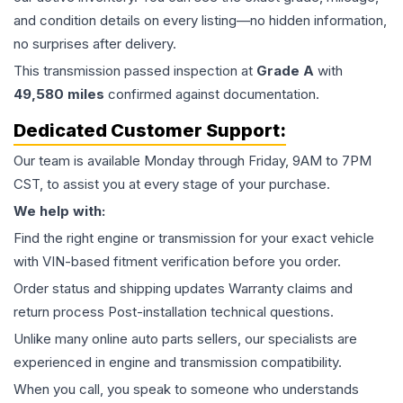
and condition details on every listing—no hidden information,
no surprises after delivery.
This
transmission
passed inspection at
Grade
A
with
49,580
miles
confirmed against documentation.
Dedicated Customer Support:
Our team is available Monday through Friday, 9AM to 7PM
CST, to assist you at every stage of your purchase.
We help with:
Find the right engine or transmission for your exact vehicle
with VIN-based fitment verification before you order.
Order status and shipping updates Warranty claims and
return process Post-installation technical questions.
Unlike many online auto parts sellers, our specialists are
experienced in engine and transmission compatibility.
When you call, you speak to someone who understands