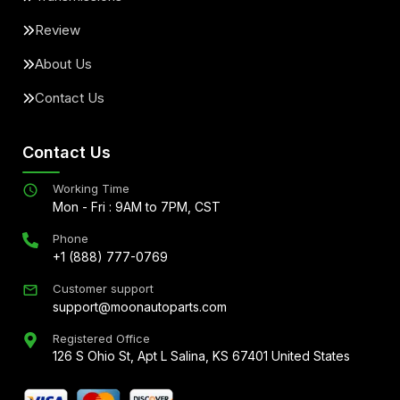
Review
About Us
Contact Us
Contact Us
Working Time
Mon - Fri : 9AM to 7PM, CST
Phone
+1 (888) 777-0769
Customer support
support@moonautoparts.com
Registered Office
126 S Ohio St, Apt L Salina, KS 67401 United States