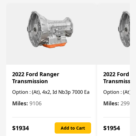
2022 Ford Ranger
2022 Ford R
Transmission
Transmissi
Option :
(At), 4x2, Id Nb3p 7000 Ea
Option :
(At), 
Miles:
9106
Miles:
29986
$
1934
$
1954
Add to Cart