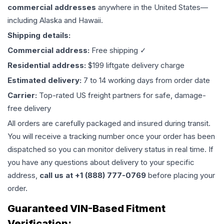
commercial addresses
anywhere in the United States—
including Alaska and Hawaii.
Shipping details:
Commercial address:
Free shipping ✓
Residential address:
$199 liftgate delivery charge
Estimated delivery:
7 to 14 working days from order date
Carrier:
Top-rated US freight partners for safe, damage-
free delivery
All orders are carefully packaged and insured during transit.
You will receive a tracking number once your order has been
dispatched so you can monitor delivery status in real time. If
you have any questions about delivery to your specific
address,
call us at +1 (888) 777-0769
before placing your
order.
Guaranteed VIN-Based Fitment
Verification: