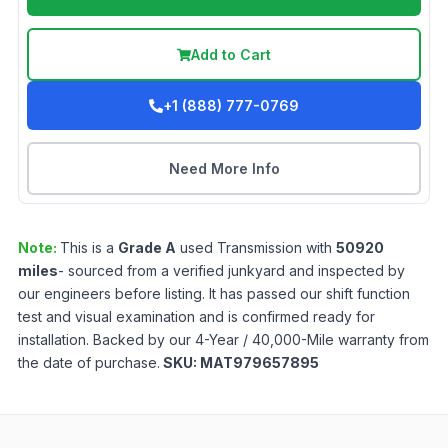
Add to Cart
+1 (888) 777-0769
Need More Info
Note:
This is a
Grade
A
used
Transmission
with
50920
miles
- sourced from a verified junkyard and inspected by
our engineers before listing. It has passed our shift function
test and visual examination and is confirmed ready for
installation. Backed by our 4-Year / 40,000-Mile warranty from
the date of purchase.
SKU:
MAT979657895