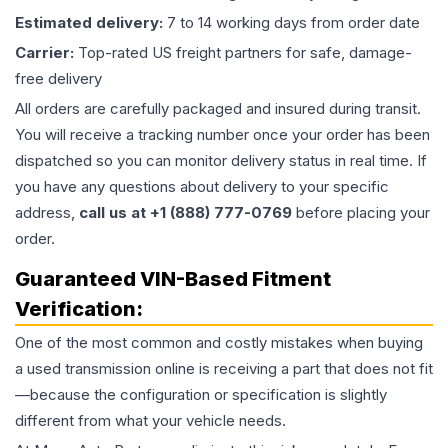
Estimated delivery:
7 to 14 working days from order date
Carrier:
Top-rated US freight partners for safe, damage-
free delivery
All orders are carefully packaged and insured during transit.
You will receive a tracking number once your order has been
dispatched so you can monitor delivery status in real time. If
you have any questions about delivery to your specific
address,
call us at +1 (888) 777-0769
before placing your
order.
Guaranteed VIN-Based Fitment
Verification:
One of the most common and costly mistakes when buying
a used
transmission
online is receiving a part that does not fit
—because the configuration or specification is slightly
different from what your vehicle needs.