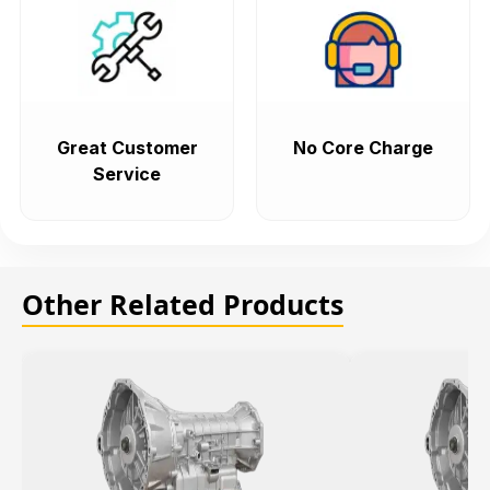
Great Customer
No Core Charge
Service
Other Related Products