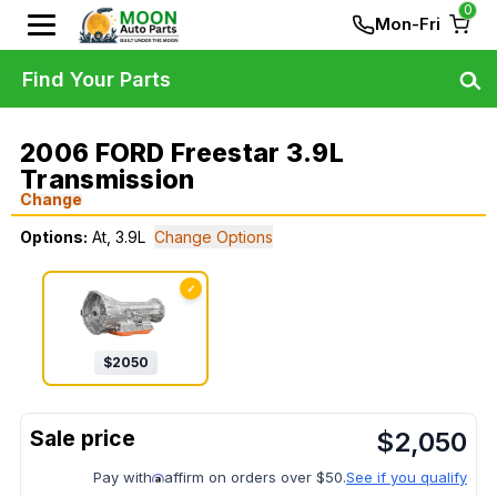
0
Mon-Fri
Find Your Parts
2006 FORD Freestar 3.9L
Transmission
Change
Options:
At, 3.9L
Change Options
✓
$
2050
$
2,050
Pay with
affirm on orders over $50.
See if you qualify