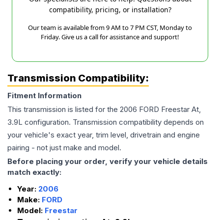
compatibility, pricing, or installation?
Our team is available from 9 AM to 7 PM CST, Monday to
Friday. Give us a call for assistance and support!
Transmission Compatibility:
Fitment Information
This transmission is listed for the
2006
FORD
Freestar
At,
3.9L
configuration. Transmission compatibility depends on
your vehicle's exact year, trim level, drivetrain and engine
pairing - not just make and model.
Before placing your order, verify your vehicle details
match exactly:
Year:
2006
Make:
FORD
Model:
Freestar