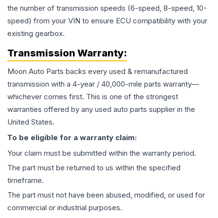
the number of transmission speeds (6-speed, 8-speed, 10-
speed) from your VIN to ensure ECU compatibility with your
existing gearbox.
Transmission
Warranty:
Moon Auto Parts backs every used & remanufactured
transmission
with a 4-year / 40,000-mile parts warranty—
whichever comes first. This is one of the strongest
warranties offered by any used auto parts supplier in the
United States.
To be eligible for a warranty claim:
Your claim must be submitted within the warranty period.
The part must be returned to us within the specified
timeframe.
The part must not have been abused, modified, or used for
commercial or industrial purposes.