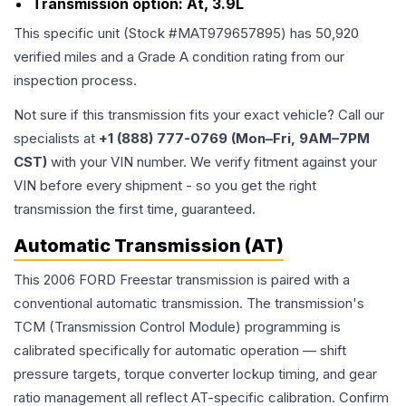
Transmission option:
At, 3.9L
This specific unit (Stock #
MAT979657895
) has
50,920
verified miles and a Grade
A
condition rating from our
inspection process.
Not sure if this transmission fits your exact vehicle? Call our
specialists at
+1 (888) 777-0769 (Mon–Fri, 9AM–7PM
CST)
with your VIN number. We verify fitment against your
VIN before every shipment - so you get the right
transmission the first time, guaranteed.
Automatic Transmission (AT)
This 2006 FORD Freestar transmission is paired with a
conventional automatic transmission. The transmission's
TCM (Transmission Control Module) programming is
calibrated specifically for automatic operation — shift
pressure targets, torque converter lockup timing, and gear
ratio management all reflect AT-specific calibration. Confirm