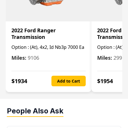
2022 Ford Ranger
2022 Ford R
Transmission
Transmissi
Option :
(At), 4x2, Id Nb3p 7000 Ea
Option :
(At), 
Miles:
9106
Miles:
29986
$
1934
$
1954
Add to Cart
People Also Ask