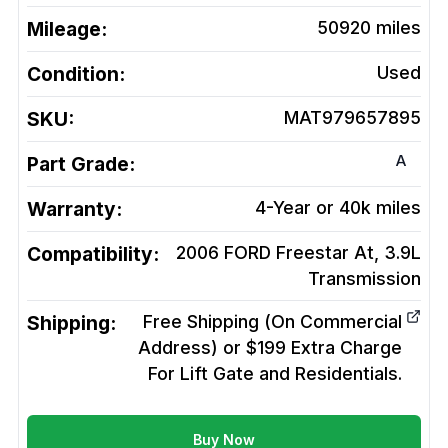
Mileage:
50920
miles
Condition:
Used
SKU:
MAT979657895
A
Part Grade:
Warranty:
4-Year or 40k miles
Compatibility:
2006 FORD Freestar At, 3.9L
Transmission
Shipping:
Free Shipping (On Commercial
Address) or $199 Extra Charge
For Lift Gate and Residentials.
Buy Now