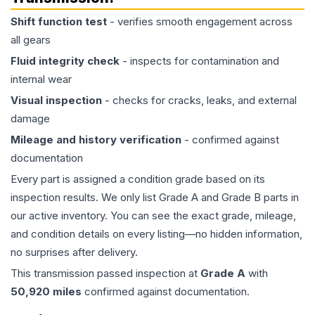
Shift function test
- verifies smooth engagement across
all gears
Fluid integrity check
- inspects for contamination and
internal wear
Visual inspection
- checks for cracks, leaks, and external
damage
Mileage and history verification
- confirmed against
documentation
Every part is assigned a condition grade based on its
inspection results. We only list Grade A and Grade B parts in
our active inventory. You can see the exact grade, mileage,
and condition details on every listing—no hidden information,
no surprises after delivery.
This
transmission
passed inspection at
Grade
A
with
50,920
miles
confirmed against documentation.