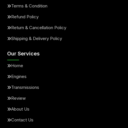
Terms & Condition
Refund Policy
Return & Cancellation Policy
Shipping & Delivery Policy
Our Services
Home
Engines
Transmissions
Review
About Us
Contact Us