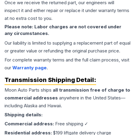
Once we receive the returned part, our engineers will
inspect it and either repair or replace it under warranty terms
at no extra cost to you.
Please note: Labor charges are not covered under
any circumstances.
Our liability is limited to supplying a replacement part of equal
or greater value or refunding the original purchase price.
For complete warranty terms and the full claim process, visit
our
Warranty page
.
Transmission
Shipping Detail:
Moon Auto Parts ships
all
transmission
free of charge to
commercial addresses
anywhere in the United States—
including Alaska and Hawaii.
Shipping details:
Commercial address:
Free shipping ✓
Residential address:
$199 liftgate delivery charge