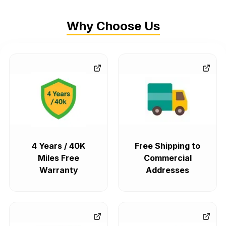
Why Choose Us
4 Years / 40K
Free Shipping to
Miles Free
Commercial
Warranty
Addresses