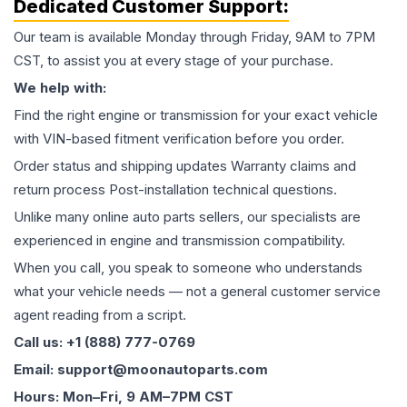
Dedicated Customer Support:
Our team is available Monday through Friday, 9AM to 7PM
CST, to assist you at every stage of your purchase.
We help with:
Find the right engine or transmission for your exact vehicle
with VIN-based fitment verification before you order.
Order status and shipping updates Warranty claims and
return process Post-installation technical questions.
Unlike many online auto parts sellers, our specialists are
experienced in engine and transmission compatibility.
When you call, you speak to someone who understands
what your vehicle needs — not a general customer service
agent reading from a script.
Call us: +1 (888) 777-0769
Email: support@moonautoparts.com
Hours: Mon–Fri, 9 AM–7PM CST