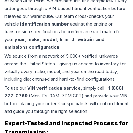
At Moon Auto Parts, we eliminate this risk completely. Every
order goes through a VIN-based fitment verification before
it leaves our warehouse. Our team cross-checks your
vehicle
identification number
against the engine or
transmission specifications to confirm an exact match for
your
year, make, model, trim, drivetrain, and
emissions configuration
.
We source from a network of 5,000+ verified junkyards
across the United States—giving us access to inventory for
virtually every make, model, and year on the road today,
including discontinued and hard-to-find configurations.
To use our
VIN verification service
, simply call
+1 (888)
777-0769
(Mon–Fri, 9AM–7PM CST) and provide your VIN
before placing your order. Our specialists will confirm fitment
and guide you through the right selection.
Expert-Tested and Inspected Process for
Transmission
: