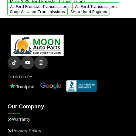
More 2006 Ford Freestar Transmissions
All Ford Freestar Transmissions
All Ford Transmissions
Shop All Used Transmissions
Shop Used Engines
TRUSTED BY
Our Company
Warranty
Privacy Policy