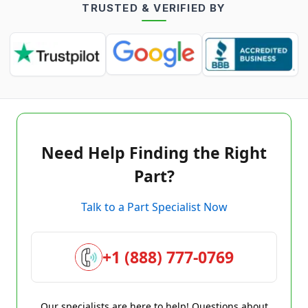
TRUSTED & VERIFIED BY
Need Help Finding the Right
Part?
Talk to a Part Specialist Now
+1 (888) 777-0769
Our specialists are here to help! Questions about