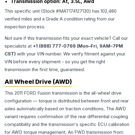
Transmission option:
At, 3.5L, Awd
This specific unit (Stock #
MAT174127130
) has
102,480
verified miles and a Grade
A
condition rating from our
inspection process.
Not sure if this transmission fits your exact vehicle? Call our
specialists at
+1 (888) 777-0769 (Mon–Fri, 9AM–7PM
CST)
with your VIN number. We verify fitment against your
VIN before every shipment - so you get the right
transmission the first time, guaranteed.
All Wheel Drive (AWD)
This 2011 FORD Fusion transmission is the all-wheel drive
configuration — torque is distributed between front and rear
axles automatically based on traction conditions. The AWD
variant requires confirmation of the rear differential coupling
compatibility and the transmission's specific ECU calibration
for AWD torque management. An FWD transmission from