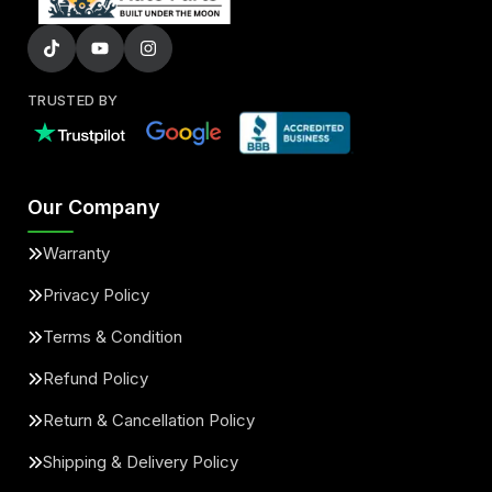
TRUSTED BY
Our Company
Warranty
Privacy Policy
Terms & Condition
Refund Policy
Return & Cancellation Policy
Shipping & Delivery Policy