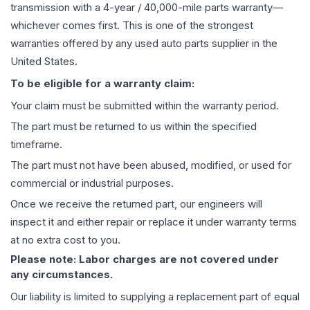
transmission
with a 4-year / 40,000-mile parts warranty—
whichever comes first. This is one of the strongest
warranties offered by any used auto parts supplier in the
United States.
To be eligible for a warranty claim:
Your claim must be submitted within the warranty period.
The part must be returned to us within the specified
timeframe.
The part must not have been abused, modified, or used for
commercial or industrial purposes.
Once we receive the returned part, our engineers will
inspect it and either repair or replace it under warranty terms
at no extra cost to you.
Please note: Labor charges are not covered under
any circumstances.
Our liability is limited to supplying a replacement part of equal