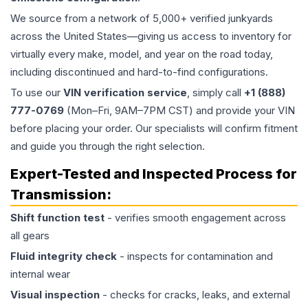
We source from a network of 5,000+ verified junkyards
across the United States—giving us access to inventory for
virtually every make, model, and year on the road today,
including discontinued and hard-to-find configurations.
To use our
VIN verification service
, simply call
+1 (888)
777-0769
(Mon–Fri, 9AM–7PM CST) and provide your VIN
before placing your order. Our specialists will confirm fitment
and guide you through the right selection.
Expert-Tested and Inspected Process for
Transmission
:
Shift function test
- verifies smooth engagement across
all gears
Fluid integrity check
- inspects for contamination and
internal wear
Visual inspection
- checks for cracks, leaks, and external