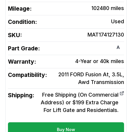
Mileage:
102480
miles
Condition:
Used
SKU:
MAT174127130
A
Part Grade:
Warranty:
4-Year or 40k miles
Compatibility:
2011 FORD Fusion At, 3.5L,
Awd
Transmission
Shipping:
Free Shipping (On Commercial
Address) or $199 Extra Charge
For Lift Gate and Residentials.
Buy Now