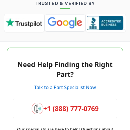
TRUSTED & VERIFIED BY
Need Help Finding the Right
Part?
Talk to a Part Specialist Now
+1 (888) 777-0769
Our specialists are here to help! Questions about