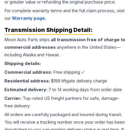
or greater value or refunding the original purchase price.
For complete warranty terms and the full claim process, visit
our
Warranty page
.
Transmission
Shipping Detail:
Moon Auto Parts ships
all
transmission
free of charge to
commercial addresses
anywhere in the United States—
including Alaska and Hawaii.
Shipping details:
Commercial address:
Free shipping ✓
Residential address:
$199 liftgate delivery charge
Estimated delivery:
7 to 14 working days from order date
Carrier:
Top-rated US freight partners for safe, damage-
free delivery
All orders are carefully packaged and insured during transit.
You will receive a tracking number once your order has been
dispatched so you can monitor delivery status in real time. If