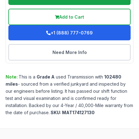
Add to Cart
+1 (888) 777-0769
Need More Info
Note:
This is a
Grade
A
used
Transmission
with
102480
miles
- sourced from a verified junkyard and inspected by
our engineers before listing. It has passed our shift function
test and visual examination and is confirmed ready for
installation. Backed by our 4-Year / 40,000-Mile warranty from
the date of purchase.
SKU:
MAT174127130