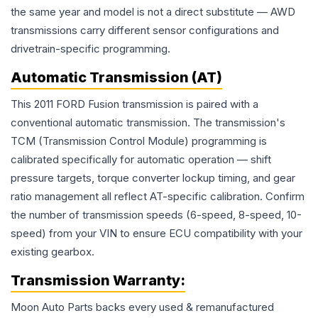
the same year and model is not a direct substitute — AWD
transmissions carry different sensor configurations and
drivetrain-specific programming.
Automatic Transmission (AT)
This 2011 FORD Fusion transmission is paired with a
conventional automatic transmission. The transmission's
TCM (Transmission Control Module) programming is
calibrated specifically for automatic operation — shift
pressure targets, torque converter lockup timing, and gear
ratio management all reflect AT-specific calibration. Confirm
the number of transmission speeds (6-speed, 8-speed, 10-
speed) from your VIN to ensure ECU compatibility with your
existing gearbox.
Transmission
Warranty:
Moon Auto Parts backs every used & remanufactured