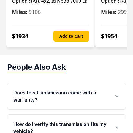
Option :
(At), 4x2, Id Nb3p 7000 Ea
Option :
(At), 
Miles:
9106
Miles:
29986
$
1934
$
1954
Add to Cart
People Also Ask
Does this transmission come with a
warranty?
Yes. Every used transmission from Moon Auto
Parts is backed by a 4-Year / 40,000-Mile
How do I verify this transmission fits my
parts warranty covering major internal
vehicle?