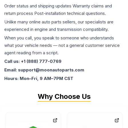
Order status and shipping updates Warranty claims and
return process Post-installation technical questions.
Unlike many online auto parts sellers, our specialists are
experienced in engine and transmission compatibility.
When you call, you speak to someone who understands
what your vehicle needs — not a general customer service
agent reading from a script.
Call us: +1 (888) 777-0769
Email: support@moonautoparts.com
Hours: Mon–Fri, 9 AM–7PM CST
Why Choose Us