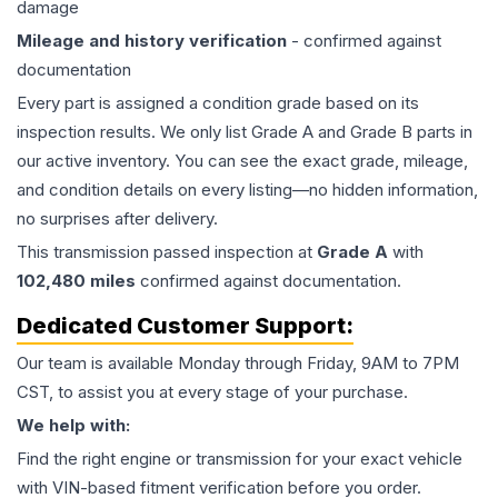
damage
Mileage and history verification
- confirmed against
documentation
Every part is assigned a condition grade based on its
inspection results. We only list Grade A and Grade B parts in
our active inventory. You can see the exact grade, mileage,
and condition details on every listing—no hidden information,
no surprises after delivery.
This
transmission
passed inspection at
Grade
A
with
102,480
miles
confirmed against documentation.
Dedicated Customer Support:
Our team is available Monday through Friday, 9AM to 7PM
CST, to assist you at every stage of your purchase.
We help with:
Find the right engine or transmission for your exact vehicle
with VIN-based fitment verification before you order.