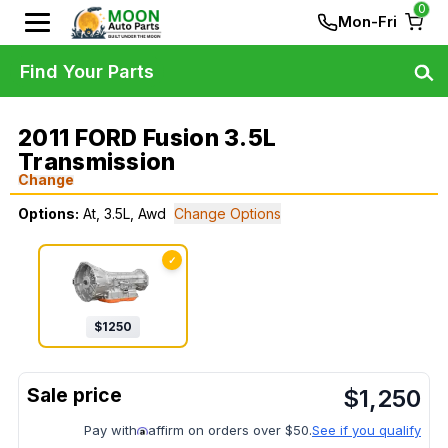
0
Mon-Fri
Find Your Parts
2011 FORD Fusion 3.5L
Transmission
Change
Options:
At, 3.5L, Awd
Change Options
✓
$
1250
$
1,250
Pay with
affirm on orders over $50.
See if you qualify