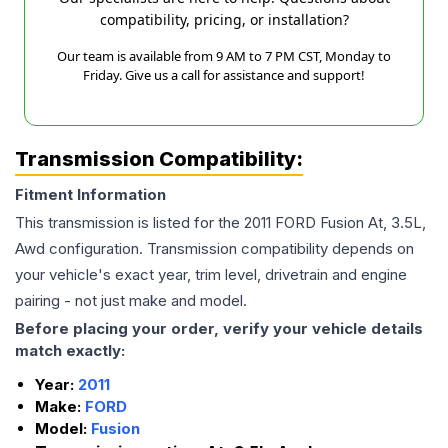
compatibility, pricing, or installation?
Our team is available from 9 AM to 7 PM CST, Monday to
Friday. Give us a call for assistance and support!
Transmission Compatibility:
Fitment Information
This transmission is listed for the
2011
FORD
Fusion
At, 3.5L,
Awd
configuration. Transmission compatibility depends on
your vehicle's exact year, trim level, drivetrain and engine
pairing - not just make and model.
Before placing your order, verify your vehicle details
match exactly:
Year:
2011
Make:
FORD
Model:
Fusion