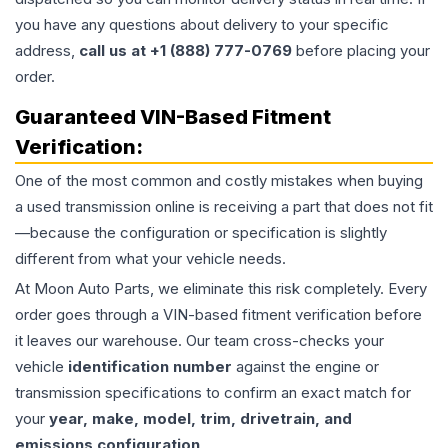
you have any questions about delivery to your specific
address,
call us at +1 (888) 777-0769
before placing your
order.
Guaranteed VIN-Based Fitment
Verification:
One of the most common and costly mistakes when buying
a used
transmission
online is receiving a part that does not fit
—because the configuration or specification is slightly
different from what your vehicle needs.
At Moon Auto Parts, we eliminate this risk completely. Every
order goes through a VIN-based fitment verification before
it leaves our warehouse. Our team cross-checks your
vehicle
identification number
against the engine or
transmission specifications to confirm an exact match for
your
year, make, model, trim, drivetrain, and
emissions configuration
.