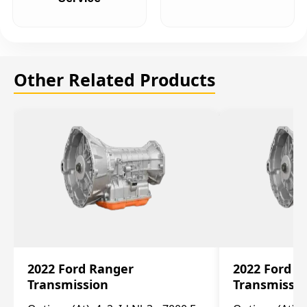
Other Related Products
2022 Ford Ranger
2022 Ford R
Transmission
Transmissi