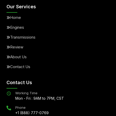
Our Services
Home
Engines
Transmissions
Review
About Us
Contact Us
Contact Us
Working Time
Mon - Fri : 9AM to 7PM, CST
Phone
+1 (888) 777-0769