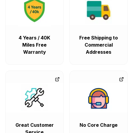
4 Years / 40K
Free Shipping to
Miles Free
Commercial
Warranty
Addresses
Great Customer
No Core Charge
Service