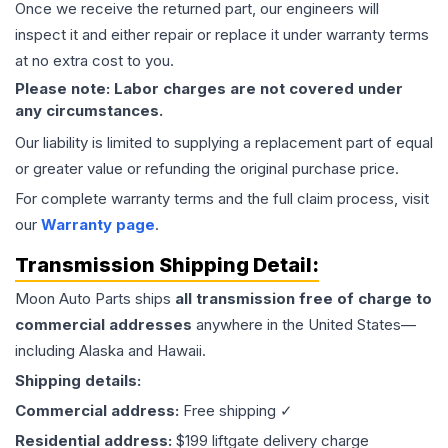
Once we receive the returned part, our engineers will
inspect it and either repair or replace it under warranty terms
at no extra cost to you.
Please note: Labor charges are not covered under
any circumstances.
Our liability is limited to supplying a replacement part of equal
or greater value or refunding the original purchase price.
For complete warranty terms and the full claim process, visit
our
Warranty page
.
Transmission
Shipping Detail:
Moon Auto Parts ships
all
transmission
free of charge to
commercial addresses
anywhere in the United States—
including Alaska and Hawaii.
Shipping details:
Commercial address:
Free shipping ✓
Residential address:
$199 liftgate delivery charge