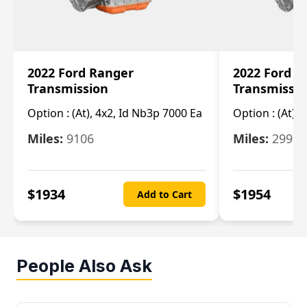
2022 Ford Ranger
2022 Ford R
Transmission
Transmissi
Option :
(At), 4x2, Id Nb3p 7000 Ea
Option :
(At), 
Miles:
9106
Miles:
29986
$
1934
$
1954
Add to Cart
People Also Ask