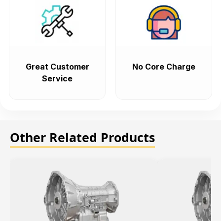
Great Customer
No Core Charge
Service
Other Related Products