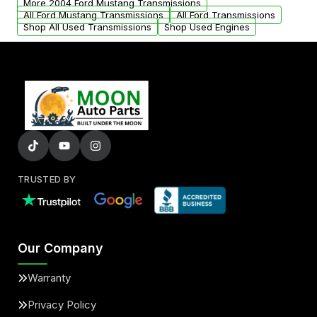
More 2004 Ford Mustang Transmissions
All Ford Mustang Transmissions
All Ford Transmissions
Shop All Used Transmissions
Shop Used Engines
TRUSTED BY
Our Company
Warranty
Privacy Policy