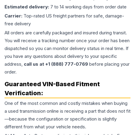
Estimated delivery:
7 to 14 working days from order date
Carrier:
Top-rated US freight partners for safe, damage-
free delivery
All orders are carefully packaged and insured during transit.
You will receive a tracking number once your order has been
dispatched so you can monitor delivery status in real time. If
you have any questions about delivery to your specific
address,
call us at +1 (888) 777-0769
before placing your
order.
Guaranteed VIN-Based Fitment
Verification:
One of the most common and costly mistakes when buying
a used
transmission
online is receiving a part that does not fit
—because the configuration or specification is slightly
different from what your vehicle needs.