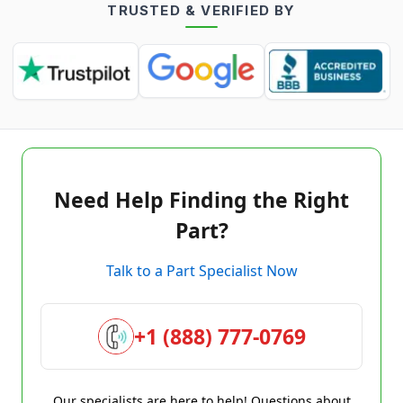
TRUSTED & VERIFIED BY
Need Help Finding the Right
Part?
Talk to a Part Specialist Now
+1 (888) 777-0769
Our specialists are here to help! Questions about