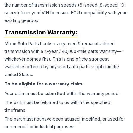
the number of transmission speeds (6-speed, 8-speed, 10-
speed) from your VIN to ensure ECU compatibility with your
existing gearbox.
Transmission
Warranty:
Moon Auto Parts backs every used & remanufactured
transmission
with a 4-year / 40,000-mile parts warranty—
whichever comes first. This is one of the strongest
warranties offered by any used auto parts supplier in the
United States.
To be eligible for a warranty claim:
Your claim must be submitted within the warranty period.
The part must be returned to us within the specified
timeframe.
The part must not have been abused, modified, or used for
commercial or industrial purposes.