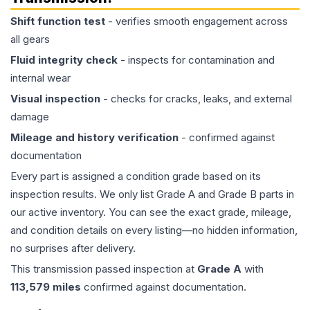
Shift function test
- verifies smooth engagement across
all gears
Fluid integrity check
- inspects for contamination and
internal wear
Visual inspection
- checks for cracks, leaks, and external
damage
Mileage and history verification
- confirmed against
documentation
Every part is assigned a condition grade based on its
inspection results. We only list Grade A and Grade B parts in
our active inventory. You can see the exact grade, mileage,
and condition details on every listing—no hidden information,
no surprises after delivery.
This
transmission
passed inspection at
Grade
A
with
113,579
miles
confirmed against documentation.