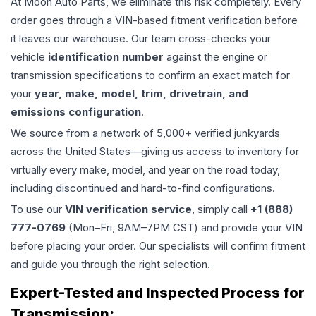
At Moon Auto Parts, we eliminate this risk completely. Every
order goes through a VIN-based fitment verification before
it leaves our warehouse. Our team cross-checks your
vehicle
identification number
against the engine or
transmission specifications to confirm an exact match for
your
year, make, model, trim, drivetrain, and
emissions configuration
.
We source from a network of 5,000+ verified junkyards
across the United States—giving us access to inventory for
virtually every make, model, and year on the road today,
including discontinued and hard-to-find configurations.
To use our
VIN verification service
, simply call
+1 (888)
777-0769
(Mon–Fri, 9AM–7PM CST) and provide your VIN
before placing your order. Our specialists will confirm fitment
and guide you through the right selection.
Expert-Tested and Inspected Process for
Transmission
: