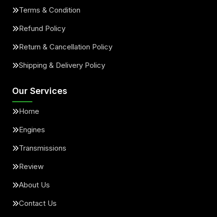
Terms & Condition
Refund Policy
Return & Cancellation Policy
Shipping & Delivery Policy
Our Services
Home
Engines
Transmissions
Review
About Us
Contact Us