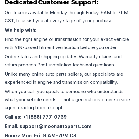
Dedicated Customer Support:
Our team is available Monday through Friday, 9AM to 7PM
CST, to assist you at every stage of your purchase.
We help with:
Find the right engine or transmission for your exact vehicle
with VIN-based fitment verification before you order.
Order status and shipping updates Warranty claims and
return process Post-installation technical questions.
Unlike many online auto parts sellers, our specialists are
experienced in engine and transmission compatibility.
When you call, you speak to someone who understands
what your vehicle needs — not a general customer service
agent reading from a script.
Call us: +1 (888) 777-0769
Email: support@moonautoparts.com
Hours: Mon–Fri, 9 AM–7PM CST