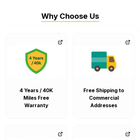
Why Choose Us
4 Years / 40K
Free Shipping to
Miles Free
Commercial
Warranty
Addresses