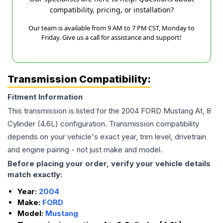
compatibility, pricing, or installation?
Our team is available from 9 AM to 7 PM CST, Monday to
Friday. Give us a call for assistance and support!
Transmission Compatibility:
Fitment Information
This transmission is listed for the
2004
FORD
Mustang
At, 8
Cylinder (4.6L)
configuration. Transmission compatibility
depends on your vehicle's exact year, trim level, drivetrain
and engine pairing - not just make and model.
Before placing your order, verify your vehicle details
match exactly:
Year:
2004
Make:
FORD
Model:
Mustang