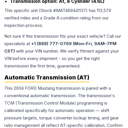
Transmission option:
At, 8 Cylinder (4.6L)
This specific unit (Stock #
MAT469441137
) has
113,579
verified miles and a Grade
A
condition rating from our
inspection process.
Not sure if this transmission fits your exact vehicle? Call our
specialists at
+1 (888) 777-0769 (Mon–Fri, 9AM–7PM
CST)
with your VIN number. We verify fitment against your
VIN before every shipment - so you get the right
transmission the first time, guaranteed.
Automatic Transmission (AT)
This 2004 FORD Mustang transmission is paired with a
conventional automatic transmission. The transmission's
TCM (Transmission Control Module) programming is
calibrated specifically for automatic operation — shift
pressure targets, torque converter lockup timing, and gear
ratio management all reflect AT-specific calibration. Confirm