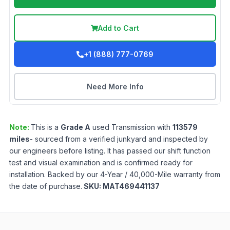
Add to Cart
+1 (888) 777-0769
Need More Info
Note:
This is a
Grade
A
used
Transmission
with
113579
miles
- sourced from a verified junkyard and inspected by
our engineers before listing. It has passed our shift function
test and visual examination and is confirmed ready for
installation. Backed by our 4-Year / 40,000-Mile warranty from
the date of purchase.
SKU:
MAT469441137