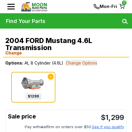
0
Mon-Fri
Find Your Parts
2004 FORD Mustang 4.6L
Transmission
Change
Options:
At, 8 Cylinder (4.6L)
Change Options
✓
$
1299
$
1,299
Pay with
affirm on orders over $50.
See if you qualify