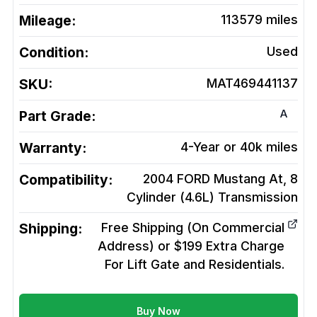
Mileage:
113579
miles
Condition:
Used
SKU:
MAT469441137
A
Part Grade:
Warranty:
4-Year or 40k miles
Compatibility:
2004 FORD Mustang At, 8
Cylinder (4.6L)
Transmission
Shipping:
Free Shipping (On Commercial
Address) or $199 Extra Charge
For Lift Gate and Residentials.
Buy Now