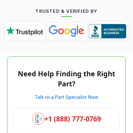
TRUSTED & VERIFIED BY
Need Help Finding the Right
Part?
Talk to a Part Specialist Now
+1 (888) 777-0769