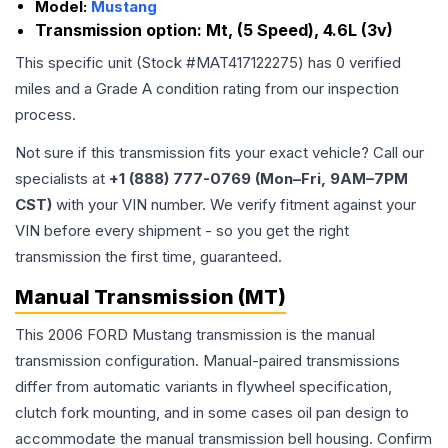
Model:
Mustang
Transmission option:
Mt, (5 Speed), 4.6L (3v)
This specific unit (Stock #
MAT417122275
) has
0
verified
miles and a Grade
A
condition rating from our inspection
process.
Not sure if this transmission fits your exact vehicle? Call our
specialists at
+1 (888) 777-0769 (Mon–Fri, 9AM–7PM
CST)
with your VIN number. We verify fitment against your
VIN before every shipment - so you get the right
transmission the first time, guaranteed.
Manual Transmission (MT)
This 2006 FORD Mustang transmission is the manual
transmission configuration. Manual-paired transmissions
differ from automatic variants in flywheel specification,
clutch fork mounting, and in some cases oil pan design to
accommodate the manual transmission bell housing. Confirm