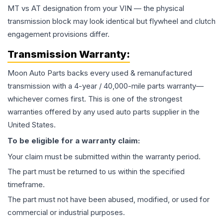
MT vs AT designation from your VIN — the physical
transmission block may look identical but flywheel and clutch
engagement provisions differ.
Transmission
Warranty:
Moon Auto Parts backs every used & remanufactured
transmission
with a 4-year / 40,000-mile parts warranty—
whichever comes first. This is one of the strongest
warranties offered by any used auto parts supplier in the
United States.
To be eligible for a warranty claim:
Your claim must be submitted within the warranty period.
The part must be returned to us within the specified
timeframe.
The part must not have been abused, modified, or used for
commercial or industrial purposes.