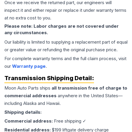
Once we receive the returned part, our engineers will
inspect it and either repair or replace it under warranty terms
at no extra cost to you.
Please note: Labor charges are not covered under
any circumstances.
Our liability is limited to supplying a replacement part of equal
or greater value or refunding the original purchase price.
For complete warranty terms and the full claim process, visit
our
Warranty page
.
Transmission
Shipping Detail:
Moon Auto Parts ships
all
transmission
free of charge to
commercial addresses
anywhere in the United States—
including Alaska and Hawaii.
Shipping details:
Commercial address:
Free shipping ✓
Residential address:
$199 liftgate delivery charge