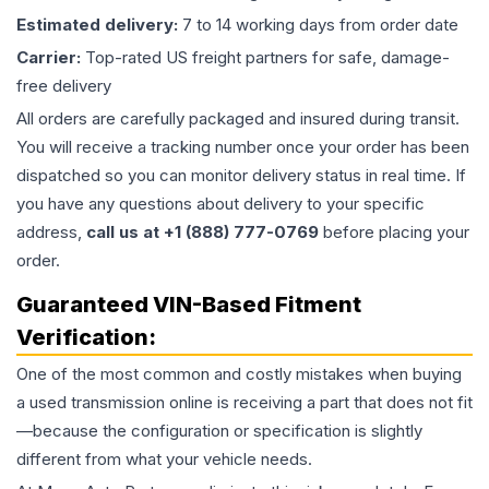
Estimated delivery:
7 to 14 working days from order date
Carrier:
Top-rated US freight partners for safe, damage-
free delivery
All orders are carefully packaged and insured during transit.
You will receive a tracking number once your order has been
dispatched so you can monitor delivery status in real time. If
you have any questions about delivery to your specific
address,
call us at +1 (888) 777-0769
before placing your
order.
Guaranteed VIN-Based Fitment
Verification:
One of the most common and costly mistakes when buying
a used
transmission
online is receiving a part that does not fit
—because the configuration or specification is slightly
different from what your vehicle needs.