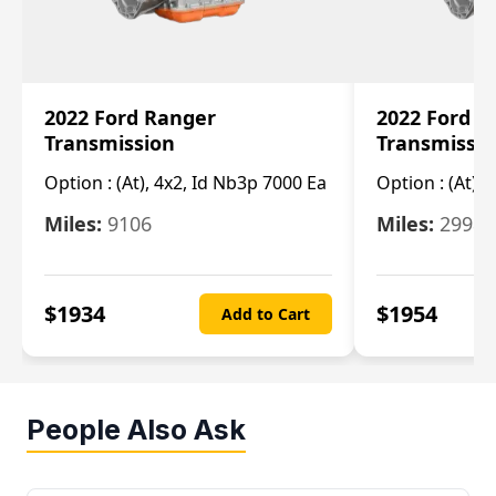
2022 Ford Ranger
2022 Ford R
Transmission
Transmissi
Option :
(At), 4x2, Id Nb3p 7000 Ea
Option :
(At), 
Miles:
9106
Miles:
29986
$
1934
$
1954
Add to Cart
People Also Ask