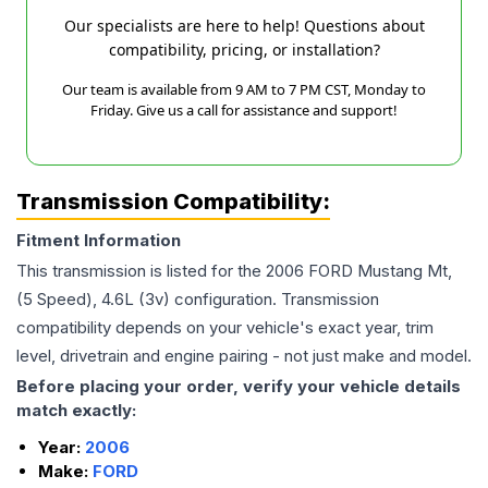
Our specialists are here to help! Questions about
compatibility, pricing, or installation?
Our team is available from 9 AM to 7 PM CST, Monday to
Friday. Give us a call for assistance and support!
Transmission Compatibility:
Fitment Information
This transmission is listed for the
2006
FORD
Mustang
Mt,
(5 Speed), 4.6L (3v)
configuration. Transmission
compatibility depends on your vehicle's exact year, trim
level, drivetrain and engine pairing - not just make and model.
Before placing your order, verify your vehicle details
match exactly:
Year:
2006
Make:
FORD