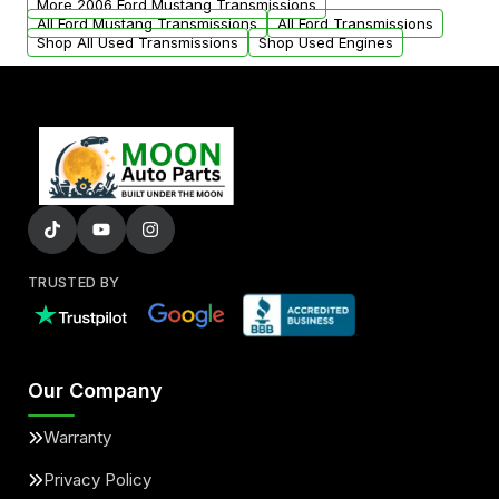
More 2006 Ford Mustang Transmissions
All Ford Mustang Transmissions
All Ford Transmissions
Shop All Used Transmissions
Shop Used Engines
TRUSTED BY
Our Company
Warranty
Privacy Policy