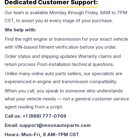
Dedicated Customer Support:
Our team is available Monday through Friday, 9AM to 7PM
CST, to assist you at every stage of your purchase.
We help with:
Find the right engine or transmission for your exact vehicle
with VIN-based fitment verification before you order.
Order status and shipping updates Warranty claims and
return process Post-installation technical questions.
Unlike many online auto parts sellers, our specialists are
experienced in engine and transmission compatibility.
When you call, you speak to someone who understands
what your vehicle needs — not a general customer service
agent reading from a script.
Call us: +1 (888) 777-0769
Email: support@moonautoparts.com
Hours: Mon–Fri, 9 AM–7PM CST