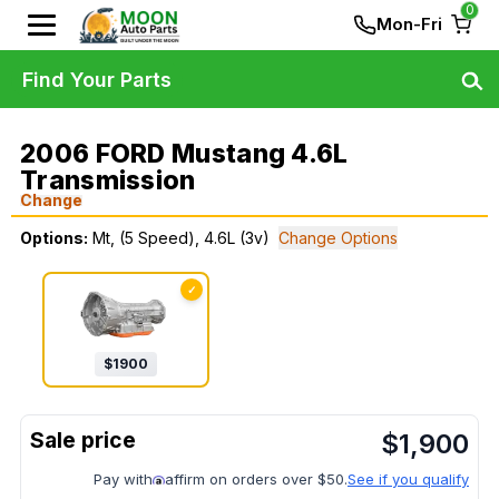
0
Mon-Fri
Find Your Parts
2006 FORD Mustang 4.6L
Transmission
Change
Options:
Mt, (5 Speed), 4.6L (3v)
Change Options
✓
$
1900
$
1,900
Pay with
affirm on orders over $50.
See if you qualify