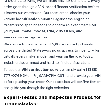
At Moon Auto Parts, we eliminate this risk completely. Every
order goes through a VIN-based fitment verification before
it leaves our warehouse. Our team cross-checks your
vehicle
identification number
against the engine or
transmission specifications to confirm an exact match for
your
year, make, model, trim, drivetrain, and
emissions configuration
.
We source from a network of 5,000+ verified junkyards
across the United States—giving us access to inventory for
virtually every make, model, and year on the road today,
including discontinued and hard-to-find configurations.
To use our
VIN verification service
, simply call
+1 (888)
777-0769
(Mon–Fri, 9AM–7PM CST) and provide your VIN
before placing your order. Our specialists will confirm fitment
and guide you through the right selection.
Expert-Tested and Inspected Process for
Transmission
: