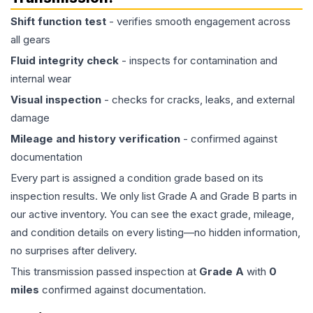
Shift function test
- verifies smooth engagement across
all gears
Fluid integrity check
- inspects for contamination and
internal wear
Visual inspection
- checks for cracks, leaks, and external
damage
Mileage and history verification
- confirmed against
documentation
Every part is assigned a condition grade based on its
inspection results. We only list Grade A and Grade B parts in
our active inventory. You can see the exact grade, mileage,
and condition details on every listing—no hidden information,
no surprises after delivery.
This
transmission
passed inspection at
Grade
A
with
0
miles
confirmed against documentation.