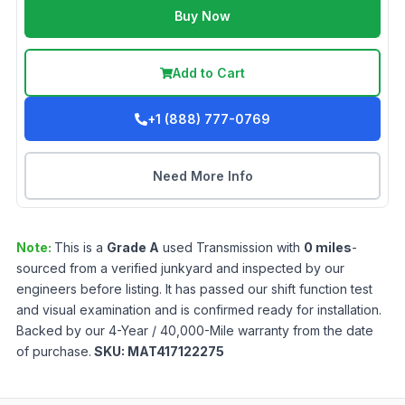
Buy Now
Add to Cart
+1 (888) 777-0769
Need More Info
Note:
This is a
Grade
A
used
Transmission
with
0
miles
-
sourced from a verified junkyard and inspected by our
engineers before listing. It has passed our shift function test
and visual examination and is confirmed ready for installation.
Backed by our 4-Year / 40,000-Mile warranty from the date
of purchase.
SKU:
MAT417122275