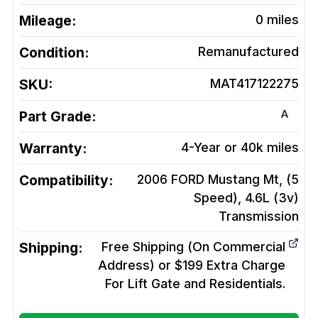
Mileage:
0
miles
Condition:
Remanufactured
SKU:
MAT417122275
A
Part Grade:
Warranty:
4-Year or 40k miles
Compatibility:
2006 FORD Mustang Mt, (5
Speed), 4.6L (3v)
Transmission
Shipping:
Free Shipping (On Commercial
Address) or $199 Extra Charge
For Lift Gate and Residentials.