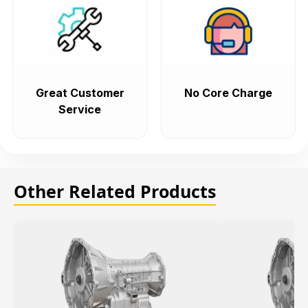
Great Customer
No Core Charge
Service
Other Related Products