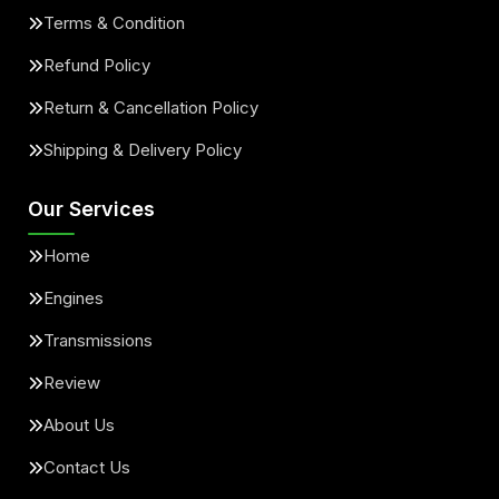
Terms & Condition
Refund Policy
Return & Cancellation Policy
Shipping & Delivery Policy
Our Services
Home
Engines
Transmissions
Review
About Us
Contact Us