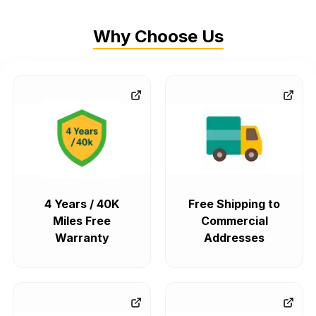
Why Choose Us
4 Years / 40K
Free Shipping to
Miles Free
Commercial
Warranty
Addresses