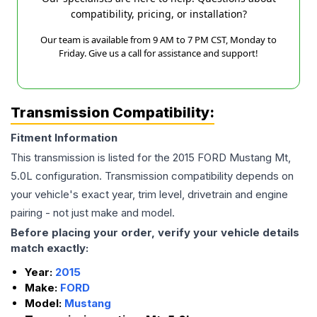
compatibility, pricing, or installation?
Our team is available from 9 AM to 7 PM CST, Monday to
Friday. Give us a call for assistance and support!
Transmission Compatibility:
Fitment Information
This transmission is listed for the
2015
FORD
Mustang
Mt,
5.0L
configuration. Transmission compatibility depends on
your vehicle's exact year, trim level, drivetrain and engine
pairing - not just make and model.
Before placing your order, verify your vehicle details
match exactly:
Year:
2015
Make:
FORD
Model:
Mustang