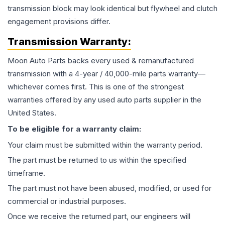
transmission block may look identical but flywheel and clutch
engagement provisions differ.
Transmission
Warranty:
Moon Auto Parts backs every used & remanufactured
transmission
with a 4-year / 40,000-mile parts warranty—
whichever comes first. This is one of the strongest
warranties offered by any used auto parts supplier in the
United States.
To be eligible for a warranty claim:
Your claim must be submitted within the warranty period.
The part must be returned to us within the specified
timeframe.
The part must not have been abused, modified, or used for
commercial or industrial purposes.
Once we receive the returned part, our engineers will