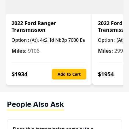
2022 Ford Ranger
2022 Ford R
Transmission
Transmissi
Option :
(At), 4x2, Id Nb3p 7000 Ea
Option :
(At), 
Miles:
9106
Miles:
29986
$
1934
$
1954
Add to Cart
People Also Ask