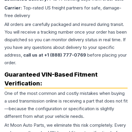
Carrier:
Top-rated US freight partners for safe, damage-
free delivery
All orders are carefully packaged and insured during transit.
You will receive a tracking number once your order has been
dispatched so you can monitor delivery status in real time. If
you have any questions about delivery to your specific
address,
call us at +1 (888) 777-0769
before placing your
order.
Guaranteed VIN-Based Fitment
Verification:
One of the most common and costly mistakes when buying
a used
transmission
online is receiving a part that does not fit
—because the configuration or specification is slightly
different from what your vehicle needs.
At Moon Auto Parts, we eliminate this risk completely. Every