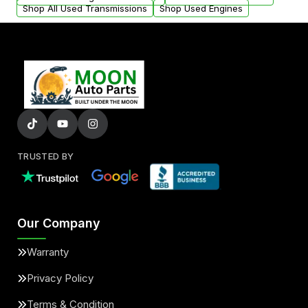
Shop All Used Transmissions
Shop Used Engines
TRUSTED BY
Our Company
Warranty
Privacy Policy
Terms & Condition