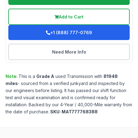
Add to Cart
+1 (888) 777-0769
Need More Info
Note:
This is a
Grade
A
used
Transmission
with
81948
miles
- sourced from a verified junkyard and inspected by
our engineers before listing. It has passed our shift function
test and visual examination and is confirmed ready for
installation. Backed by our 4-Year / 40,000-Mile warranty from
the date of purchase.
SKU:
MAT777768388