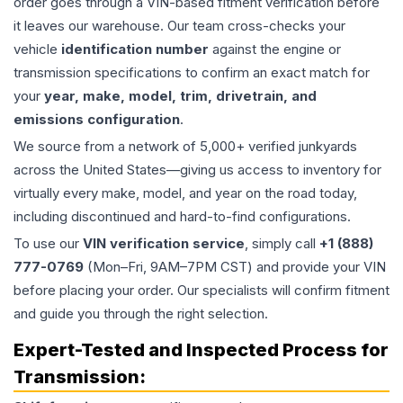
order goes through a VIN-based fitment verification before
it leaves our warehouse. Our team cross-checks your
vehicle
identification number
against the engine or
transmission specifications to confirm an exact match for
your
year, make, model, trim, drivetrain, and
emissions configuration
.
We source from a network of 5,000+ verified junkyards
across the United States—giving us access to inventory for
virtually every make, model, and year on the road today,
including discontinued and hard-to-find configurations.
To use our
VIN verification service
, simply call
+1 (888)
777-0769
(Mon–Fri, 9AM–7PM CST) and provide your VIN
before placing your order. Our specialists will confirm fitment
and guide you through the right selection.
Expert-Tested and Inspected Process for
Transmission
: