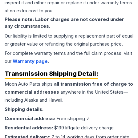
inspect it and either repair or replace it under warranty terms
at no extra cost to you.
Please note: Labor charges are not covered under
any circumstances.
Our liability is limited to supplying a replacement part of equal
or greater value or refunding the original purchase price.
For complete warranty terms and the full claim process, visit
our
Warranty page
.
Transmission
Shipping Detail:
Moon Auto Parts ships
all
transmission
free of charge to
commercial addresses
anywhere in the United States—
including Alaska and Hawaii.
Shipping details:
Commercial address:
Free shipping ✓
Residential address:
$199 liftgate delivery charge
Estimated delivery:
7 to 14 working days from order date