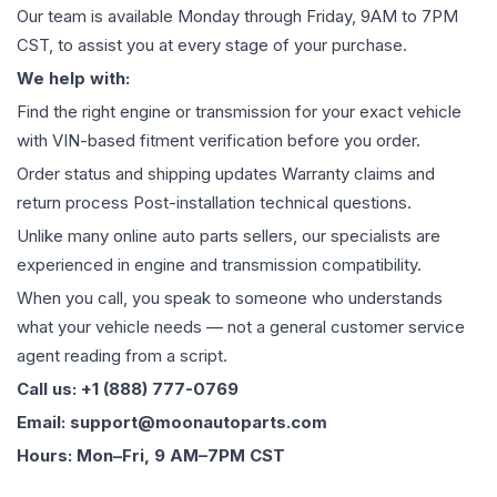
Our team is available Monday through Friday, 9AM to 7PM
CST, to assist you at every stage of your purchase.
We help with:
Find the right engine or transmission for your exact vehicle
with VIN-based fitment verification before you order.
Order status and shipping updates Warranty claims and
return process Post-installation technical questions.
Unlike many online auto parts sellers, our specialists are
experienced in engine and transmission compatibility.
When you call, you speak to someone who understands
what your vehicle needs — not a general customer service
agent reading from a script.
Call us: +1 (888) 777-0769
Email: support@moonautoparts.com
Hours: Mon–Fri, 9 AM–7PM CST