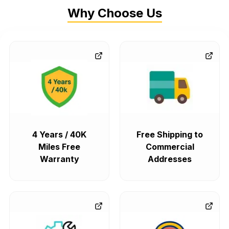
Why Choose Us
4 Years / 40K
Free Shipping to
Miles Free
Commercial
Warranty
Addresses