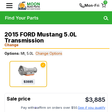
0
Mon-Fri
Find Your Parts
2015 FORD Mustang 5.0L
Transmission
Change
Options:
Mt, 5.0L
Change Options
✓
$
3885
$
3,885
Pay with
affirm on orders over $50.
See if you qualify