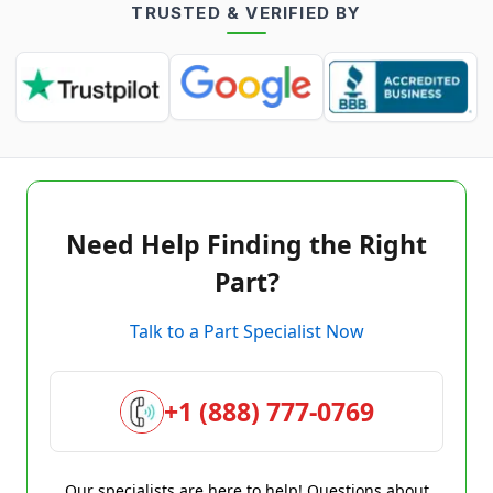
TRUSTED & VERIFIED BY
Need Help Finding the Right
Part?
Talk to a Part Specialist Now
+1 (888) 777-0769
Our specialists are here to help! Questions about