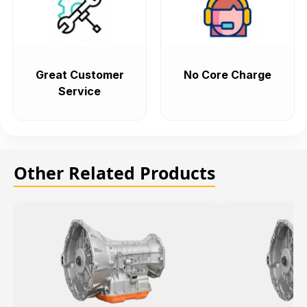
Great Customer
No Core Charge
Service
Other Related Products