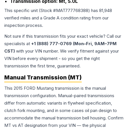
Transmission option:
Mt, 5.0L
This specific unit (Stock #
MAT777768388
) has
81,948
verified miles and a Grade
A
condition rating from our
inspection process.
Not sure if this transmission fits your exact vehicle? Call our
specialists at
+1 (888) 777-0769 (Mon–Fri, 9AM–7PM
CST)
with your VIN number. We verify fitment against your
VIN before every shipment - so you get the right
transmission the first time, guaranteed.
Manual Transmission (MT)
This 2015 FORD Mustang transmission is the manual
transmission configuration. Manual-paired transmissions
differ from automatic variants in flywheel specification,
clutch fork mounting, and in some cases oil pan design to
accommodate the manual transmission bell housing. Confirm
MT vs AT designation from your VIN — the physical