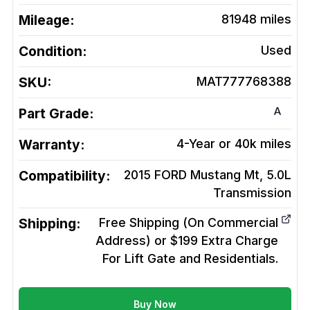
Mileage:
81948
miles
Condition:
Used
SKU:
MAT777768388
A
Part Grade:
Warranty:
4-Year or 40k miles
Compatibility:
2015 FORD Mustang Mt, 5.0L
Transmission
Shipping:
Free Shipping (On Commercial
Address) or $199 Extra Charge
For Lift Gate and Residentials.
Buy Now