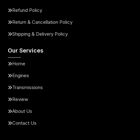
Refund Policy
Return & Cancellation Policy
Shipping & Delivery Policy
Our Services
Home
Engines
Transmissions
Review
About Us
Contact Us