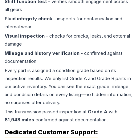
Shift function test
- verifies smooth engagement across
all gears
Fluid integrity check
- inspects for contamination and
internal wear
Visual inspection
- checks for cracks, leaks, and external
damage
Mileage and history verification
- confirmed against
documentation
Every part is assigned a condition grade based on its
inspection results. We only list Grade A and Grade B parts in
our active inventory. You can see the exact grade, mileage,
and condition details on every listing—no hidden information,
no surprises after delivery.
This
transmission
passed inspection at
Grade
A
with
81,948
miles
confirmed against documentation.
Dedicated Customer Support: