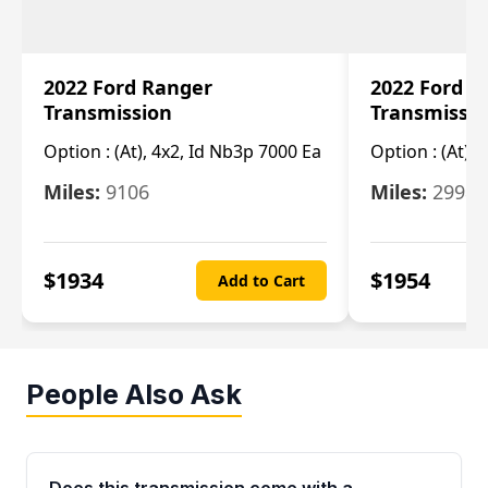
2022 Ford Ranger
2022 Ford R
Transmission
Transmissi
Option :
(At), 4x2, Id Nb3p 7000 Ea
Option :
(At), 
Miles:
9106
Miles:
29986
$
1934
$
1954
Add to Cart
People Also Ask