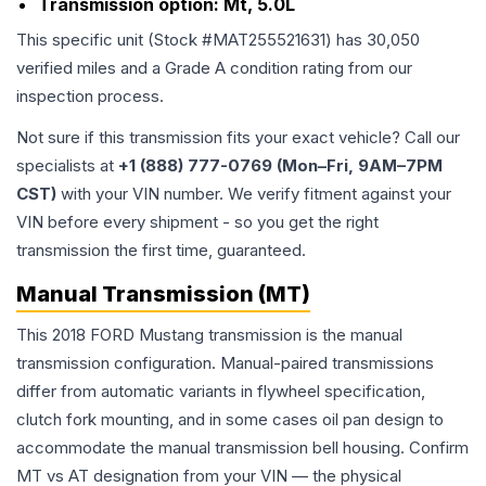
Transmission option:
Mt, 5.0L
This specific unit (Stock #
MAT255521631
) has
30,050
verified miles and a Grade
A
condition rating from our
inspection process.
Not sure if this transmission fits your exact vehicle? Call our
specialists at
+1 (888) 777-0769 (Mon–Fri, 9AM–7PM
CST)
with your VIN number. We verify fitment against your
VIN before every shipment - so you get the right
transmission the first time, guaranteed.
Manual Transmission (MT)
This 2018 FORD Mustang transmission is the manual
transmission configuration. Manual-paired transmissions
differ from automatic variants in flywheel specification,
clutch fork mounting, and in some cases oil pan design to
accommodate the manual transmission bell housing. Confirm
MT vs AT designation from your VIN — the physical