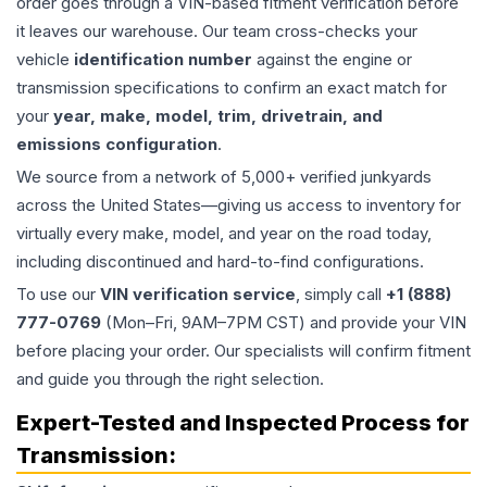
order goes through a VIN-based fitment verification before
it leaves our warehouse. Our team cross-checks your
vehicle
identification number
against the engine or
transmission specifications to confirm an exact match for
your
year, make, model, trim, drivetrain, and
emissions configuration
.
We source from a network of 5,000+ verified junkyards
across the United States—giving us access to inventory for
virtually every make, model, and year on the road today,
including discontinued and hard-to-find configurations.
To use our
VIN verification service
, simply call
+1 (888)
777-0769
(Mon–Fri, 9AM–7PM CST) and provide your VIN
before placing your order. Our specialists will confirm fitment
and guide you through the right selection.
Expert-Tested and Inspected Process for
Transmission
: