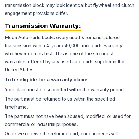
transmission block may look identical but flywheel and clutch
engagement provisions differ.
Transmission
Warranty:
Moon Auto Parts backs every used & remanufactured
transmission
with a 4-year / 40,000-mile parts warranty—
whichever comes first. This is one of the strongest
warranties offered by any used auto parts supplier in the
United States.
To be eligible for a warranty claim:
Your claim must be submitted within the warranty period.
The part must be returned to us within the specified
timeframe.
The part must not have been abused, modified, or used for
commercial or industrial purposes.
Once we receive the returned part, our engineers will