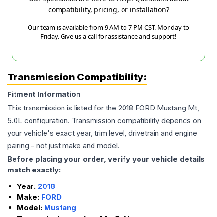
compatibility, pricing, or installation?
Our team is available from 9 AM to 7 PM CST, Monday to
Friday. Give us a call for assistance and support!
Transmission Compatibility:
Fitment Information
This transmission is listed for the
2018
FORD
Mustang
Mt,
5.0L
configuration. Transmission compatibility depends on
your vehicle's exact year, trim level, drivetrain and engine
pairing - not just make and model.
Before placing your order, verify your vehicle details
match exactly:
Year:
2018
Make:
FORD
Model:
Mustang