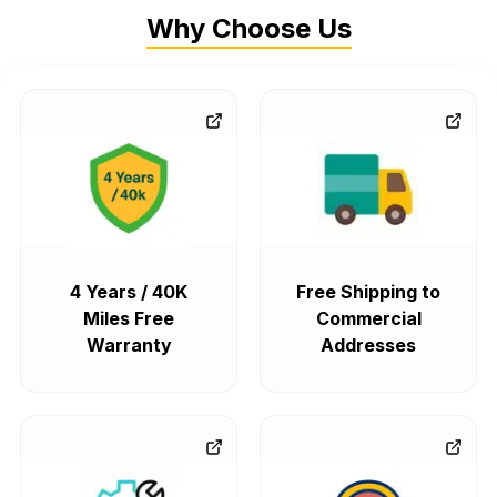
Why Choose Us
4 Years / 40K
Free Shipping to
Miles Free
Commercial
Warranty
Addresses