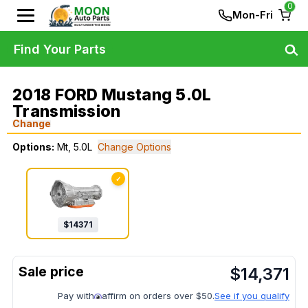
0
Mon-Fri
Find Your Parts
2018 FORD Mustang 5.0L
Transmission
Change
Options:
Mt, 5.0L
Change Options
✓
$
14371
$
14,371
Pay with
affirm on orders over $50.
See if you qualify