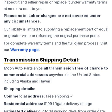
inspect it and either repair or replace it under warranty terms
at no extra cost to you.
Please note: Labor charges are not covered under
any circumstances.
Our liability is limited to supplying a replacement part of equal
or greater value or refunding the original purchase price.
For complete warranty terms and the full claim process, visit
our
Warranty page
.
Transmission
Shipping Detail:
Moon Auto Parts ships
all
transmission
free of charge to
commercial addresses
anywhere in the United States—
including Alaska and Hawaii.
Shipping details:
Commercial address:
Free shipping ✓
Residential address:
$199 liftgate delivery charge
Estimated delivery:
7 to 14 working days from order date