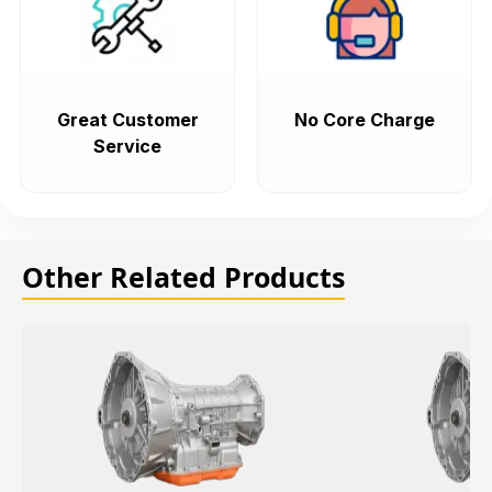
Great Customer
No Core Charge
Service
Other Related Products