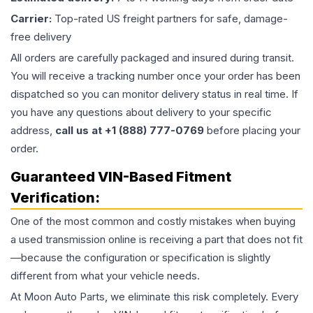
Carrier:
Top-rated US freight partners for safe, damage-
free delivery
All orders are carefully packaged and insured during transit.
You will receive a tracking number once your order has been
dispatched so you can monitor delivery status in real time. If
you have any questions about delivery to your specific
address,
call us at +1 (888) 777-0769
before placing your
order.
Guaranteed VIN-Based Fitment
Verification:
One of the most common and costly mistakes when buying
a used
transmission
online is receiving a part that does not fit
—because the configuration or specification is slightly
different from what your vehicle needs.
At Moon Auto Parts, we eliminate this risk completely. Every