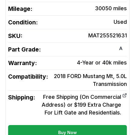
Mileage:
30050
miles
Condition:
Used
SKU:
MAT255521631
A
Part Grade:
Warranty:
4-Year or 40k miles
Compatibility:
2018 FORD Mustang Mt, 5.0L
Transmission
Shipping:
Free Shipping (On Commercial
Address) or $199 Extra Charge
For Lift Gate and Residentials.
Buy Now