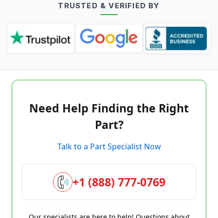
TRUSTED & VERIFIED BY
Need Help Finding the Right
Part?
Talk to a Part Specialist Now
+1 (888) 777-0769
Our specialists are here to help! Questions about