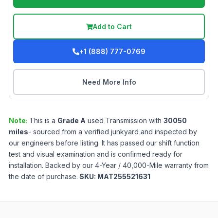
Add to Cart
+1 (888) 777-0769
Need More Info
Note:
This is a
Grade
A
used
Transmission
with
30050
miles
- sourced from a verified junkyard and inspected by
our engineers before listing. It has passed our shift function
test and visual examination and is confirmed ready for
installation. Backed by our 4-Year / 40,000-Mile warranty from
the date of purchase.
SKU:
MAT255521631