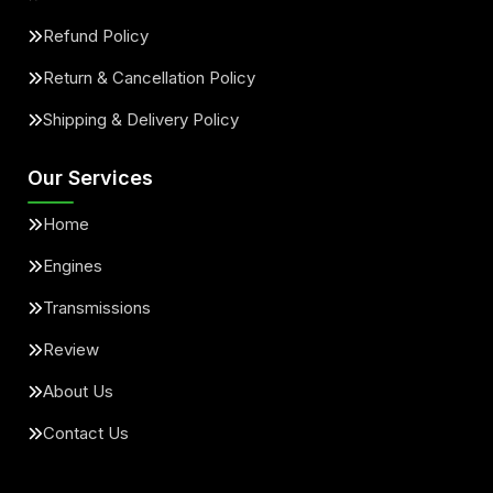
Refund Policy
Return & Cancellation Policy
Shipping & Delivery Policy
Our Services
Home
Engines
Transmissions
Review
About Us
Contact Us