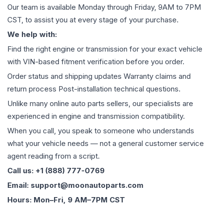
Our team is available Monday through Friday, 9AM to 7PM
CST, to assist you at every stage of your purchase.
We help with:
Find the right engine or transmission for your exact vehicle
with VIN-based fitment verification before you order.
Order status and shipping updates Warranty claims and
return process Post-installation technical questions.
Unlike many online auto parts sellers, our specialists are
experienced in engine and transmission compatibility.
When you call, you speak to someone who understands
what your vehicle needs — not a general customer service
agent reading from a script.
Call us: +1 (888) 777-0769
Email: support@moonautoparts.com
Hours: Mon–Fri, 9 AM–7PM CST