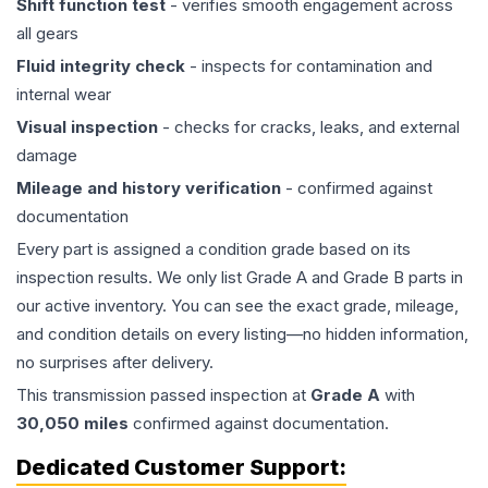
Shift function test
- verifies smooth engagement across
all gears
Fluid integrity check
- inspects for contamination and
internal wear
Visual inspection
- checks for cracks, leaks, and external
damage
Mileage and history verification
- confirmed against
documentation
Every part is assigned a condition grade based on its
inspection results. We only list Grade A and Grade B parts in
our active inventory. You can see the exact grade, mileage,
and condition details on every listing—no hidden information,
no surprises after delivery.
This
transmission
passed inspection at
Grade
A
with
30,050
miles
confirmed against documentation.
Dedicated Customer Support: