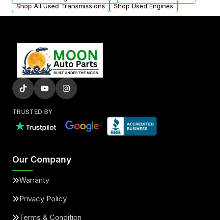
Shop All Used Transmissions
Shop Used Engines
TRUSTED BY
Our Company
Warranty
Privacy Policy
Terms & Condition