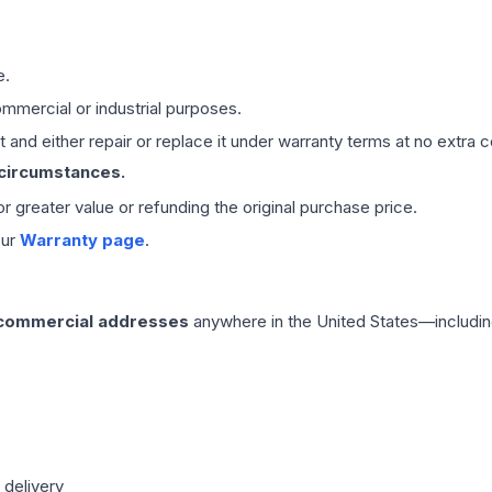
e.
mmercial or industrial purposes.
 and either repair or replace it under warranty terms at no extra c
 circumstances.
 or greater value or refunding the original purchase price.
our
Warranty page
.
 commercial addresses
anywhere in the United States—includin
 delivery