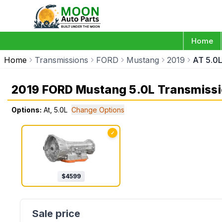
Home
Home
Transmissions
FORD
Mustang
2019
AT 5.0
2019 FORD Mustang 5.0L Transmiss
Options:
At, 5.0L
Change Options
✓
$
4599