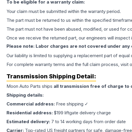
To be eligible for a warranty claim:
Your claim must be submitted within the warranty period.
The part must be returned to us within the specified timefram
The part must not have been abused, modified, or used for co
Once we receive the returned part, our engineers will inspect it
Please note: Labor charges are not covered under any
Our liability is limited to supplying a replacement part of equal
For complete warranty terms and the full claim process, visit 
Transmission
Shipping Detail:
Moon Auto Parts ships
all
transmission
free of charge to
Shipping details:
Commercial address:
Free shipping ✓
Residential address:
$199 liftgate delivery charge
Estimated delivery:
7 to 14 working days from order date
Carrier:
Top-rated US freight partners for safe, damage-free