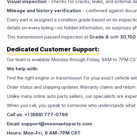
Visual inspection
- checks for cracks, leaks, and external 
Mileage and history verification
- confirmed against docu
Every part is assigned a condition grade based on its inspecti
details on every listing—no hidden information, no surprises aft
This
transmission
passed inspection at
Grade
A
with
30,150
Dedicated Customer Support:
Our team is available Monday through Friday, 9AM to 7PM CST,
We help with:
Find the right engine or transmission for your exact vehicle wi
Order status and shipping updates Warranty claims and return 
Unlike many online auto parts sellers, our specialists are expe
When you call, you speak to someone who understands what yo
Call us: +1 (888) 777-0769
Email: support@moonautoparts.com
Hours: Mon–Fri, 9 AM–7PM CST