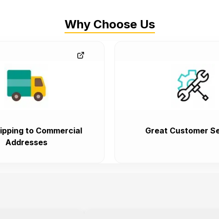
Why Choose Us
ipping to Commercial
Great Customer Se
Addresses