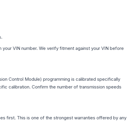
s.
h your VIN number. We verify fitment against your VIN before
ion Control Module) programming is calibrated specifically
cific calibration. Confirm the number of transmission speeds
first. This is one of the strongest warranties offered by any