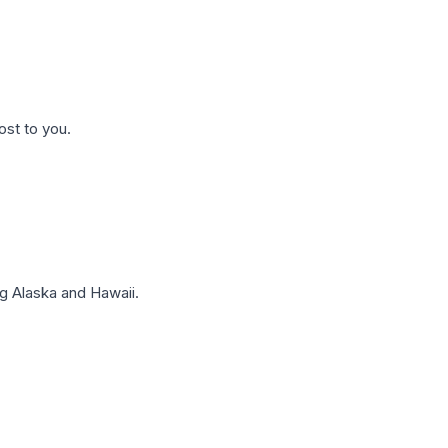
ost to you.
g Alaska and Hawaii.