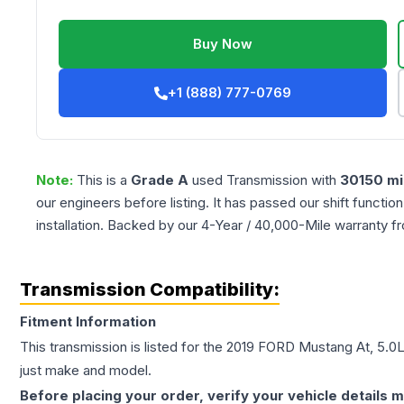
Buy Now
+1 (888) 777-0769
Note:
This is a
Grade
A
used
Transmission
with
30150
mi
our engineers before listing. It has passed our shift functio
installation. Backed by our 4-Year / 40,000-Mile warranty f
Transmission Compatibility:
Fitment Information
This transmission is listed for the
2019
FORD
Mustang
At, 5.0
just make and model.
Before placing your order, verify your vehicle details m