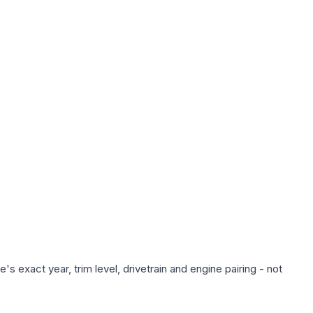
s exact year, trim level, drivetrain and engine pairing - not