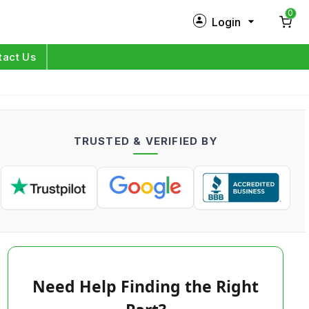
0
Login
New Customer?
Sign Up
tact Us
My Profile
Orders
TRUSTED & VERIFIED BY
Log in
Need Help Finding the Right