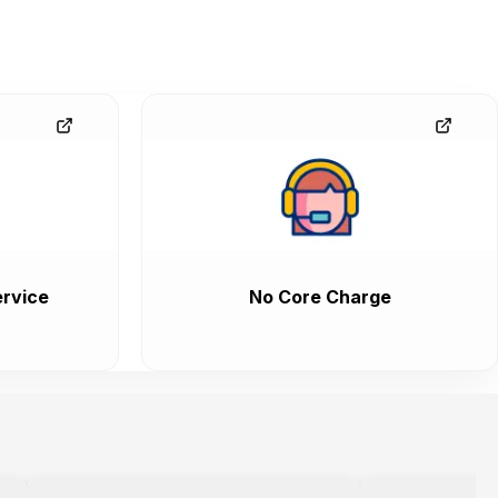
rvice
No Core Charge