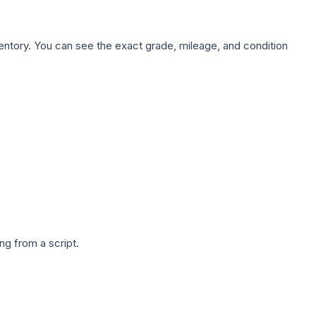
nventory. You can see the exact grade, mileage, and condition
g from a script.