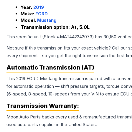
Year:
2019
Make:
FORD
Model:
Mustang
Transmission option:
At, 5.0L
This specific unit (Stock #
MAT442242073
) has
30,150
verifie
Not sure if this transmission fits your exact vehicle? Call our s
every shipment - so you get the right transmission the first ti
Automatic Transmission (AT)
This 2019 FORD Mustang transmission is paired with a convent
for automatic operation — shift pressure targets, torque conv
(6-speed, 8-speed, 10-speed) from your VIN to ensure ECU co
Transmission
Warranty:
Moon Auto Parts backs every used & remanufactured
transmi
used auto parts supplier in the United States.