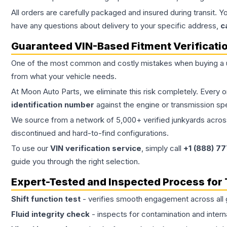
All orders are carefully packaged and insured during transit. Y
have any questions about delivery to your specific address,
c
Guaranteed VIN-Based Fitment Verificati
One of the most common and costly mistakes when buying a
from what your vehicle needs.
At Moon Auto Parts, we eliminate this risk completely. Every 
identification number
against the engine or transmission sp
We source from a network of 5,000+ verified junkyards across 
discontinued and hard-to-find configurations.
To use our
VIN verification service
, simply call
+1 (888) 7
guide you through the right selection.
Expert-Tested and Inspected Process for
Shift function test
- verifies smooth engagement across all 
Fluid integrity check
- inspects for contamination and intern