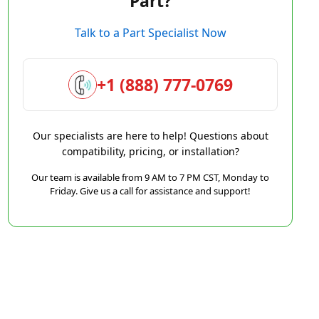
Part?
Talk to a Part Specialist Now
+1 (888) 777-0769
Our specialists are here to help! Questions about
compatibility, pricing, or installation?
Our team is available from 9 AM to 7 PM CST, Monday to
Friday. Give us a call for assistance and support!