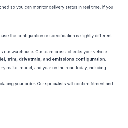
hed so you can monitor delivery status in real time. If you
use the configuration or specification is slightly different
aves our warehouse. Our team cross-checks your vehicle
l, trim, drivetrain, and emissions configuration
.
ery make, model, and year on the road today, including
ing your order. Our specialists will confirm fitment and