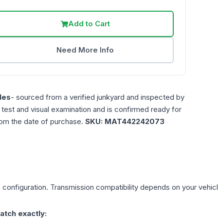
Add to Cart
Need More Info
les
- sourced from a verified junkyard and inspected by
n test and visual examination and is confirmed ready for
rom the date of purchase.
SKU:
MAT442242073
L
configuration. Transmission compatibility depends on your vehicle'
atch exactly: