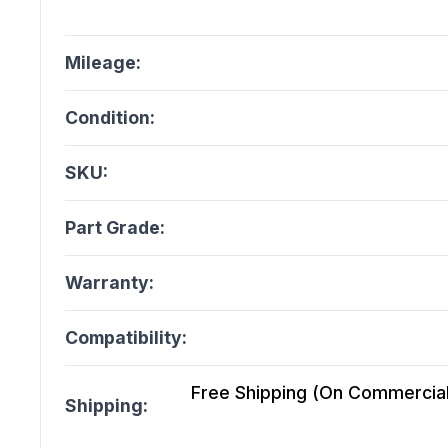
Mileage:
Condition:
SKU:
Part Grade:
Warranty:
Compatibility:
Free Shipping (On Commercial 
Shipping: