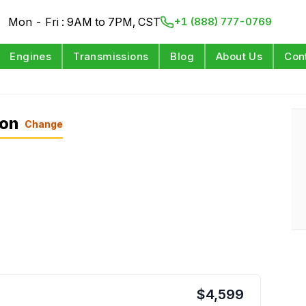
Mon - Fri : 9AM to 7PM, CST
+1 (888) 777-0769
Engines
Transmissions
Blog
About Us
Con
L
ion
Change
$
4,599