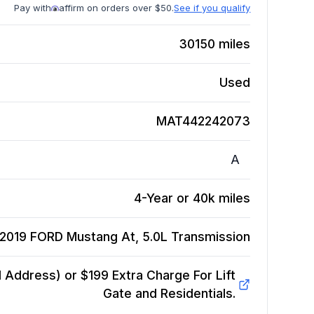
Pay with
affirm on orders over $50.
See if you qualify
30150
miles
Used
MAT442242073
A
4-Year or 40k miles
2019 FORD Mustang At, 5.0L
Transmission
Address) or $199 Extra Charge For Lift
Gate and Residentials.