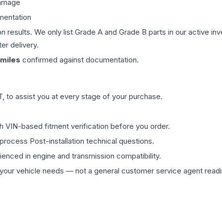
damage
mentation
on results. We only list Grade A and Grade B parts in our active i
er delivery.
miles
confirmed against documentation.
 to assist you at every stage of your purchase.
th VIN-based fitment verification before you order.
process Post-installation technical questions.
rienced in engine and transmission compatibility.
ur vehicle needs — not a general customer service agent readin