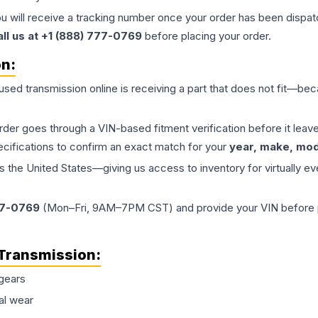
ou will receive a tracking number once your order has been dispatc
all us at +1 (888) 777-0769
before placing your order.
on:
 used
transmission
online is receiving a part that does not fit—beca
order goes through a VIN-based fitment verification before it le
ecifications to confirm an exact match for your
year, make, mode
the United States—giving us access to inventory for virtually ev
77-0769
(Mon–Fri, 9AM–7PM CST) and provide your VIN before plac
Transmission
:
gears
al wear