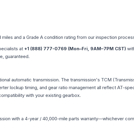
d miles and a Grade
A
condition rating from our inspection proces
pecialists at
+1 (888) 777-0769 (Mon–Fri, 9AM–7PM CST)
wit
me, guaranteed.
ional automatic transmission. The transmission's TCM (Transmiss
erter lockup timing, and gear ratio management all reflect AT-spe
mpatibility with your existing gearbox.
ssion
with a 4-year / 40,000-mile parts warranty—whichever comes 