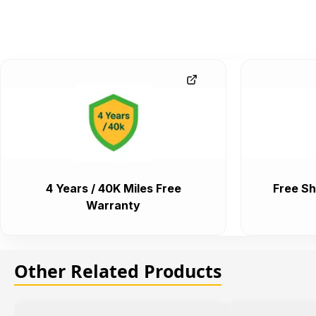
4 Years / 40K Miles Free
Free Sh
Warranty
Other Related Products