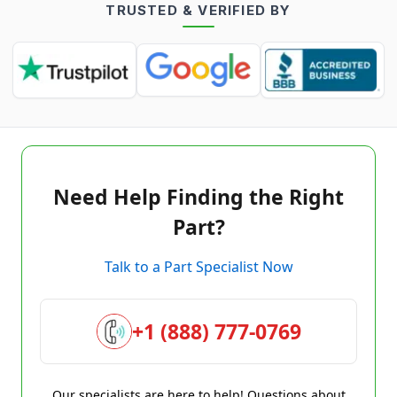
TRUSTED & VERIFIED BY
Need Help Finding the Right
Part?
Talk to a Part Specialist Now
+1 (888) 777-0769
Our specialists are here to help! Questions about