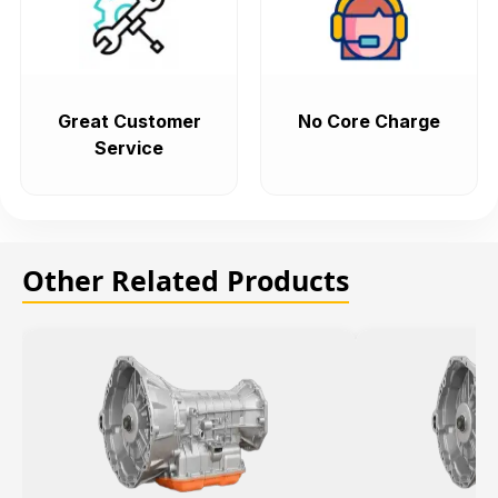
Great Customer
No Core Charge
Service
Other Related Products