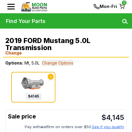
0
Mon-Fri
Find Your Parts
2019 FORD Mustang 5.0L
Transmission
Change
Options:
Mt, 5.0L
Change Options
✓
$
4145
$
4,145
Pay with
affirm on orders over $50.
See if you qualify