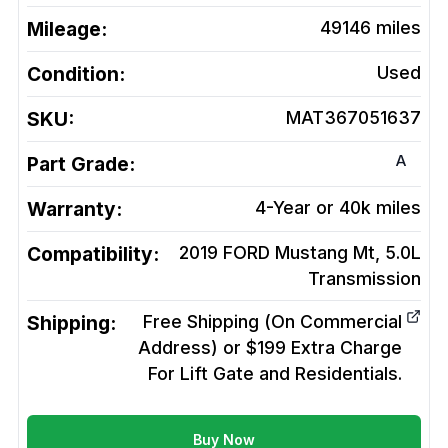
Mileage:
49146
miles
Condition:
Used
SKU:
MAT367051637
A
Part Grade:
Warranty:
4-Year or 40k miles
Compatibility:
2019 FORD Mustang Mt, 5.0L
Transmission
Shipping:
Free Shipping (On Commercial
Address) or $199 Extra Charge
For Lift Gate and Residentials.
Buy Now