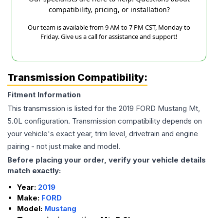
compatibility, pricing, or installation?
Our team is available from 9 AM to 7 PM CST, Monday to
Friday. Give us a call for assistance and support!
Transmission Compatibility:
Fitment Information
This transmission is listed for the
2019
FORD
Mustang
Mt,
5.0L
configuration. Transmission compatibility depends on
your vehicle's exact year, trim level, drivetrain and engine
pairing - not just make and model.
Before placing your order, verify your vehicle details
match exactly:
Year:
2019
Make:
FORD
Model:
Mustang