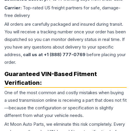
Carrier:
Top-rated US freight partners for safe, damage-
free delivery
All orders are carefully packaged and insured during transit.
You will receive a tracking number once your order has been
dispatched so you can monitor delivery status in real time. If
you have any questions about delivery to your specific
address,
call us at +1 (888) 777-0769
before placing your
order.
Guaranteed VIN-Based Fitment
Verification:
One of the most common and costly mistakes when buying
a used
transmission
online is receiving a part that does not fit
—because the configuration or specification is slightly
different from what your vehicle needs.
At Moon Auto Parts, we eliminate this risk completely. Every