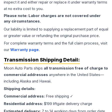
inspect it and either repair or replace it under warranty terms
at no extra cost to you.
Please note: Labor charges are not covered under
any circumstances.
Our liability is limited to supplying a replacement part of equal
or greater value or refunding the original purchase price.
For complete warranty terms and the full claim process, visit
our
Warranty page
.
Transmission
Shipping Detail:
Moon Auto Parts ships
all
transmission
free of charge to
commercial addresses
anywhere in the United States—
including Alaska and Hawaii.
Shipping details:
Commercial address:
Free shipping ✓
Residential address:
$199 liftgate delivery charge
Estimated delivery:
7 to 14 working days from order date