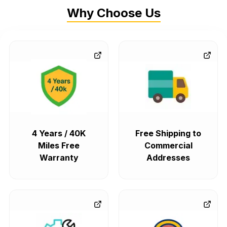
Why Choose Us
4 Years / 40K
Free Shipping to
Miles Free
Commercial
Warranty
Addresses