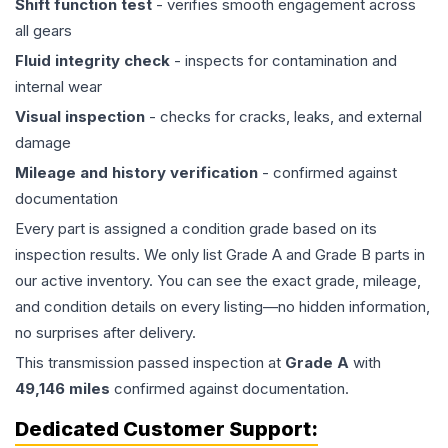
Shift function test
- verifies smooth engagement across
all gears
Fluid integrity check
- inspects for contamination and
internal wear
Visual inspection
- checks for cracks, leaks, and external
damage
Mileage and history verification
- confirmed against
documentation
Every part is assigned a condition grade based on its
inspection results. We only list Grade A and Grade B parts in
our active inventory. You can see the exact grade, mileage,
and condition details on every listing—no hidden information,
no surprises after delivery.
This
transmission
passed inspection at
Grade
A
with
49,146
miles
confirmed against documentation.
Dedicated Customer Support: