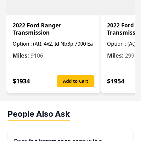
2022 Ford Ranger
2022 Ford R
Transmission
Transmissi
Option :
(At), 4x2, Id Nb3p 7000 Ea
Option :
(At), 
Miles:
9106
Miles:
29986
$
1934
$
1954
Add to Cart
People Also Ask