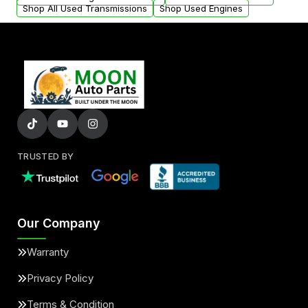
Shop All Used Transmissions
Shop Used Engines
TRUSTED BY
Our Company
Warranty
Privacy Policy
Terms & Condition