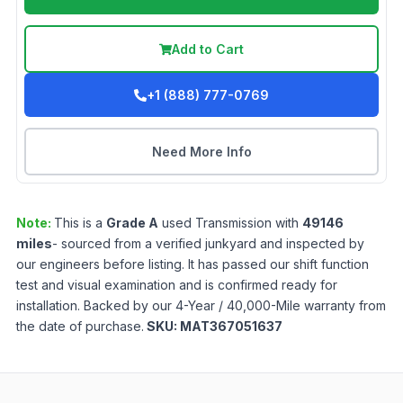
Add to Cart
+1 (888) 777-0769
Need More Info
Note:
This is a
Grade
A
used
Transmission
with
49146
miles
- sourced from a verified junkyard and inspected by
our engineers before listing. It has passed our shift function
test and visual examination and is confirmed ready for
installation. Backed by our 4-Year / 40,000-Mile warranty from
the date of purchase.
SKU:
MAT367051637