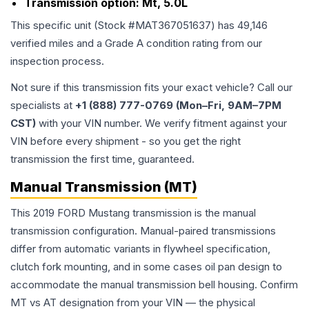
Transmission option:
Mt, 5.0L
This specific unit (Stock #
MAT367051637
) has
49,146
verified miles and a Grade
A
condition rating from our
inspection process.
Not sure if this transmission fits your exact vehicle? Call our
specialists at
+1 (888) 777-0769 (Mon–Fri, 9AM–7PM
CST)
with your VIN number. We verify fitment against your
VIN before every shipment - so you get the right
transmission the first time, guaranteed.
Manual Transmission (MT)
This 2019 FORD Mustang transmission is the manual
transmission configuration. Manual-paired transmissions
differ from automatic variants in flywheel specification,
clutch fork mounting, and in some cases oil pan design to
accommodate the manual transmission bell housing. Confirm
MT vs AT designation from your VIN — the physical