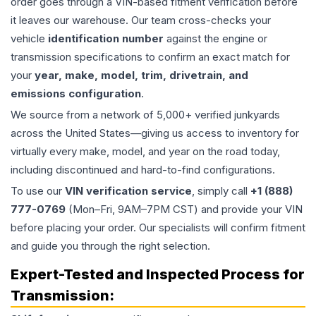
order goes through a VIN-based fitment verification before
it leaves our warehouse. Our team cross-checks your
vehicle
identification number
against the engine or
transmission specifications to confirm an exact match for
your
year, make, model, trim, drivetrain, and
emissions configuration
.
We source from a network of 5,000+ verified junkyards
across the United States—giving us access to inventory for
virtually every make, model, and year on the road today,
including discontinued and hard-to-find configurations.
To use our
VIN verification service
, simply call
+1 (888)
777-0769
(Mon–Fri, 9AM–7PM CST) and provide your VIN
before placing your order. Our specialists will confirm fitment
and guide you through the right selection.
Expert-Tested and Inspected Process for
Transmission
: