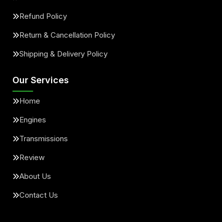
Refund Policy
Return & Cancellation Policy
Shipping & Delivery Policy
Our Services
Home
Engines
Transmissions
Review
About Us
Contact Us