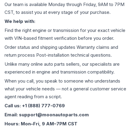
Our team is available Monday through Friday, 9AM to 7PM
CST, to assist you at every stage of your purchase.
We help with:
Find the right engine or transmission for your exact vehicle
with VIN-based fitment verification before you order.
Order status and shipping updates Warranty claims and
return process Post-installation technical questions.
Unlike many online auto parts sellers, our specialists are
experienced in engine and transmission compatibility.
When you call, you speak to someone who understands
what your vehicle needs — not a general customer service
agent reading from a script.
Call us: +1 (888) 777-0769
Email: support@moonautoparts.com
Hours: Mon–Fri, 9 AM–7PM CST