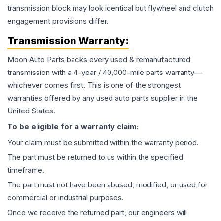
transmission block may look identical but flywheel and clutch
engagement provisions differ.
Transmission
Warranty:
Moon Auto Parts backs every used & remanufactured
transmission
with a 4-year / 40,000-mile parts warranty—
whichever comes first. This is one of the strongest
warranties offered by any used auto parts supplier in the
United States.
To be eligible for a warranty claim:
Your claim must be submitted within the warranty period.
The part must be returned to us within the specified
timeframe.
The part must not have been abused, modified, or used for
commercial or industrial purposes.
Once we receive the returned part, our engineers will