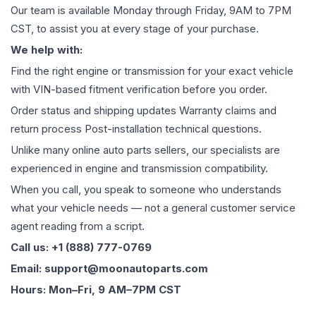
Our team is available Monday through Friday, 9AM to 7PM
CST, to assist you at every stage of your purchase.
We help with:
Find the right engine or transmission for your exact vehicle
with VIN-based fitment verification before you order.
Order status and shipping updates Warranty claims and
return process Post-installation technical questions.
Unlike many online auto parts sellers, our specialists are
experienced in engine and transmission compatibility.
When you call, you speak to someone who understands
what your vehicle needs — not a general customer service
agent reading from a script.
Call us: +1 (888) 777-0769
Email: support@moonautoparts.com
Hours: Mon–Fri, 9 AM–7PM CST