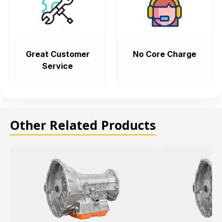
Great Customer
No Core Charge
Service
Other Related Products