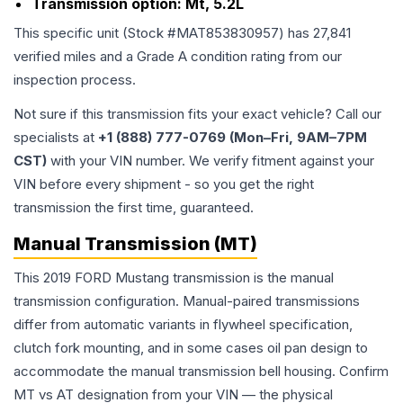
Transmission option:
Mt, 5.2L
This specific unit (Stock #
MAT853830957
) has
27,841
verified miles and a Grade
A
condition rating from our
inspection process.
Not sure if this transmission fits your exact vehicle? Call our
specialists at
+1 (888) 777-0769 (Mon–Fri, 9AM–7PM
CST)
with your VIN number. We verify fitment against your
VIN before every shipment - so you get the right
transmission the first time, guaranteed.
Manual Transmission (MT)
This 2019 FORD Mustang transmission is the manual
transmission configuration. Manual-paired transmissions
differ from automatic variants in flywheel specification,
clutch fork mounting, and in some cases oil pan design to
accommodate the manual transmission bell housing. Confirm
MT vs AT designation from your VIN — the physical