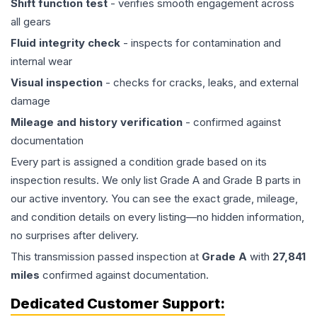
Shift function test
- verifies smooth engagement across
all gears
Fluid integrity check
- inspects for contamination and
internal wear
Visual inspection
- checks for cracks, leaks, and external
damage
Mileage and history verification
- confirmed against
documentation
Every part is assigned a condition grade based on its
inspection results. We only list Grade A and Grade B parts in
our active inventory. You can see the exact grade, mileage,
and condition details on every listing—no hidden information,
no surprises after delivery.
This
transmission
passed inspection at
Grade
A
with
27,841
miles
confirmed against documentation.
Dedicated Customer Support: