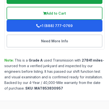
Add to Cart
+1 (888) 777-0769
Need More Info
Note:
This is a
Grade
A
used
Transmission
with
27841
miles
-
sourced from a verified junkyard and inspected by our
engineers before listing. It has passed our shift function test
and visual examination and is confirmed ready for installation.
Backed by our 4-Year / 40,000-Mile warranty from the date
of purchase.
SKU:
MAT853830957