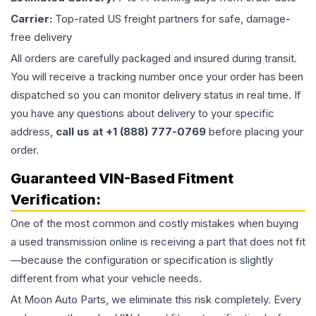
Carrier:
Top-rated US freight partners for safe, damage-
free delivery
All orders are carefully packaged and insured during transit.
You will receive a tracking number once your order has been
dispatched so you can monitor delivery status in real time. If
you have any questions about delivery to your specific
address,
call us at +1 (888) 777-0769
before placing your
order.
Guaranteed VIN-Based Fitment
Verification:
One of the most common and costly mistakes when buying
a used
transmission
online is receiving a part that does not fit
—because the configuration or specification is slightly
different from what your vehicle needs.
At Moon Auto Parts, we eliminate this risk completely. Every