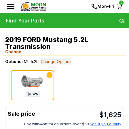
0
Mon-Fri
Find Your Parts
2019 FORD Mustang 5.2L
Transmission
Change
Options:
Mt, 5.2L
Change Options
✓
$
1625
$
1,625
Pay with
affirm on orders over $50.
See if you qualify