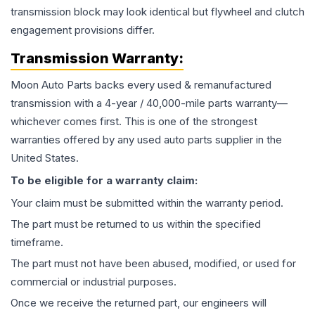
transmission block may look identical but flywheel and clutch
engagement provisions differ.
Transmission
Warranty:
Moon Auto Parts backs every used & remanufactured
transmission
with a 4-year / 40,000-mile parts warranty—
whichever comes first. This is one of the strongest
warranties offered by any used auto parts supplier in the
United States.
To be eligible for a warranty claim:
Your claim must be submitted within the warranty period.
The part must be returned to us within the specified
timeframe.
The part must not have been abused, modified, or used for
commercial or industrial purposes.
Once we receive the returned part, our engineers will