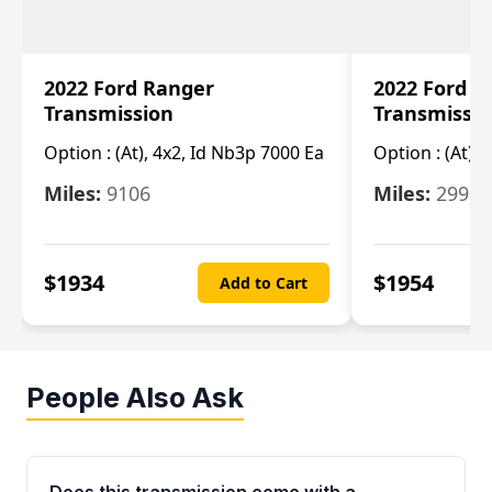
2022 Ford Ranger
2022 Ford R
Transmission
Transmissi
Option :
(At), 4x2, Id Nb3p 7000 Ea
Option :
(At), 
Miles:
9106
Miles:
29986
$
1934
$
1954
Add to Cart
People Also Ask