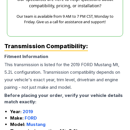
compatibility, pricing, or installation?
Our team is available from 9 AM to 7 PM CST, Monday to
Friday. Give us a call for assistance and support!
Transmission Compatibility:
Fitment Information
This transmission is listed for the
2019
FORD
Mustang
Mt,
5.2L
configuration. Transmission compatibility depends on
your vehicle's exact year, trim level, drivetrain and engine
pairing - not just make and model.
Before placing your order, verify your vehicle details
match exactly:
Year:
2019
Make:
FORD
Model:
Mustang