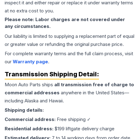
inspect it and either repair or replace it under warranty terms
at no extra cost to you.
Please note: Labor charges are not covered under
any circumstances.
Our liability is limited to supplying a replacement part of equal
or greater value or refunding the original purchase price.
For complete warranty terms and the full claim process, visit
our
Warranty page
.
Transmission
Shipping Detail:
Moon Auto Parts ships
all
transmission
free of charge to
commercial addresses
anywhere in the United States—
including Alaska and Hawaii.
Shipping details:
Commercial address:
Free shipping ✓
Residential address:
$199 liftgate delivery charge
Estimated delivery:
7 to 14 working days from order date