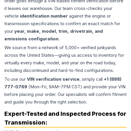
order goes through a VIN-based fitment verification before
it leaves our warehouse. Our team cross-checks your
vehicle
identification number
against the engine or
transmission specifications to confirm an exact match for
your
year, make, model, trim, drivetrain, and
emissions configuration
.
We source from a network of 5,000+ verified junkyards
across the United States—giving us access to inventory for
virtually every make, model, and year on the road today,
including discontinued and hard-to-find configurations.
To use our
VIN verification service
, simply call
+1 (888)
777-0769
(Mon–Fri, 9AM–7PM CST) and provide your VIN
before placing your order. Our specialists will confirm fitment
and guide you through the right selection.
Expert-Tested and Inspected Process for
Transmission
: