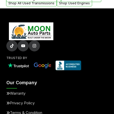
Shop All Used Transmissions
Shop Used Engines
TRUSTED BY
Our Company
Warranty
Privacy Policy
Terms & Condition