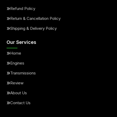
Refund Policy
Return & Cancellation Policy
Shipping & Delivery Policy
Our Services
Home
Engines
Transmissions
Review
About Us
Contact Us