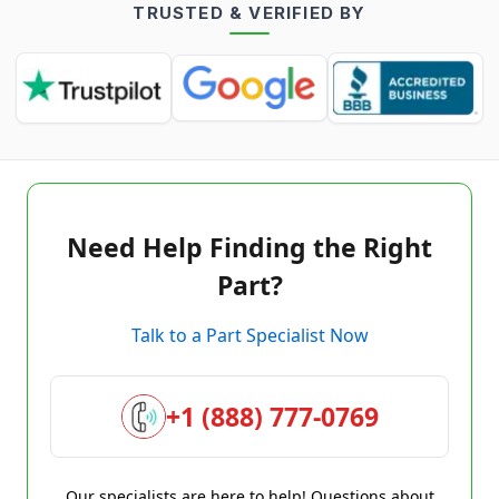
TRUSTED & VERIFIED BY
Need Help Finding the Right
Part?
Talk to a Part Specialist Now
+1 (888) 777-0769
Our specialists are here to help! Questions about