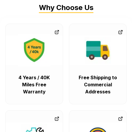
Why Choose Us
4 Years / 40K
Free Shipping to
Miles Free
Commercial
Warranty
Addresses