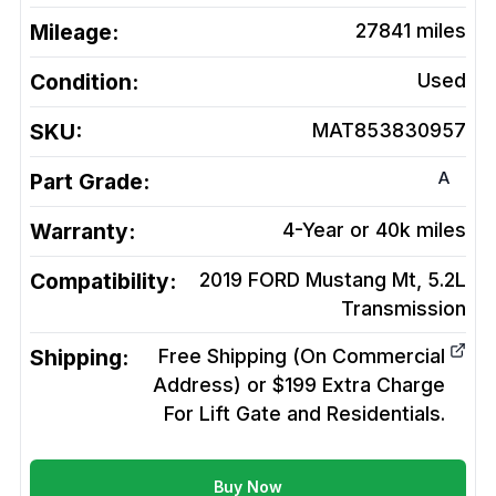
Mileage:
27841
miles
Condition:
Used
SKU:
MAT853830957
A
Part Grade:
Warranty:
4-Year or 40k miles
Compatibility:
2019 FORD Mustang Mt, 5.2L
Transmission
Shipping:
Free Shipping (On Commercial
Address) or $199 Extra Charge
For Lift Gate and Residentials.
Buy Now