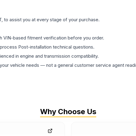
 to assist you at every stage of your purchase.
th VIN-based fitment verification before you order.
process Post-installation technical questions.
rienced in engine and transmission compatibility.
ur vehicle needs — not a general customer service agent readin
Why Choose Us