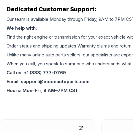
Dedicated Customer Support:
Our team is available Monday through Friday, 9AM to 7PM CST,
We help with:
Find the right engine or transmission for your exact vehicle wi
Order status and shipping updates Warranty claims and return 
Unlike many online auto parts sellers, our specialists are expe
When you call, you speak to someone who understands what yo
Call us: +1 (888) 777-0769
Email: support@moonautoparts.com
Hours: Mon–Fri, 9 AM–7PM CST