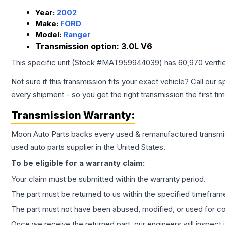
Year:
2002
Make:
FORD
Model:
Ranger
Transmission option:
3.0L V6
This specific unit (Stock #
MAT959944039
) has
60,970
verifi
Not sure if this transmission fits your exact vehicle? Call our s
every shipment - so you get the right transmission the first ti
Transmission
Warranty:
Moon Auto Parts backs every used & remanufactured
transmi
used auto parts supplier in the United States.
To be eligible for a warranty claim:
Your claim must be submitted within the warranty period.
The part must be returned to us within the specified timefram
The part must not have been abused, modified, or used for co
Once we receive the returned part, our engineers will inspect it