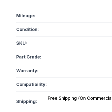
Mileage:
Condition:
SKU:
Part Grade:
Warranty:
Compatibility:
Free Shipping (On Commercial 
Shipping: