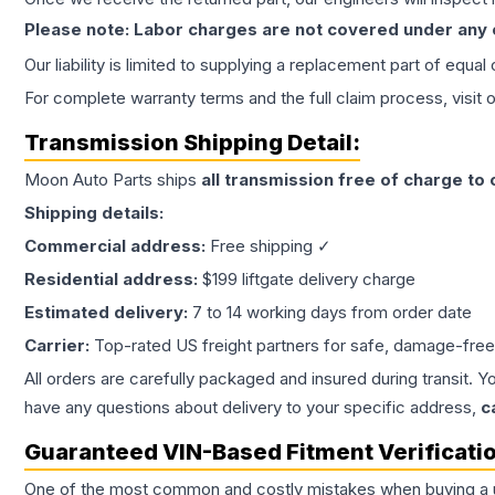
Please note: Labor charges are not covered under any
Our liability is limited to supplying a replacement part of equal
For complete warranty terms and the full claim process, visit 
Transmission
Shipping Detail:
Moon Auto Parts ships
all
transmission
free of charge to
Shipping details:
Commercial address:
Free shipping ✓
Residential address:
$199 liftgate delivery charge
Estimated delivery:
7 to 14 working days from order date
Carrier:
Top-rated US freight partners for safe, damage-free
All orders are carefully packaged and insured during transit. Y
have any questions about delivery to your specific address,
c
Guaranteed VIN-Based Fitment Verificati
One of the most common and costly mistakes when buying a