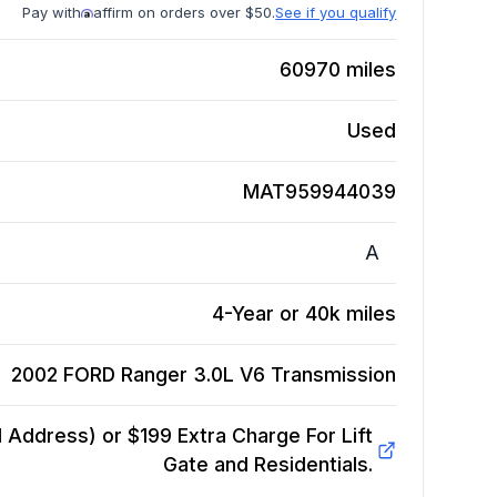
Pay with
affirm on orders over $50.
See if you qualify
60970
miles
Used
MAT959944039
A
4-Year or 40k miles
2002 FORD Ranger 3.0L V6
Transmission
Address) or $199 Extra Charge For Lift
Gate and Residentials.