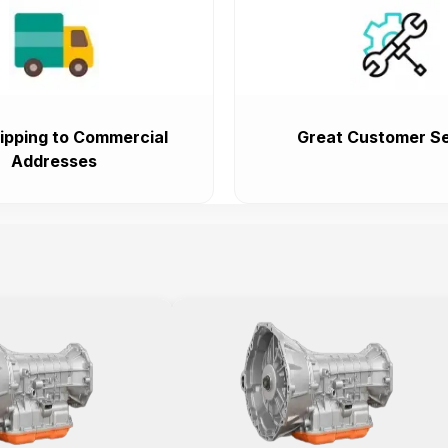
ipping to Commercial
Great Customer Se
Addresses