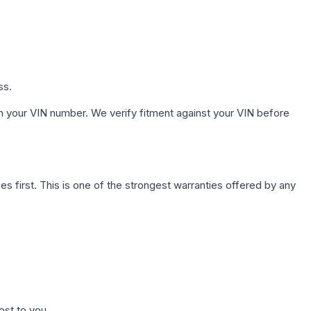
ss.
h your VIN number. We verify fitment against your VIN before
first. This is one of the strongest warranties offered by any
ost to you.