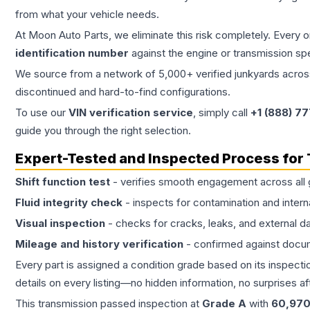
from what your vehicle needs.
At Moon Auto Parts, we eliminate this risk completely. Every 
identification number
against the engine or transmission sp
We source from a network of 5,000+ verified junkyards across 
discontinued and hard-to-find configurations.
To use our
VIN verification service
, simply call
+1 (888) 7
guide you through the right selection.
Expert-Tested and Inspected Process for
Shift function test
- verifies smooth engagement across all 
Fluid integrity check
- inspects for contamination and intern
Visual inspection
- checks for cracks, leaks, and external 
Mileage and history verification
- confirmed against docu
Every part is assigned a condition grade based on its inspecti
details on every listing—no hidden information, no surprises aft
This
transmission
passed inspection at
Grade
A
with
60,97