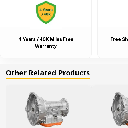
4 Years / 40K Miles Free
Free Sh
Warranty
Other Related Products