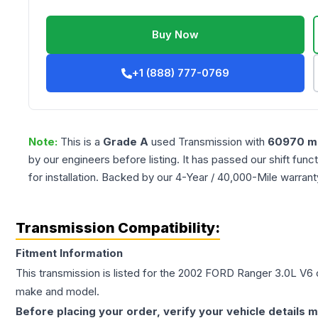
Buy Now
+1 (888) 777-0769
Note:
This is a
Grade
A
used
Transmission
with
60970
mi
by our engineers before listing. It has passed our shift fun
for installation. Backed by our 4-Year / 40,000-Mile warran
Transmission Compatibility:
Fitment Information
This transmission is listed for the
2002
FORD
Ranger
3.0L V6
c
make and model.
Before placing your order, verify your vehicle details m