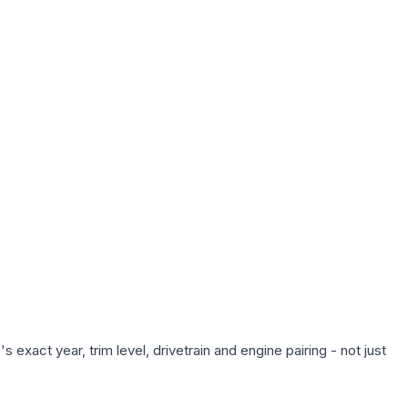
exact year, trim level, drivetrain and engine pairing - not just