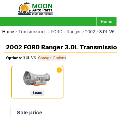
Home
Home
Transmissions
FORD
Ranger
2002
3.0L V6
2002 FORD Ranger 3.0L Transmissi
Options:
3.0L V6
Change Options
✓
$
1580