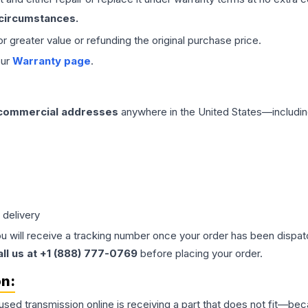
 circumstances.
 or greater value or refunding the original purchase price.
our
Warranty page
.
 commercial addresses
anywhere in the United States—includin
 delivery
ou will receive a tracking number once your order has been dispatc
all us at +1 (888) 777-0769
before placing your order.
on:
 used
transmission
online is receiving a part that does not fit—beca