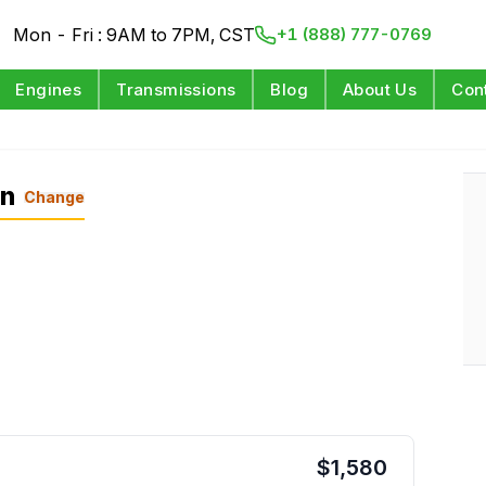
Mon - Fri : 9AM to 7PM, CST
+1 (888) 777-0769
Engines
Transmissions
Blog
About Us
Con
on
Change
$
1,580