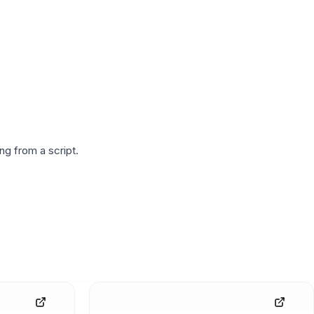
g from a script.