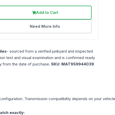
Add to Cart
Need More Info
les
- sourced from a verified junkyard and inspected
ction test and visual examination and is confirmed ready
ty from the date of purchase.
SKU:
MAT959944039
onfiguration. Transmission compatibility depends on your vehicle's 
atch exactly: