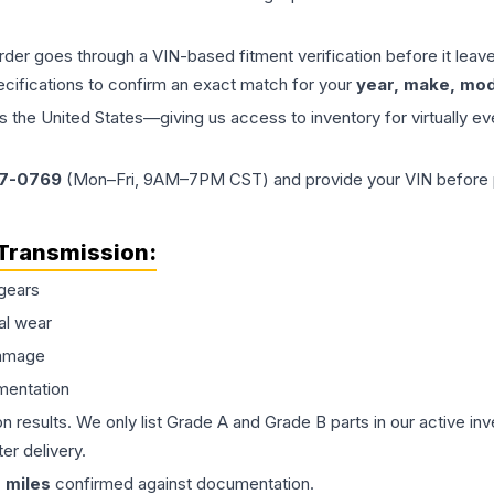
order goes through a VIN-based fitment verification before it le
ecifications to confirm an exact match for your
year, make, mode
the United States—giving us access to inventory for virtually ev
77-0769
(Mon–Fri, 9AM–7PM CST) and provide your VIN before plac
Transmission
:
gears
al wear
damage
mentation
on results. We only list Grade A and Grade B parts in our active i
er delivery.
0
miles
confirmed against documentation.