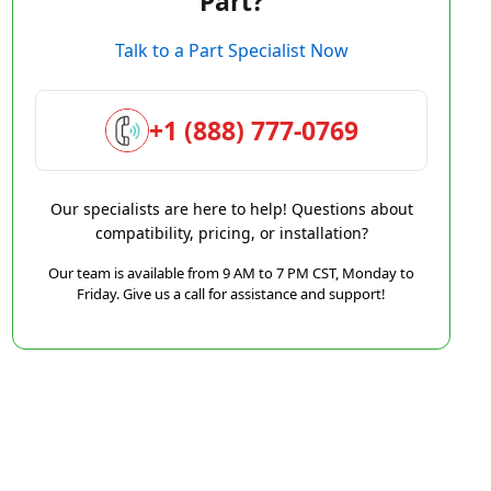
Part?
Talk to a Part Specialist Now
+1 (888) 777-0769
Our specialists are here to help! Questions about
compatibility, pricing, or installation?
Our team is available from 9 AM to 7 PM CST, Monday to
Friday. Give us a call for assistance and support!