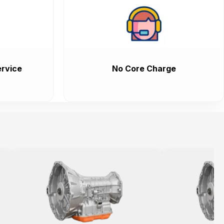
rvice
No Core Charge