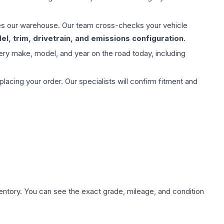
aves our warehouse. Our team cross-checks your vehicle
l, trim, drivetrain, and emissions configuration
.
ery make, model, and year on the road today, including
ing your order. Our specialists will confirm fitment and
nventory. You can see the exact grade, mileage, and condition