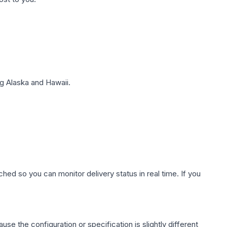
g Alaska and Hawaii.
hed so you can monitor delivery status in real time. If you
use the configuration or specification is slightly different