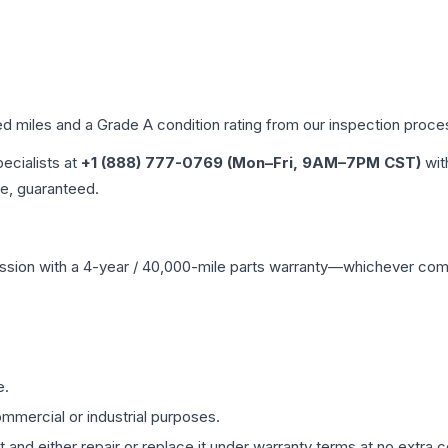
ed miles and a Grade
A
condition rating from our inspection proce
pecialists at
+1 (888) 777-0769 (Mon–Fri, 9AM–7PM CST)
wit
me, guaranteed.
ssion
with a 4-year / 40,000-mile parts warranty—whichever comes 
e.
mmercial or industrial purposes.
 and either repair or replace it under warranty terms at no extra c