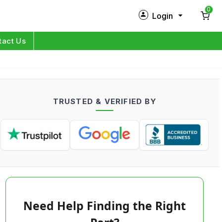
0
Login
New Customer?
Sign Up
tact Us
My Profile
Orders
TRUSTED & VERIFIED BY
Log in
Need Help Finding the Right