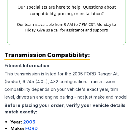
Our specialists are here to help! Questions about
compatibility, pricing, or installation?
Our team is available from 9 AM to 7 PM CST, Monday to
Friday. Give us a call for assistance and support!
Transmission Compatibility:
Fitment Information
This transmission is listed for the
2005
FORD
Ranger
At,
(5r55e), 6 245 (4.0L), 4x2
configuration. Transmission
compatibility depends on your vehicle's exact year, trim
level, drivetrain and engine pairing - not just make and model.
Before placing your order, verify your vehicle details
match exactly:
Year:
2005
Make:
FORD