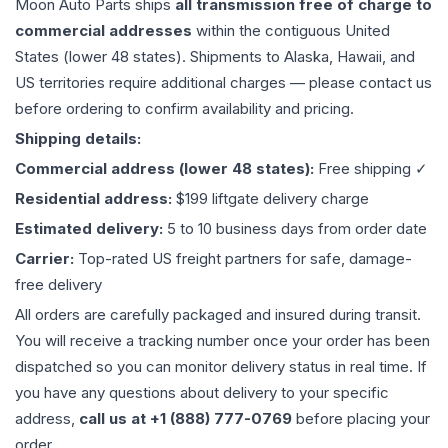
Moon Auto Parts ships
all
transmission
free of charge to
commercial addresses
within the contiguous United
States (lower 48 states). Shipments to Alaska, Hawaii, and
US territories require additional charges — please contact us
before ordering to confirm availability and pricing.
Shipping details:
Commercial address (lower 48 states):
Free shipping ✓
Residential address:
$199 liftgate delivery charge
Estimated delivery:
5 to 10 business days from order date
Carrier:
Top-rated US freight partners for safe, damage-
free delivery
All orders are carefully packaged and insured during transit.
You will receive a tracking number once your order has been
dispatched so you can monitor delivery status in real time. If
you have any questions about delivery to your specific
address,
call us at +1 (888) 777-0769
before placing your
order.