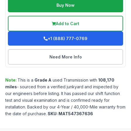
Buy Now
Add to Cart
+1 (888) 777-0769
Need More Info
Note:
This is a
Grade
A
used
Transmission
with
108,170
miles
- sourced from a verified junkyard and inspected by
our engineers before listing. It has passed our shift function
test and visual examination and is confirmed ready for
installation. Backed by our 4-Year / 40,000-Mile warranty from
the date of purchase.
SKU:
MAT547367636