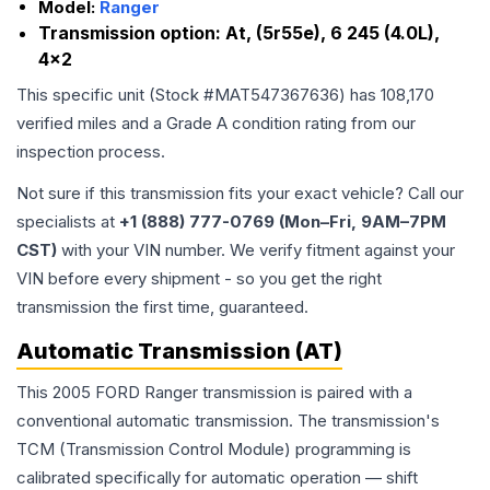
Model:
Ranger
Transmission option:
At, (5r55e), 6 245 (4.0L),
4x2
This specific unit (Stock #
MAT547367636
) has
108,170
verified miles and a Grade
A
condition rating from our
inspection process.
Not sure if this transmission fits your exact vehicle? Call our
specialists at
+1 (888) 777-0769 (Mon–Fri, 9AM–7PM
CST)
with your VIN number. We verify fitment against your
VIN before every shipment - so you get the right
transmission the first time, guaranteed.
Automatic Transmission (AT)
This 2005 FORD Ranger transmission is paired with a
conventional automatic transmission. The transmission's
TCM (Transmission Control Module) programming is
calibrated specifically for automatic operation — shift