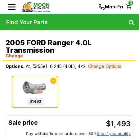
0
Mon-Fri
Find Your Parts
2005 FORD Ranger 4.0L
Transmission
Change
Options:
At, (5r55e), 6 245 (4.0L), 4x2
Change Options
✓
$
1493
$
1,493
Pay with
affirm on orders over $50.
See if you qualify