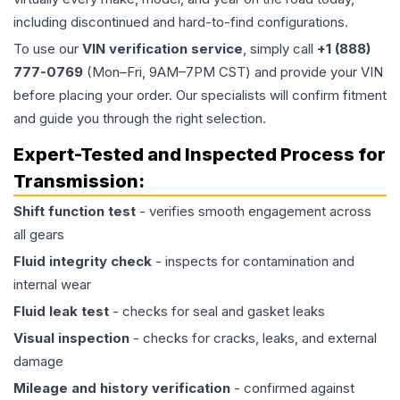
including discontinued and hard-to-find configurations.
To use our
VIN verification service
, simply call
+1 (888)
777-0769
(Mon–Fri, 9AM–7PM CST) and provide your VIN
before placing your order. Our specialists will confirm fitment
and guide you through the right selection.
Expert-Tested and Inspected Process for
Transmission
:
Shift function test
- verifies smooth engagement across
all gears
Fluid integrity check
- inspects for contamination and
internal wear
Fluid leak test
- checks for seal and gasket leaks
Visual inspection
- checks for cracks, leaks, and external
damage
Mileage and history verification
- confirmed against