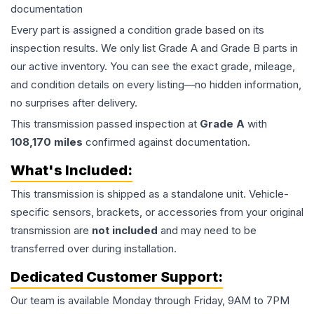
documentation
Every part is assigned a condition grade based on its
inspection results. We only list Grade A and Grade B parts in
our active inventory. You can see the exact grade, mileage,
and condition details on every listing—no hidden information,
no surprises after delivery.
This
transmission
passed inspection at
Grade
A
with
108,170
miles
confirmed against documentation.
What's Included:
This
transmission
is shipped as a standalone unit. Vehicle-
specific sensors, brackets, or accessories from your original
transmission are
not included
and may need to be
transferred over during installation.
Dedicated Customer Support:
Our team is available Monday through Friday, 9AM to 7PM