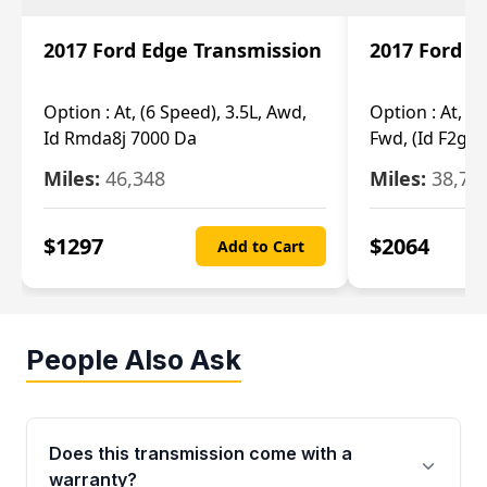
2017 Ford Edge Transmission
2017 Ford E
Option :
At, (6 Speed), 3.5L, Awd,
Option :
At, (6
Id Rmda8j 7000 Da
Fwd, (Id F2gp 
Miles:
46,348
Miles:
38,70
$
1297
$
2064
Add to Cart
People Also Ask
Does this transmission come with a
warranty?