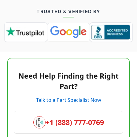
TRUSTED & VERIFIED BY
Need Help Finding the Right
Part?
Talk to a Part Specialist Now
+1 (888) 777-0769