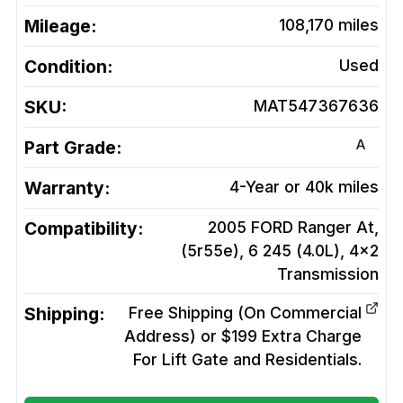
Mileage:
108,170
miles
Condition:
Used
SKU:
MAT547367636
A
Part Grade:
Warranty:
4-Year or 40k miles
Compatibility:
2005 FORD Ranger At,
(5r55e), 6 245 (4.0L), 4x2
Transmission
Shipping:
Free Shipping (On Commercial
Address) or $199 Extra Charge
For Lift Gate and Residentials.