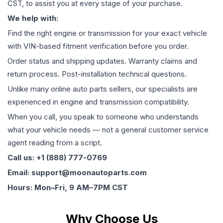
CST, to assist you at every stage of your purchase.
We help with:
Find the right engine or transmission for your exact vehicle
with VIN-based fitment verification before you order.
Order status and shipping updates. Warranty claims and
return process. Post-installation technical questions.
Unlike many online auto parts sellers, our specialists are
experienced in engine and transmission compatibility.
When you call, you speak to someone who understands
what your vehicle needs — not a general customer service
agent reading from a script.
Call us: +1 (888) 777-0769
Email: support@moonautoparts.com
Hours: Mon–Fri, 9 AM–7PM CST
Why Choose Us