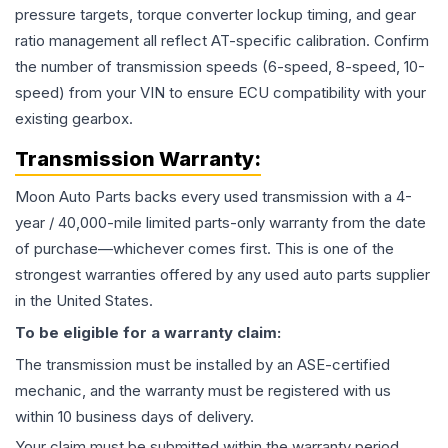
pressure targets, torque converter lockup timing, and gear
ratio management all reflect AT-specific calibration. Confirm
the number of transmission speeds (6-speed, 8-speed, 10-
speed) from your VIN to ensure ECU compatibility with your
existing gearbox.
Transmission
Warranty:
Moon Auto Parts backs every used
transmission
with a 4-
year / 40,000-mile limited parts-only warranty from the date
of purchase—whichever comes first. This is one of the
strongest warranties offered by any used auto parts supplier
in the United States.
To be eligible for a warranty claim:
The
transmission
must be installed by an ASE-certified
mechanic, and the warranty must be registered with us
within 10 business days of delivery.
Your claim must be submitted within the warranty period,