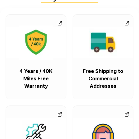
4 Years / 40K
Free Shipping to
Miles Free
Commercial
Warranty
Addresses