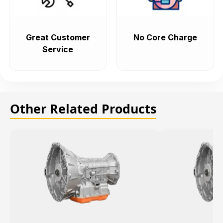
Great Customer
No Core Charge
Service
Other Related Products