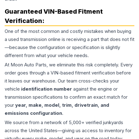
Guaranteed VIN-Based Fitment
Verification:
One of the most common and costly mistakes when buying
a used
transmission
online is receiving a part that does not fit
—because the configuration or specification is slightly
different from what your vehicle needs.
At Moon Auto Parts, we eliminate this risk completely. Every
order goes through a VIN-based fitment verification before
it leaves our warehouse. Our team cross-checks your
vehicle
identification number
against the engine or
transmission specifications to confirm an exact match for
your
year, make, model, trim, drivetrain, and
emissions configuration
.
We source from a network of 5,000+ verified junkyards
across the United States—giving us access to inventory for
virtually every make, model, and year on the road today,