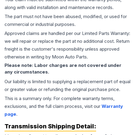
along with valid installation and maintenance records.
The part must not have been abused, modified, or used for
commercial or industrial purposes.
Approved claims are handled per our Limited Parts Warranty:
we will repair or replace the part at no additional cost. Return
freight is the customer's responsibility unless approved
otherwise in writing by Moon Auto Parts.
Please note: Labor charges are not covered under
any circumstances.
Our liability is limited to supplying a replacement part of equal
or greater value or refunding the original purchase price.
This is a summary only. For complete warranty terms,
exclusions, and the full claim process, visit our
Warranty
page
.
Transmission
Shipping Detail: