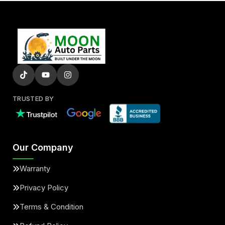
TRUSTED BY
Our Company
Warranty
Privacy Policy
Terms & Condition