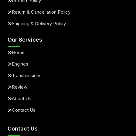
Refund Policy
Return & Cancellation Policy
Shipping & Delivery Policy
Our Services
Home
Engines
Transmissions
Review
About Us
Contact Us
Contact Us