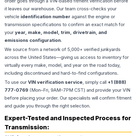
order goes through a VIN-based fitment verification before
it leaves our warehouse. Our team cross-checks your
vehicle
identification number
against the engine or
transmission specifications to confirm an exact match for
your
year, make, model, trim, drivetrain, and
emissions configuration
.
We source from a network of 5,000+ verified junkyards
across the United States—giving us access to inventory for
virtually every make, model, and year on the road today,
including discontinued and hard-to-find configurations.
To use our
VIN verification service
, simply call
+1 (888)
777-0769
(Mon–Fri, 9AM–7PM CST) and provide your VIN
before placing your order. Our specialists will confirm fitment
and guide you through the right selection.
Expert-Tested and Inspected Process for
Transmission
: