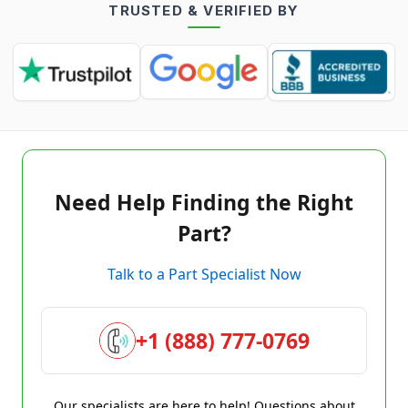
TRUSTED & VERIFIED BY
Need Help Finding the Right
Part?
Talk to a Part Specialist Now
+1 (888) 777-0769
Our specialists are here to help! Questions about