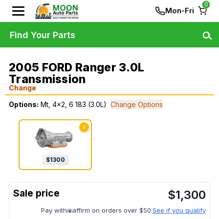
0
Mon-Fri
Find Your Parts
2005 FORD Ranger 3.0L
Transmission
Change
Options:
Mt, 4x2, 6 183 (3.0L)
Change Options
✓
$
1300
$
1,300
Pay with
affirm on orders over $50.
See if you qualify