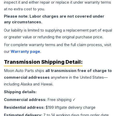
inspect it and either repair or replace it under warranty terms
at no extra cost to you.
Please note: Labor charges are not covered under
any circumstances.
Our liability is limited to supplying a replacement part of equal
or greater value or refunding the original purchase price.
For complete warranty terms and the full claim process, visit
our
Warranty page
.
Transmission
Shipping Detail:
Moon Auto Parts ships
all
transmission
free of charge to
commercial addresses
anywhere in the United States—
including Alaska and Hawaii.
Shipping details:
Commercial address:
Free shipping ✓
Residential address:
$199 liftgate delivery charge
Estimated delivery:
7 to 14 working days from order date