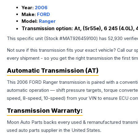
Year:
2006
Make:
FORD
Model:
Ranger
Transmission option:
At, (5r55e), 6 245 (4.0L),
This specific unit (Stock #
MAT926459100
) has
52,930
verifi
Not sure if this transmission fits your exact vehicle? Call our s
every shipment - so you get the right transmission the first ti
Automatic Transmission (AT)
This 2006 FORD Ranger transmission is paired with a conventi
automatic operation — shift pressure targets, torque converte
speed, 8-speed, 10-speed) from your VIN to ensure ECU compat
Transmission
Warranty:
Moon Auto Parts backs every used & remanufactured
transmi
used auto parts supplier in the United States.