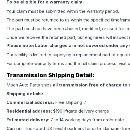
To be eligible for a warranty claim:
Your claim must be submitted within the warranty period.
The part must be returned to us within the specified timefram
The part must not have been abused, modified, or used for co
Once we receive the returned part, our engineers will inspect it
Please note: Labor charges are not covered under any
Our liability is limited to supplying a replacement part of equal
For complete warranty terms and the full claim process, visit 
Transmission
Shipping Detail:
Moon Auto Parts ships
all
transmission
free of charge to
Shipping details:
Commercial address:
Free shipping ✓
Residential address:
$199 liftgate delivery charge
Estimated delivery:
7 to 14 working days from order date
Carrier:
Top-rated US freight partners for safe, damage-free