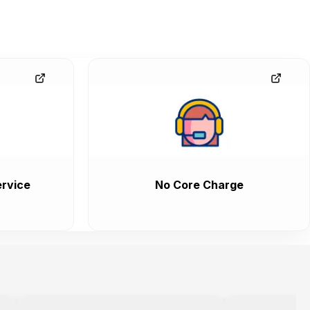
rvice
No Core Charge