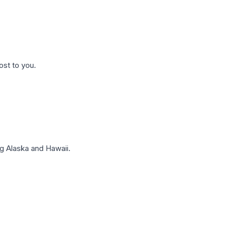
ost to you.
g Alaska and Hawaii.