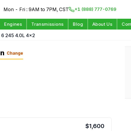
Mon - Fri : 9AM to 7PM, CST
+1 (888) 777-0769
Engines
Transmissions
Blog
About Us
Con
 6 245 4.0L 4x2
on
Change
$
1,600