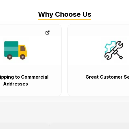
Why Choose Us
ipping to Commercial
Great Customer Se
Addresses