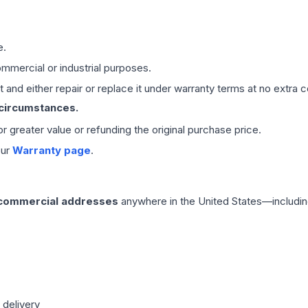
e.
mmercial or industrial purposes.
 and either repair or replace it under warranty terms at no extra c
 circumstances.
 or greater value or refunding the original purchase price.
our
Warranty page
.
 commercial addresses
anywhere in the United States—includin
 delivery