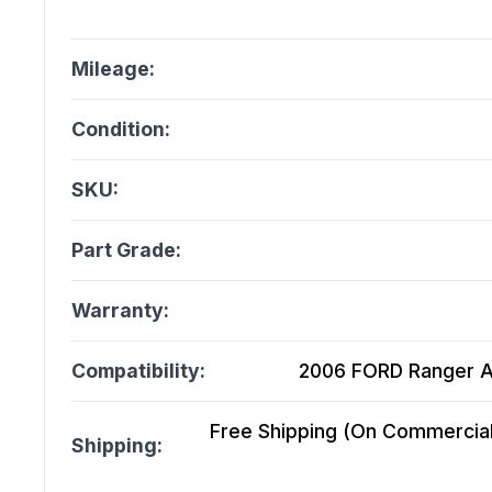
Mileage:
Condition:
SKU:
Part Grade:
Warranty:
Compatibility:
2006 FORD Ranger At
Free Shipping (On Commercial 
Shipping: