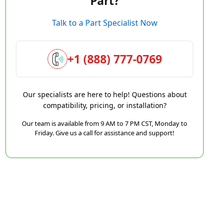
Part?
Talk to a Part Specialist Now
+1 (888) 777-0769
Our specialists are here to help! Questions about
compatibility, pricing, or installation?
Our team is available from 9 AM to 7 PM CST, Monday to
Friday. Give us a call for assistance and support!