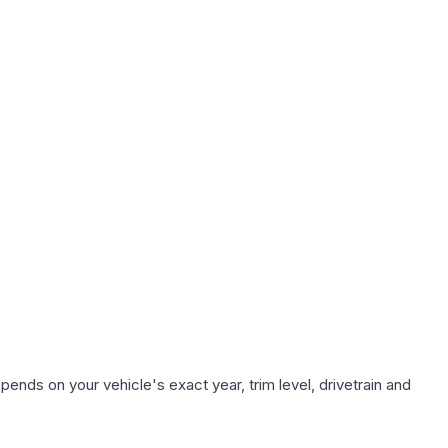
ends on your vehicle's exact year, trim level, drivetrain and