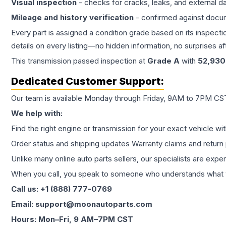
Visual inspection
- checks for cracks, leaks, and external 
Mileage and history verification
- confirmed against docu
Every part is assigned a condition grade based on its inspecti
details on every listing—no hidden information, no surprises aft
This
transmission
passed inspection at
Grade
A
with
52,930
Dedicated Customer Support:
Our team is available Monday through Friday, 9AM to 7PM CST,
We help with:
Find the right engine or transmission for your exact vehicle wi
Order status and shipping updates Warranty claims and return 
Unlike many online auto parts sellers, our specialists are expe
When you call, you speak to someone who understands what yo
Call us: +1 (888) 777-0769
Email: support@moonautoparts.com
Hours: Mon–Fri, 9 AM–7PM CST