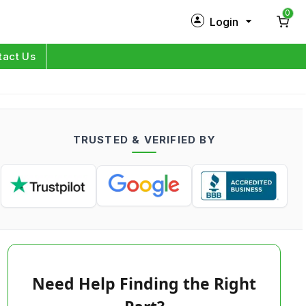
0
Login
New Customer?
Sign Up
tact Us
My Profile
Orders
TRUSTED & VERIFIED BY
Log in
Need Help Finding the Right