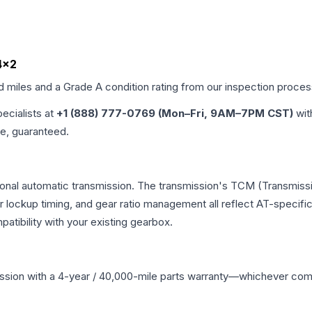
 4x2
ed miles and a Grade
A
condition rating from our inspection proces
pecialists at
+1 (888) 777-0769 (Mon–Fri, 9AM–7PM CST)
wit
me, guaranteed.
onal automatic transmission. The transmission's TCM (Transmissio
r lockup timing, and gear ratio management all reflect AT-specifi
ibility with your existing gearbox.
ssion
with a 4-year / 40,000-mile parts warranty—whichever comes 