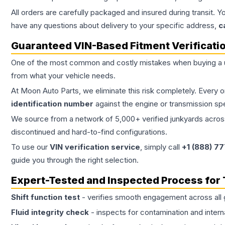
All orders are carefully packaged and insured during transit. Y
have any questions about delivery to your specific address,
c
Guaranteed VIN-Based Fitment Verificati
One of the most common and costly mistakes when buying a
from what your vehicle needs.
At Moon Auto Parts, we eliminate this risk completely. Every 
identification number
against the engine or transmission sp
We source from a network of 5,000+ verified junkyards across 
discontinued and hard-to-find configurations.
To use our
VIN verification service
, simply call
+1 (888) 7
guide you through the right selection.
Expert-Tested and Inspected Process for
Shift function test
- verifies smooth engagement across all 
Fluid integrity check
- inspects for contamination and intern