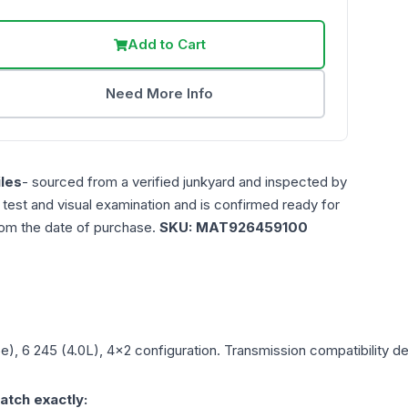
Add to Cart
Need More Info
les
- sourced from a verified junkyard and inspected by
n test and visual examination and is confirmed ready for
rom the date of purchase.
SKU:
MAT926459100
5e), 6 245 (4.0L), 4x2
configuration. Transmission compatibility dep
atch exactly: