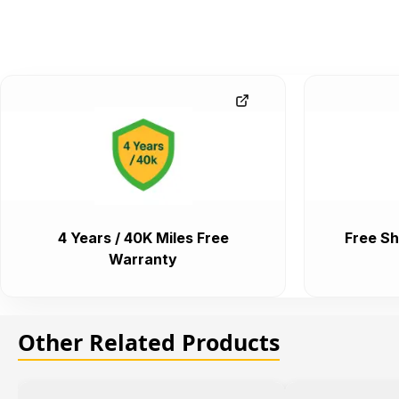
4 Years / 40K Miles Free
Free Sh
Warranty
Other Related Products