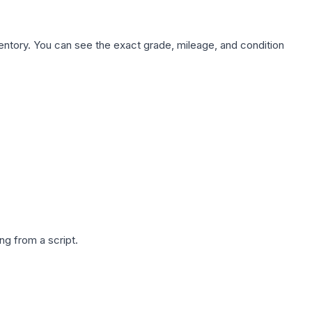
nventory. You can see the exact grade, mileage, and condition
g from a script.