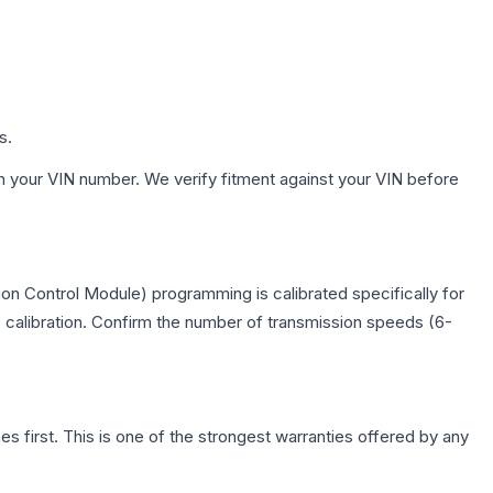
s.
h your VIN number. We verify fitment against your VIN before
n Control Module) programming is calibrated specifically for
c calibration. Confirm the number of transmission speeds (6-
first. This is one of the strongest warranties offered by any