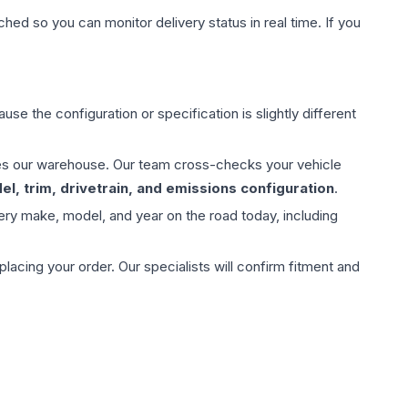
hed so you can monitor delivery status in real time. If you
use the configuration or specification is slightly different
aves our warehouse. Our team cross-checks your vehicle
l, trim, drivetrain, and emissions configuration
.
ery make, model, and year on the road today, including
ing your order. Our specialists will confirm fitment and