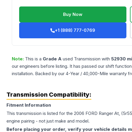
Buy Now
+1 (888) 777-0769
Note:
This is a
Grade
A
used
Transmission
with
52930
mi
our engineers before listing. It has passed our shift functio
installation. Backed by our 4-Year / 40,000-Mile warranty f
Transmission Compatibility:
Fitment Information
This transmission is listed for the
2006
FORD
Ranger
At, (5r5
engine pairing - not just make and model.
Before placing your order, verify your vehicle details m