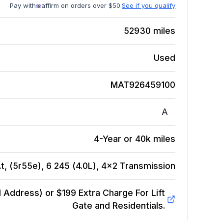
Pay with
affirm on orders over $50.
See if you qualify
52930
miles
Used
MAT926459100
A
4-Year or 40k miles
, (5r55e), 6 245 (4.0L), 4x2
Transmission
Address) or $199 Extra Charge For Lift
Gate and Residentials.