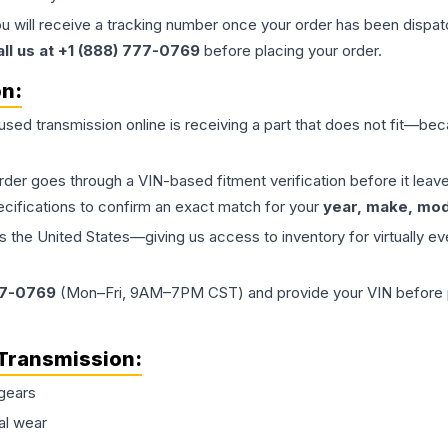
ou will receive a tracking number once your order has been dispatc
all us at +1 (888) 777-0769
before placing your order.
on:
 used
transmission
online is receiving a part that does not fit—beca
order goes through a VIN-based fitment verification before it le
ecifications to confirm an exact match for your
year, make, mode
the United States—giving us access to inventory for virtually ev
77-0769
(Mon–Fri, 9AM–7PM CST) and provide your VIN before plac
Transmission
:
gears
al wear