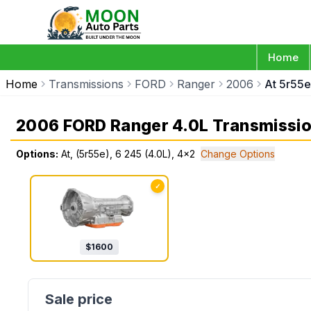
Home
Home
Transmissions
FORD
Ranger
2006
At 5r55e
2006 FORD Ranger 4.0L Transmissi
Options:
At, (5r55e), 6 245 (4.0L), 4x2
Change Options
✓
$
1600