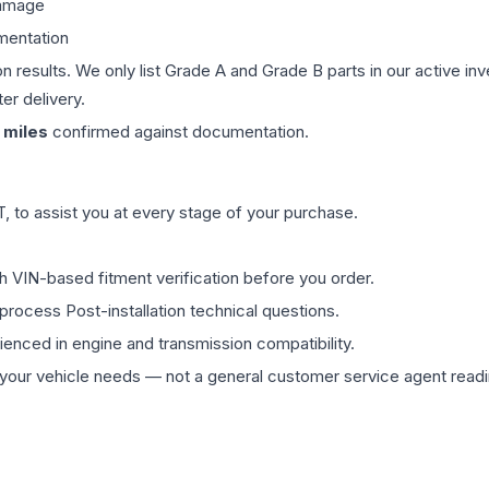
damage
mentation
on results. We only list Grade A and Grade B parts in our active i
er delivery.
miles
confirmed against documentation.
 to assist you at every stage of your purchase.
th VIN-based fitment verification before you order.
process Post-installation technical questions.
rienced in engine and transmission compatibility.
ur vehicle needs — not a general customer service agent readin