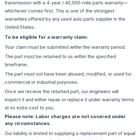
transmission
with a 4-year / 40,000-mile parts warranty—
whichever comes first. This is one of the strongest
warranties offered by any used auto parts supplier in the
United States.
To be eligible for a warranty claim:
Your claim must be submitted within the warranty period.
The part must be returned to us within the specified
timeframe.
The part must not have been abused, modified, or used for
commercial or industrial purposes.
Once we receive the returned part, our engineers will
inspect it and either repair or replace it under warranty terms
at no extra cost to you.
Please note: Labor charges are not covered under
any circumstances.
Our liability is limited to supplying a replacement part of equal