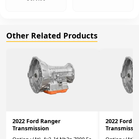
Other Related Products
2022 Ford Ranger
2022 Ford R
Transmission
Transmissi