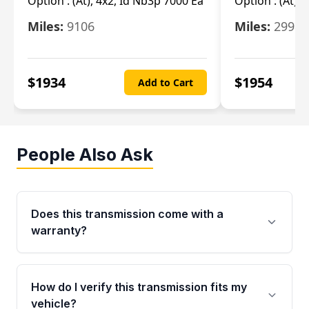
Option :
(At), 4x2, Id Nb3p 7000 Ea
Option :
(At), 
Miles:
9106
Miles:
29986
$
1934
$
1954
Add to Cart
People Also Ask
Does this transmission come with a
warranty?
Yes. Every used transmission from Moon Auto
Parts is backed by a 4-Year / 40,000-Mile
How do I verify this transmission fits my
parts warranty covering major internal
vehicle?