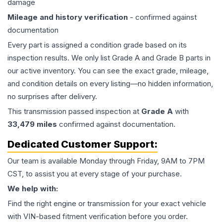
damage
Mileage and history verification
- confirmed against
documentation
Every part is assigned a condition grade based on its
inspection results. We only list Grade A and Grade B parts in
our active inventory. You can see the exact grade, mileage,
and condition details on every listing—no hidden information,
no surprises after delivery.
This
transmission
passed inspection at
Grade
A
with
33,479
miles
confirmed against documentation.
Dedicated Customer Support:
Our team is available Monday through Friday, 9AM to 7PM
CST, to assist you at every stage of your purchase.
We help with:
Find the right engine or transmission for your exact vehicle
with VIN-based fitment verification before you order.