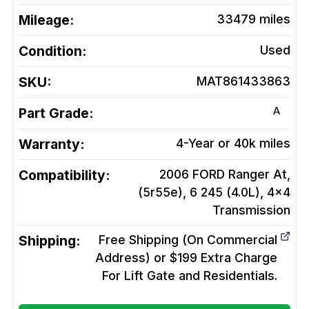
Mileage:
33479
miles
Condition:
Used
SKU:
MAT861433863
A
Part Grade:
Warranty:
4-Year or 40k miles
Compatibility:
2006 FORD Ranger At,
(5r55e), 6 245 (4.0L), 4x4
Transmission
Shipping:
Free Shipping (On Commercial
Address) or $199 Extra Charge
For Lift Gate and Residentials.