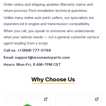
Order status and shipping updates Warranty claims and
return process Post-installation technical questions.
Unlike many online auto parts sellers, our specialists are
experienced in engine and transmission compatibility.
When you call, you speak to someone who understands
what your vehicle needs — not a general customer service
agent reading from a script.
Call us: +1 (888) 777-0769
Email: support@moonautoparts.com
Hours: Mon–Fri, 9 AM–7PM CST
Why Choose Us