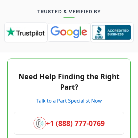
TRUSTED & VERIFIED BY
Need Help Finding the Right
Part?
Talk to a Part Specialist Now
+1 (888) 777-0769