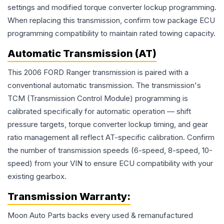
settings and modified torque converter lockup programming.
When replacing this transmission, confirm tow package ECU
programming compatibility to maintain rated towing capacity.
Automatic Transmission (AT)
This 2006 FORD Ranger transmission is paired with a
conventional automatic transmission. The transmission's
TCM (Transmission Control Module) programming is
calibrated specifically for automatic operation — shift
pressure targets, torque converter lockup timing, and gear
ratio management all reflect AT-specific calibration. Confirm
the number of transmission speeds (6-speed, 8-speed, 10-
speed) from your VIN to ensure ECU compatibility with your
existing gearbox.
Transmission
Warranty:
Moon Auto Parts backs every used & remanufactured