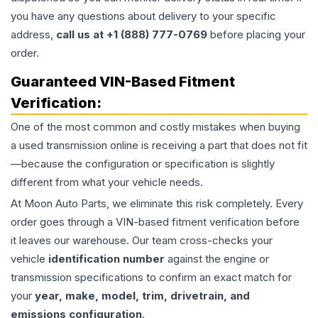
you have any questions about delivery to your specific
address,
call us at +1 (888) 777-0769
before placing your
order.
Guaranteed VIN-Based Fitment
Verification:
One of the most common and costly mistakes when buying
a used
transmission
online is receiving a part that does not fit
—because the configuration or specification is slightly
different from what your vehicle needs.
At Moon Auto Parts, we eliminate this risk completely. Every
order goes through a VIN-based fitment verification before
it leaves our warehouse. Our team cross-checks your
vehicle
identification number
against the engine or
transmission specifications to confirm an exact match for
your
year, make, model, trim, drivetrain, and
emissions configuration
.