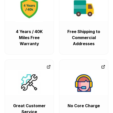
4 Years / 40K
Free Shipping to
Miles Free
Commercial
Warranty
Addresses
Great Customer
No Core Charge
Service