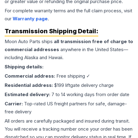
or greater value or refunding the original purchase price.
For complete warranty terms and the full claim process, visit
our
Warranty page
.
Transmission
Shipping Detail:
Moon Auto Parts ships
all
transmission
free of charge to
commercial addresses
anywhere in the United States—
including Alaska and Hawaii.
Shipping details:
Commercial address:
Free shipping ✓
Residential address:
$199 liftgate delivery charge
Estimated delivery:
7 to 14 working days from order date
Carrier:
Top-rated US freight partners for safe, damage-
free delivery
All orders are carefully packaged and insured during transit.
You will receive a tracking number once your order has been
dispatched so you can monitor delivery status in real time. If