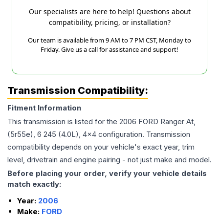
Our specialists are here to help! Questions about
compatibility, pricing, or installation?
Our team is available from 9 AM to 7 PM CST, Monday to
Friday. Give us a call for assistance and support!
Transmission Compatibility:
Fitment Information
This transmission is listed for the
2006
FORD
Ranger
At,
(5r55e), 6 245 (4.0L), 4x4
configuration. Transmission
compatibility depends on your vehicle's exact year, trim
level, drivetrain and engine pairing - not just make and model.
Before placing your order, verify your vehicle details
match exactly:
Year:
2006
Make:
FORD