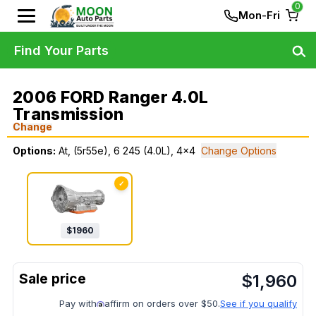
0
Mon-Fri
Find Your Parts
2006 FORD Ranger 4.0L
Transmission
Change
Options:
At, (5r55e), 6 245 (4.0L), 4x4
Change Options
✓
$
1960
$
1,960
Pay with
affirm on orders over $50.
See if you qualify