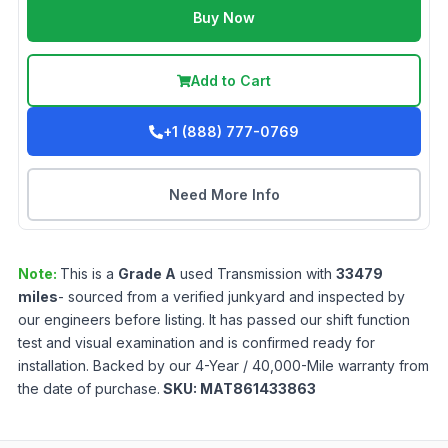
Buy Now
Add to Cart
+1 (888) 777-0769
Need More Info
Note:
This is a
Grade
A
used
Transmission
with
33479
miles
- sourced from a verified junkyard and inspected by
our engineers before listing. It has passed our shift function
test and visual examination and is confirmed ready for
installation. Backed by our 4-Year / 40,000-Mile warranty from
the date of purchase.
SKU:
MAT861433863