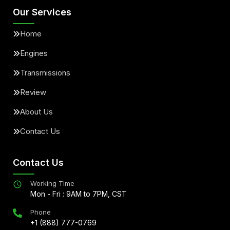
Our Services
Home
Engines
Transmissions
Review
About Us
Contact Us
Contact Us
Working Time
Mon - Fri : 9AM to 7PM, CST
Phone
+1 (888) 777-0769