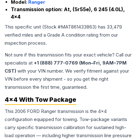
Model:
Ranger
Transmission option:
At, (5r55e), 6 245 (4.0L),
4x4
This specific unit (Stock #
MAT861433863
) has
33,479
verified miles and a Grade
A
condition rating from our
inspection process.
Not sure if this transmission fits your exact vehicle? Call our
specialists at
+1 (888) 777-0769 (Mon–Fri, 9AM–7PM
CST)
with your VIN number. We verify fitment against your
VIN before every shipment - so you get the right
transmission the first time, guaranteed.
4x4 With Tow Package
This 2006 FORD Ranger transmission is the 4x4
configuration equipped for towing. Tow-package variants
carry specific transmission calibration for sustained high-
load operation — including higher transmission line pressure