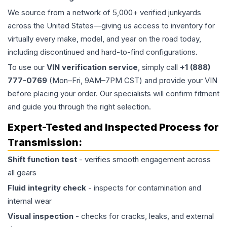
We source from a network of 5,000+ verified junkyards
across the United States—giving us access to inventory for
virtually every make, model, and year on the road today,
including discontinued and hard-to-find configurations.
To use our
VIN verification service
, simply call
+1 (888)
777-0769
(Mon–Fri, 9AM–7PM CST) and provide your VIN
before placing your order. Our specialists will confirm fitment
and guide you through the right selection.
Expert-Tested and Inspected Process for
Transmission
:
Shift function test
- verifies smooth engagement across
all gears
Fluid integrity check
- inspects for contamination and
internal wear
Visual inspection
- checks for cracks, leaks, and external