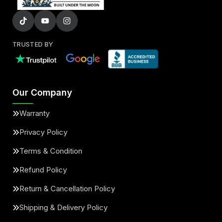
TRUSTED BY
Our Company
Warranty
Privacy Policy
Terms & Condition
Refund Policy
Return & Cancellation Policy
Shipping & Delivery Policy