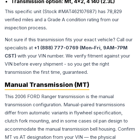
Transmission option:
Mt, 4x2, 4 140 (2.3L)
This specific unit (Stock #
MAT462107687
) has
78,829
verified miles and a Grade
A
condition rating from our
inspection process.
Not sure if this transmission fits your exact vehicle? Call our
specialists at
+1 (888) 777-0769 (Mon–Fri, 9AM–7PM
CST)
with your VIN number. We verify fitment against your
VIN before every shipment - so you get the right
transmission the first time, guaranteed.
Manual Transmission (MT)
This 2006 FORD Ranger transmission is the manual
transmission configuration. Manual-paired transmissions
differ from automatic variants in flywheel specification,
clutch fork mounting, and in some cases oil pan design to
accommodate the manual transmission bell housing. Confirm
MT vs AT designation from your VIN — the physical