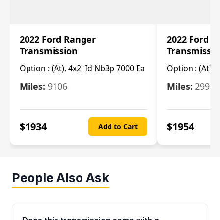
2022 Ford Ranger
2022 Ford R
Transmission
Transmissi
Option :
(At), 4x2, Id Nb3p 7000 Ea
Option :
(At), 
Miles:
9106
Miles:
29986
$
1934
$
1954
Add to Cart
People Also Ask