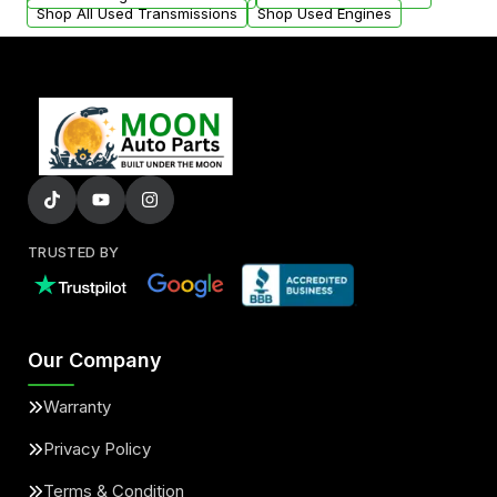
Shop All Used Transmissions
Shop Used Engines
TRUSTED BY
Our Company
Warranty
Privacy Policy
Terms & Condition