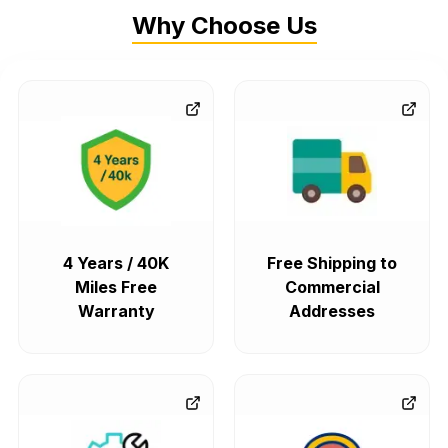
Why Choose Us
4 Years / 40K
Free Shipping to
Miles Free
Commercial
Warranty
Addresses