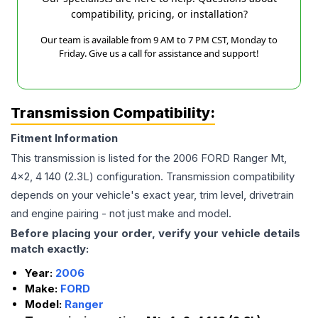
compatibility, pricing, or installation?
Our team is available from 9 AM to 7 PM CST, Monday to
Friday. Give us a call for assistance and support!
Transmission Compatibility:
Fitment Information
This transmission is listed for the
2006
FORD
Ranger
Mt,
4x2, 4 140 (2.3L)
configuration. Transmission compatibility
depends on your vehicle's exact year, trim level, drivetrain
and engine pairing - not just make and model.
Before placing your order, verify your vehicle details
match exactly:
Year:
2006
Make:
FORD
Model:
Ranger