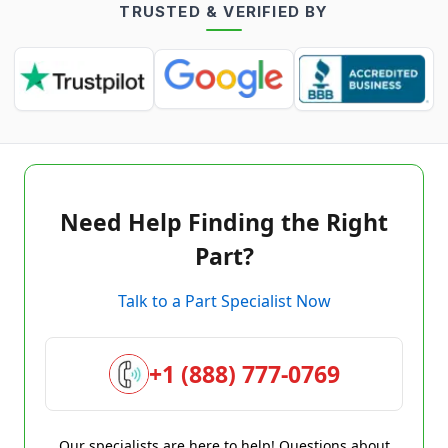
TRUSTED & VERIFIED BY
Need Help Finding the Right
Part?
Talk to a Part Specialist Now
+1 (888) 777-0769
Our specialists are here to help! Questions about