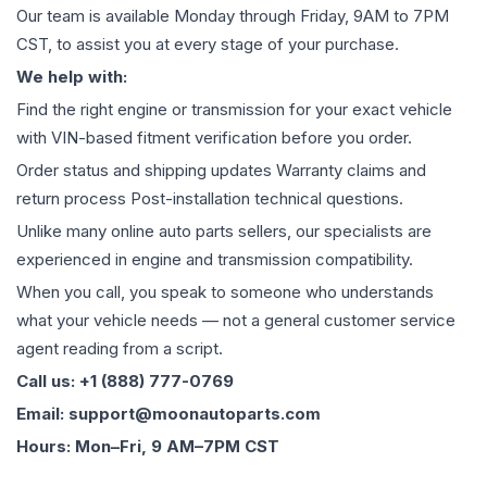
Our team is available Monday through Friday, 9AM to 7PM
CST, to assist you at every stage of your purchase.
We help with:
Find the right engine or transmission for your exact vehicle
with VIN-based fitment verification before you order.
Order status and shipping updates Warranty claims and
return process Post-installation technical questions.
Unlike many online auto parts sellers, our specialists are
experienced in engine and transmission compatibility.
When you call, you speak to someone who understands
what your vehicle needs — not a general customer service
agent reading from a script.
Call us: +1 (888) 777-0769
Email: support@moonautoparts.com
Hours: Mon–Fri, 9 AM–7PM CST