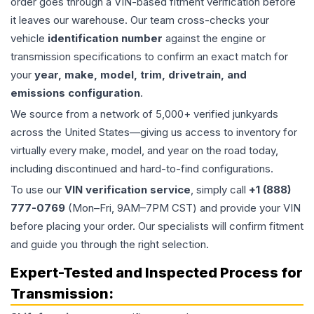
order goes through a VIN-based fitment verification before
it leaves our warehouse. Our team cross-checks your
vehicle
identification number
against the engine or
transmission specifications to confirm an exact match for
your
year, make, model, trim, drivetrain, and
emissions configuration
.
We source from a network of 5,000+ verified junkyards
across the United States—giving us access to inventory for
virtually every make, model, and year on the road today,
including discontinued and hard-to-find configurations.
To use our
VIN verification service
, simply call
+1 (888)
777-0769
(Mon–Fri, 9AM–7PM CST) and provide your VIN
before placing your order. Our specialists will confirm fitment
and guide you through the right selection.
Expert-Tested and Inspected Process for
Transmission
: