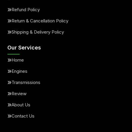
Refund Policy
Return & Cancellation Policy
Shipping & Delivery Policy
Our Services
Home
Engines
Transmissions
Review
About Us
Contact Us