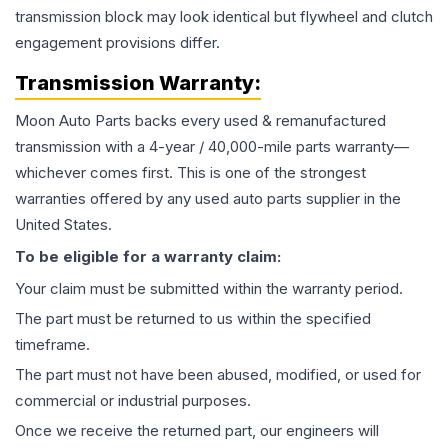
transmission block may look identical but flywheel and clutch
engagement provisions differ.
Transmission
Warranty:
Moon Auto Parts backs every used & remanufactured
transmission
with a 4-year / 40,000-mile parts warranty—
whichever comes first. This is one of the strongest
warranties offered by any used auto parts supplier in the
United States.
To be eligible for a warranty claim:
Your claim must be submitted within the warranty period.
The part must be returned to us within the specified
timeframe.
The part must not have been abused, modified, or used for
commercial or industrial purposes.
Once we receive the returned part, our engineers will