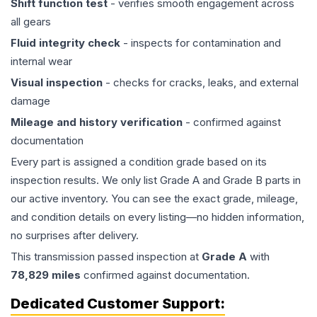
Shift function test
- verifies smooth engagement across
all gears
Fluid integrity check
- inspects for contamination and
internal wear
Visual inspection
- checks for cracks, leaks, and external
damage
Mileage and history verification
- confirmed against
documentation
Every part is assigned a condition grade based on its
inspection results. We only list Grade A and Grade B parts in
our active inventory. You can see the exact grade, mileage,
and condition details on every listing—no hidden information,
no surprises after delivery.
This
transmission
passed inspection at
Grade
A
with
78,829
miles
confirmed against documentation.
Dedicated Customer Support: