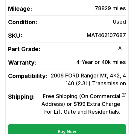
Mileage:
78829
miles
Condition:
Used
SKU:
MAT462107687
A
Part Grade:
Warranty:
4-Year or 40k miles
Compatibility:
2006 FORD Ranger Mt, 4x2, 4
140 (2.3L)
Transmission
Shipping:
Free Shipping (On Commercial
Address) or $199 Extra Charge
For Lift Gate and Residentials.
Buy Now