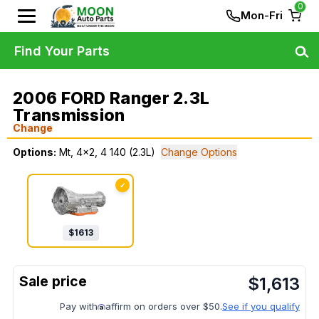
0
Mon-Fri
Find Your Parts
2006 FORD Ranger 2.3L
Transmission
Change
Options:
Mt, 4x2, 4 140 (2.3L)
Change Options
✓
$
1613
$
1,613
Pay with
affirm on orders over $50.
See if you qualify