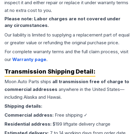
inspect it and either repair or replace it under warranty terms
at no extra cost to you.
Please note: Labor charges are not covered under
any circumstances.
Our liability is limited to supplying a replacement part of equal
or greater value or refunding the original purchase price.
For complete warranty terms and the full claim process, visit
our
Warranty page
.
Transmission
Shipping Detail:
Moon Auto Parts ships
all
transmission
free of charge to
commercial addresses
anywhere in the United States—
including Alaska and Hawaii.
Shipping details:
Commercial address:
Free shipping ✓
Residential address:
$199 liftgate delivery charge
Estimated delivery:
7 to 14 working days from order date