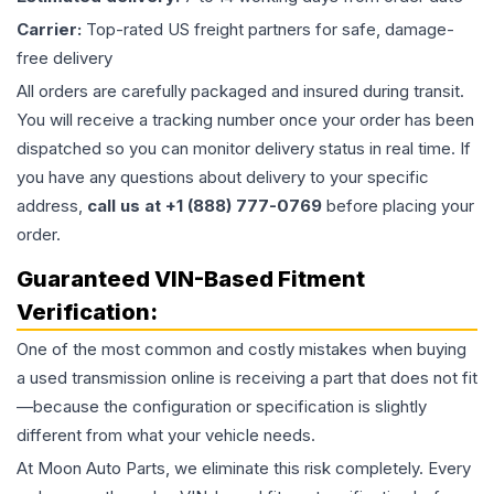
Carrier:
Top-rated US freight partners for safe, damage-
free delivery
All orders are carefully packaged and insured during transit.
You will receive a tracking number once your order has been
dispatched so you can monitor delivery status in real time. If
you have any questions about delivery to your specific
address,
call us at +1 (888) 777-0769
before placing your
order.
Guaranteed VIN-Based Fitment
Verification:
One of the most common and costly mistakes when buying
a used
transmission
online is receiving a part that does not fit
—because the configuration or specification is slightly
different from what your vehicle needs.
At Moon Auto Parts, we eliminate this risk completely. Every