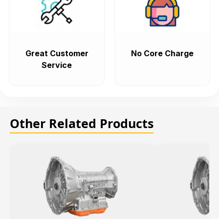
Great Customer
No Core Charge
Service
Other Related Products