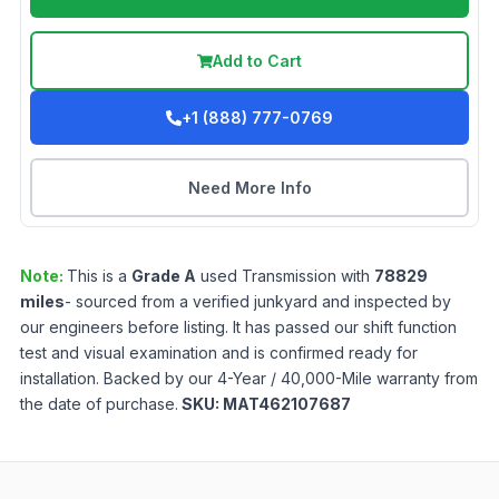
Add to Cart
+1 (888) 777-0769
Need More Info
Note:
This is a
Grade
A
used
Transmission
with
78829
miles
- sourced from a verified junkyard and inspected by
our engineers before listing. It has passed our shift function
test and visual examination and is confirmed ready for
installation. Backed by our 4-Year / 40,000-Mile warranty from
the date of purchase.
SKU:
MAT462107687