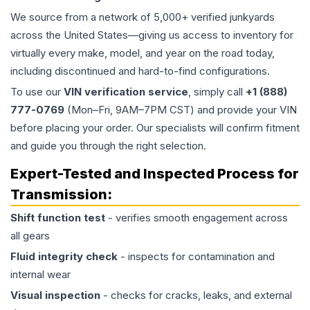
We source from a network of 5,000+ verified junkyards
across the United States—giving us access to inventory for
virtually every make, model, and year on the road today,
including discontinued and hard-to-find configurations.
To use our
VIN verification service
, simply call
+1 (888)
777-0769
(Mon–Fri, 9AM–7PM CST) and provide your VIN
before placing your order. Our specialists will confirm fitment
and guide you through the right selection.
Expert-Tested and Inspected Process for
Transmission
:
Shift function test
- verifies smooth engagement across
all gears
Fluid integrity check
- inspects for contamination and
internal wear
Visual inspection
- checks for cracks, leaks, and external