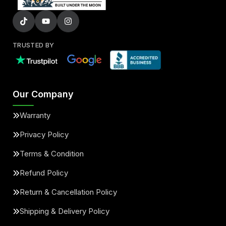
TRUSTED BY
Our Company
Warranty
Privacy Policy
Terms & Condition
Refund Policy
Return & Cancellation Policy
Shipping & Delivery Policy