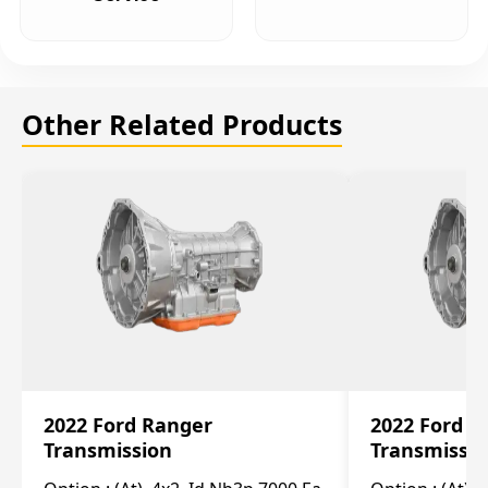
Other Related Products
2022 Ford Ranger
2022 Ford R
Transmission
Transmissi