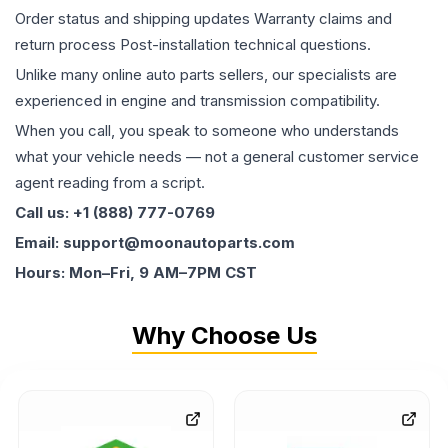
Order status and shipping updates Warranty claims and
return process Post-installation technical questions.
Unlike many online auto parts sellers, our specialists are
experienced in engine and transmission compatibility.
When you call, you speak to someone who understands
what your vehicle needs — not a general customer service
agent reading from a script.
Call us: +1 (888) 777-0769
Email: support@moonautoparts.com
Hours: Mon–Fri, 9 AM–7PM CST
Why Choose Us