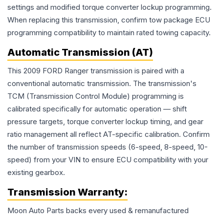
settings and modified torque converter lockup programming.
When replacing this transmission, confirm tow package ECU
programming compatibility to maintain rated towing capacity.
Automatic Transmission (AT)
This 2009 FORD Ranger transmission is paired with a
conventional automatic transmission. The transmission's
TCM (Transmission Control Module) programming is
calibrated specifically for automatic operation — shift
pressure targets, torque converter lockup timing, and gear
ratio management all reflect AT-specific calibration. Confirm
the number of transmission speeds (6-speed, 8-speed, 10-
speed) from your VIN to ensure ECU compatibility with your
existing gearbox.
Transmission
Warranty:
Moon Auto Parts backs every used & remanufactured