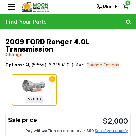
0
Mon-Fri
Find Your Parts
2009 FORD Ranger 4.0L
Transmission
Change
Options:
At, (5r55e), 6 245 (4.0L), 4x4
Change Options
✓
$
2000
$
2,000
Pay with
affirm on orders over $50.
See if you qualify