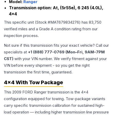
Model:
Ranger
Transmission option:
At, (5r55e), 6 245 (4.0L),
4x4
This specific unit (Stock #
MAT679834276
) has
83,750
verified miles and a Grade
A
condition rating from our
inspection process.
Not sure if this transmission fits your exact vehicle? Call our
specialists at
+1 (888) 777-0769 (Mon–Fri, 9AM–7PM
CST)
with your VIN number. We verify fitment against your
VIN before every shipment - so you get the right
transmission the first time, guaranteed.
4x4 With Tow Package
This 2009 FORD Ranger transmission is the 4x4
configuration equipped for towing. Tow-package variants
carry specific transmission calibration for sustained high-
load operation — including higher transmission line pressure