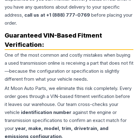
you have any questions about delivery to your specific
address,
call us at +1 (888) 777-0769
before placing your
order.
Guaranteed VIN-Based Fitment
Verification:
One of the most common and costly mistakes when buying
a used
transmission
online is receiving a part that does not fit
—because the configuration or specification is slightly
different from what your vehicle needs.
At Moon Auto Parts, we eliminate this risk completely. Every
order goes through a VIN-based fitment verification before
it leaves our warehouse. Our team cross-checks your
vehicle
identification number
against the engine or
transmission specifications to confirm an exact match for
your
year, make, model, trim, drivetrain, and
emissions configuration
.