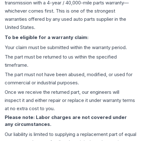
transmission
with a 4-year / 40,000-mile parts warranty—
whichever comes first. This is one of the strongest
warranties offered by any used auto parts supplier in the
United States.
To be eligible for a warranty claim:
Your claim must be submitted within the warranty period.
The part must be returned to us within the specified
timeframe.
The part must not have been abused, modified, or used for
commercial or industrial purposes.
Once we receive the returned part, our engineers will
inspect it and either repair or replace it under warranty terms
at no extra cost to you.
Please note: Labor charges are not covered under
any circumstances.
Our liability is limited to supplying a replacement part of equal