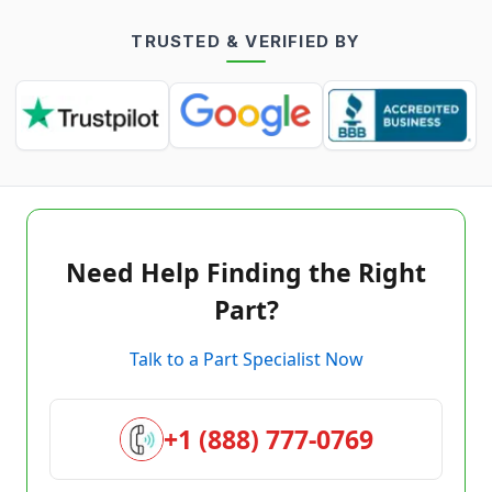
TRUSTED & VERIFIED BY
Need Help Finding the Right
Part?
Talk to a Part Specialist Now
+1 (888) 777-0769