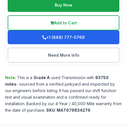
Buy Now
Add to Cart
+1 (888) 777-0769
Need More Info
Note:
This is a
Grade
A
used
Transmission
with
83750
miles
- sourced from a verified junkyard and inspected by
our engineers before listing. It has passed our shift function
test and visual examination and is confirmed ready for
installation. Backed by our 4-Year / 40,000-Mile warranty from
the date of purchase.
SKU:
MAT679834276