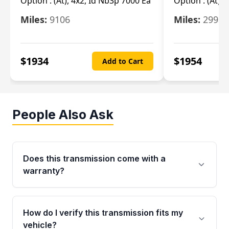
Option :
(At), 4x2, Id Nb3p 7000 Ea
Option :
(At), 
Miles:
9106
Miles:
29986
$
1934
$
1954
Add to Cart
People Also Ask
Does this transmission come with a
warranty?
Yes. Every used transmission from Moon Auto
Parts is backed by a 4-Year / 40,000-Mile
How do I verify this transmission fits my
parts warranty covering major internal
vehicle?