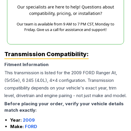
Our specialists are here to help! Questions about
compatibility, pricing, or installation?
Our team is available from 9 AM to 7 PM CST, Monday to
Friday. Give us a call for assistance and support!
Transmission Compatibility:
Fitment Information
This transmission is listed for the
2009
FORD
Ranger
At,
(5r55e), 6 245 (4.0L), 4x4
configuration. Transmission
compatibility depends on your vehicle's exact year, trim
level, drivetrain and engine pairing - not just make and model.
Before placing your order, verify your vehicle details
match exactly:
Year:
2009
Make:
FORD