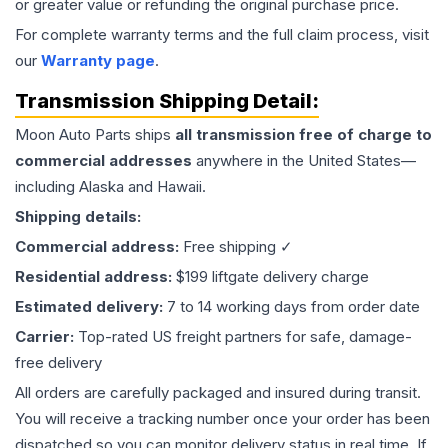
or greater value or refunding the original purchase price.
For complete warranty terms and the full claim process, visit
our
Warranty page
.
Transmission
Shipping Detail:
Moon Auto Parts ships
all
transmission
free of charge to
commercial addresses
anywhere in the United States—
including Alaska and Hawaii.
Shipping details:
Commercial address:
Free shipping ✓
Residential address:
$199 liftgate delivery charge
Estimated delivery:
7 to 14 working days from order date
Carrier:
Top-rated US freight partners for safe, damage-
free delivery
All orders are carefully packaged and insured during transit.
You will receive a tracking number once your order has been
dispatched so you can monitor delivery status in real time. If