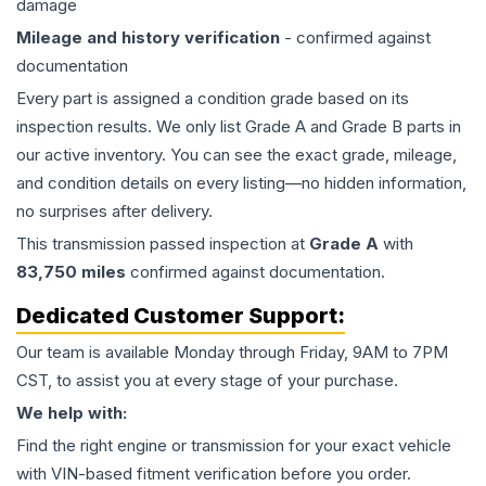
damage
Mileage and history verification
- confirmed against
documentation
Every part is assigned a condition grade based on its
inspection results. We only list Grade A and Grade B parts in
our active inventory. You can see the exact grade, mileage,
and condition details on every listing—no hidden information,
no surprises after delivery.
This
transmission
passed inspection at
Grade
A
with
83,750
miles
confirmed against documentation.
Dedicated Customer Support:
Our team is available Monday through Friday, 9AM to 7PM
CST, to assist you at every stage of your purchase.
We help with:
Find the right engine or transmission for your exact vehicle
with VIN-based fitment verification before you order.