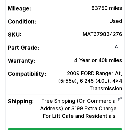
Mileage:
83750
miles
Condition:
Used
SKU:
MAT679834276
A
Part Grade:
Warranty:
4-Year or 40k miles
Compatibility:
2009 FORD Ranger At,
(5r55e), 6 245 (4.0L), 4x4
Transmission
Shipping:
Free Shipping (On Commercial
Address) or $199 Extra Charge
For Lift Gate and Residentials.