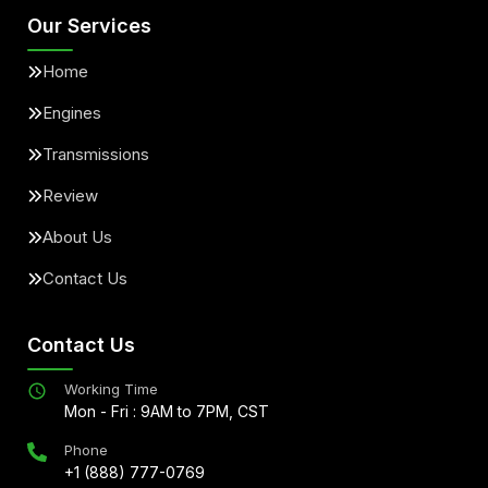
Our Services
Home
Engines
Transmissions
Review
About Us
Contact Us
Contact Us
Working Time
Mon - Fri : 9AM to 7PM, CST
Phone
+1 (888) 777-0769