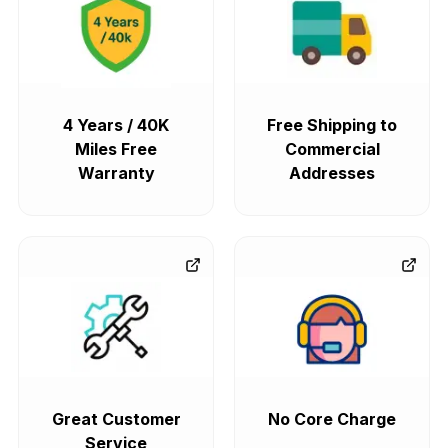
4 Years / 40K
Free Shipping to
Miles Free
Commercial
Warranty
Addresses
Great Customer
No Core Charge
Service