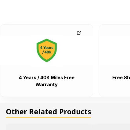
4 Years / 40K Miles Free
Free Sh
Warranty
Other Related Products