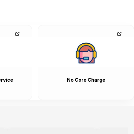
rvice
No Core Charge