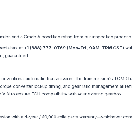
 miles and a Grade
A
condition rating from our inspection process
pecialists at
+1 (888) 777-0769 (Mon–Fri, 9AM–7PM CST)
wit
me, guaranteed.
 conventional automatic transmission. The transmission's TCM (T
 torque converter lockup timing, and gear ratio management all ref
VIN to ensure ECU compatibility with your existing gearbox.
ssion
with a 4-year / 40,000-mile parts warranty—whichever comes 