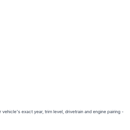
ehicle's exact year, trim level, drivetrain and engine pairing -