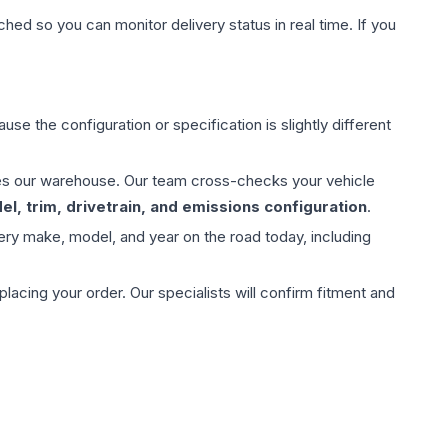
hed so you can monitor delivery status in real time. If you
use the configuration or specification is slightly different
aves our warehouse. Our team cross-checks your vehicle
l, trim, drivetrain, and emissions configuration
.
ery make, model, and year on the road today, including
ing your order. Our specialists will confirm fitment and