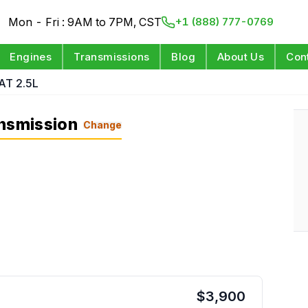
Mon - Fri : 9AM to 7PM, CST
+1 (888) 777-0769
Engines
Transmissions
Blog
About Us
Con
AT 2.5L
ansmission
Change
$
3,900