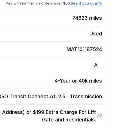
Pay with
affirm on orders over $50.
See if you qualify
74823
miles
Used
MAT101187524
A
4-Year or 40k miles
RD Transit Connect At, 2.5L
Transmission
Address) or $199 Extra Charge For Lift
Gate and Residentials.