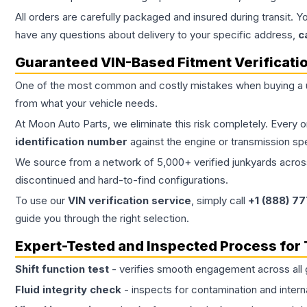
All orders are carefully packaged and insured during transit. Y
have any questions about delivery to your specific address,
c
Guaranteed VIN-Based Fitment Verificati
One of the most common and costly mistakes when buying a
from what your vehicle needs.
At Moon Auto Parts, we eliminate this risk completely. Every 
identification number
against the engine or transmission sp
We source from a network of 5,000+ verified junkyards across 
discontinued and hard-to-find configurations.
To use our
VIN verification service
, simply call
+1 (888) 7
guide you through the right selection.
Expert-Tested and Inspected Process for
Shift function test
- verifies smooth engagement across all 
Fluid integrity check
- inspects for contamination and intern