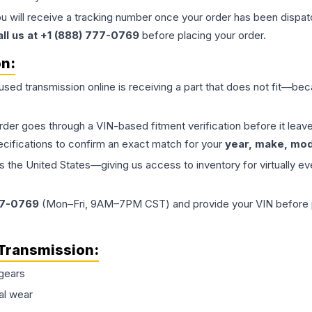
ou will receive a tracking number once your order has been dispatc
all us at +1 (888) 777-0769
before placing your order.
on:
 used
transmission
online is receiving a part that does not fit—beca
order goes through a VIN-based fitment verification before it le
ecifications to confirm an exact match for your
year, make, mode
the United States—giving us access to inventory for virtually ev
77-0769
(Mon–Fri, 9AM–7PM CST) and provide your VIN before plac
Transmission
:
gears
al wear