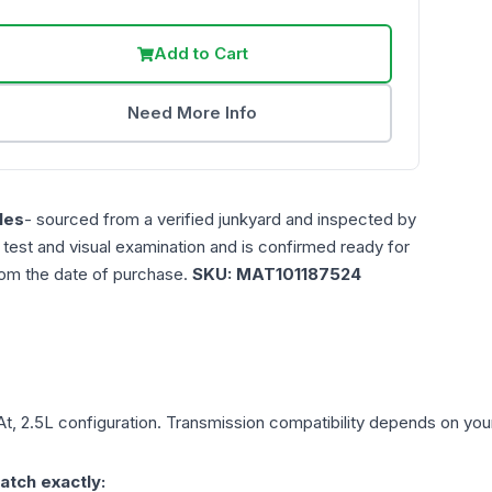
Add to Cart
Need More Info
les
- sourced from a verified junkyard and inspected by
n test and visual examination and is confirmed ready for
rom the date of purchase.
SKU:
MAT101187524
At, 2.5L
configuration. Transmission compatibility depends on your v
atch exactly: