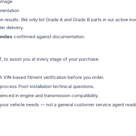
damage
mentation
on results. We only list Grade A and Grade B parts in our active i
er delivery.
miles
confirmed against documentation.
 to assist you at every stage of your purchase.
th VIN-based fitment verification before you order.
process Post-installation technical questions.
rienced in engine and transmission compatibility.
ur vehicle needs — not a general customer service agent readin