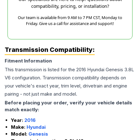
compatibility, pricing, or installation?
Our team is available from 9 AM to 7 PM CST, Monday to
Friday. Give us a call for assistance and support!
Transmission Compatibility:
Fitment Information
This transmission is listed for the
2016
Hyundai
Genesis
3.8L
V6
configuration. Transmission compatibility depends on
your vehicle's exact year, trim level, drivetrain and engine
pairing - not just make and model.
Before placing your order, verify your vehicle details
match exactly:
Year:
2016
Make:
Hyundai
Model:
Genesis