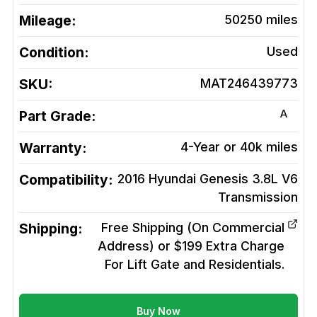
Mileage:
50250
miles
Condition:
Used
SKU:
MAT246439773
A
Part Grade:
Warranty:
4-Year or 40k miles
Compatibility:
2016 Hyundai Genesis 3.8L V6
Transmission
Shipping:
Free Shipping (On Commercial
Address) or $199 Extra Charge
For Lift Gate and Residentials.
Buy Now