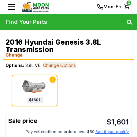
0
Mon-Fri
Find Your Parts
2016 Hyundai Genesis 3.8L
Transmission
Change
Options:
3.8L V6
Change Options
✓
$
1601
$
1,601
Pay with
affirm on orders over $50.
See if you qualify