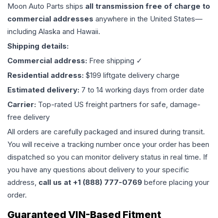
Moon Auto Parts ships
all
transmission
free of charge to
commercial addresses
anywhere in the United States—
including Alaska and Hawaii.
Shipping details:
Commercial address:
Free shipping ✓
Residential address:
$199 liftgate delivery charge
Estimated delivery:
7 to 14 working days from order date
Carrier:
Top-rated US freight partners for safe, damage-
free delivery
All orders are carefully packaged and insured during transit.
You will receive a tracking number once your order has been
dispatched so you can monitor delivery status in real time. If
you have any questions about delivery to your specific
address,
call us at +1 (888) 777-0769
before placing your
order.
Guaranteed VIN-Based Fitment