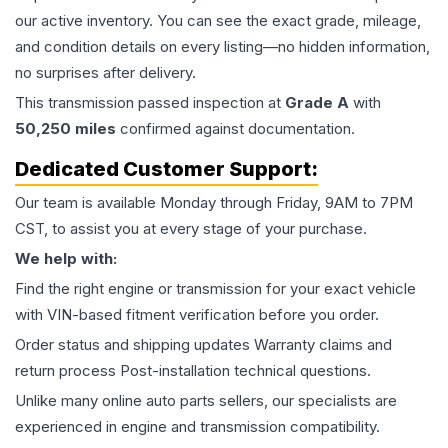
our active inventory. You can see the exact grade, mileage,
and condition details on every listing—no hidden information,
no surprises after delivery.
This
transmission
passed inspection at
Grade
A
with
50,250
miles
confirmed against documentation.
Dedicated Customer Support:
Our team is available Monday through Friday, 9AM to 7PM
CST, to assist you at every stage of your purchase.
We help with:
Find the right engine or transmission for your exact vehicle
with VIN-based fitment verification before you order.
Order status and shipping updates Warranty claims and
return process Post-installation technical questions.
Unlike many online auto parts sellers, our specialists are
experienced in engine and transmission compatibility.