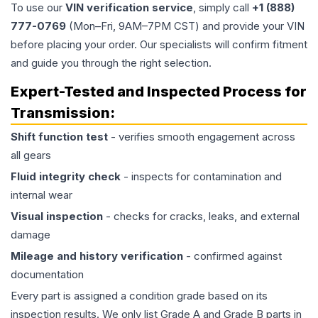
To use our
VIN verification service
, simply call
+1 (888)
777-0769
(Mon–Fri, 9AM–7PM CST) and provide your VIN
before placing your order. Our specialists will confirm fitment
and guide you through the right selection.
Expert-Tested and Inspected Process for
Transmission
:
Shift function test
- verifies smooth engagement across
all gears
Fluid integrity check
- inspects for contamination and
internal wear
Visual inspection
- checks for cracks, leaks, and external
damage
Mileage and history verification
- confirmed against
documentation
Every part is assigned a condition grade based on its
inspection results. We only list Grade A and Grade B parts in