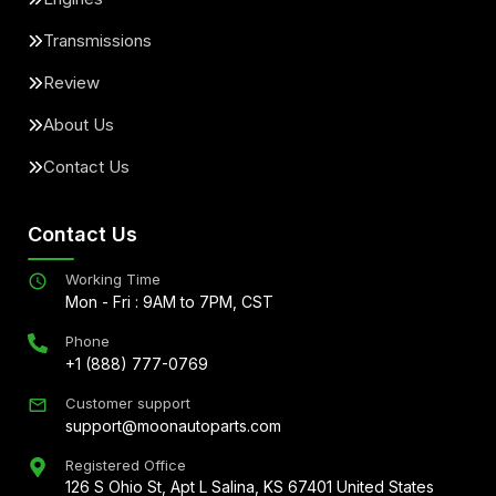
Transmissions
Review
About Us
Contact Us
Contact Us
Working Time
Mon - Fri : 9AM to 7PM, CST
Phone
+1 (888) 777-0769
Customer support
support@moonautoparts.com
Registered Office
126 S Ohio St, Apt L Salina, KS 67401 United States