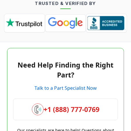
TRUSTED & VERIFIED BY
Need Help Finding the Right
Part?
Talk to a Part Specialist Now
+1 (888) 777-0769
Our specialists are here to help! Questions about