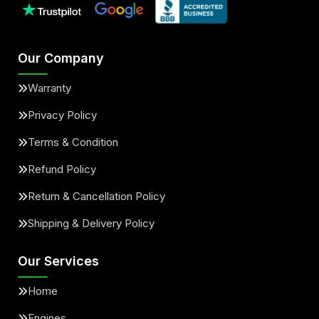
Our Company
Warranty
Privacy Policy
Terms & Condition
Refund Policy
Return & Cancellation Policy
Shipping & Delivery Policy
Our Services
Home
Engines