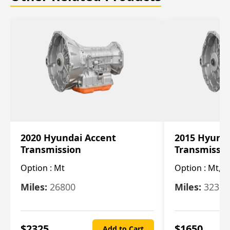
2020 Hyundai Accent
2015 Hyunda
Transmission
Transmissi
Option :
Mt
Option :
Mt, (
Miles:
26800
Miles:
32322
$
2325
$
1650
Add to Cart