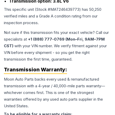
Transmission option:
3.8L V6
This specific unit (Stock #
MAT246439773
) has
50,250
verified miles and a Grade
A
condition rating from our
inspection process.
Not sure if this transmission fits your exact vehicle? Call our
specialists at
+1 (888) 777-0769 (Mon–Fri, 9AM–7PM
CST)
with your VIN number. We verify fitment against your
VIN before every shipment - so you get the right
transmission the first time, guaranteed.
Transmission
Warranty:
Moon Auto Parts backs every used & remanufactured
transmission
with a 4-year / 40,000-mile parts warranty—
whichever comes first. This is one of the strongest
warranties offered by any used auto parts supplier in the
United States.
To be eligible for a warranty claim: