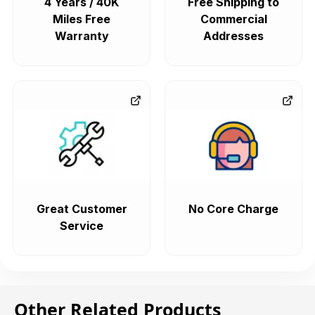
4 Years / 40K
Free Shipping to
Miles Free
Commercial
Warranty
Addresses
Great Customer
No Core Charge
Service
Other Related Products