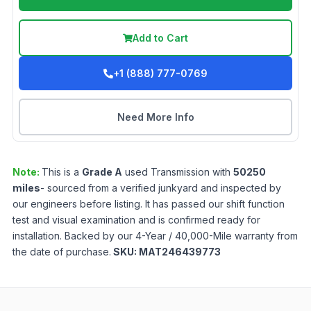
Add to Cart
+1 (888) 777-0769
Need More Info
Note:
This is a
Grade
A
used
Transmission
with
50250
miles
- sourced from a verified junkyard and inspected by
our engineers before listing. It has passed our shift function
test and visual examination and is confirmed ready for
installation. Backed by our 4-Year / 40,000-Mile warranty from
the date of purchase.
SKU:
MAT246439773