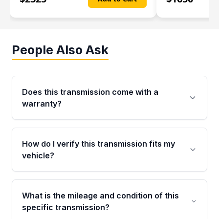
People Also Ask
Does this transmission come with a
warranty?
Yes. Every used transmission from Moon Auto
Parts is backed by a 4-Year / 40,000-Mile
How do I verify this transmission fits my
parts warranty covering major internal
vehicle?
components. Any warranty claim must be
submitted within the active warranty period.
Call us at +1 (888) 777-0769 with your VIN
number before ordering. Our specialists will
What is the mileage and condition of this
cross-check your VIN against the transmission
specific transmission?
specifications to confirm an exact fitment