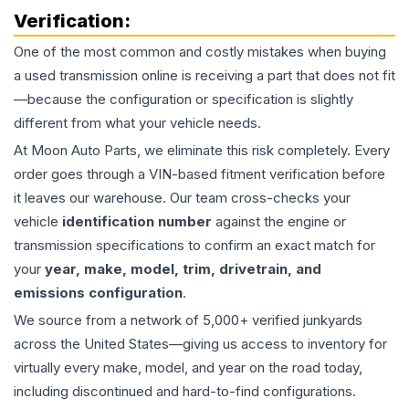
Verification:
One of the most common and costly mistakes when buying
a used
transmission
online is receiving a part that does not fit
—because the configuration or specification is slightly
different from what your vehicle needs.
At Moon Auto Parts, we eliminate this risk completely. Every
order goes through a VIN-based fitment verification before
it leaves our warehouse. Our team cross-checks your
vehicle
identification number
against the engine or
transmission specifications to confirm an exact match for
your
year, make, model, trim, drivetrain, and
emissions configuration
.
We source from a network of 5,000+ verified junkyards
across the United States—giving us access to inventory for
virtually every make, model, and year on the road today,
including discontinued and hard-to-find configurations.