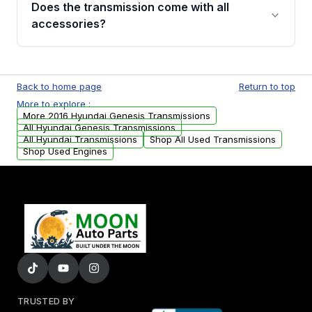
Does the transmission come with all
whining noises during gear changes, and
accessories?
transmission fluid leaks. If you notice any of
these issues, contact us to discuss your
Used transmissions are shipped as standalone
replacement options.
units. Any vehicle-specific sensors, brackets,
Back to home page
Return to top
or accessories may need to be transferred
More to explore :
from your original transmission.
More 2016 Hyundai Genesis Transmissions
All Hyundai Genesis Transmissions
All Hyundai Transmissions
Shop All Used Transmissions
Shop Used Engines
TRUSTED BY