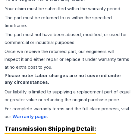
Your claim must be submitted within the warranty period.
The part must be returned to us within the specified
timeframe.
The part must not have been abused, modified, or used for
commercial or industrial purposes.
Once we receive the returned part, our engineers will
inspect it and either repair or replace it under warranty terms
at no extra cost to you.
Please note: Labor charges are not covered under
any circumstances.
Our liability is limited to supplying a replacement part of equal
or greater value or refunding the original purchase price.
For complete warranty terms and the full claim process, visit
our
Warranty page
.
Transmission
Shipping Detail: