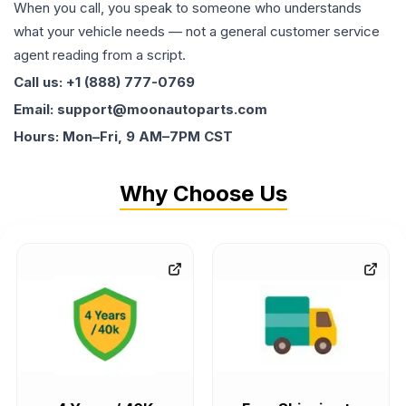
When you call, you speak to someone who understands
what your vehicle needs — not a general customer service
agent reading from a script.
Call us: +1 (888) 777-0769
Email: support@moonautoparts.com
Hours: Mon–Fri, 9 AM–7PM CST
Why Choose Us