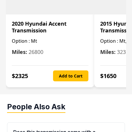
2020 Hyundai Accent
2015 Hyunda
Transmission
Transmissi
Option :
Mt
Option :
Mt, (
Miles:
26800
Miles:
32322
$
2325
$
1650
Add to Cart
People Also Ask