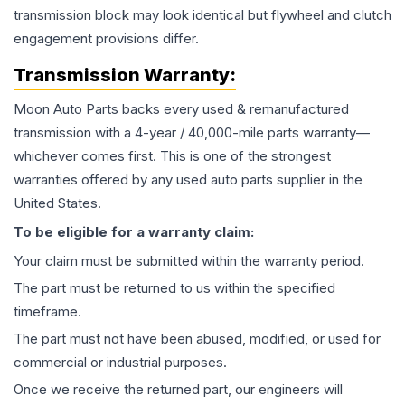
transmission block may look identical but flywheel and clutch
engagement provisions differ.
Transmission
Warranty:
Moon Auto Parts backs every used & remanufactured
transmission
with a 4-year / 40,000-mile parts warranty—
whichever comes first. This is one of the strongest
warranties offered by any used auto parts supplier in the
United States.
To be eligible for a warranty claim:
Your claim must be submitted within the warranty period.
The part must be returned to us within the specified
timeframe.
The part must not have been abused, modified, or used for
commercial or industrial purposes.
Once we receive the returned part, our engineers will