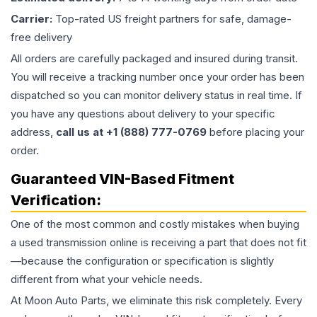
Carrier:
Top-rated US freight partners for safe, damage-
free delivery
All orders are carefully packaged and insured during transit.
You will receive a tracking number once your order has been
dispatched so you can monitor delivery status in real time. If
you have any questions about delivery to your specific
address,
call us at +1 (888) 777-0769
before placing your
order.
Guaranteed VIN-Based Fitment
Verification:
One of the most common and costly mistakes when buying
a used
transmission
online is receiving a part that does not fit
—because the configuration or specification is slightly
different from what your vehicle needs.
At Moon Auto Parts, we eliminate this risk completely. Every