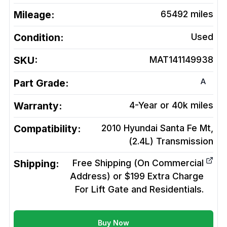
Mileage:
65492
miles
Condition:
Used
SKU:
MAT141149938
A
Part Grade:
Warranty:
4-Year or 40k miles
Compatibility:
2010 Hyundai Santa Fe Mt,
(2.4L)
Transmission
Shipping:
Free Shipping (On Commercial
Address) or $199 Extra Charge
For Lift Gate and Residentials.
Buy Now