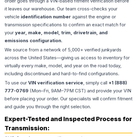
order goes through a VIN-based fitment verification before
it leaves our warehouse. Our team cross-checks your
vehicle
identification number
against the engine or
transmission specifications to confirm an exact match for
your
year, make, model, trim, drivetrain, and
emissions configuration
.
We source from a network of 5,000+ verified junkyards
across the United States—giving us access to inventory for
virtually every make, model, and year on the road today,
including discontinued and hard-to-find configurations.
To use our
VIN verification service
, simply call
+1 (888)
777-0769
(Mon–Fri, 9AM–7PM CST) and provide your VIN
before placing your order. Our specialists will confirm fitment
and guide you through the right selection.
Expert-Tested and Inspected Process for
Transmission
: