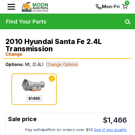
0
Mon-Fri
Find Your Parts
2010 Hyundai Santa Fe 2.4L
Transmission
Change
Options:
Mt, (2.4L)
Change Options
✓
$
1466
$
1,466
Pay with
affirm on orders over $50.
See if you qualify