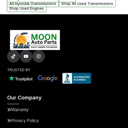
All Hyundai Transmissions
Shop All Used Transmissions
Shop Used Engines
TRUSTED BY
Our Company
Warranty
Privacy Policy