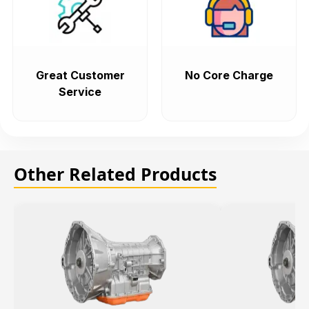
Great Customer
No Core Charge
Service
Other Related Products