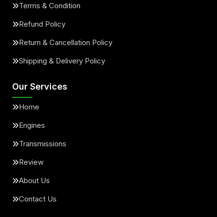
Terms & Condition
Refund Policy
Return & Cancellation Policy
Shipping & Delivery Policy
Our Services
Home
Engines
Transmissions
Review
About Us
Contact Us