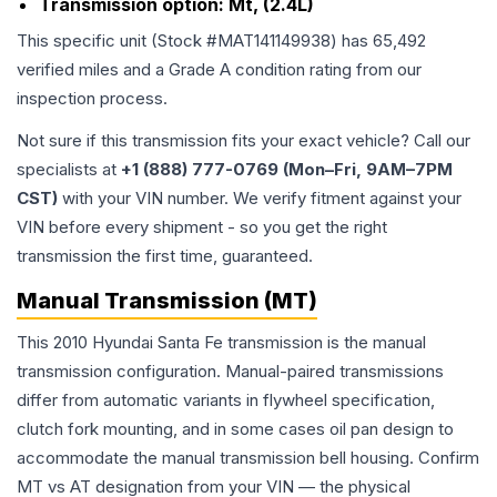
Transmission option:
Mt, (2.4L)
This specific unit (Stock #
MAT141149938
) has
65,492
verified miles and a Grade
A
condition rating from our
inspection process.
Not sure if this transmission fits your exact vehicle? Call our
specialists at
+1 (888) 777-0769 (Mon–Fri, 9AM–7PM
CST)
with your VIN number. We verify fitment against your
VIN before every shipment - so you get the right
transmission the first time, guaranteed.
Manual Transmission (MT)
This 2010 Hyundai Santa Fe transmission is the manual
transmission configuration. Manual-paired transmissions
differ from automatic variants in flywheel specification,
clutch fork mounting, and in some cases oil pan design to
accommodate the manual transmission bell housing. Confirm
MT vs AT designation from your VIN — the physical