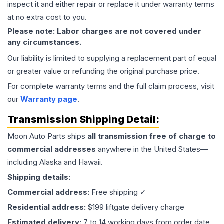
inspect it and either repair or replace it under warranty terms
at no extra cost to you.
Please note: Labor charges are not covered under
any circumstances.
Our liability is limited to supplying a replacement part of equal
or greater value or refunding the original purchase price.
For complete warranty terms and the full claim process, visit
our
Warranty page
.
Transmission
Shipping Detail:
Moon Auto Parts ships
all
transmission
free of charge to
commercial addresses
anywhere in the United States—
including Alaska and Hawaii.
Shipping details:
Commercial address:
Free shipping ✓
Residential address:
$199 liftgate delivery charge
Estimated delivery:
7 to 14 working days from order date