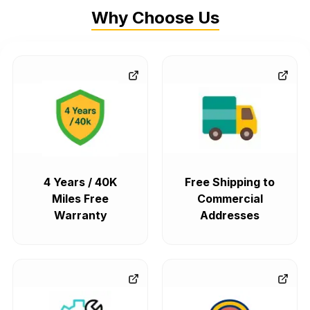
Why Choose Us
4 Years / 40K
Free Shipping to
Miles Free
Commercial
Warranty
Addresses