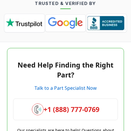
TRUSTED & VERIFIED BY
Need Help Finding the Right
Part?
Talk to a Part Specialist Now
+1 (888) 777-0769
Our specialists are here to help! Questions about