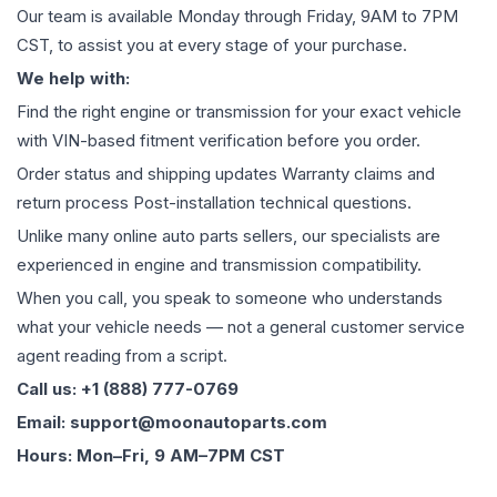
Our team is available Monday through Friday, 9AM to 7PM
CST, to assist you at every stage of your purchase.
We help with:
Find the right engine or transmission for your exact vehicle
with VIN-based fitment verification before you order.
Order status and shipping updates Warranty claims and
return process Post-installation technical questions.
Unlike many online auto parts sellers, our specialists are
experienced in engine and transmission compatibility.
When you call, you speak to someone who understands
what your vehicle needs — not a general customer service
agent reading from a script.
Call us: +1 (888) 777-0769
Email: support@moonautoparts.com
Hours: Mon–Fri, 9 AM–7PM CST