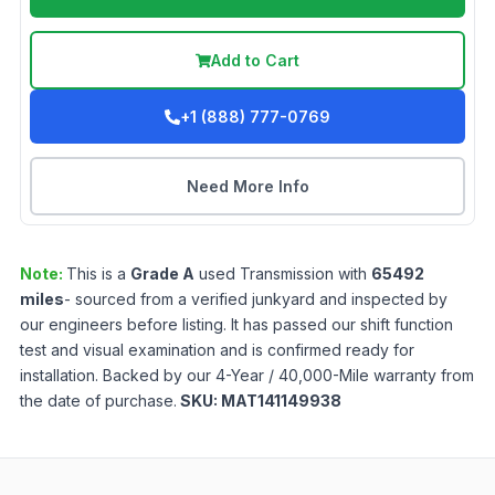
Add to Cart
+1 (888) 777-0769
Need More Info
Note:
This is a
Grade
A
used
Transmission
with
65492
miles
- sourced from a verified junkyard and inspected by
our engineers before listing. It has passed our shift function
test and visual examination and is confirmed ready for
installation. Backed by our 4-Year / 40,000-Mile warranty from
the date of purchase.
SKU:
MAT141149938