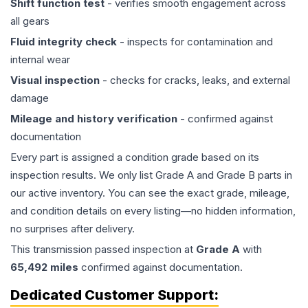
Shift function test
- verifies smooth engagement across
all gears
Fluid integrity check
- inspects for contamination and
internal wear
Visual inspection
- checks for cracks, leaks, and external
damage
Mileage and history verification
- confirmed against
documentation
Every part is assigned a condition grade based on its
inspection results. We only list Grade A and Grade B parts in
our active inventory. You can see the exact grade, mileage,
and condition details on every listing—no hidden information,
no surprises after delivery.
This
transmission
passed inspection at
Grade
A
with
65,492
miles
confirmed against documentation.
Dedicated Customer Support: