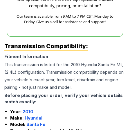
compatibility, pricing, or installation?
Our team is available from 9 AM to 7 PM CST, Monday to
Friday. Give us a call for assistance and support!
Transmission Compatibility:
Fitment Information
This transmission is listed for the
2010
Hyundai
Santa Fe
Mt,
(2.4L)
configuration. Transmission compatibility depends on
your vehicle's exact year, trim level, drivetrain and engine
pairing - not just make and model.
Before placing your order, verify your vehicle details
match exactly:
Year:
2010
Make:
Hyundai
Model:
Santa Fe