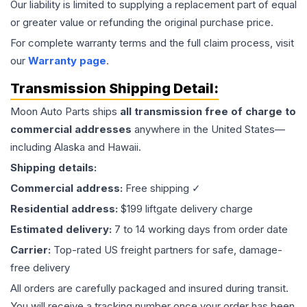
Our liability is limited to supplying a replacement part of equal
or greater value or refunding the original purchase price.
For complete warranty terms and the full claim process, visit
our
Warranty page
.
Transmission
Shipping Detail:
Moon Auto Parts ships
all
transmission
free of charge to
commercial addresses
anywhere in the United States—
including Alaska and Hawaii.
Shipping details:
Commercial address:
Free shipping ✓
Residential address:
$199 liftgate delivery charge
Estimated delivery:
7 to 14 working days from order date
Carrier:
Top-rated US freight partners for safe, damage-
free delivery
All orders are carefully packaged and insured during transit.
You will receive a tracking number once your order has been