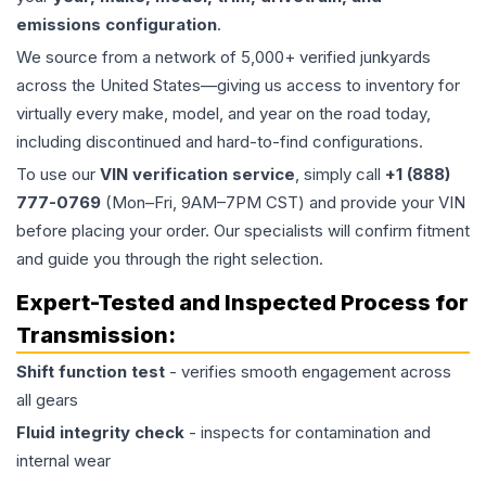
emissions configuration
.
We source from a network of 5,000+ verified junkyards
across the United States—giving us access to inventory for
virtually every make, model, and year on the road today,
including discontinued and hard-to-find configurations.
To use our
VIN verification service
, simply call
+1 (888)
777-0769
(Mon–Fri, 9AM–7PM CST) and provide your VIN
before placing your order. Our specialists will confirm fitment
and guide you through the right selection.
Expert-Tested and Inspected Process for
Transmission
:
Shift function test
- verifies smooth engagement across
all gears
Fluid integrity check
- inspects for contamination and
internal wear