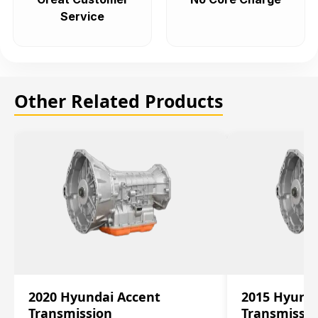
Service
Other Related Products
2020 Hyundai Accent
2015 Hyunda
Transmission
Transmissi