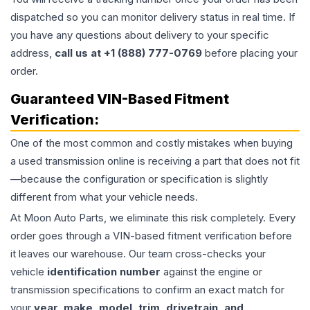
dispatched so you can monitor delivery status in real time. If
you have any questions about delivery to your specific
address,
call us at +1 (888) 777-0769
before placing your
order.
Guaranteed VIN-Based Fitment
Verification:
One of the most common and costly mistakes when buying
a used
transmission
online is receiving a part that does not fit
—because the configuration or specification is slightly
different from what your vehicle needs.
At Moon Auto Parts, we eliminate this risk completely. Every
order goes through a VIN-based fitment verification before
it leaves our warehouse. Our team cross-checks your
vehicle
identification number
against the engine or
transmission specifications to confirm an exact match for
your
year, make, model, trim, drivetrain, and