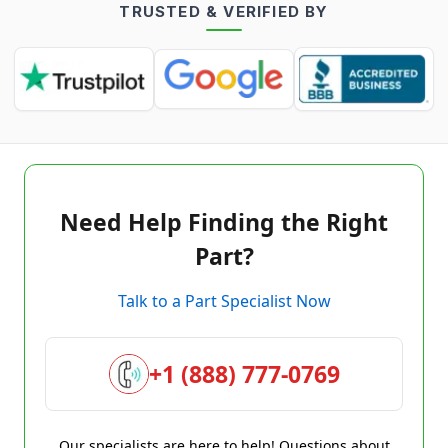
TRUSTED & VERIFIED BY
Need Help Finding the Right
Part?
Talk to a Part Specialist Now
+1 (888) 777-0769
Our specialists are here to help! Questions about