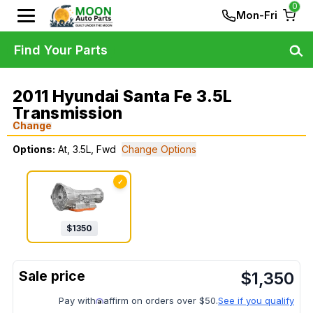
0
Mon-Fri
Find Your Parts
2011 Hyundai Santa Fe 3.5L
Transmission
Change
Options:
At, 3.5L, Fwd
Change Options
✓
$
1350
$
1,350
Pay with
affirm on orders over $50.
See if you qualify