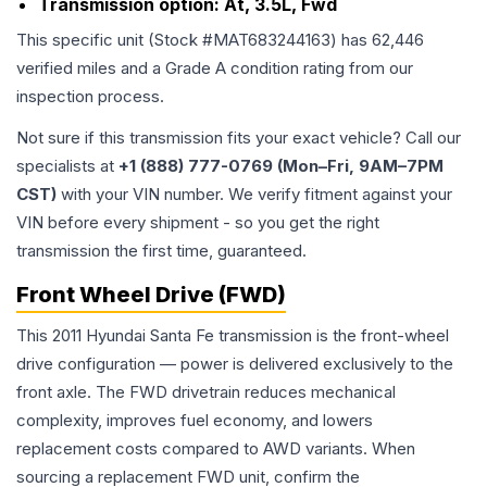
Transmission option:
At, 3.5L, Fwd
This specific unit (Stock #
MAT683244163
) has
62,446
verified miles and a Grade
A
condition rating from our
inspection process.
Not sure if this transmission fits your exact vehicle? Call our
specialists at
+1 (888) 777-0769 (Mon–Fri, 9AM–7PM
CST)
with your VIN number. We verify fitment against your
VIN before every shipment - so you get the right
transmission the first time, guaranteed.
Front Wheel Drive (FWD)
This 2011 Hyundai Santa Fe transmission is the front-wheel
drive configuration — power is delivered exclusively to the
front axle. The FWD drivetrain reduces mechanical
complexity, improves fuel economy, and lowers
replacement costs compared to AWD variants. When
sourcing a replacement FWD unit, confirm the