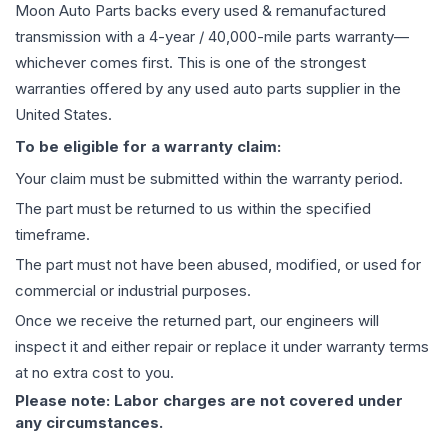
Moon Auto Parts backs every used & remanufactured
transmission
with a 4-year / 40,000-mile parts warranty—
whichever comes first. This is one of the strongest
warranties offered by any used auto parts supplier in the
United States.
To be eligible for a warranty claim:
Your claim must be submitted within the warranty period.
The part must be returned to us within the specified
timeframe.
The part must not have been abused, modified, or used for
commercial or industrial purposes.
Once we receive the returned part, our engineers will
inspect it and either repair or replace it under warranty terms
at no extra cost to you.
Please note: Labor charges are not covered under
any circumstances.