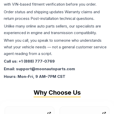
with VIN-based fitment verification before you order.
Order status and shipping updates Warranty claims and
return process Post-installation technical questions.
Unlike many online auto parts sellers, our specialists are
experienced in engine and transmission compatibility.
When you call, you speak to someone who understands
what your vehicle needs — not a general customer service
agent reading from a script.
Call us: +1 (888) 777-0769
Email: support@moonautoparts.com
Hours: Mon–Fri, 9 AM–7PM CST
Why Choose Us