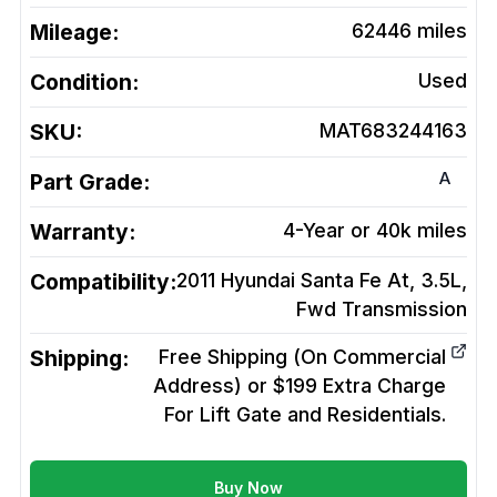
Mileage:
62446
miles
Condition:
Used
SKU:
MAT683244163
A
Part Grade:
Warranty:
4-Year or 40k miles
Compatibility:
2011 Hyundai Santa Fe At, 3.5L,
Fwd
Transmission
Shipping:
Free Shipping (On Commercial
Address) or $199 Extra Charge
For Lift Gate and Residentials.
Buy Now