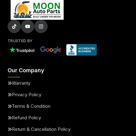
TRUSTED BY
Our Company
Warranty
Privacy Policy
Terms & Condition
Refund Policy
Return & Cancellation Policy