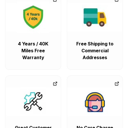
4 Years / 40K
Free Shipping to
Miles Free
Commercial
Warranty
Addresses
Great Customer
No Core Charge