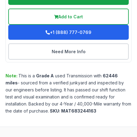
Add to Cart
+1 (888) 777-0769
Need More Info
Note:
This is a
Grade
A
used
Transmission
with
62446
miles
- sourced from a verified junkyard and inspected by
our engineers before listing. It has passed our shift function
test and visual examination and is confirmed ready for
installation. Backed by our 4-Year / 40,000-Mile warranty from
the date of purchase.
SKU:
MAT683244163