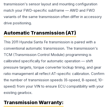
transmission's sensor layout and mounting configuration
match your FWD-specific subframe — AWD and FWD
variants of the same transmission often differ in accessory
drive positioning.
Automatic Transmission (AT)
This 2011 Hyundai Santa Fe transmission is paired with a
conventional automatic transmission. The transmission's
TCM (Transmission Control Module) programming is
calibrated specifically for automatic operation — shift
pressure targets, torque converter lockup timing, and gear
ratio management all reflect AT-specific calibration. Confirm
the number of transmission speeds (6-speed, 8-speed, 10-
speed) from your VIN to ensure ECU compatibility with your
existing gearbox.
Transmission
Warranty: