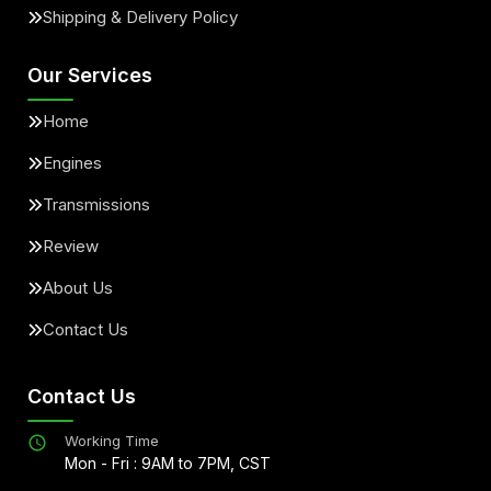
Shipping & Delivery Policy
Our Services
Home
Engines
Transmissions
Review
About Us
Contact Us
Contact Us
Working Time
Mon - Fri : 9AM to 7PM, CST