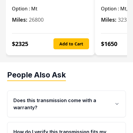
Option :
Mt
Option :
Mt, (
Miles:
26800
Miles:
32322
$
2325
$
1650
Add to Cart
People Also Ask
Does this transmission come with a
warranty?
Yes. Every used transmission from Moon Auto
Parts is backed by a 4-Year / 40,000-Mile
How do I verify this transmission fits my