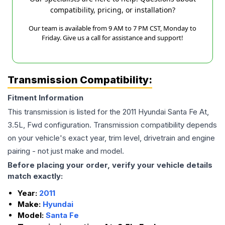
compatibility, pricing, or installation?
Our team is available from 9 AM to 7 PM CST, Monday to
Friday. Give us a call for assistance and support!
Transmission Compatibility:
Fitment Information
This transmission is listed for the
2011
Hyundai
Santa Fe
At,
3.5L, Fwd
configuration. Transmission compatibility depends
on your vehicle's exact year, trim level, drivetrain and engine
pairing - not just make and model.
Before placing your order, verify your vehicle details
match exactly:
Year:
2011
Make:
Hyundai
Model:
Santa Fe