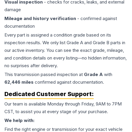
Visual inspection
- checks for cracks, leaks, and external
damage
Mileage and history verification
- confirmed against
documentation
Every part is assigned a condition grade based on its
inspection results. We only list Grade A and Grade B parts in
our active inventory. You can see the exact grade, mileage,
and condition details on every listing—no hidden information,
no surprises after delivery.
This
transmission
passed inspection at
Grade
A
with
62,446
miles
confirmed against documentation.
Dedicated Customer Support:
Our team is available Monday through Friday, 9AM to 7PM
CST, to assist you at every stage of your purchase.
We help with:
Find the right engine or transmission for your exact vehicle