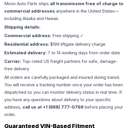
Moon Auto Parts ships
all
transmission
free of charge to
commercial addresses
anywhere in the United States—
including Alaska and Hawaii.
Shipping details:
Commercial address:
Free shipping ✓
Residential address:
$199 liftgate delivery charge
Estimated delivery:
7 to 14 working days from order date
Carrier:
Top-rated US freight partners for safe, damage-
free delivery
All orders are carefully packaged and insured during transit.
You will receive a tracking number once your order has been
dispatched so you can monitor delivery status in real time. If
you have any questions about delivery to your specific
address,
call us at +1 (888) 777-0769
before placing your
order.
Guaranteed VIN-Based Fitment