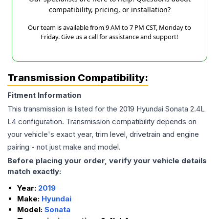
compatibility, pricing, or installation?
Our team is available from 9 AM to 7 PM CST, Monday to
Friday. Give us a call for assistance and support!
Transmission Compatibility:
Fitment Information
This transmission is listed for the
2019
Hyundai
Sonata
2.4L
L4
configuration. Transmission compatibility depends on
your vehicle's exact year, trim level, drivetrain and engine
pairing - not just make and model.
Before placing your order, verify your vehicle details
match exactly:
Year:
2019
Make:
Hyundai
Model:
Sonata