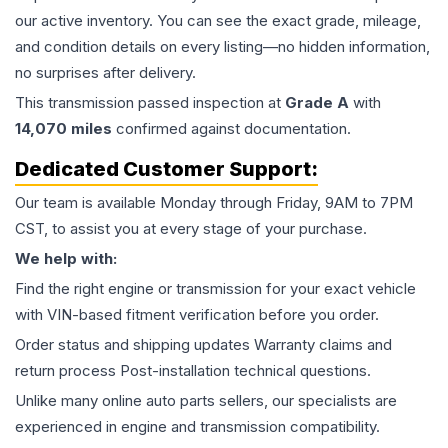
our active inventory. You can see the exact grade, mileage,
and condition details on every listing—no hidden information,
no surprises after delivery.
This
transmission
passed inspection at
Grade
A
with
14,070
miles
confirmed against documentation.
Dedicated Customer Support:
Our team is available Monday through Friday, 9AM to 7PM
CST, to assist you at every stage of your purchase.
We help with:
Find the right engine or transmission for your exact vehicle
with VIN-based fitment verification before you order.
Order status and shipping updates Warranty claims and
return process Post-installation technical questions.
Unlike many online auto parts sellers, our specialists are
experienced in engine and transmission compatibility.