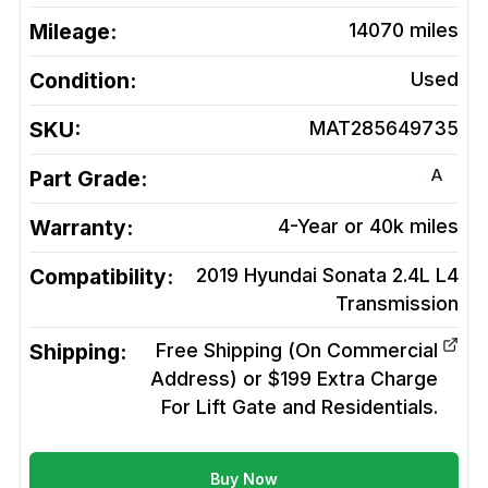
Mileage:
14070
miles
Condition:
Used
SKU:
MAT285649735
A
Part Grade:
Warranty:
4-Year or 40k miles
Compatibility:
2019 Hyundai Sonata 2.4L L4
Transmission
Shipping:
Free Shipping (On Commercial
Address) or $199 Extra Charge
For Lift Gate and Residentials.
Buy Now