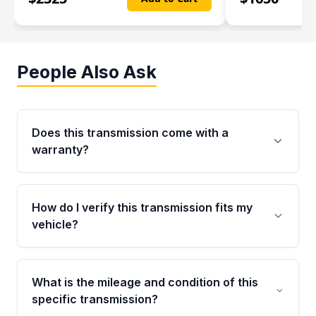
People Also Ask
Does this transmission come with a
warranty?
Yes. Every used transmission from Moon Auto
Parts is backed by a 4-Year / 40,000-Mile
How do I verify this transmission fits my
parts warranty covering major internal
vehicle?
components. Any warranty claim must be
submitted within the active warranty period.
Call us at +1 (888) 777-0769 with your VIN
number before ordering. Our specialists will
What is the mileage and condition of this
cross-check your VIN against the transmission
specific transmission?
specifications to confirm an exact fitment