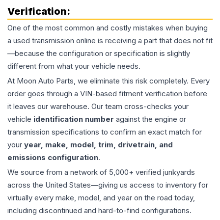
Verification:
One of the most common and costly mistakes when buying
a used
transmission
online is receiving a part that does not fit
—because the configuration or specification is slightly
different from what your vehicle needs.
At Moon Auto Parts, we eliminate this risk completely. Every
order goes through a VIN-based fitment verification before
it leaves our warehouse. Our team cross-checks your
vehicle
identification number
against the engine or
transmission specifications to confirm an exact match for
your
year, make, model, trim, drivetrain, and
emissions configuration
.
We source from a network of 5,000+ verified junkyards
across the United States—giving us access to inventory for
virtually every make, model, and year on the road today,
including discontinued and hard-to-find configurations.