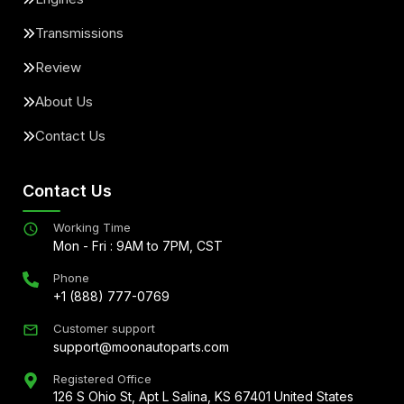
Transmissions
Review
About Us
Contact Us
Contact Us
Working Time
Mon - Fri : 9AM to 7PM, CST
Phone
+1 (888) 777-0769
Customer support
support@moonautoparts.com
Registered Office
126 S Ohio St, Apt L Salina, KS 67401 United States