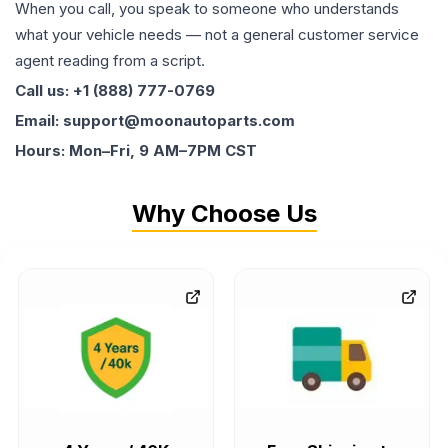
When you call, you speak to someone who understands
what your vehicle needs — not a general customer service
agent reading from a script.
Call us: +1 (888) 777-0769
Email: support@moonautoparts.com
Hours: Mon–Fri, 9 AM–7PM CST
Why Choose Us