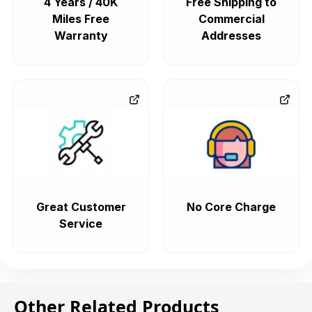
4 Years / 40K
Free Shipping to
Miles Free
Commercial
Warranty
Addresses
Great Customer
No Core Charge
Service
Other Related Products