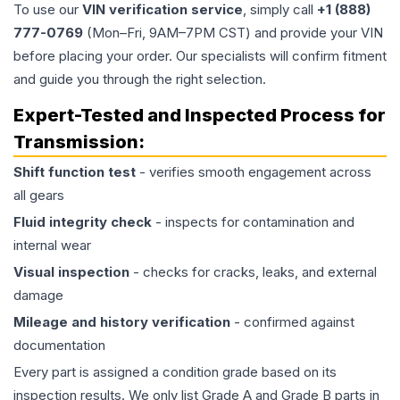
To use our
VIN verification service
, simply call
+1 (888)
777-0769
(Mon–Fri, 9AM–7PM CST) and provide your VIN
before placing your order. Our specialists will confirm fitment
and guide you through the right selection.
Expert-Tested and Inspected Process for
Transmission
:
Shift function test
- verifies smooth engagement across
all gears
Fluid integrity check
- inspects for contamination and
internal wear
Visual inspection
- checks for cracks, leaks, and external
damage
Mileage and history verification
- confirmed against
documentation
Every part is assigned a condition grade based on its
inspection results. We only list Grade A and Grade B parts in