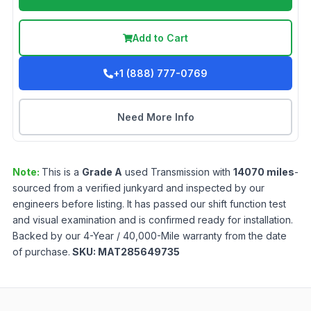
Add to Cart
+1 (888) 777-0769
Need More Info
Note:
This is a
Grade
A
used
Transmission
with
14070
miles
-
sourced from a verified junkyard and inspected by our
engineers before listing. It has passed our shift function test
and visual examination and is confirmed ready for installation.
Backed by our 4-Year / 40,000-Mile warranty from the date
of purchase.
SKU:
MAT285649735