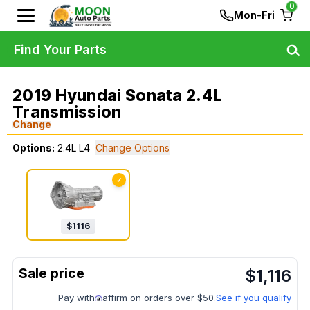
0
Mon-Fri
Find Your Parts
2019 Hyundai Sonata 2.4L
Transmission
Change
Options:
2.4L L4
Change Options
✓
$
1116
$
1,116
Pay with
affirm on orders over $50.
See if you qualify