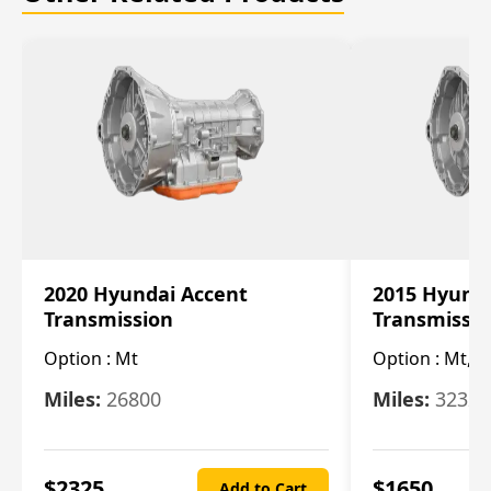
2020 Hyundai Accent
2015 Hyunda
Transmission
Transmissi
Option :
Mt
Option :
Mt, (
Miles:
26800
Miles:
32322
$
2325
$
1650
Add to Cart