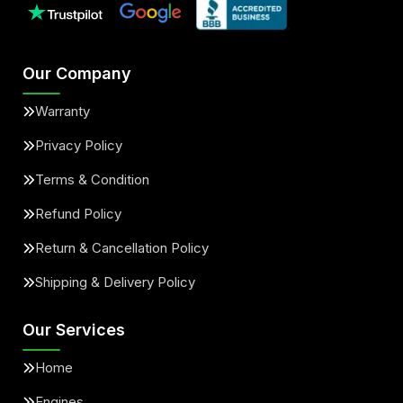
Our Company
Warranty
Privacy Policy
Terms & Condition
Refund Policy
Return & Cancellation Policy
Shipping & Delivery Policy
Our Services
Home
Engines