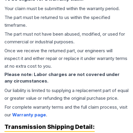
Your claim must be submitted within the warranty period.
The part must be returned to us within the specified
timeframe.
The part must not have been abused, modified, or used for
commercial or industrial purposes.
Once we receive the returned part, our engineers will
inspect it and either repair or replace it under warranty terms
at no extra cost to you.
Please note: Labor charges are not covered under
any circumstances.
Our liability is limited to supplying a replacement part of equal
or greater value or refunding the original purchase price.
For complete warranty terms and the full claim process, visit
our
Warranty page
.
Transmission
Shipping Detail: