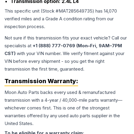
Transmission option:
2.4L L4
This specific unit (Stock #
MAT285649735
) has
14,070
verified miles and a Grade
A
condition rating from our
inspection process.
Not sure if this transmission fits your exact vehicle? Call our
specialists at
+1 (888) 777-0769 (Mon–Fri, 9AM–7PM
CST)
with your VIN number. We verify fitment against your
VIN before every shipment - so you get the right
transmission the first time, guaranteed.
Transmission
Warranty:
Moon Auto Parts backs every used & remanufactured
transmission
with a 4-year / 40,000-mile parts warranty—
whichever comes first. This is one of the strongest
warranties offered by any used auto parts supplier in the
United States.
To be eligible for a warranty claim: