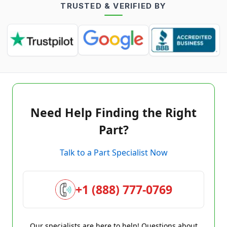
TRUSTED & VERIFIED BY
Need Help Finding the Right
Part?
Talk to a Part Specialist Now
+1 (888) 777-0769
Our specialists are here to help! Questions about