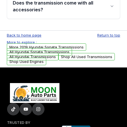
Does the transmission come with all
whining noises during gear changes, and
accessories?
transmission fluid leaks. If you notice any of
these issues, contact us to discuss your
Used transmissions are shipped as standalone
replacement options.
units. Any vehicle-specific sensors, brackets,
Back to home page
Return to top
or accessories may need to be transferred
More to explore :
from your original transmission.
More 2019 Hyundai Sonata Transmissions
All Hyundai Sonata Transmissions
All Hyundai Transmissions
Shop All Used Transmissions
Shop Used Engines
TRUSTED BY