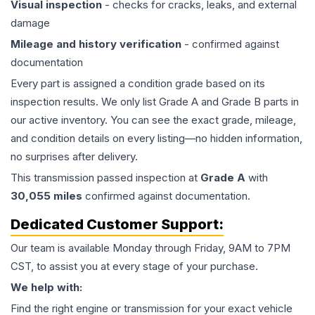
Visual inspection
- checks for cracks, leaks, and external
damage
Mileage and history verification
- confirmed against
documentation
Every part is assigned a condition grade based on its
inspection results. We only list Grade A and Grade B parts in
our active inventory. You can see the exact grade, mileage,
and condition details on every listing—no hidden information,
no surprises after delivery.
This
transmission
passed inspection at
Grade
A
with
30,055
miles
confirmed against documentation.
Dedicated Customer Support:
Our team is available Monday through Friday, 9AM to 7PM
CST, to assist you at every stage of your purchase.
We help with:
Find the right engine or transmission for your exact vehicle