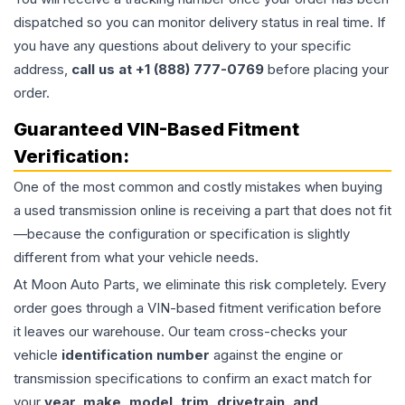
dispatched so you can monitor delivery status in real time. If
you have any questions about delivery to your specific
address,
call us at +1 (888) 777-0769
before placing your
order.
Guaranteed VIN-Based Fitment
Verification:
One of the most common and costly mistakes when buying
a used
transmission
online is receiving a part that does not fit
—because the configuration or specification is slightly
different from what your vehicle needs.
At Moon Auto Parts, we eliminate this risk completely. Every
order goes through a VIN-based fitment verification before
it leaves our warehouse. Our team cross-checks your
vehicle
identification number
against the engine or
transmission specifications to confirm an exact match for
your
year, make, model, trim, drivetrain, and