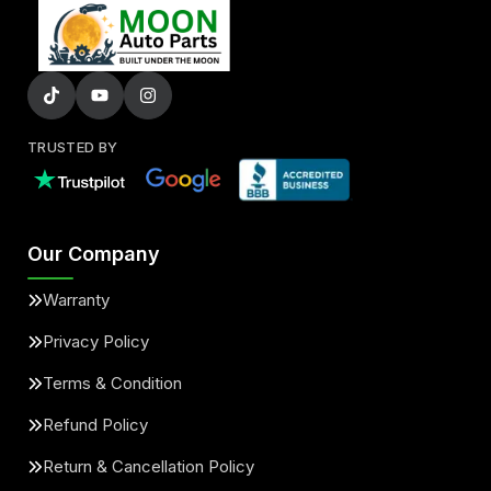
TRUSTED BY
Our Company
Warranty
Privacy Policy
Terms & Condition
Refund Policy
Return & Cancellation Policy