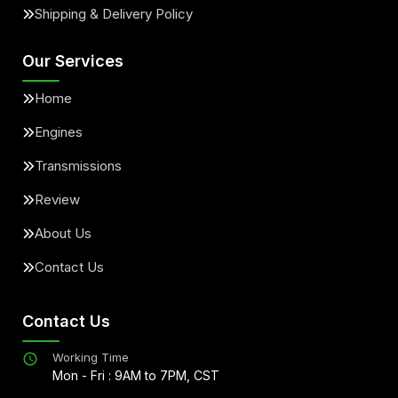
Shipping & Delivery Policy
Our Services
Home
Engines
Transmissions
Review
About Us
Contact Us
Contact Us
Working Time
Mon - Fri : 9AM to 7PM, CST