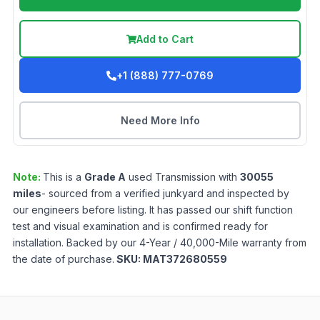
Add to Cart
+1 (888) 777-0769
Need More Info
Note:
This is a
Grade
A
used
Transmission
with
30055
miles
- sourced from a verified junkyard and inspected by
our engineers before listing. It has passed our shift function
test and visual examination and is confirmed ready for
installation. Backed by our 4-Year / 40,000-Mile warranty from
the date of purchase.
SKU:
MAT372680559