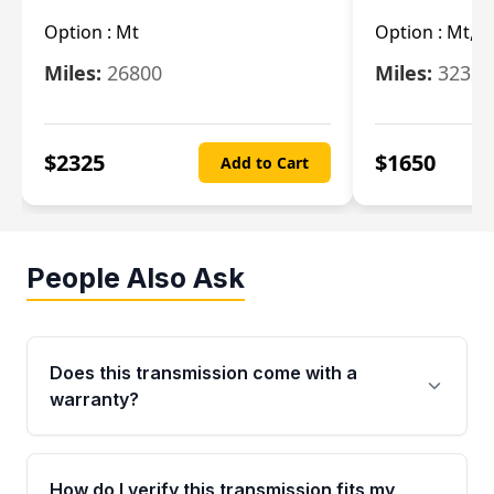
Option :
Mt
Option :
Mt, (
Miles:
26800
Miles:
32322
$
2325
$
1650
Add to Cart
People Also Ask
Does this transmission come with a
warranty?
Yes. Every used transmission from Moon Auto
Parts is backed by a 4-Year / 40,000-Mile
How do I verify this transmission fits my