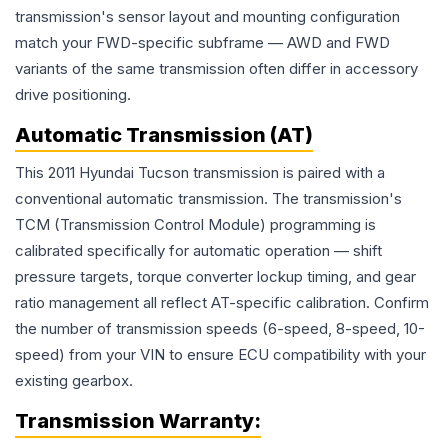
transmission's sensor layout and mounting configuration
match your FWD-specific subframe — AWD and FWD
variants of the same transmission often differ in accessory
drive positioning.
Automatic Transmission (AT)
This 2011 Hyundai Tucson transmission is paired with a
conventional automatic transmission. The transmission's
TCM (Transmission Control Module) programming is
calibrated specifically for automatic operation — shift
pressure targets, torque converter lockup timing, and gear
ratio management all reflect AT-specific calibration. Confirm
the number of transmission speeds (6-speed, 8-speed, 10-
speed) from your VIN to ensure ECU compatibility with your
existing gearbox.
Transmission
Warranty: