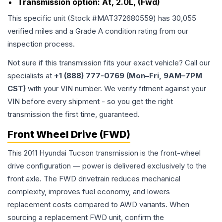
Transmission option:
At, 2.0L, (Fwd)
This specific unit (Stock #
MAT372680559
) has
30,055
verified miles and a Grade
A
condition rating from our
inspection process.
Not sure if this transmission fits your exact vehicle? Call our
specialists at
+1 (888) 777-0769 (Mon–Fri, 9AM–7PM
CST)
with your VIN number. We verify fitment against your
VIN before every shipment - so you get the right
transmission the first time, guaranteed.
Front Wheel Drive (FWD)
This 2011 Hyundai Tucson transmission is the front-wheel
drive configuration — power is delivered exclusively to the
front axle. The FWD drivetrain reduces mechanical
complexity, improves fuel economy, and lowers
replacement costs compared to AWD variants. When
sourcing a replacement FWD unit, confirm the