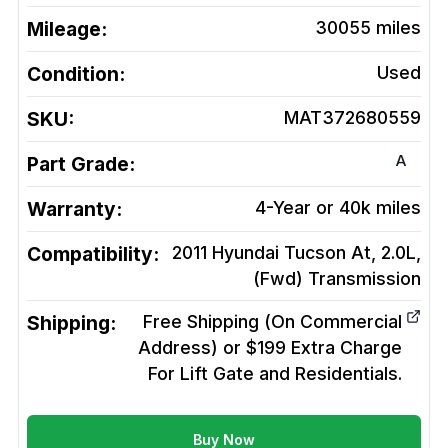
Mileage:
30055
miles
Condition:
Used
SKU:
MAT372680559
A
Part Grade:
Warranty:
4-Year or 40k miles
Compatibility:
2011 Hyundai Tucson At, 2.0L,
(Fwd)
Transmission
Shipping:
Free Shipping (On Commercial
Address) or $199 Extra Charge
For Lift Gate and Residentials.
Buy Now