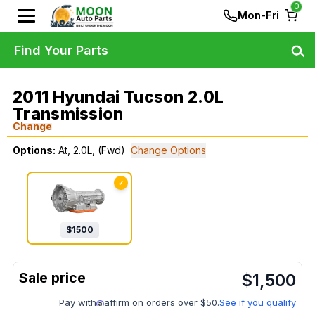
0
Mon-Fri
Find Your Parts
2011 Hyundai Tucson 2.0L
Transmission
Change
Options:
At, 2.0L, (Fwd)
Change Options
✓
$
1500
$
1,500
Pay with
affirm on orders over $50.
See if you qualify