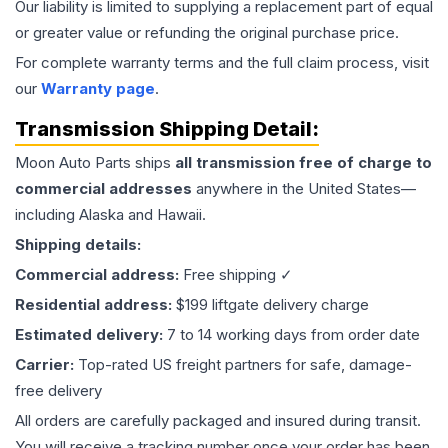
Our liability is limited to supplying a replacement part of equal
or greater value or refunding the original purchase price.
For complete warranty terms and the full claim process, visit
our
Warranty page
.
Transmission
Shipping Detail:
Moon Auto Parts ships
all
transmission
free of charge to
commercial addresses
anywhere in the United States—
including Alaska and Hawaii.
Shipping details:
Commercial address:
Free shipping ✓
Residential address:
$199 liftgate delivery charge
Estimated delivery:
7 to 14 working days from order date
Carrier:
Top-rated US freight partners for safe, damage-
free delivery
All orders are carefully packaged and insured during transit.
You will receive a tracking number once your order has been