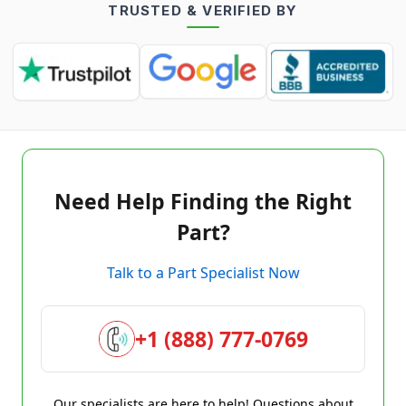
TRUSTED & VERIFIED BY
Need Help Finding the Right
Part?
Talk to a Part Specialist Now
+1 (888) 777-0769
Our specialists are here to help! Questions about