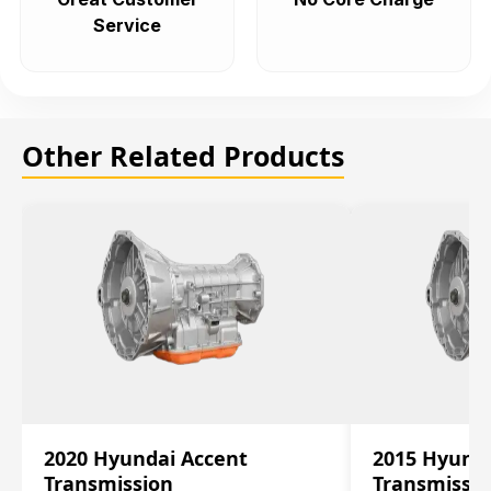
Service
Other Related Products
2020 Hyundai Accent
2015 Hyunda
Transmission
Transmissi