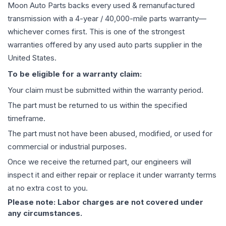
Moon Auto Parts backs every used & remanufactured
transmission
with a 4-year / 40,000-mile parts warranty—
whichever comes first. This is one of the strongest
warranties offered by any used auto parts supplier in the
United States.
To be eligible for a warranty claim:
Your claim must be submitted within the warranty period.
The part must be returned to us within the specified
timeframe.
The part must not have been abused, modified, or used for
commercial or industrial purposes.
Once we receive the returned part, our engineers will
inspect it and either repair or replace it under warranty terms
at no extra cost to you.
Please note: Labor charges are not covered under
any circumstances.