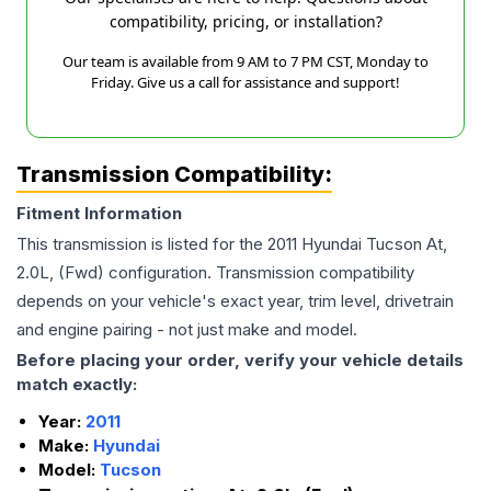
compatibility, pricing, or installation?
Our team is available from 9 AM to 7 PM CST, Monday to
Friday. Give us a call for assistance and support!
Transmission Compatibility:
Fitment Information
This transmission is listed for the
2011
Hyundai
Tucson
At,
2.0L, (Fwd)
configuration. Transmission compatibility
depends on your vehicle's exact year, trim level, drivetrain
and engine pairing - not just make and model.
Before placing your order, verify your vehicle details
match exactly:
Year:
2011
Make:
Hyundai
Model:
Tucson