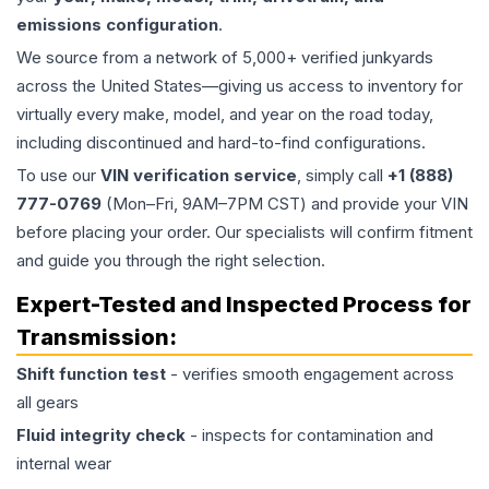
emissions configuration
.
We source from a network of 5,000+ verified junkyards
across the United States—giving us access to inventory for
virtually every make, model, and year on the road today,
including discontinued and hard-to-find configurations.
To use our
VIN verification service
, simply call
+1 (888)
777-0769
(Mon–Fri, 9AM–7PM CST) and provide your VIN
before placing your order. Our specialists will confirm fitment
and guide you through the right selection.
Expert-Tested and Inspected Process for
Transmission
:
Shift function test
- verifies smooth engagement across
all gears
Fluid integrity check
- inspects for contamination and
internal wear