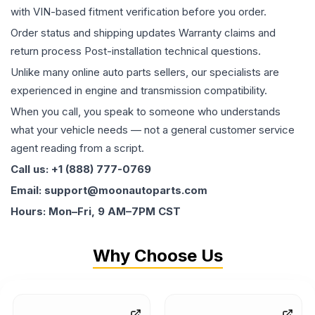
with VIN-based fitment verification before you order.
Order status and shipping updates Warranty claims and
return process Post-installation technical questions.
Unlike many online auto parts sellers, our specialists are
experienced in engine and transmission compatibility.
When you call, you speak to someone who understands
what your vehicle needs — not a general customer service
agent reading from a script.
Call us: +1 (888) 777-0769
Email: support@moonautoparts.com
Hours: Mon–Fri, 9 AM–7PM CST
Why Choose Us