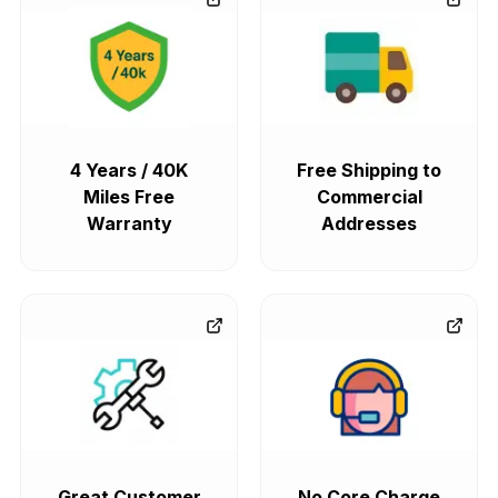
4 Years / 40K
Free Shipping to
Miles Free
Commercial
Warranty
Addresses
Great Customer
No Core Charge