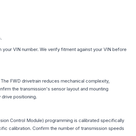
.
h your VIN number. We verify fitment against your VIN before
le. The FWD drivetrain reduces mechanical complexity,
firm the transmission's sensor layout and mounting
drive positioning.
sion Control Module) programming is calibrated specifically
cific calibration. Confirm the number of transmission speeds