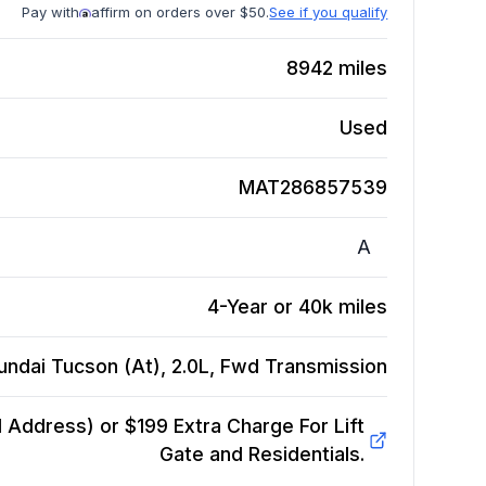
Pay with
affirm on orders over $50.
See if you qualify
8942
miles
Used
MAT286857539
A
4-Year or 40k miles
undai Tucson (At), 2.0L, Fwd
Transmission
Address) or $199 Extra Charge For Lift
Gate and Residentials.