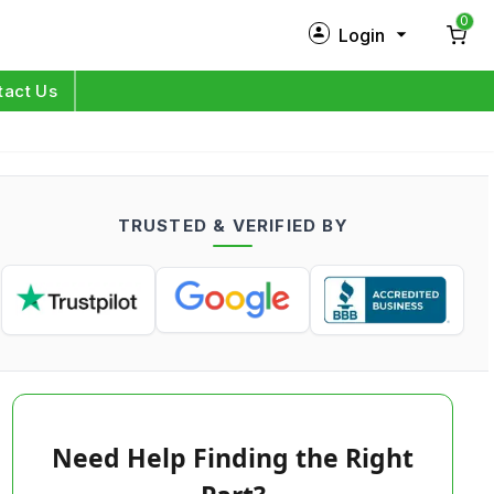
0
Login
New Customer?
Sign Up
tact Us
My Profile
Orders
TRUSTED & VERIFIED BY
Log in
Need Help Finding the Right