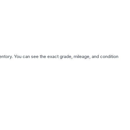
nventory. You can see the exact grade, mileage, and condition