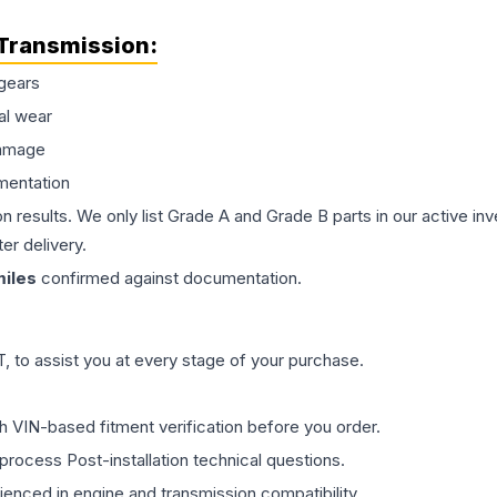
Transmission
:
gears
al wear
damage
mentation
on results. We only list Grade A and Grade B parts in our active i
er delivery.
iles
confirmed against documentation.
 to assist you at every stage of your purchase.
th VIN-based fitment verification before you order.
process Post-installation technical questions.
rienced in engine and transmission compatibility.