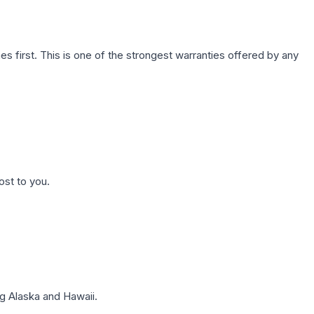
first. This is one of the strongest warranties offered by any
ost to you.
g Alaska and Hawaii.