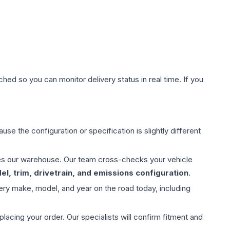
hed so you can monitor delivery status in real time. If you
use the configuration or specification is slightly different
aves our warehouse. Our team cross-checks your vehicle
l, trim, drivetrain, and emissions configuration
.
ery make, model, and year on the road today, including
ing your order. Our specialists will confirm fitment and