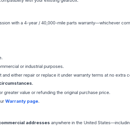
mpatibility with your existing gearbox.
ssion
with a 4-year / 40,000-mile parts warranty—whichever comes 
e.
mmercial or industrial purposes.
 and either repair or replace it under warranty terms at no extra c
 circumstances.
 or greater value or refunding the original purchase price.
our
Warranty page
.
 commercial addresses
anywhere in the United States—includin