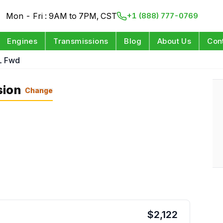
Mon - Fri : 9AM to 7PM, CST
+1 (888) 777-0769
Engines
Transmissions
Blog
About Us
Con
L Fwd
sion
Change
$
2,122