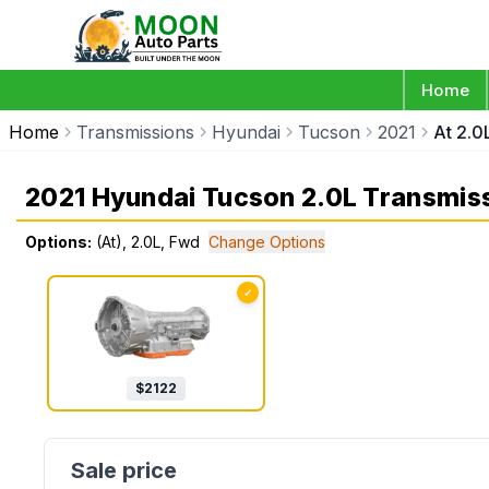
Home
Home
Transmissions
Hyundai
Tucson
2021
At 2.0
2021 Hyundai Tucson 2.0L Transmis
Options:
(At), 2.0L, Fwd
Change Options
✓
$
2122