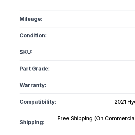
Mileage:
Condition:
SKU:
Part Grade:
Warranty:
Compatibility:
2021 Hy
Free Shipping (On Commercial 
Shipping: