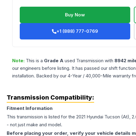
Buy Now
+1 (888) 777-0769
Note:
This is a
Grade
A
used
Transmission
with
8942
mil
our engineers before listing. It has passed our shift functio
installation. Backed by our 4-Year / 40,000-Mile warranty f
Transmission Compatibility:
Fitment Information
This transmission is listed for the
2021
Hyundai
Tucson
(At), 2
- not just make and model.
Before placing your order, verify your vehicle details m