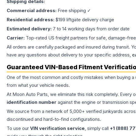
Shipping details:
Commercial address:
Free shipping ✓
Residential address:
$199 liftgate delivery charge
Estimated delivery:
7 to 14 working days from order date
Carrier:
Top-rated US freight partners for safe, damage-free
All orders are carefully packaged and insured during transit. Y
have any questions about delivery to your specific address,
c
Guaranteed VIN-Based Fitment Verificati
One of the most common and costly mistakes when buying a
from what your vehicle needs.
At Moon Auto Parts, we eliminate this risk completely. Every 
identification number
against the engine or transmission sp
We source from a network of 5,000+ verified junkyards across 
discontinued and hard-to-find configurations.
To use our
VIN verification service
, simply call
+1 (888) 7