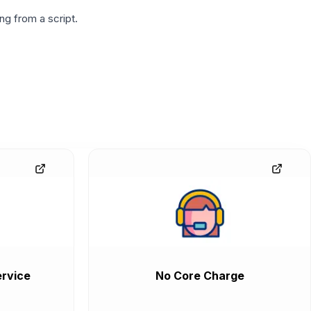
g from a script.
rvice
No Core Charge