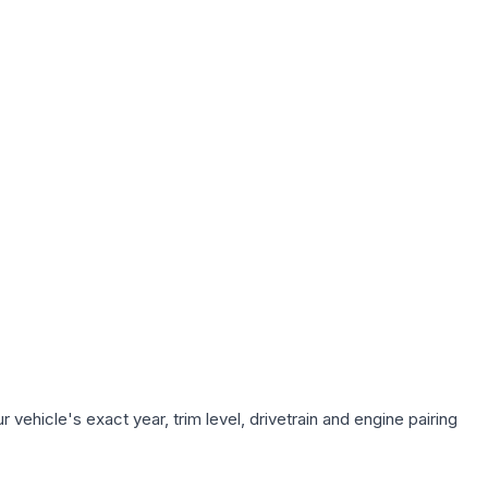
vehicle's exact year, trim level, drivetrain and engine pairing