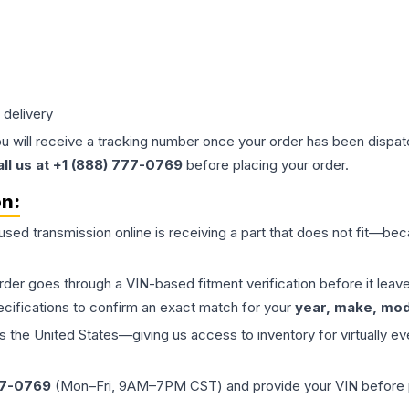
 delivery
ou will receive a tracking number once your order has been dispatc
all us at +1 (888) 777-0769
before placing your order.
on:
 used
transmission
online is receiving a part that does not fit—beca
order goes through a VIN-based fitment verification before it le
ecifications to confirm an exact match for your
year, make, mode
the United States—giving us access to inventory for virtually ev
77-0769
(Mon–Fri, 9AM–7PM CST) and provide your VIN before plac