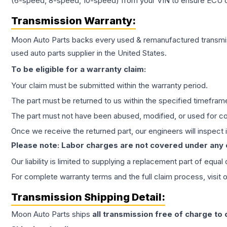
(6-speed, 8-speed, 10-speed) from your VIN to ensure ECU co
Transmission
Warranty:
Moon Auto Parts backs every used & remanufactured
transmi
used auto parts supplier in the United States.
To be eligible for a warranty claim:
Your claim must be submitted within the warranty period.
The part must be returned to us within the specified timefram
The part must not have been abused, modified, or used for co
Once we receive the returned part, our engineers will inspect it
Please note: Labor charges are not covered under any
Our liability is limited to supplying a replacement part of equal
For complete warranty terms and the full claim process, visit 
Transmission
Shipping Detail:
Moon Auto Parts ships
all
transmission
free of charge to