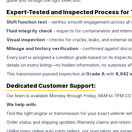
guide you through the right selection.
Expert-Tested and Inspected Process for
Shift function test
- verifies smooth engagement across all 
Fluid integrity check
- inspects for contamination and intern
Visual inspection
- checks for cracks, leaks, and external 
Mileage and history verification
- confirmed against docu
Every part is assigned a condition grade based on its inspecti
details on every listing—no hidden information, no surprises aft
This
transmission
passed inspection at
Grade
A
with
8,942
m
Dedicated Customer Support:
Our team is available Monday through Friday, 9AM to 7PM CST,
We help with:
Find the right engine or transmission for your exact vehicle wi
Order status and shipping updates Warranty claims and return 
Unlike many online auto parts sellers, our specialists are expe