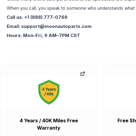
When you call, you speak to someone who understands what yo
Call us: +1 (888) 777-0769
Email: support@moonautoparts.com
Hours: Mon–Fri, 9 AM–7PM CST
4 Years / 40K Miles Free
Free Sh
Warranty