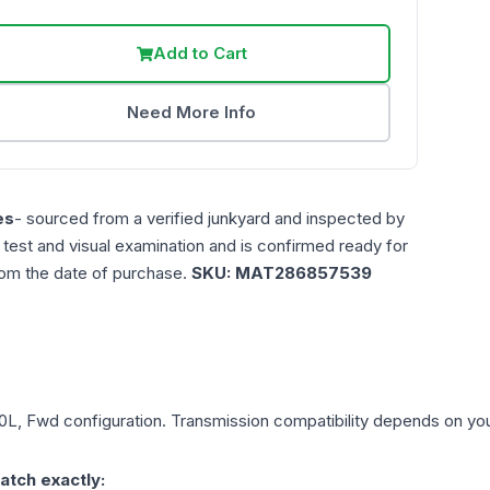
Add to Cart
Need More Info
es
- sourced from a verified junkyard and inspected by
n test and visual examination and is confirmed ready for
rom the date of purchase.
SKU:
MAT286857539
.0L, Fwd
configuration. Transmission compatibility depends on your 
atch exactly: