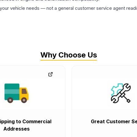
ur vehicle needs — not a general customer service agent readin
Why Choose Us
ipping to Commercial
Great Customer Se
Addresses