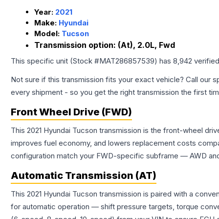
Year:
2021
Make:
Hyundai
Model:
Tucson
Transmission option:
(At), 2.0L, Fwd
This specific unit (Stock #
MAT286857539
) has
8,942
verifie
Not sure if this transmission fits your exact vehicle? Call our s
every shipment - so you get the right transmission the first ti
Front Wheel Drive (FWD)
This 2021 Hyundai Tucson transmission is the front-wheel driv
improves fuel economy, and lowers replacement costs compar
configuration match your FWD-specific subframe — AWD and FW
Automatic Transmission (AT)
This 2021 Hyundai Tucson transmission is paired with a conve
for automatic operation — shift pressure targets, torque conv