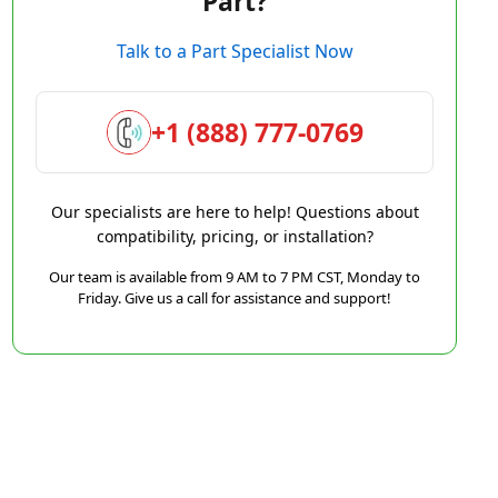
Part?
Talk to a Part Specialist Now
+1 (888) 777-0769
Our specialists are here to help! Questions about
compatibility, pricing, or installation?
Our team is available from 9 AM to 7 PM CST, Monday to
Friday. Give us a call for assistance and support!