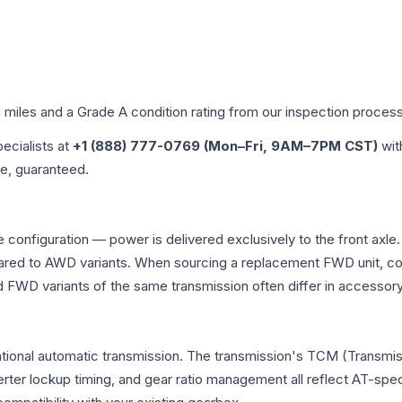
d miles and a Grade
A
condition rating from our inspection process
pecialists at
+1 (888) 777-0769 (Mon–Fri, 9AM–7PM CST)
wit
me, guaranteed.
e configuration — power is delivered exclusively to the front ax
ed to AWD variants. When sourcing a replacement FWD unit, con
D variants of the same transmission often differ in accessory 
ntional automatic transmission. The transmission's TCM (Transmis
erter lockup timing, and gear ratio management all reflect AT-spe