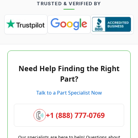
TRUSTED & VERIFIED BY
Need Help Finding the Right
Part?
Talk to a Part Specialist Now
+1 (888) 777-0769
Our specialists are here to help! Questions about