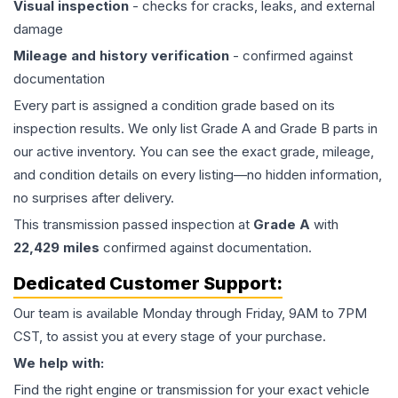
Visual inspection
- checks for cracks, leaks, and external
damage
Mileage and history verification
- confirmed against
documentation
Every part is assigned a condition grade based on its
inspection results. We only list Grade A and Grade B parts in
our active inventory. You can see the exact grade, mileage,
and condition details on every listing—no hidden information,
no surprises after delivery.
This
transmission
passed inspection at
Grade
A
with
22,429
miles
confirmed against documentation.
Dedicated Customer Support:
Our team is available Monday through Friday, 9AM to 7PM
CST, to assist you at every stage of your purchase.
We help with:
Find the right engine or transmission for your exact vehicle