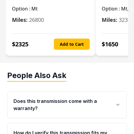
Option :
Mt
Option :
Mt, (
Miles:
26800
Miles:
32322
$
2325
$
1650
Add to Cart
People Also Ask
Does this transmission come with a
warranty?
Yes. Every used transmission from Moon Auto
Parts is backed by a 4-Year / 40,000-Mile
How do I verify this transmission fits my