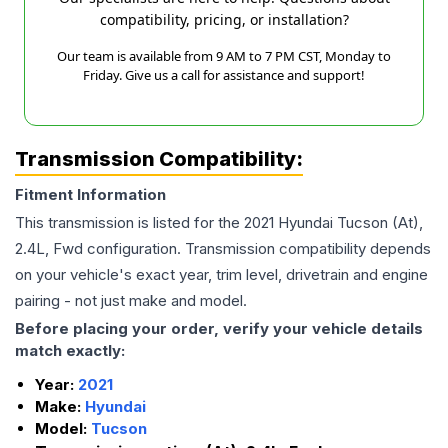
compatibility, pricing, or installation?
Our team is available from 9 AM to 7 PM CST, Monday to
Friday. Give us a call for assistance and support!
Transmission Compatibility:
Fitment Information
This transmission is listed for the
2021
Hyundai
Tucson
(At),
2.4L, Fwd
configuration. Transmission compatibility depends
on your vehicle's exact year, trim level, drivetrain and engine
pairing - not just make and model.
Before placing your order, verify your vehicle details
match exactly:
Year:
2021
Make:
Hyundai
Model:
Tucson