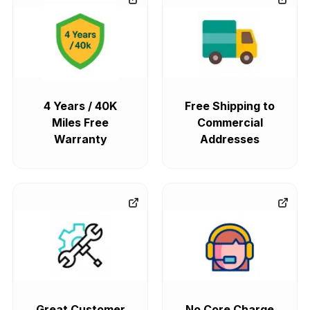
4 Years / 40K
Free Shipping to
Miles Free
Commercial
Warranty
Addresses
Great Customer
No Core Charge