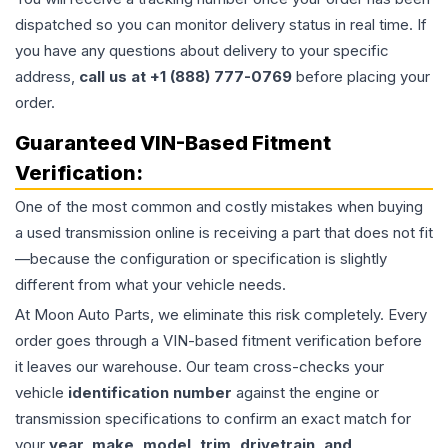
dispatched so you can monitor delivery status in real time. If
you have any questions about delivery to your specific
address,
call us at +1 (888) 777-0769
before placing your
order.
Guaranteed VIN-Based Fitment
Verification:
One of the most common and costly mistakes when buying
a used
transmission
online is receiving a part that does not fit
—because the configuration or specification is slightly
different from what your vehicle needs.
At Moon Auto Parts, we eliminate this risk completely. Every
order goes through a VIN-based fitment verification before
it leaves our warehouse. Our team cross-checks your
vehicle
identification number
against the engine or
transmission specifications to confirm an exact match for
your
year, make, model, trim, drivetrain, and