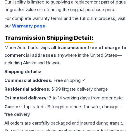
Our liability is limited to supplying a replacement part of equal
or greater value or refunding the original purchase price.
For complete warranty terms and the full claim process, visit
our
Warranty page
.
Transmission
Shipping Detail:
Moon Auto Parts ships
all
transmission
free of charge to
commercial addresses
anywhere in the United States—
including Alaska and Hawaii.
Shipping details:
Commercial address:
Free shipping ✓
Residential address:
$199 liftgate delivery charge
Estimated delivery:
7 to 14 working days from order date
Carrier:
Top-rated US freight partners for safe, damage-
free delivery
All orders are carefully packaged and insured during transit.
You will receive a tracking number once your order has been