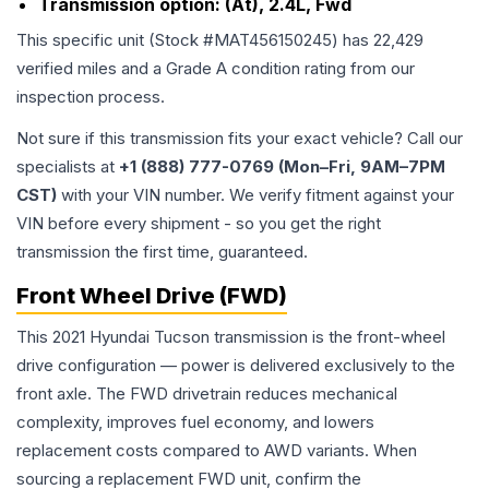
Transmission option:
(At), 2.4L, Fwd
This specific unit (Stock #
MAT456150245
) has
22,429
verified miles and a Grade
A
condition rating from our
inspection process.
Not sure if this transmission fits your exact vehicle? Call our
specialists at
+1 (888) 777-0769 (Mon–Fri, 9AM–7PM
CST)
with your VIN number. We verify fitment against your
VIN before every shipment - so you get the right
transmission the first time, guaranteed.
Front Wheel Drive (FWD)
This 2021 Hyundai Tucson transmission is the front-wheel
drive configuration — power is delivered exclusively to the
front axle. The FWD drivetrain reduces mechanical
complexity, improves fuel economy, and lowers
replacement costs compared to AWD variants. When
sourcing a replacement FWD unit, confirm the