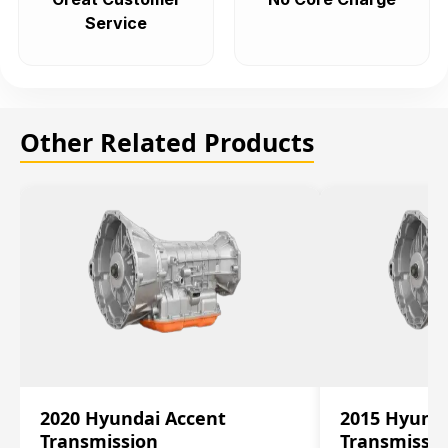
Service
Other Related Products
2020 Hyundai Accent
2015 Hyunda
Transmission
Transmissi