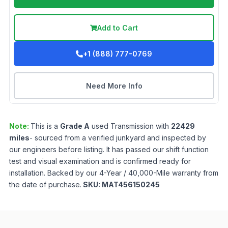
Add to Cart
+1 (888) 777-0769
Need More Info
Note:
This is a
Grade
A
used
Transmission
with
22429
miles
- sourced from a verified junkyard and inspected by
our engineers before listing. It has passed our shift function
test and visual examination and is confirmed ready for
installation. Backed by our 4-Year / 40,000-Mile warranty from
the date of purchase.
SKU:
MAT456150245