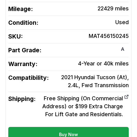
Mileage:
22429
miles
Condition:
Used
SKU:
MAT456150245
A
Part Grade:
Warranty:
4-Year or 40k miles
Compatibility:
2021 Hyundai Tucson (At),
2.4L, Fwd
Transmission
Shipping:
Free Shipping (On Commercial
Address) or $199 Extra Charge
For Lift Gate and Residentials.
Buy Now