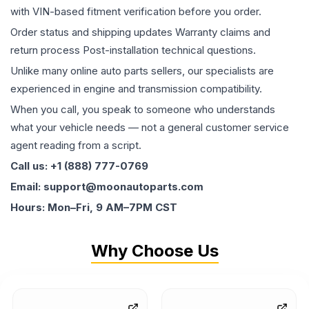
with VIN-based fitment verification before you order.
Order status and shipping updates Warranty claims and
return process Post-installation technical questions.
Unlike many online auto parts sellers, our specialists are
experienced in engine and transmission compatibility.
When you call, you speak to someone who understands
what your vehicle needs — not a general customer service
agent reading from a script.
Call us: +1 (888) 777-0769
Email: support@moonautoparts.com
Hours: Mon–Fri, 9 AM–7PM CST
Why Choose Us