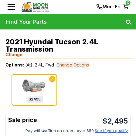
0
Mon-Fri
Find Your Parts
2021 Hyundai Tucson 2.4L
Transmission
Change
Options:
(At), 2.4L, Fwd
Change Options
✓
$
2495
$
2,495
Pay with
affirm on orders over $50.
See if you qualify