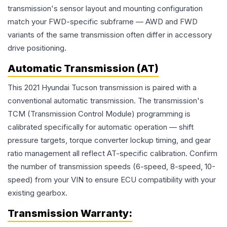
transmission's sensor layout and mounting configuration
match your FWD-specific subframe — AWD and FWD
variants of the same transmission often differ in accessory
drive positioning.
Automatic Transmission (AT)
This 2021 Hyundai Tucson transmission is paired with a
conventional automatic transmission. The transmission's
TCM (Transmission Control Module) programming is
calibrated specifically for automatic operation — shift
pressure targets, torque converter lockup timing, and gear
ratio management all reflect AT-specific calibration. Confirm
the number of transmission speeds (6-speed, 8-speed, 10-
speed) from your VIN to ensure ECU compatibility with your
existing gearbox.
Transmission
Warranty: