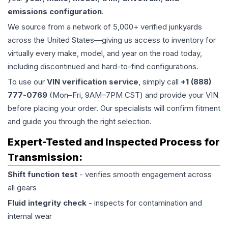
emissions configuration
.
We source from a network of 5,000+ verified junkyards
across the United States—giving us access to inventory for
virtually every make, model, and year on the road today,
including discontinued and hard-to-find configurations.
To use our
VIN verification service
, simply call
+1 (888)
777-0769
(Mon–Fri, 9AM–7PM CST) and provide your VIN
before placing your order. Our specialists will confirm fitment
and guide you through the right selection.
Expert-Tested and Inspected Process for
Transmission
:
Shift function test
- verifies smooth engagement across
all gears
Fluid integrity check
- inspects for contamination and
internal wear