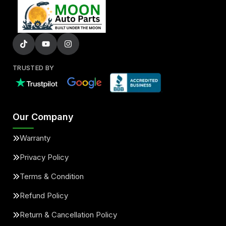
TRUSTED BY
Our Company
Warranty
Privacy Policy
Terms & Condition
Refund Policy
Return & Cancellation Policy