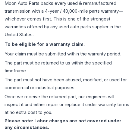
Moon Auto Parts backs every used & remanufactured
transmission
with a 4-year / 40,000-mile parts warranty—
whichever comes first. This is one of the strongest
warranties offered by any used auto parts supplier in the
United States.
To be eligible for a warranty claim:
Your claim must be submitted within the warranty period.
The part must be returned to us within the specified
timeframe.
The part must not have been abused, modified, or used for
commercial or industrial purposes.
Once we receive the returned part, our engineers will
inspect it and either repair or replace it under warranty terms
at no extra cost to you.
Please note: Labor charges are not covered under
any circumstances.