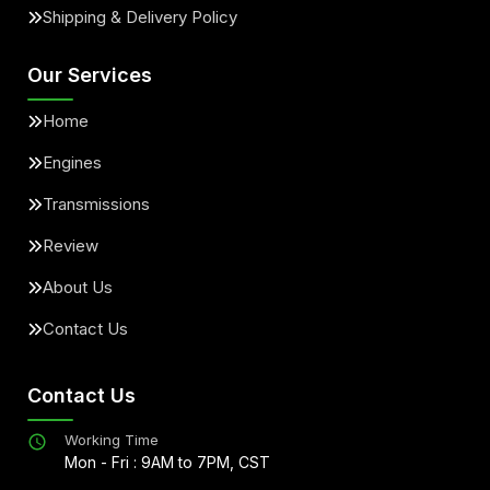
Shipping & Delivery Policy
Our Services
Home
Engines
Transmissions
Review
About Us
Contact Us
Contact Us
Working Time
Mon - Fri : 9AM to 7PM, CST