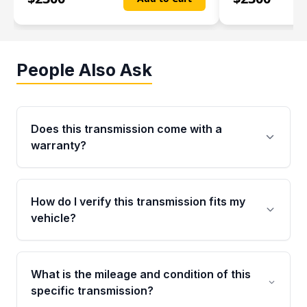
People Also Ask
Does this transmission come with a
warranty?
Yes. Every used transmission from Moon Auto
Parts is backed by a 4-Year / 40,000-Mile
How do I verify this transmission fits my
parts warranty covering major internal
vehicle?
components. Any warranty claim must be
submitted within the active warranty period.
Call us at +1 (888) 777-0769 with your VIN
number before ordering. Our specialists will
What is the mileage and condition of this
cross-check your VIN against the transmission
specific transmission?
specifications to confirm an exact fitment