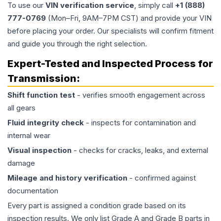
To use our
VIN verification service
, simply call
+1 (888)
777-0769
(Mon–Fri, 9AM–7PM CST) and provide your VIN
before placing your order. Our specialists will confirm fitment
and guide you through the right selection.
Expert-Tested and Inspected Process for
Transmission
:
Shift function test
- verifies smooth engagement across
all gears
Fluid integrity check
- inspects for contamination and
internal wear
Visual inspection
- checks for cracks, leaks, and external
damage
Mileage and history verification
- confirmed against
documentation
Every part is assigned a condition grade based on its
inspection results. We only list Grade A and Grade B parts in