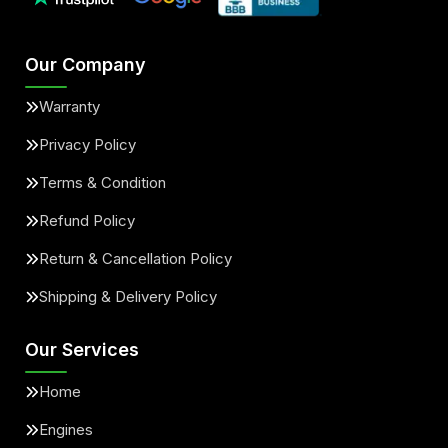
Our Company
Warranty
Privacy Policy
Terms & Condition
Refund Policy
Return & Cancellation Policy
Shipping & Delivery Policy
Our Services
Home
Engines