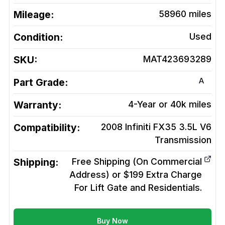
Mileage:
58960
miles
Condition:
Used
SKU:
MAT423693289
A
Part Grade:
Warranty:
4-Year or 40k miles
Compatibility:
2008 Infiniti FX35 3.5L V6
Transmission
Shipping:
Free Shipping (On Commercial
Address) or $199 Extra Charge
For Lift Gate and Residentials.
Buy Now