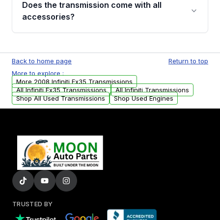
Does the transmission come with all
whining noises during gear changes, and
accessories?
transmission fluid leaks. If you notice any of
these issues, contact us to discuss your
Used transmissions are shipped as standalone
replacement options.
units. Any vehicle-specific sensors, brackets,
Back to home page
Return to top
or accessories may need to be transferred
More to explore :
from your original transmission.
More 2008 Infiniti Fx35 Transmissions
All Infiniti Fx35 Transmissions
All Infiniti Transmissions
Shop All Used Transmissions
Shop Used Engines
TRUSTED BY