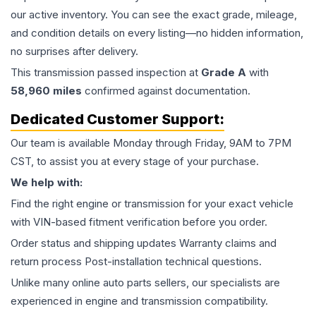
our active inventory. You can see the exact grade, mileage,
and condition details on every listing—no hidden information,
no surprises after delivery.
This
transmission
passed inspection at
Grade
A
with
58,960
miles
confirmed against documentation.
Dedicated Customer Support:
Our team is available Monday through Friday, 9AM to 7PM
CST, to assist you at every stage of your purchase.
We help with:
Find the right engine or transmission for your exact vehicle
with VIN-based fitment verification before you order.
Order status and shipping updates Warranty claims and
return process Post-installation technical questions.
Unlike many online auto parts sellers, our specialists are
experienced in engine and transmission compatibility.