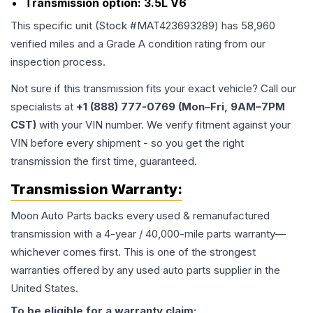
Transmission option:
3.5L V6
This specific unit (Stock #
MAT423693289
) has
58,960
verified miles and a Grade
A
condition rating from our
inspection process.
Not sure if this transmission fits your exact vehicle? Call our
specialists at
+1 (888) 777-0769 (Mon–Fri, 9AM–7PM
CST)
with your VIN number. We verify fitment against your
VIN before every shipment - so you get the right
transmission the first time, guaranteed.
Transmission
Warranty:
Moon Auto Parts backs every used & remanufactured
transmission
with a 4-year / 40,000-mile parts warranty—
whichever comes first. This is one of the strongest
warranties offered by any used auto parts supplier in the
United States.
To be eligible for a warranty claim: