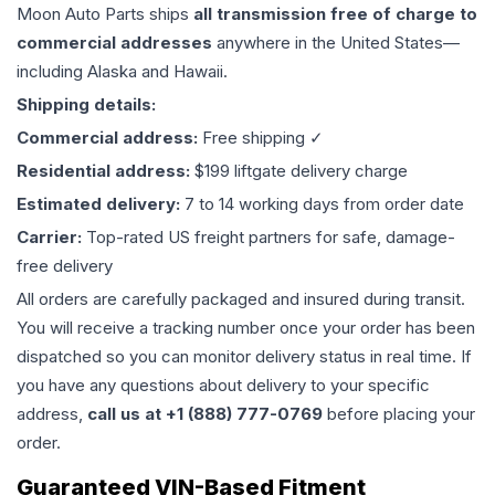
Moon Auto Parts ships
all
transmission
free of charge to
commercial addresses
anywhere in the United States—
including Alaska and Hawaii.
Shipping details:
Commercial address:
Free shipping ✓
Residential address:
$199 liftgate delivery charge
Estimated delivery:
7 to 14 working days from order date
Carrier:
Top-rated US freight partners for safe, damage-
free delivery
All orders are carefully packaged and insured during transit.
You will receive a tracking number once your order has been
dispatched so you can monitor delivery status in real time. If
you have any questions about delivery to your specific
address,
call us at +1 (888) 777-0769
before placing your
order.
Guaranteed VIN-Based Fitment