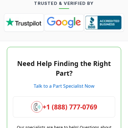
TRUSTED & VERIFIED BY
Need Help Finding the Right
Part?
Talk to a Part Specialist Now
+1 (888) 777-0769
Our specialists are here to help! Questions about