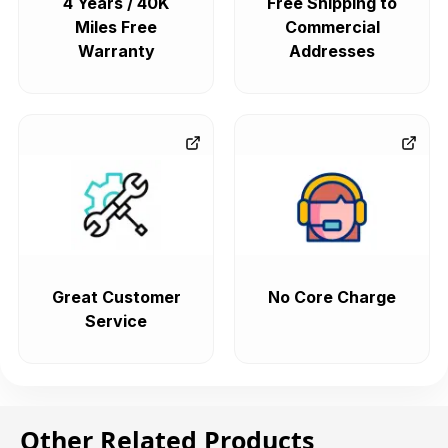
4 Years / 40K
Free Shipping to
Miles Free
Commercial
Warranty
Addresses
Great Customer
No Core Charge
Service
Other Related Products