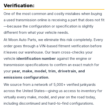
Verification:
One of the most common and costly mistakes when buying
a used
transmission
online is receiving a part that does not fit
—because the configuration or specification is slightly
different from what your vehicle needs.
At Moon Auto Parts, we eliminate this risk completely. Every
order goes through a VIN-based fitment verification before
it leaves our warehouse. Our team cross-checks your
vehicle
identification number
against the engine or
transmission specifications to confirm an exact match for
your
year, make, model, trim, drivetrain, and
emissions configuration
.
We source from a network of 5,000+ verified junkyards
across the United States—giving us access to inventory for
virtually every make, model, and year on the road today,
including discontinued and hard-to-find configurations.