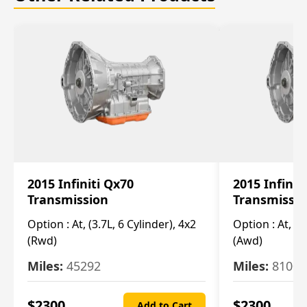
2015 Infiniti Qx70
2015 Infinit
Transmission
Transmissi
Option :
At, (3.7L, 6 Cylinder), 4x2
Option :
At, (3
(Rwd)
(Awd)
Miles:
45292
Miles:
81007
$
2300
$
2300
Add to Cart