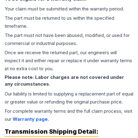
Your claim must be submitted within the warranty period.
The part must be returned to us within the specified
timeframe.
The part must not have been abused, modified, or used for
commercial or industrial purposes.
Once we receive the returned part, our engineers will
inspect it and either repair or replace it under warranty terms
at no extra cost to you.
Please note: Labor charges are not covered under
any circumstances.
Our liability is limited to supplying a replacement part of equal
or greater value or refunding the original purchase price.
For complete warranty terms and the full claim process, visit
our
Warranty page
.
Transmission
Shipping Detail: