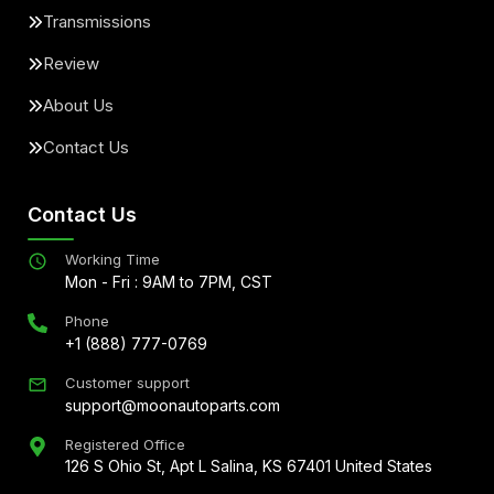
Transmissions
Review
About Us
Contact Us
Contact Us
Working Time
Mon - Fri : 9AM to 7PM, CST
Phone
+1 (888) 777-0769
Customer support
support@moonautoparts.com
Registered Office
126 S Ohio St, Apt L Salina, KS 67401 United States