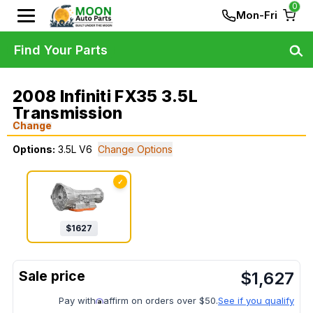
0
Mon-Fri
Find Your Parts
2008 Infiniti FX35 3.5L
Transmission
Change
Options:
3.5L V6
Change Options
✓
$
1627
$
1,627
Pay with
affirm on orders over $50.
See if you qualify