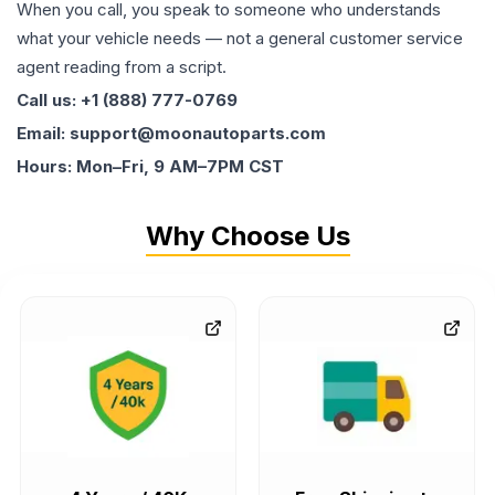
When you call, you speak to someone who understands
what your vehicle needs — not a general customer service
agent reading from a script.
Call us: +1 (888) 777-0769
Email: support@moonautoparts.com
Hours: Mon–Fri, 9 AM–7PM CST
Why Choose Us