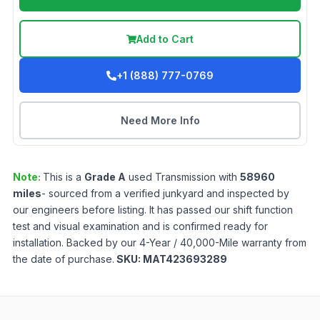
Add to Cart
+1 (888) 777-0769
Need More Info
Note:
This is a
Grade
A
used
Transmission
with
58960
miles
- sourced from a verified junkyard and inspected by
our engineers before listing. It has passed our shift function
test and visual examination and is confirmed ready for
installation. Backed by our 4-Year / 40,000-Mile warranty from
the date of purchase.
SKU:
MAT423693289