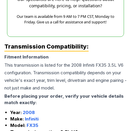
compatibility, pricing, or installation?
Our team is available from 9 AM to 7 PM CST, Monday to
Friday. Give us a call for assistance and support!
Transmission Compatibility:
Fitment Information
This transmission is listed for the
2008
Infiniti
FX35
3.5L V6
configuration. Transmission compatibility depends on your
vehicle's exact year, trim level, drivetrain and engine pairing -
not just make and model.
Before placing your order, verify your vehicle details
match exactly:
Year:
2008
Make:
Infiniti
Model:
FX35