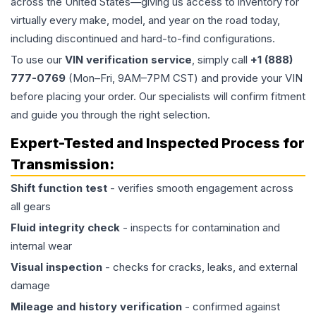
across the United States—giving us access to inventory for
virtually every make, model, and year on the road today,
including discontinued and hard-to-find configurations.
To use our
VIN verification service
, simply call
+1 (888)
777-0769
(Mon–Fri, 9AM–7PM CST) and provide your VIN
before placing your order. Our specialists will confirm fitment
and guide you through the right selection.
Expert-Tested and Inspected Process for
Transmission
:
Shift function test
- verifies smooth engagement across
all gears
Fluid integrity check
- inspects for contamination and
internal wear
Visual inspection
- checks for cracks, leaks, and external
damage
Mileage and history verification
- confirmed against