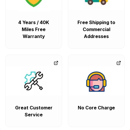
4 Years / 40K
Free Shipping to
Miles Free
Commercial
Warranty
Addresses
Great Customer
No Core Charge
Service