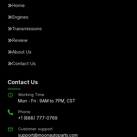
Home
Engines
Transmissions
Review
About Us
Contact Us
Contact Us
Working Time
Mon - Fri : 9AM to 7PM, CST
Phone
+1 (888) 777-0769
Customer support
support@moonautoparts.com