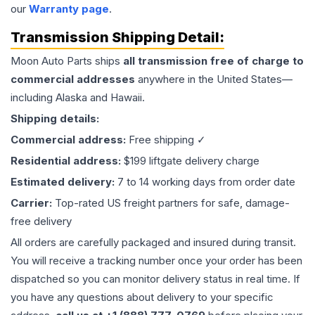
our
Warranty page
.
Transmission
Shipping Detail:
Moon Auto Parts ships
all
transmission
free of charge to
commercial addresses
anywhere in the United States—
including Alaska and Hawaii.
Shipping details:
Commercial address:
Free shipping ✓
Residential address:
$199 liftgate delivery charge
Estimated delivery:
7 to 14 working days from order date
Carrier:
Top-rated US freight partners for safe, damage-
free delivery
All orders are carefully packaged and insured during transit.
You will receive a tracking number once your order has been
dispatched so you can monitor delivery status in real time. If
you have any questions about delivery to your specific