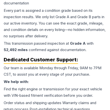
documentation
Every part is assigned a condition grade based on its
inspection results. We only list Grade A and Grade B parts in
our active inventory. You can see the exact grade, mileage,
and condition details on every listing—no hidden information,
no surprises after delivery.
This
transmission
passed inspection at
Grade
A
with
52,492
miles
confirmed against documentation.
Dedicated Customer Support:
Our team is available Monday through Friday, 9AM to 7PM
CST, to assist you at every stage of your purchase.
We help with:
Find the right engine or transmission for your exact vehicle
with VIN-based fitment verification before you order.
Order status and shipping updates Warranty claims and
return process Post-installation technical questions.