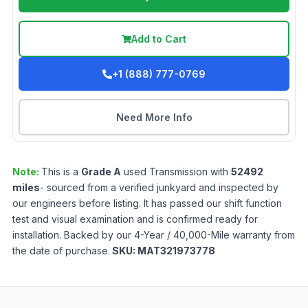
Add to Cart
+1 (888) 777-0769
Need More Info
Note:
This is a
Grade
A
used
Transmission
with
52492
miles
- sourced from a verified junkyard and inspected by
our engineers before listing. It has passed our shift function
test and visual examination and is confirmed ready for
installation. Backed by our 4-Year / 40,000-Mile warranty from
the date of purchase.
SKU:
MAT321973778