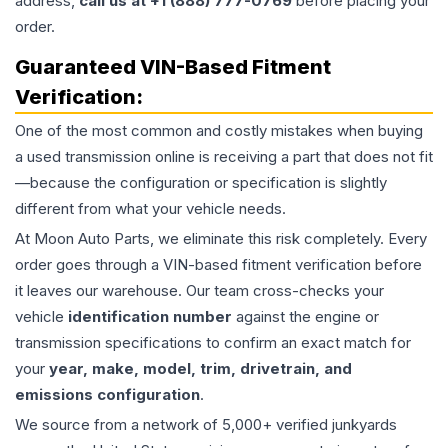
address,
call us at +1 (888) 777-0769
before placing your
order.
Guaranteed VIN-Based Fitment
Verification:
One of the most common and costly mistakes when buying
a used
transmission
online is receiving a part that does not fit
—because the configuration or specification is slightly
different from what your vehicle needs.
At Moon Auto Parts, we eliminate this risk completely. Every
order goes through a VIN-based fitment verification before
it leaves our warehouse. Our team cross-checks your
vehicle
identification number
against the engine or
transmission specifications to confirm an exact match for
your
year, make, model, trim, drivetrain, and
emissions configuration
.
We source from a network of 5,000+ verified junkyards