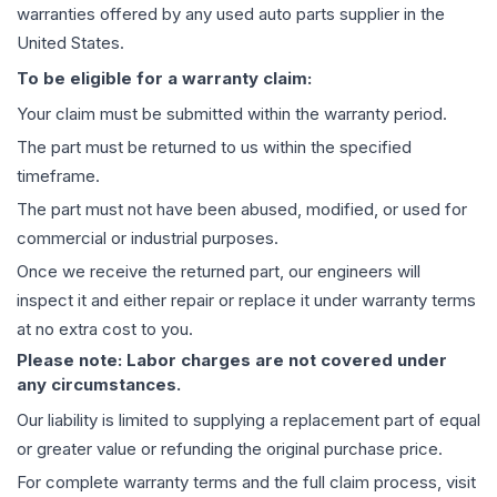
warranties offered by any used auto parts supplier in the
United States.
To be eligible for a warranty claim:
Your claim must be submitted within the warranty period.
The part must be returned to us within the specified
timeframe.
The part must not have been abused, modified, or used for
commercial or industrial purposes.
Once we receive the returned part, our engineers will
inspect it and either repair or replace it under warranty terms
at no extra cost to you.
Please note: Labor charges are not covered under
any circumstances.
Our liability is limited to supplying a replacement part of equal
or greater value or refunding the original purchase price.
For complete warranty terms and the full claim process, visit