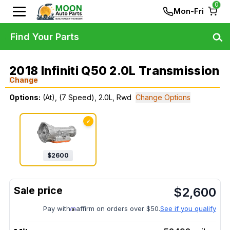
0
Mon-Fri
Find Your Parts
2018 Infiniti Q50 2.0L Transmission
Change
Options:
(At), (7 Speed), 2.0L, Rwd
Change Options
✓
$
2600
$
2,600
Pay with
affirm on orders over $50.
See if you qualify