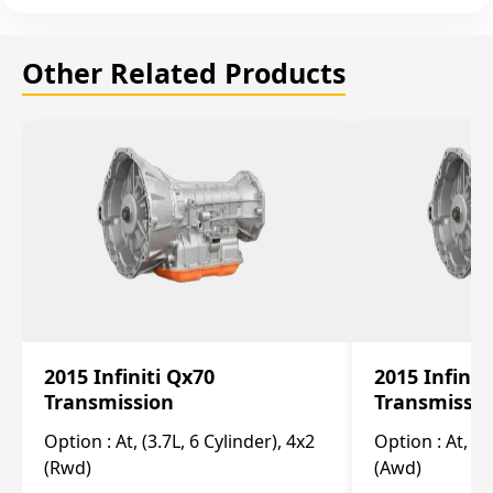
Other Related Products
2015 Infiniti Qx70
2015 Infinit
Transmission
Transmissi
Option :
At, (3.7L, 6 Cylinder), 4x2
Option :
At, (3
(Rwd)
(Awd)