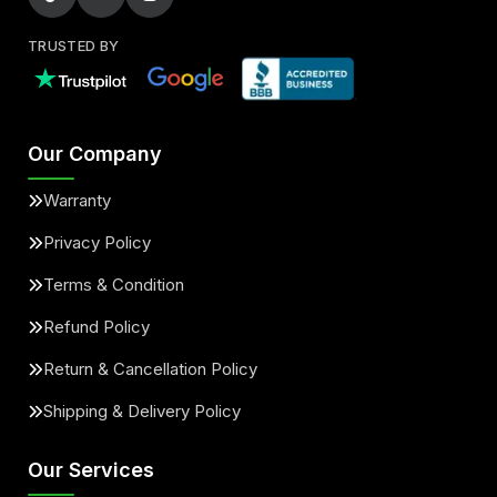
TRUSTED BY
Our Company
Warranty
Privacy Policy
Terms & Condition
Refund Policy
Return & Cancellation Policy
Shipping & Delivery Policy
Our Services