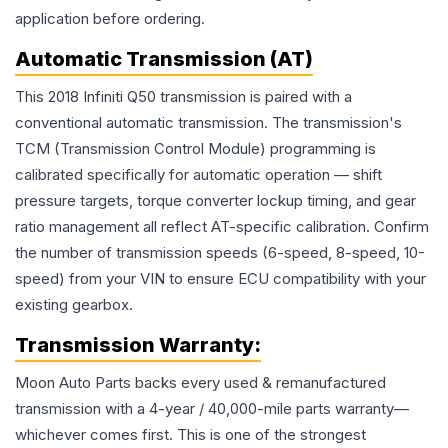
application before ordering.
Automatic Transmission (AT)
This 2018 Infiniti Q50 transmission is paired with a
conventional automatic transmission. The transmission's
TCM (Transmission Control Module) programming is
calibrated specifically for automatic operation — shift
pressure targets, torque converter lockup timing, and gear
ratio management all reflect AT-specific calibration. Confirm
the number of transmission speeds (6-speed, 8-speed, 10-
speed) from your VIN to ensure ECU compatibility with your
existing gearbox.
Transmission
Warranty:
Moon Auto Parts backs every used & remanufactured
transmission
with a 4-year / 40,000-mile parts warranty—
whichever comes first. This is one of the strongest