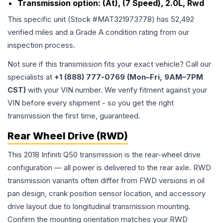
Transmission option:
(At), (7 Speed), 2.0L, Rwd
This specific unit (Stock #
MAT321973778
) has
52,492
verified miles and a Grade
A
condition rating from our
inspection process.
Not sure if this transmission fits your exact vehicle? Call our
specialists at
+1 (888) 777-0769 (Mon–Fri, 9AM–7PM
CST)
with your VIN number. We verify fitment against your
VIN before every shipment - so you get the right
transmission the first time, guaranteed.
Rear Wheel Drive (RWD)
This 2018 Infiniti Q50 transmission is the rear-wheel drive
configuration — all power is delivered to the rear axle. RWD
transmission variants often differ from FWD versions in oil
pan design, crank position sensor location, and accessory
drive layout due to longitudinal transmission mounting.
Confirm the mounting orientation matches your RWD