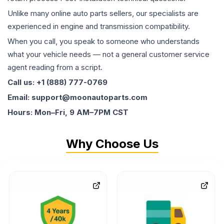
Unlike many online auto parts sellers, our specialists are
experienced in engine and transmission compatibility.
When you call, you speak to someone who understands
what your vehicle needs — not a general customer service
agent reading from a script.
Call us: +1 (888) 777-0769
Email: support@moonautoparts.com
Hours: Mon–Fri, 9 AM–7PM CST
Why Choose Us