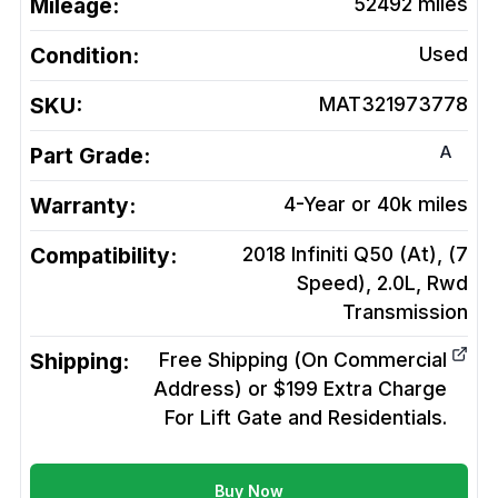
Mileage:
52492
miles
Condition:
Used
SKU:
MAT321973778
A
Part Grade:
Warranty:
4-Year or 40k miles
Compatibility:
2018 Infiniti Q50 (At), (7
Speed), 2.0L, Rwd
Transmission
Shipping:
Free Shipping (On Commercial
Address) or $199 Extra Charge
For Lift Gate and Residentials.
Buy Now