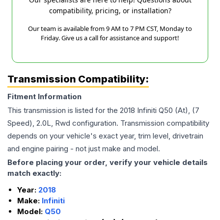
compatibility, pricing, or installation?
Our team is available from 9 AM to 7 PM CST, Monday to
Friday. Give us a call for assistance and support!
Transmission Compatibility:
Fitment Information
This transmission is listed for the
2018
Infiniti
Q50
(At), (7
Speed), 2.0L, Rwd
configuration. Transmission compatibility
depends on your vehicle's exact year, trim level, drivetrain
and engine pairing - not just make and model.
Before placing your order, verify your vehicle details
match exactly:
Year:
2018
Make:
Infiniti
Model:
Q50