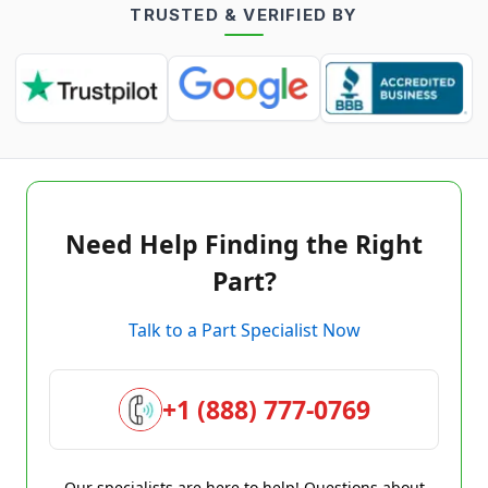
TRUSTED & VERIFIED BY
Need Help Finding the Right
Part?
Talk to a Part Specialist Now
+1 (888) 777-0769
Our specialists are here to help! Questions about