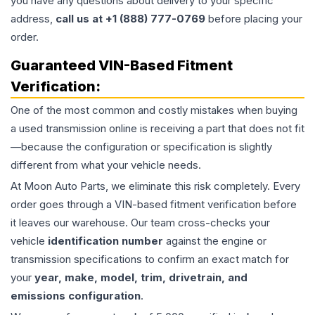
you have any questions about delivery to your specific
address,
call us at +1 (888) 777-0769
before placing your
order.
Guaranteed VIN-Based Fitment
Verification:
One of the most common and costly mistakes when buying
a used
transmission
online is receiving a part that does not fit
—because the configuration or specification is slightly
different from what your vehicle needs.
At Moon Auto Parts, we eliminate this risk completely. Every
order goes through a VIN-based fitment verification before
it leaves our warehouse. Our team cross-checks your
vehicle
identification number
against the engine or
transmission specifications to confirm an exact match for
your
year, make, model, trim, drivetrain, and
emissions configuration
.