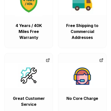
4 Years / 40K
Free Shipping to
Miles Free
Commercial
Warranty
Addresses
Great Customer
No Core Charge
Service