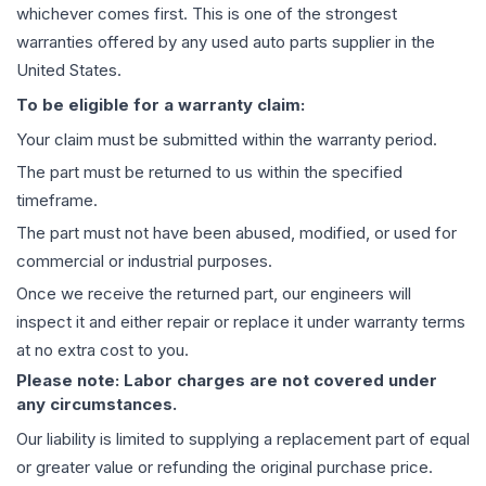
whichever comes first. This is one of the strongest
warranties offered by any used auto parts supplier in the
United States.
To be eligible for a warranty claim:
Your claim must be submitted within the warranty period.
The part must be returned to us within the specified
timeframe.
The part must not have been abused, modified, or used for
commercial or industrial purposes.
Once we receive the returned part, our engineers will
inspect it and either repair or replace it under warranty terms
at no extra cost to you.
Please note: Labor charges are not covered under
any circumstances.
Our liability is limited to supplying a replacement part of equal
or greater value or refunding the original purchase price.