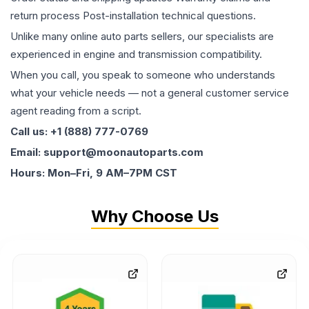
return process Post-installation technical questions.
Unlike many online auto parts sellers, our specialists are
experienced in engine and transmission compatibility.
When you call, you speak to someone who understands
what your vehicle needs — not a general customer service
agent reading from a script.
Call us: +1 (888) 777-0769
Email: support@moonautoparts.com
Hours: Mon–Fri, 9 AM–7PM CST
Why Choose Us