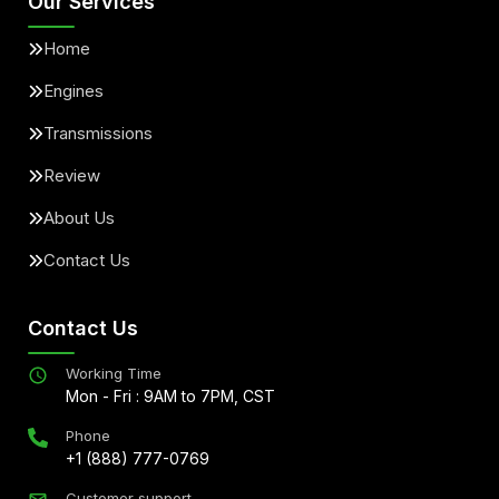
Our Services
Home
Engines
Transmissions
Review
About Us
Contact Us
Contact Us
Working Time
Mon - Fri : 9AM to 7PM, CST
Phone
+1 (888) 777-0769
Customer support