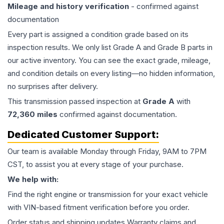
Mileage and history verification
- confirmed against
documentation
Every part is assigned a condition grade based on its
inspection results. We only list Grade A and Grade B parts in
our active inventory. You can see the exact grade, mileage,
and condition details on every listing—no hidden information,
no surprises after delivery.
This
transmission
passed inspection at
Grade
A
with
72,360
miles
confirmed against documentation.
Dedicated Customer Support:
Our team is available Monday through Friday, 9AM to 7PM
CST, to assist you at every stage of your purchase.
We help with:
Find the right engine or transmission for your exact vehicle
with VIN-based fitment verification before you order.
Order status and shipping updates Warranty claims and