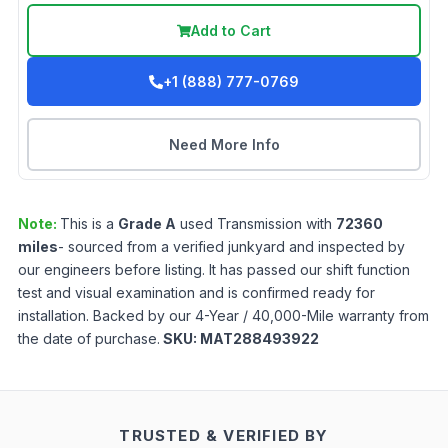
Add to Cart
+1 (888) 777-0769
Need More Info
Note:
This is a
Grade
A
used
Transmission
with
72360
miles
- sourced from a verified junkyard and inspected by
our engineers before listing. It has passed our shift function
test and visual examination and is confirmed ready for
installation. Backed by our 4-Year / 40,000-Mile warranty from
the date of purchase.
SKU:
MAT288493922
TRUSTED & VERIFIED BY