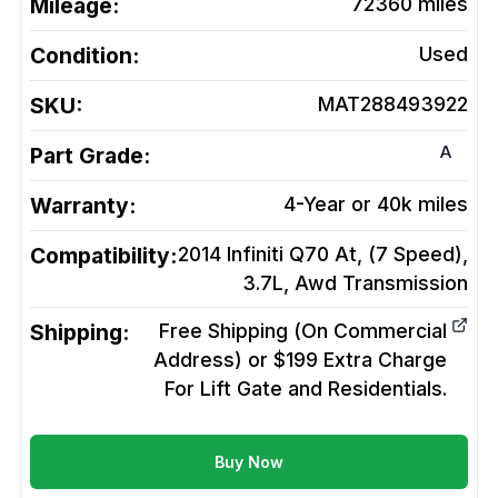
Mileage:
72360
miles
Condition:
Used
SKU:
MAT288493922
A
Part Grade:
Warranty:
4-Year or 40k miles
Compatibility:
2014 Infiniti Q70 At, (7 Speed),
3.7L, Awd
Transmission
Shipping:
Free Shipping (On Commercial
Address) or $199 Extra Charge
For Lift Gate and Residentials.
Buy Now