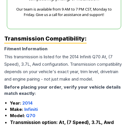
Our team is available from 9 AM to 7 PM CST, Monday to
Friday. Give us a call for assistance and support!
Transmission Compatibility:
Fitment Information
This transmission is listed for the
2014
Infiniti
Q70
At, (7
Speed), 3.7L, Awd
configuration. Transmission compatibility
depends on your vehicle's exact year, trim level, drivetrain
and engine pairing - not just make and model.
Before placing your order, verify your vehicle details
match exactly:
Year:
2014
Make:
Infiniti
Model:
Q70
Transmission option:
At, (7 Speed), 3.7L, Awd