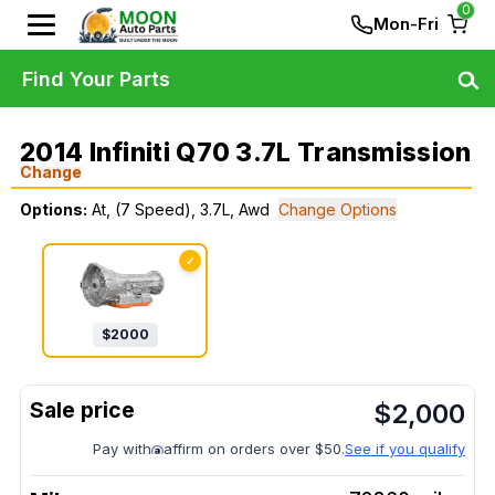
0
Mon-Fri
Find Your Parts
2014 Infiniti Q70 3.7L Transmission
Change
Options:
At, (7 Speed), 3.7L, Awd
Change Options
✓
$
2000
$
2,000
Pay with
affirm on orders over $50.
See if you qualify