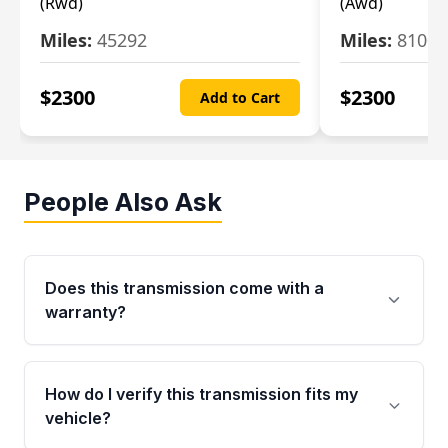
(Rwd)
(Awd)
Miles:
45292
Miles:
81007
$
2300
$
2300
Add to Cart
People Also Ask
Does this transmission come with a
warranty?
Yes. Every used transmission from Moon Auto
Parts is backed by a 4-Year / 40,000-Mile
How do I verify this transmission fits my
parts warranty covering major internal
vehicle?
components. Any warranty claim must be