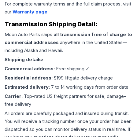
For complete warranty terms and the full claim process, visit
our
Warranty page
.
Transmission
Shipping Detail:
Moon Auto Parts ships
all
transmission
free of charge to
commercial addresses
anywhere in the United States—
including Alaska and Hawaii.
Shipping details:
Commercial address:
Free shipping ✓
Residential address:
$199 liftgate delivery charge
Estimated delivery:
7 to 14 working days from order date
Carrier:
Top-rated US freight partners for safe, damage-
free delivery
All orders are carefully packaged and insured during transit.
You will receive a tracking number once your order has been
dispatched so you can monitor delivery status in real time. If