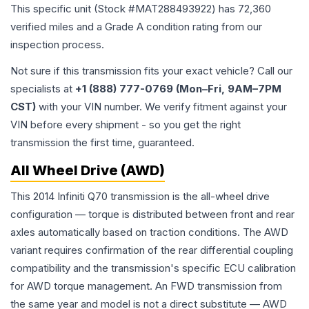
This specific unit (Stock #
MAT288493922
) has
72,360
verified miles and a Grade
A
condition rating from our
inspection process.
Not sure if this transmission fits your exact vehicle? Call our
specialists at
+1 (888) 777-0769 (Mon–Fri, 9AM–7PM
CST)
with your VIN number. We verify fitment against your
VIN before every shipment - so you get the right
transmission the first time, guaranteed.
All Wheel Drive (AWD)
This 2014 Infiniti Q70 transmission is the all-wheel drive
configuration — torque is distributed between front and rear
axles automatically based on traction conditions. The AWD
variant requires confirmation of the rear differential coupling
compatibility and the transmission's specific ECU calibration
for AWD torque management. An FWD transmission from
the same year and model is not a direct substitute — AWD