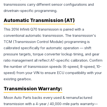
transmissions carry different sensor configurations and
drivetrain-specific programming.
Automatic Transmission (AT)
This 2014 Infiniti Q70 transmission is paired with a
conventional automatic transmission. The transmission's
TCM (Transmission Control Module) programming is
calibrated specifically for automatic operation — shift
pressure targets, torque converter lockup timing, and gear
ratio management all reflect AT-specific calibration. Confirm
the number of transmission speeds (6-speed, 8-speed, 10-
speed) from your VIN to ensure ECU compatibility with your
existing gearbox.
Transmission
Warranty:
Moon Auto Parts backs every used & remanufactured
transmission
with a 4-year / 40,000-mile parts warranty—