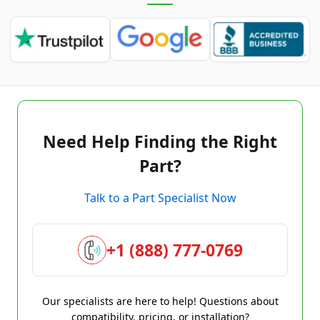
Need Help Finding the Right
Part?
Talk to a Part Specialist Now
+1 (888) 777-0769
Our specialists are here to help! Questions about
compatibility, pricing, or installation?