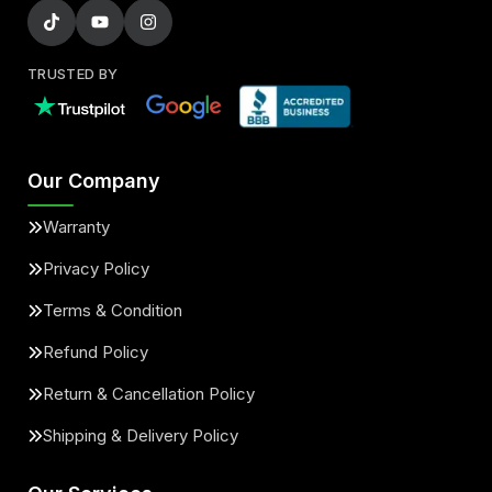
TRUSTED BY
Our Company
Warranty
Privacy Policy
Terms & Condition
Refund Policy
Return & Cancellation Policy
Shipping & Delivery Policy