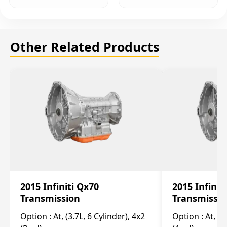
Other Related Products
2015 Infiniti Qx70
2015 Infinit
Transmission
Transmissi
Option :
At, (3.7L, 6 Cylinder), 4x2
Option :
At, (3