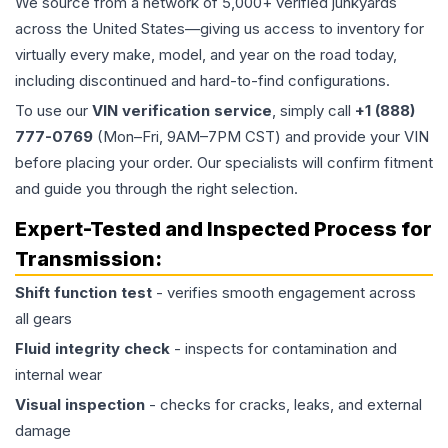
We source from a network of 5,000+ verified junkyards
across the United States—giving us access to inventory for
virtually every make, model, and year on the road today,
including discontinued and hard-to-find configurations.
To use our
VIN verification service
, simply call
+1 (888)
777-0769
(Mon–Fri, 9AM–7PM CST) and provide your VIN
before placing your order. Our specialists will confirm fitment
and guide you through the right selection.
Expert-Tested and Inspected Process for
Transmission
:
Shift function test
- verifies smooth engagement across
all gears
Fluid integrity check
- inspects for contamination and
internal wear
Visual inspection
- checks for cracks, leaks, and external
damage