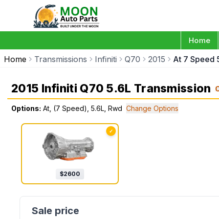
Home
Home
Transmissions
Infiniti
Q70
2015
At 7 Speed 
2015 Infiniti Q70 5.6L Transmission
Options:
At, (7 Speed), 5.6L, Rwd
Change Options
✓
$
2600