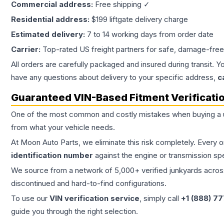
Commercial address:
Free shipping ✓
Residential address:
$199 liftgate delivery charge
Estimated delivery:
7 to 14 working days from order date
Carrier:
Top-rated US freight partners for safe, damage-free
All orders are carefully packaged and insured during transit. Y
have any questions about delivery to your specific address,
c
Guaranteed VIN-Based Fitment Verificati
One of the most common and costly mistakes when buying a
from what your vehicle needs.
At Moon Auto Parts, we eliminate this risk completely. Every 
identification number
against the engine or transmission sp
We source from a network of 5,000+ verified junkyards across 
discontinued and hard-to-find configurations.
To use our
VIN verification service
, simply call
+1 (888) 7
guide you through the right selection.