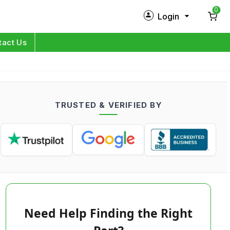
0
Login
New Customer?
Sign Up
tact Us
My Profile
Orders
TRUSTED & VERIFIED BY
Log in
Need Help Finding the Right