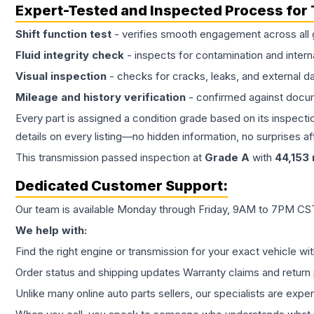
Expert-Tested and Inspected Process for
Shift function test
- verifies smooth engagement across all 
Fluid integrity check
- inspects for contamination and intern
Visual inspection
- checks for cracks, leaks, and external 
Mileage and history verification
- confirmed against docu
Every part is assigned a condition grade based on its inspecti
details on every listing—no hidden information, no surprises aft
This
transmission
passed inspection at
Grade
A
with
44,153
Dedicated Customer Support:
Our team is available Monday through Friday, 9AM to 7PM CST,
We help with:
Find the right engine or transmission for your exact vehicle wi
Order status and shipping updates Warranty claims and return 
Unlike many online auto parts sellers, our specialists are expe