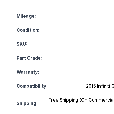
Mileage:
Condition:
SKU:
Part Grade:
Warranty:
Compatibility:
2015 Infiniti
Free Shipping (On Commercial 
Shipping: