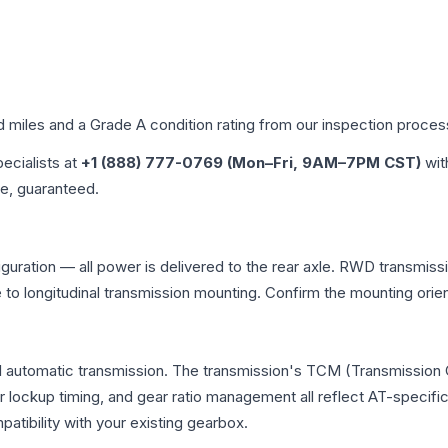
d miles and a Grade
A
condition rating from our inspection proces
pecialists at
+1 (888) 777-0769 (Mon–Fri, 9AM–7PM CST)
wit
me, guaranteed.
figuration — all power is delivered to the rear axle. RWD transmiss
e to longitudinal transmission mounting. Confirm the mounting ori
nal automatic transmission. The transmission's TCM (Transmission 
r lockup timing, and gear ratio management all reflect AT-specifi
ibility with your existing gearbox.