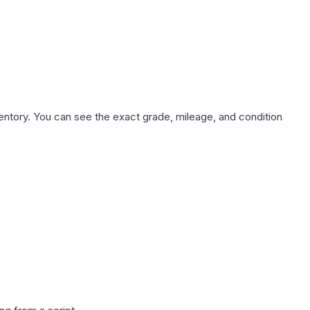
nventory. You can see the exact grade, mileage, and condition