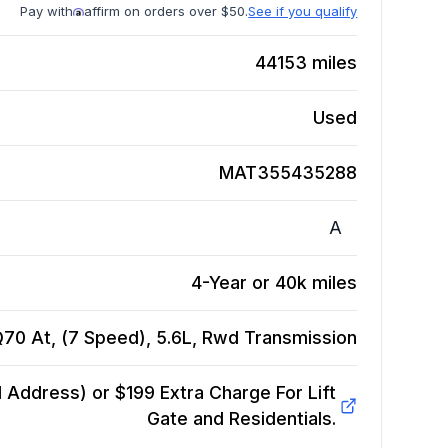
Pay with
affirm on orders over $50.
See if you qualify
44153
miles
Used
MAT355435288
A
4-Year or 40k miles
 Q70 At, (7 Speed), 5.6L, Rwd
Transmission
Address) or $199 Extra Charge For Lift
Gate and Residentials.