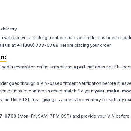
 delivery
ou will receive a tracking number once your order has been dispatc
all us at +1 (888) 777-0769
before placing your order.
on:
 used
transmission
online is receiving a part that does not fit—beca
order goes through a VIN-based fitment verification before it le
ecifications to confirm an exact match for your
year, make, mode
the United States—giving us access to inventory for virtually ev
77-0769
(Mon–Fri, 9AM–7PM CST) and provide your VIN before plac