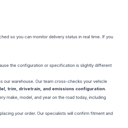
hed so you can monitor delivery status in real time. If you
use the configuration or specification is slightly different
aves our warehouse. Our team cross-checks your vehicle
l, trim, drivetrain, and emissions configuration
.
ery make, model, and year on the road today, including
ing your order. Our specialists will confirm fitment and