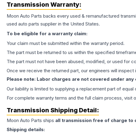
Transmission
Warranty:
Moon Auto Parts backs every used & remanufactured
transmi
used auto parts supplier in the United States.
To be eligible for a warranty claim:
Your claim must be submitted within the warranty period.
The part must be returned to us within the specified timefram
The part must not have been abused, modified, or used for co
Once we receive the returned part, our engineers will inspect it
Please note: Labor charges are not covered under any
Our liability is limited to supplying a replacement part of equal
For complete warranty terms and the full claim process, visit 
Transmission
Shipping Detail:
Moon Auto Parts ships
all
transmission
free of charge to
Shipping details: