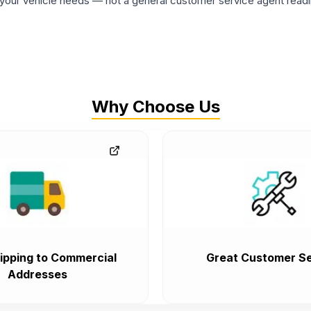
ur vehicle needs — not a general customer service agent readin
Why Choose Us
ipping to Commercial
Great Customer Se
Addresses