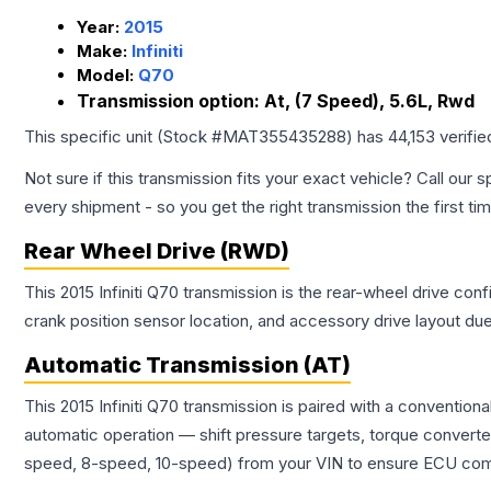
Year:
2015
Make:
Infiniti
Model:
Q70
Transmission option:
At, (7 Speed), 5.6L, Rwd
This specific unit (Stock #
MAT355435288
) has
44,153
verifie
Not sure if this transmission fits your exact vehicle? Call our s
every shipment - so you get the right transmission the first ti
Rear Wheel Drive (RWD)
This 2015 Infiniti Q70 transmission is the rear-wheel drive con
crank position sensor location, and accessory drive layout du
Automatic Transmission (AT)
This 2015 Infiniti Q70 transmission is paired with a conventio
automatic operation — shift pressure targets, torque converte
speed, 8-speed, 10-speed) from your VIN to ensure ECU compat