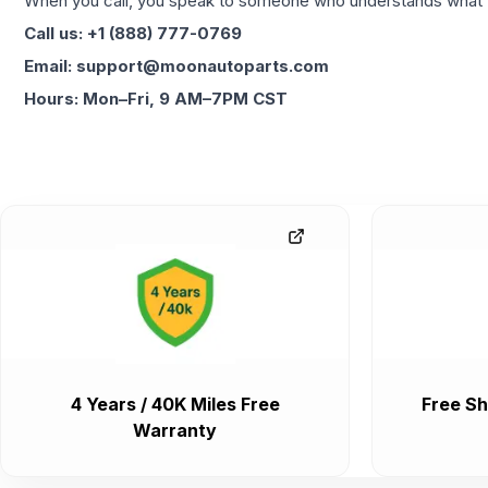
When you call, you speak to someone who understands what yo
Call us: +1 (888) 777-0769
Email: support@moonautoparts.com
Hours: Mon–Fri, 9 AM–7PM CST
4 Years / 40K Miles Free
Free Sh
Warranty