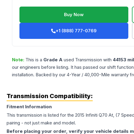
Buy Now
+1 (888) 777-0769
Note:
This is a
Grade
A
used
Transmission
with
44153
mi
our engineers before listing. It has passed our shift functio
installation. Backed by our 4-Year / 40,000-Mile warranty f
Transmission Compatibility:
Fitment Information
This transmission is listed for the
2015
Infiniti
Q70
At, (7 Spee
pairing - not just make and model.
Before placing your order, verify your vehicle details m