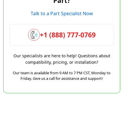
Part?
Talk to a Part Specialist Now
+1 (888) 777-0769
Our specialists are here to help! Questions about
compatibility, pricing, or installation?
Our team is available from 9 AM to 7 PM CST, Monday to
Friday. Give us a call for assistance and support!