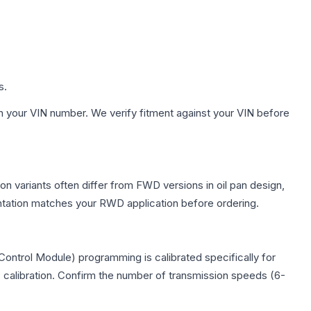
s.
h your VIN number. We verify fitment against your VIN before
ion variants often differ from FWD versions in oil pan design,
entation matches your RWD application before ordering.
Control Module) programming is calibrated specifically for
c calibration. Confirm the number of transmission speeds (6-