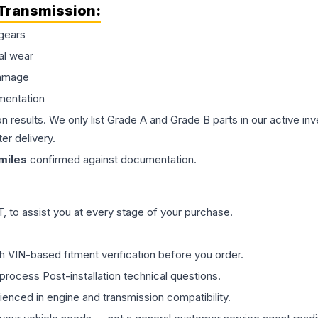
Transmission
:
gears
al wear
damage
mentation
on results. We only list Grade A and Grade B parts in our active i
er delivery.
miles
confirmed against documentation.
 to assist you at every stage of your purchase.
th VIN-based fitment verification before you order.
process Post-installation technical questions.
rienced in engine and transmission compatibility.