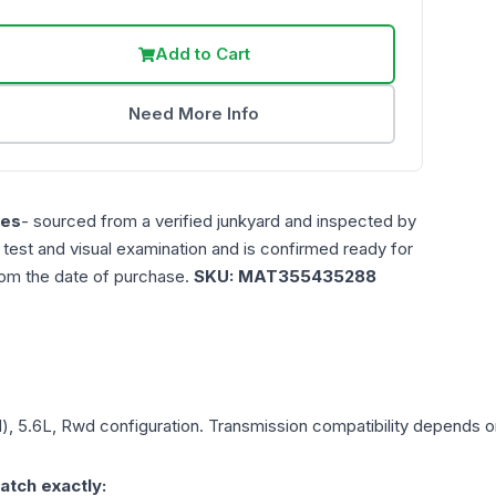
Add to Cart
Need More Info
les
- sourced from a verified junkyard and inspected by
n test and visual examination and is confirmed ready for
rom the date of purchase.
SKU:
MAT355435288
d), 5.6L, Rwd
configuration. Transmission compatibility depends on 
atch exactly: