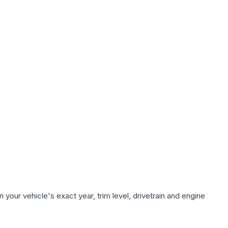
your vehicle's exact year, trim level, drivetrain and engine