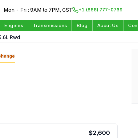
Mon - Fri : 9AM to 7PM, CST
+1 (888) 777-0769
Engines
Transmissions
Blog
About Us
Con
5.6L Rwd
Change
$
2,600