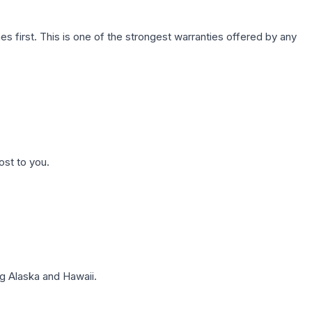
first. This is one of the strongest warranties offered by any
ost to you.
g Alaska and Hawaii.