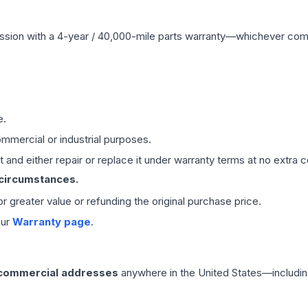
ssion
with a 4-year / 40,000-mile parts warranty—whichever comes 
e.
mmercial or industrial purposes.
 and either repair or replace it under warranty terms at no extra c
 circumstances.
 or greater value or refunding the original purchase price.
our
Warranty page
.
 commercial addresses
anywhere in the United States—includin