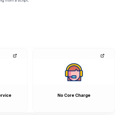
g from a script.
rvice
No Core Charge