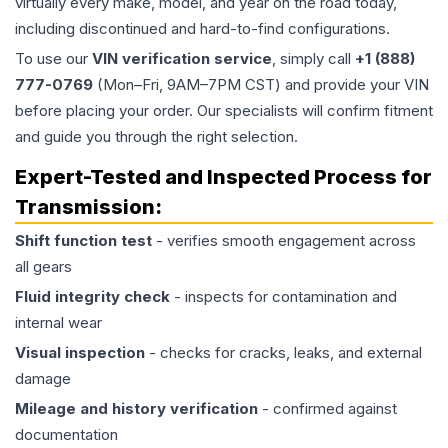
virtually every make, model, and year on the road today,
including discontinued and hard-to-find configurations.
To use our
VIN verification service
, simply call
+1 (888)
777-0769
(Mon–Fri, 9AM–7PM CST) and provide your VIN
before placing your order. Our specialists will confirm fitment
and guide you through the right selection.
Expert-Tested and Inspected Process for
Transmission
:
Shift function test
- verifies smooth engagement across
all gears
Fluid integrity check
- inspects for contamination and
internal wear
Visual inspection
- checks for cracks, leaks, and external
damage
Mileage and history verification
- confirmed against
documentation