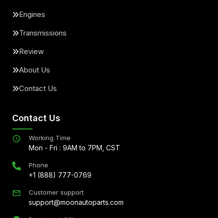
Engines
Transmissions
Review
About Us
Contact Us
Contact Us
Working Time
Mon - Fri : 9AM to 7PM, CST
Phone
+1 (888) 777-0769
Customer support
support@moonautoparts.com