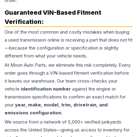
order.
Guaranteed VIN-Based Fitment
Verification:
One of the most common and costly mistakes when buying
a used
transmission
online is receiving a part that does not fit
—because the configuration or specification is slightly
different from what your vehicle needs.
At Moon Auto Parts, we eliminate this risk completely. Every
order goes through a VIN-based fitment verification before
it leaves our warehouse. Our team cross-checks your
vehicle
identification number
against the engine or
transmission specifications to confirm an exact match for
your
year, make, model, trim, drivetrain, and
emissions configuration
.
We source from a network of 5,000+ verified junkyards
across the United States—giving us access to inventory for