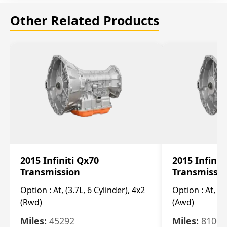
Other Related Products
2015 Infiniti Qx70
2015 Infinit
Transmission
Transmissi
Option :
At, (3.7L, 6 Cylinder), 4x2
Option :
At, (3
(Rwd)
(Awd)
Miles:
45292
Miles:
81007