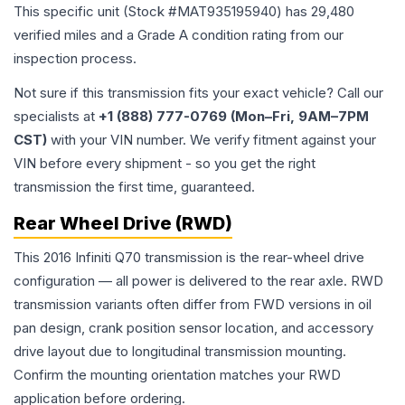
This specific unit (Stock #
MAT935195940
) has
29,480
verified miles and a Grade
A
condition rating from our
inspection process.
Not sure if this transmission fits your exact vehicle? Call our
specialists at
+1 (888) 777-0769 (Mon–Fri, 9AM–7PM
CST)
with your VIN number. We verify fitment against your
VIN before every shipment - so you get the right
transmission the first time, guaranteed.
Rear Wheel Drive (RWD)
This 2016 Infiniti Q70 transmission is the rear-wheel drive
configuration — all power is delivered to the rear axle. RWD
transmission variants often differ from FWD versions in oil
pan design, crank position sensor location, and accessory
drive layout due to longitudinal transmission mounting.
Confirm the mounting orientation matches your RWD
application before ordering.