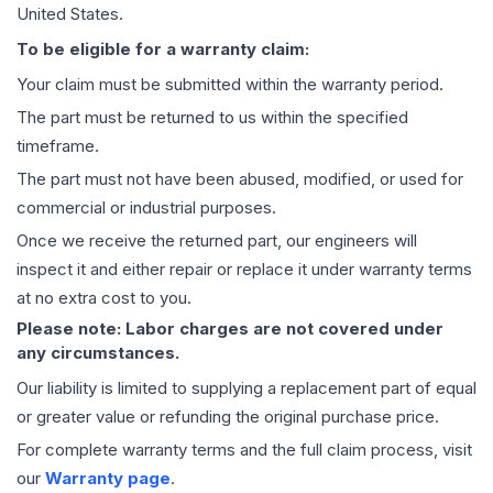
United States.
To be eligible for a warranty claim:
Your claim must be submitted within the warranty period.
The part must be returned to us within the specified
timeframe.
The part must not have been abused, modified, or used for
commercial or industrial purposes.
Once we receive the returned part, our engineers will
inspect it and either repair or replace it under warranty terms
at no extra cost to you.
Please note: Labor charges are not covered under
any circumstances.
Our liability is limited to supplying a replacement part of equal
or greater value or refunding the original purchase price.
For complete warranty terms and the full claim process, visit
our
Warranty page
.