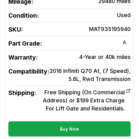
Mileage:
29480
miles
Condition:
Used
SKU:
MAT935195940
A
Part Grade:
Warranty:
4-Year or 40k miles
Compatibility:
2016 Infiniti Q70 At, (7 Speed),
5.6L, Rwd
Transmission
Shipping:
Free Shipping (On Commercial
Address) or $199 Extra Charge
For Lift Gate and Residentials.
Buy Now