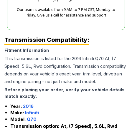
Our team is available from 9 AM to 7 PM CST, Monday to
Friday. Give us a call for assistance and support!
Transmission Compatibility:
Fitment Information
This transmission is listed for the
2016
Infiniti
Q70
At, (7
Speed), 5.6L, Rwd
configuration. Transmission compatibility
depends on your vehicle's exact year, trim level, drivetrain
and engine pairing - not just make and model.
Before placing your order, verify your vehicle details
match exactly:
Year:
2016
Make:
Infiniti
Model:
Q70
Transmission option:
At, (7 Speed), 5.6L, Rwd