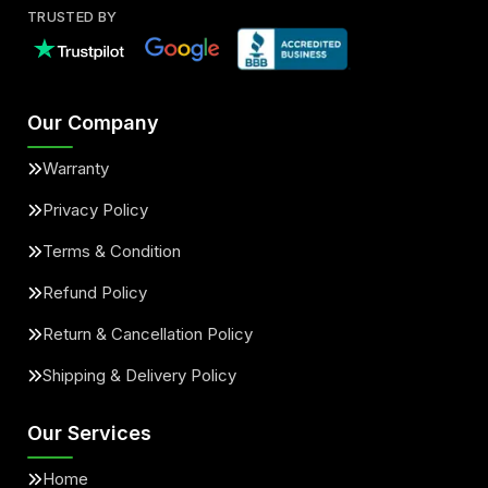
TRUSTED BY
Our Company
Warranty
Privacy Policy
Terms & Condition
Refund Policy
Return & Cancellation Policy
Shipping & Delivery Policy
Our Services
Home