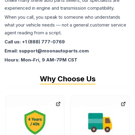
Unlike many online auto parts sellers, our specialists are
experienced in engine and transmission compatibility.
When you call, you speak to someone who understands
what your vehicle needs — not a general customer service
agent reading from a script.
Call us: +1 (888) 777-0769
Email: support@moonautoparts.com
Hours: Mon–Fri, 9 AM–7PM CST
Why Choose Us