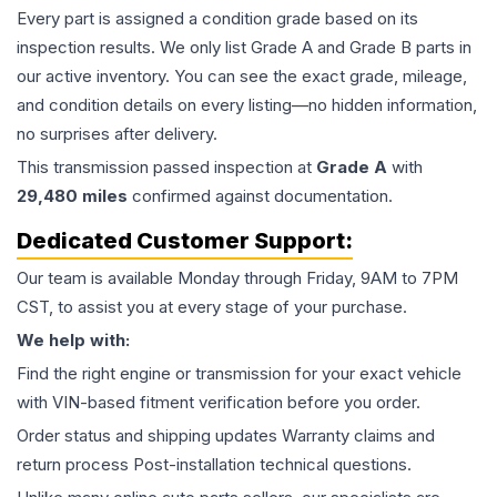
Every part is assigned a condition grade based on its
inspection results. We only list Grade A and Grade B parts in
our active inventory. You can see the exact grade, mileage,
and condition details on every listing—no hidden information,
no surprises after delivery.
This
transmission
passed inspection at
Grade
A
with
29,480
miles
confirmed against documentation.
Dedicated Customer Support:
Our team is available Monday through Friday, 9AM to 7PM
CST, to assist you at every stage of your purchase.
We help with:
Find the right engine or transmission for your exact vehicle
with VIN-based fitment verification before you order.
Order status and shipping updates Warranty claims and
return process Post-installation technical questions.