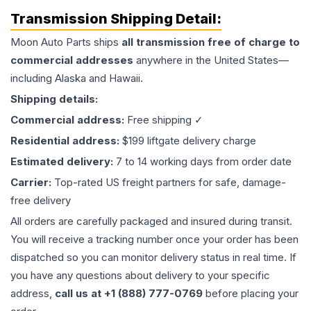
Transmission
Shipping Detail:
Moon Auto Parts ships
all
transmission
free of charge to
commercial addresses
anywhere in the United States—
including Alaska and Hawaii.
Shipping details:
Commercial address:
Free shipping ✓
Residential address:
$199 liftgate delivery charge
Estimated delivery:
7 to 14 working days from order date
Carrier:
Top-rated US freight partners for safe, damage-
free delivery
All orders are carefully packaged and insured during transit.
You will receive a tracking number once your order has been
dispatched so you can monitor delivery status in real time. If
you have any questions about delivery to your specific
address,
call us at +1 (888) 777-0769
before placing your