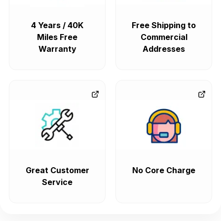
4 Years / 40K
Free Shipping to
Miles Free
Commercial
Warranty
Addresses
Great Customer
No Core Charge
Service