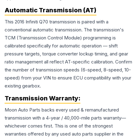
Automatic Transmission (AT)
This 2016 Infiniti Q70 transmission is paired with a
conventional automatic transmission. The transmission's
TCM (Transmission Control Module) programming is
calibrated specifically for automatic operation — shift
pressure targets, torque converter lockup timing, and gear
ratio management all reflect AT-specific calibration. Confirm
the number of transmission speeds (6-speed, 8-speed, 10-
speed) from your VIN to ensure ECU compatibility with your
existing gearbox.
Transmission
Warranty:
Moon Auto Parts backs every used & remanufactured
transmission
with a 4-year / 40,000-mile parts warranty—
whichever comes first. This is one of the strongest
warranties offered by any used auto parts supplier in the