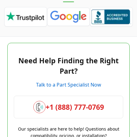
Need Help Finding the Right
Part?
Talk to a Part Specialist Now
+1 (888) 777-0769
Our specialists are here to help! Questions about
compatibility, pricing, or installation?