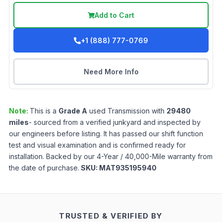
Add to Cart
+1 (888) 777-0769
Need More Info
Note:
This is a
Grade
A
used
Transmission
with
29480
miles
- sourced from a verified junkyard and inspected by
our engineers before listing. It has passed our shift function
test and visual examination and is confirmed ready for
installation. Backed by our 4-Year / 40,000-Mile warranty from
the date of purchase.
SKU:
MAT935195940
TRUSTED & VERIFIED BY