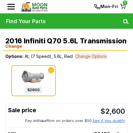
0
Mon-Fri
Find Your Parts
2016 Infiniti Q70 5.6L Transmission
Change
Options:
At, (7 Speed), 5.6L, Rwd
Change Options
✓
$
2600
$
2,600
Pay with
affirm on orders over $50.
See if you qualify