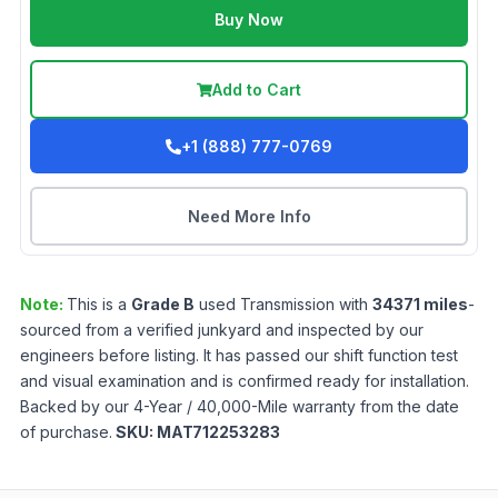
Buy Now
Add to Cart
+1 (888) 777-0769
Need More Info
Note:
This is a
Grade
B
used
Transmission
with
34371
miles
-
sourced from a verified junkyard and inspected by our
engineers before listing. It has passed our shift function test
and visual examination and is confirmed ready for installation.
Backed by our 4-Year / 40,000-Mile warranty from the date
of purchase.
SKU:
MAT712253283