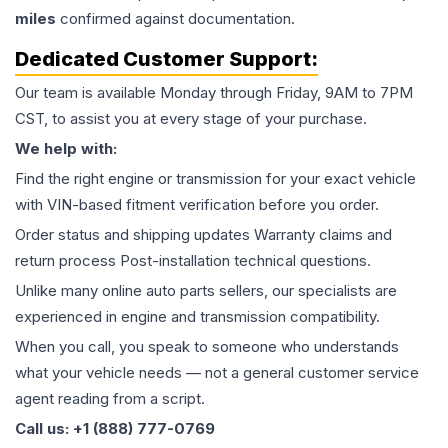
miles
confirmed against documentation.
Dedicated Customer Support:
Our team is available Monday through Friday, 9AM to 7PM
CST, to assist you at every stage of your purchase.
We help with:
Find the right engine or transmission for your exact vehicle
with VIN-based fitment verification before you order.
Order status and shipping updates Warranty claims and
return process Post-installation technical questions.
Unlike many online auto parts sellers, our specialists are
experienced in engine and transmission compatibility.
When you call, you speak to someone who understands
what your vehicle needs — not a general customer service
agent reading from a script.
Call us: +1 (888) 777-0769