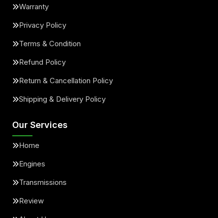
Warranty
Privacy Policy
Terms & Condition
Refund Policy
Return & Cancellation Policy
Shipping & Delivery Policy
Our Services
Home
Engines
Transmissions
Review