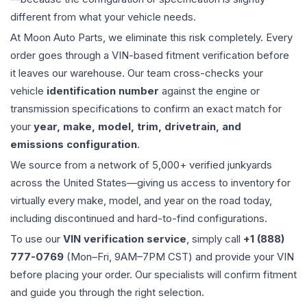
different from what your vehicle needs.
At Moon Auto Parts, we eliminate this risk completely. Every
order goes through a VIN-based fitment verification before
it leaves our warehouse. Our team cross-checks your
vehicle
identification number
against the engine or
transmission specifications to confirm an exact match for
your
year, make, model, trim, drivetrain, and
emissions configuration
.
We source from a network of 5,000+ verified junkyards
across the United States—giving us access to inventory for
virtually every make, model, and year on the road today,
including discontinued and hard-to-find configurations.
To use our
VIN verification service
, simply call
+1 (888)
777-0769
(Mon–Fri, 9AM–7PM CST) and provide your VIN
before placing your order. Our specialists will confirm fitment
and guide you through the right selection.