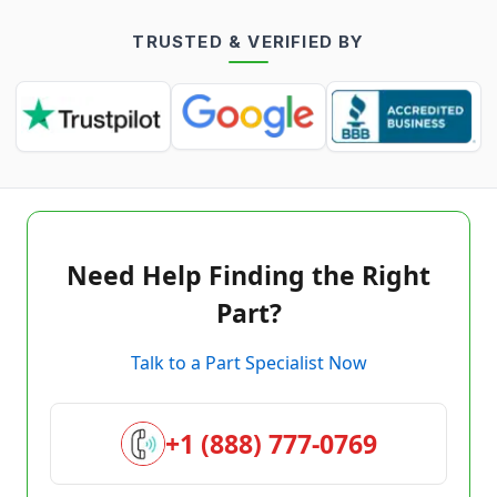
TRUSTED & VERIFIED BY
Need Help Finding the Right
Part?
Talk to a Part Specialist Now
+1 (888) 777-0769