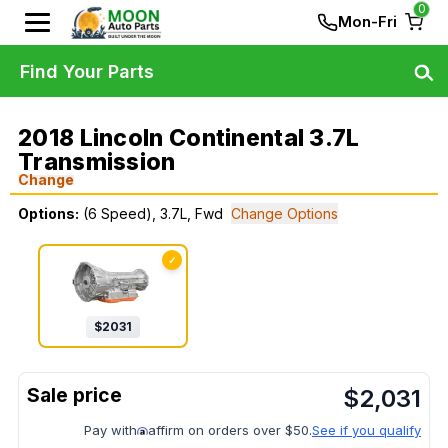
0
Mon-Fri
Find Your Parts
2018 Lincoln Continental 3.7L
Transmission
Change
Options:
(6 Speed), 3.7L, Fwd
Change Options
✓
$
2031
$
2,031
Pay with
affirm on orders over $50.
See if you qualify