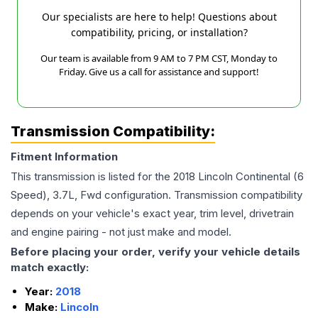
Our specialists are here to help! Questions about
compatibility, pricing, or installation?
Our team is available from 9 AM to 7 PM CST, Monday to
Friday. Give us a call for assistance and support!
Transmission Compatibility:
Fitment Information
This transmission is listed for the
2018
Lincoln
Continental
(6
Speed), 3.7L, Fwd
configuration. Transmission compatibility
depends on your vehicle's exact year, trim level, drivetrain
and engine pairing - not just make and model.
Before placing your order, verify your vehicle details
match exactly:
Year:
2018
Make:
Lincoln