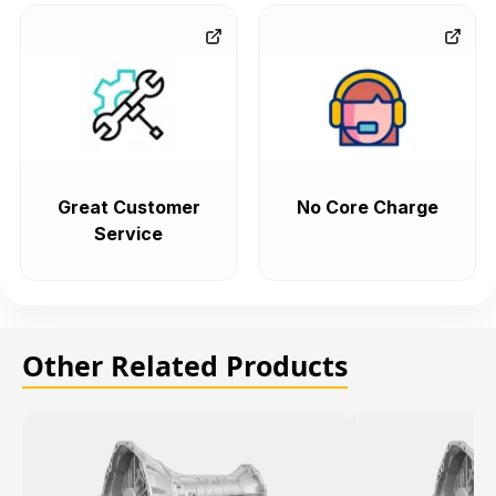
Great Customer
No Core Charge
Service
Other Related Products