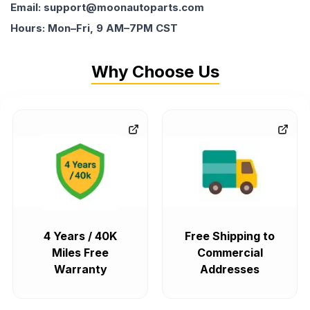
Email: support@moonautoparts.com
Hours: Mon–Fri, 9 AM–7PM CST
Why Choose Us
4 Years / 40K
Free Shipping to
Miles Free
Commercial
Warranty
Addresses