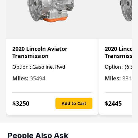
2020 Lincoln Aviator
2020 Lincol
Transmission
Transmissi
Option :
Gasoline, Rwd
Option :
(6 Sp
Miles:
35494
Miles:
8814
$
3250
$
2445
Add to Cart
People Also Ask