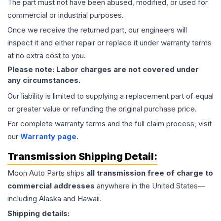
The part must not have been abused, modified, or used for
commercial or industrial purposes.
Once we receive the returned part, our engineers will
inspect it and either repair or replace it under warranty terms
at no extra cost to you.
Please note: Labor charges are not covered under
any circumstances.
Our liability is limited to supplying a replacement part of equal
or greater value or refunding the original purchase price.
For complete warranty terms and the full claim process, visit
our
Warranty page
.
Transmission
Shipping Detail:
Moon Auto Parts ships
all
transmission
free of charge to
commercial addresses
anywhere in the United States—
including Alaska and Hawaii.
Shipping details: