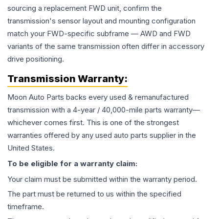
sourcing a replacement FWD unit, confirm the
transmission's sensor layout and mounting configuration
match your FWD-specific subframe — AWD and FWD
variants of the same transmission often differ in accessory
drive positioning.
Transmission
Warranty:
Moon Auto Parts backs every used & remanufactured
transmission
with a 4-year / 40,000-mile parts warranty—
whichever comes first. This is one of the strongest
warranties offered by any used auto parts supplier in the
United States.
To be eligible for a warranty claim:
Your claim must be submitted within the warranty period.
The part must be returned to us within the specified
timeframe.