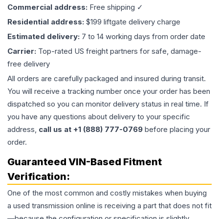
Commercial address:
Free shipping ✓
Residential address:
$199 liftgate delivery charge
Estimated delivery:
7 to 14 working days from order date
Carrier:
Top-rated US freight partners for safe, damage-
free delivery
All orders are carefully packaged and insured during transit.
You will receive a tracking number once your order has been
dispatched so you can monitor delivery status in real time. If
you have any questions about delivery to your specific
address,
call us at +1 (888) 777-0769
before placing your
order.
Guaranteed VIN-Based Fitment
Verification:
One of the most common and costly mistakes when buying
a used
transmission
online is receiving a part that does not fit
—because the configuration or specification is slightly