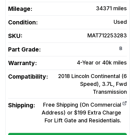
Mileage:
34371
miles
Condition:
Used
SKU:
MAT712253283
B
Part Grade:
Warranty:
4-Year or 40k miles
Compatibility:
2018 Lincoln Continental (6
Speed), 3.7L, Fwd
Transmission
Shipping:
Free Shipping (On Commercial
Address) or $199 Extra Charge
For Lift Gate and Residentials.