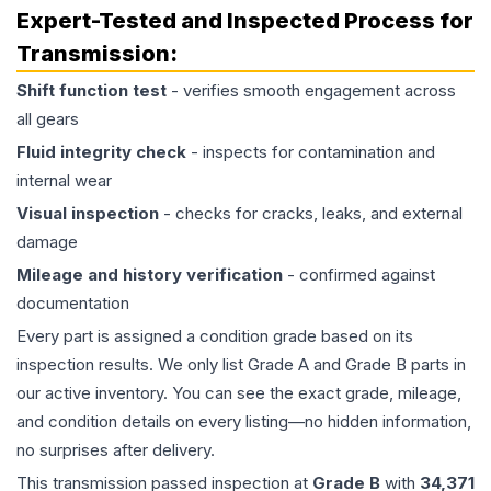
Expert-Tested and Inspected Process for
Transmission
:
Shift function test
- verifies smooth engagement across
all gears
Fluid integrity check
- inspects for contamination and
internal wear
Visual inspection
- checks for cracks, leaks, and external
damage
Mileage and history verification
- confirmed against
documentation
Every part is assigned a condition grade based on its
inspection results. We only list Grade A and Grade B parts in
our active inventory. You can see the exact grade, mileage,
and condition details on every listing—no hidden information,
no surprises after delivery.
This
transmission
passed inspection at
Grade
B
with
34,371