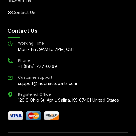
About Us
Contact Us
Contact Us
Working Time
Mon - Fri : 9AM to 7PM, CST
Phone
+1 (888) 777-0769
Customer support
support@moonautoparts.com
Registered Office
126 S Ohio St, Apt L Salina, KS 67401 United States