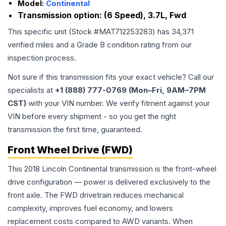
Model:
Continental
Transmission option:
(6 Speed), 3.7L, Fwd
This specific unit (Stock #
MAT712253283
) has
34,371
verified miles and a Grade
B
condition rating from our
inspection process.
Not sure if this transmission fits your exact vehicle? Call our
specialists at
+1 (888) 777-0769 (Mon–Fri, 9AM–7PM
CST)
with your VIN number. We verify fitment against your
VIN before every shipment - so you get the right
transmission the first time, guaranteed.
Front Wheel Drive (FWD)
This 2018 Lincoln Continental transmission is the front-wheel
drive configuration — power is delivered exclusively to the
front axle. The FWD drivetrain reduces mechanical
complexity, improves fuel economy, and lowers
replacement costs compared to AWD variants. When