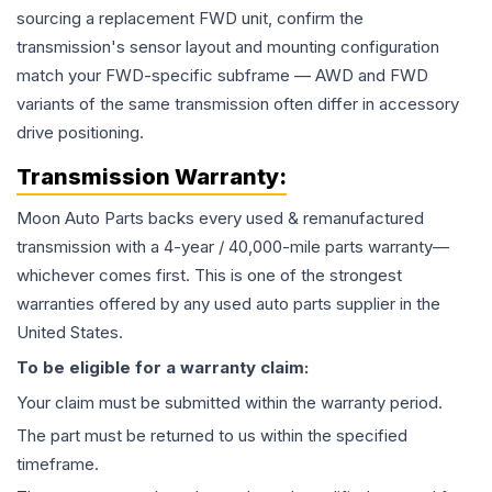
sourcing a replacement FWD unit, confirm the
transmission's sensor layout and mounting configuration
match your FWD-specific subframe — AWD and FWD
variants of the same transmission often differ in accessory
drive positioning.
Transmission
Warranty:
Moon Auto Parts backs every used & remanufactured
transmission
with a 4-year / 40,000-mile parts warranty—
whichever comes first. This is one of the strongest
warranties offered by any used auto parts supplier in the
United States.
To be eligible for a warranty claim:
Your claim must be submitted within the warranty period.
The part must be returned to us within the specified
timeframe.