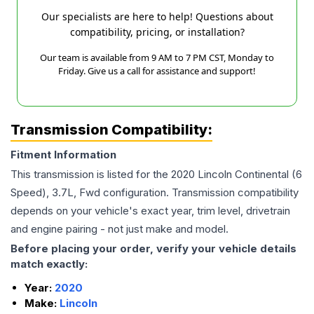
Our specialists are here to help! Questions about
compatibility, pricing, or installation?
Our team is available from 9 AM to 7 PM CST, Monday to
Friday. Give us a call for assistance and support!
Transmission Compatibility:
Fitment Information
This transmission is listed for the
2020
Lincoln
Continental
(6
Speed), 3.7L, Fwd
configuration. Transmission compatibility
depends on your vehicle's exact year, trim level, drivetrain
and engine pairing - not just make and model.
Before placing your order, verify your vehicle details
match exactly:
Year:
2020
Make:
Lincoln