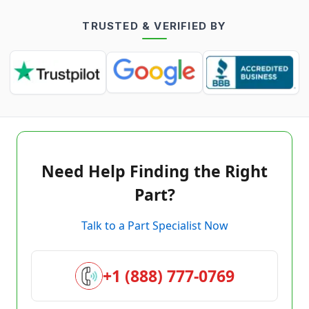
TRUSTED & VERIFIED BY
Need Help Finding the Right
Part?
Talk to a Part Specialist Now
+1 (888) 777-0769