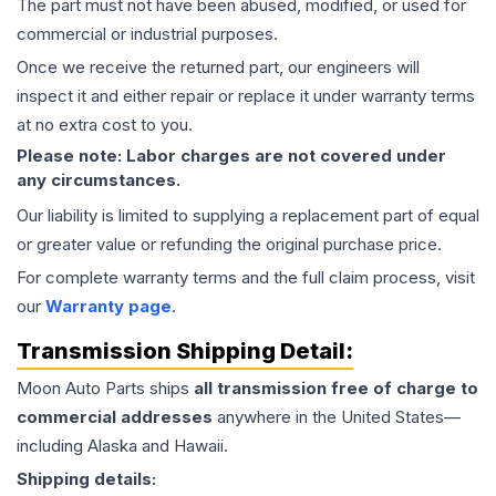
The part must not have been abused, modified, or used for
commercial or industrial purposes.
Once we receive the returned part, our engineers will
inspect it and either repair or replace it under warranty terms
at no extra cost to you.
Please note: Labor charges are not covered under
any circumstances.
Our liability is limited to supplying a replacement part of equal
or greater value or refunding the original purchase price.
For complete warranty terms and the full claim process, visit
our
Warranty page
.
Transmission
Shipping Detail:
Moon Auto Parts ships
all
transmission
free of charge to
commercial addresses
anywhere in the United States—
including Alaska and Hawaii.
Shipping details: