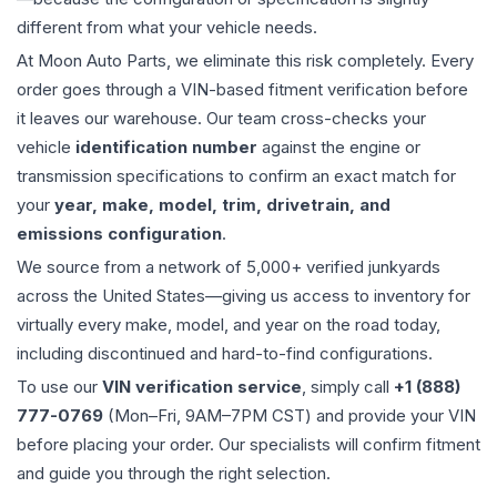
different from what your vehicle needs.
At Moon Auto Parts, we eliminate this risk completely. Every
order goes through a VIN-based fitment verification before
it leaves our warehouse. Our team cross-checks your
vehicle
identification number
against the engine or
transmission specifications to confirm an exact match for
your
year, make, model, trim, drivetrain, and
emissions configuration
.
We source from a network of 5,000+ verified junkyards
across the United States—giving us access to inventory for
virtually every make, model, and year on the road today,
including discontinued and hard-to-find configurations.
To use our
VIN verification service
, simply call
+1 (888)
777-0769
(Mon–Fri, 9AM–7PM CST) and provide your VIN
before placing your order. Our specialists will confirm fitment
and guide you through the right selection.