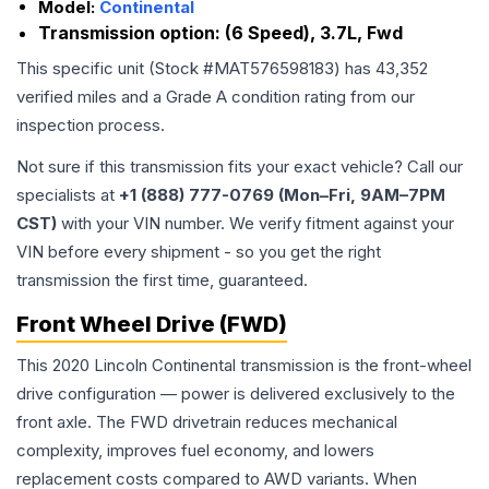
Model:
Continental
Transmission option:
(6 Speed), 3.7L, Fwd
This specific unit (Stock #
MAT576598183
) has
43,352
verified miles and a Grade
A
condition rating from our
inspection process.
Not sure if this transmission fits your exact vehicle? Call our
specialists at
+1 (888) 777-0769 (Mon–Fri, 9AM–7PM
CST)
with your VIN number. We verify fitment against your
VIN before every shipment - so you get the right
transmission the first time, guaranteed.
Front Wheel Drive (FWD)
This 2020 Lincoln Continental transmission is the front-wheel
drive configuration — power is delivered exclusively to the
front axle. The FWD drivetrain reduces mechanical
complexity, improves fuel economy, and lowers
replacement costs compared to AWD variants. When