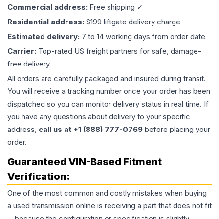
Commercial address:
Free shipping ✓
Residential address:
$199 liftgate delivery charge
Estimated delivery:
7 to 14 working days from order date
Carrier:
Top-rated US freight partners for safe, damage-
free delivery
All orders are carefully packaged and insured during transit.
You will receive a tracking number once your order has been
dispatched so you can monitor delivery status in real time. If
you have any questions about delivery to your specific
address,
call us at +1 (888) 777-0769
before placing your
order.
Guaranteed VIN-Based Fitment
Verification:
One of the most common and costly mistakes when buying
a used
transmission
online is receiving a part that does not fit
—because the configuration or specification is slightly