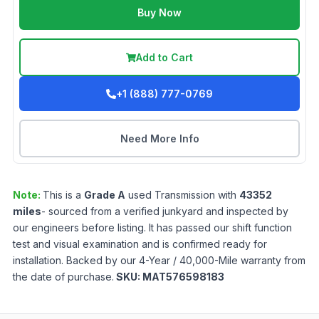
Buy Now
Add to Cart
+1 (888) 777-0769
Need More Info
Note:
This is a
Grade
A
used
Transmission
with
43352
miles
- sourced from a verified junkyard and inspected by
our engineers before listing. It has passed our shift function
test and visual examination and is confirmed ready for
installation. Backed by our 4-Year / 40,000-Mile warranty from
the date of purchase.
SKU:
MAT576598183