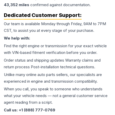
43,352
miles
confirmed against documentation.
Dedicated Customer Support:
Our team is available Monday through Friday, 9AM to 7PM
CST, to assist you at every stage of your purchase.
We help with:
Find the right engine or transmission for your exact vehicle
with VIN-based fitment verification before you order.
Order status and shipping updates Warranty claims and
return process Post-installation technical questions.
Unlike many online auto parts sellers, our specialists are
experienced in engine and transmission compatibility.
When you call, you speak to someone who understands
what your vehicle needs — not a general customer service
agent reading from a script.
Call us: +1 (888) 777-0769