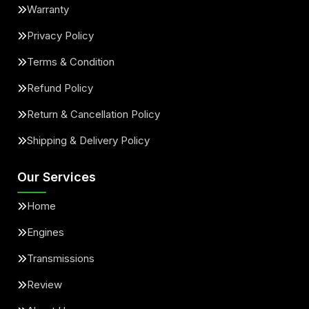
Warranty
Privacy Policy
Terms & Condition
Refund Policy
Return & Cancellation Policy
Shipping & Delivery Policy
Our Services
Home
Engines
Transmissions
Review