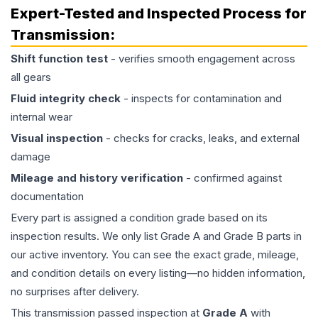
Expert-Tested and Inspected Process for
Transmission
:
Shift function test
- verifies smooth engagement across
all gears
Fluid integrity check
- inspects for contamination and
internal wear
Visual inspection
- checks for cracks, leaks, and external
damage
Mileage and history verification
- confirmed against
documentation
Every part is assigned a condition grade based on its
inspection results. We only list Grade A and Grade B parts in
our active inventory. You can see the exact grade, mileage,
and condition details on every listing—no hidden information,
no surprises after delivery.
This
transmission
passed inspection at
Grade
A
with