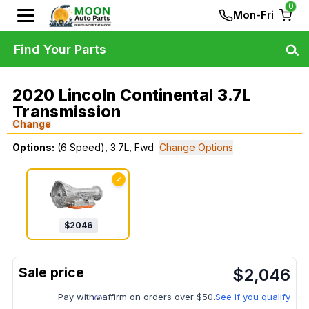
0
Mon-Fri
Find Your Parts
2020 Lincoln Continental 3.7L
Transmission
Change
Options:
(6 Speed), 3.7L, Fwd
Change Options
✓
$
2046
$
2,046
Pay with
affirm on orders over $50.
See if you qualify