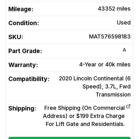
Mileage:
43352
miles
Condition:
Used
SKU:
MAT576598183
A
Part Grade:
Warranty:
4-Year or 40k miles
Compatibility:
2020 Lincoln Continental (6
Speed), 3.7L, Fwd
Transmission
Shipping:
Free Shipping (On Commercial
Address) or $199 Extra Charge
For Lift Gate and Residentials.