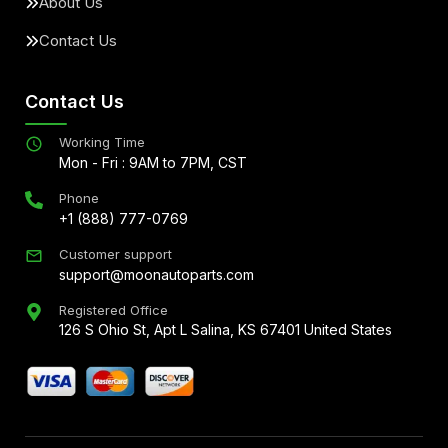
About Us
Contact Us
Contact Us
Working Time
Mon - Fri : 9AM to 7PM, CST
Phone
+1 (888) 777-0769
Customer support
support@moonautoparts.com
Registered Office
126 S Ohio St, Apt L Salina, KS 67401 United States