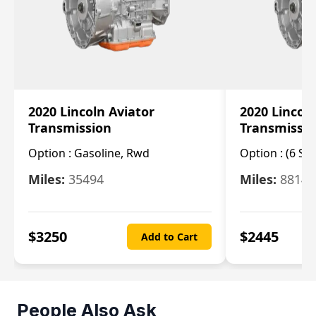
2020 Lincoln Aviator
2020 Lincol
Transmission
Transmissi
Option :
Gasoline, Rwd
Option :
(6 Sp
Miles:
35494
Miles:
8814
$
3250
$
2445
Add to Cart
People Also Ask