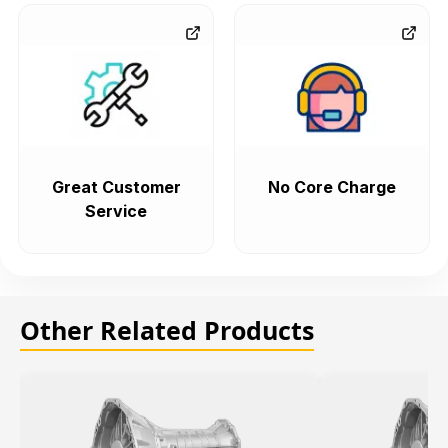
Great Customer
No Core Charge
Service
Other Related Products