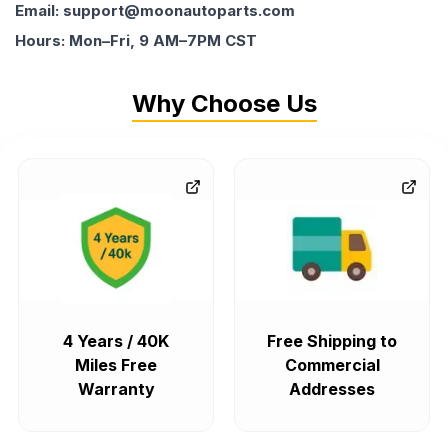
Email: support@moonautoparts.com
Hours: Mon–Fri, 9 AM–7PM CST
Why Choose Us
4 Years / 40K
Free Shipping to
Miles Free
Commercial
Warranty
Addresses