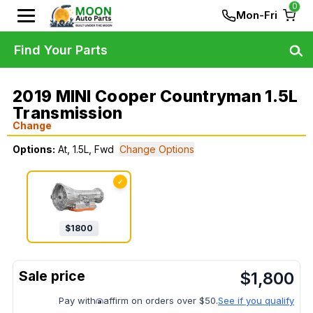
0
Mon-Fri
Find Your Parts
2019 MINI Cooper Countryman 1.5L
Transmission
Change
Options:
At, 1.5L, Fwd
Change Options
✓
$
1800
$
1,800
Pay with
affirm on orders over $50.
See if you qualify