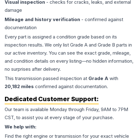
Visual inspection
- checks for cracks, leaks, and external
damage
Mileage and history verification
- confirmed against
documentation
Every part is assigned a condition grade based on its
inspection results. We only list Grade A and Grade B parts in
our active inventory. You can see the exact grade, mileage,
and condition details on every listing—no hidden information,
no surprises after delivery.
This
transmission
passed inspection at
Grade
A
with
20,182
miles
confirmed against documentation.
Dedicated Customer Support:
Our team is available Monday through Friday, 9AM to 7PM
CST, to assist you at every stage of your purchase.
We help with:
Find the right engine or transmission for your exact vehicle