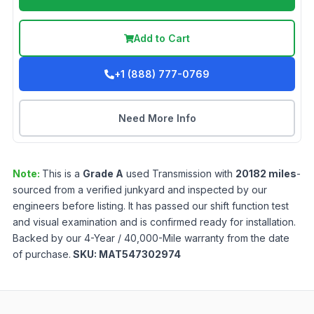
Add to Cart
+1 (888) 777-0769
Need More Info
Note:
This is a
Grade
A
used
Transmission
with
20182
miles
-
sourced from a verified junkyard and inspected by our
engineers before listing. It has passed our shift function test
and visual examination and is confirmed ready for installation.
Backed by our 4-Year / 40,000-Mile warranty from the date
of purchase.
SKU:
MAT547302974