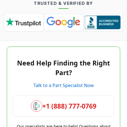
TRUSTED & VERIFIED BY
Need Help Finding the Right
Part?
Talk to a Part Specialist Now
+1 (888) 777-0769
Our specialists are here to help! Questions about