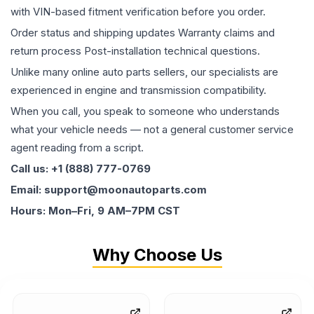
with VIN-based fitment verification before you order.
Order status and shipping updates Warranty claims and
return process Post-installation technical questions.
Unlike many online auto parts sellers, our specialists are
experienced in engine and transmission compatibility.
When you call, you speak to someone who understands
what your vehicle needs — not a general customer service
agent reading from a script.
Call us: +1 (888) 777-0769
Email: support@moonautoparts.com
Hours: Mon–Fri, 9 AM–7PM CST
Why Choose Us