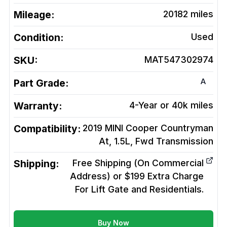
Mileage:
20182
miles
Condition:
Used
SKU:
MAT547302974
A
Part Grade:
Warranty:
4-Year or 40k miles
Compatibility:
2019 MINI Cooper Countryman
At, 1.5L, Fwd
Transmission
Shipping:
Free Shipping (On Commercial
Address) or $199 Extra Charge
For Lift Gate and Residentials.
Buy Now