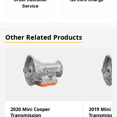
Service
Other Related Products
2020 Mini Cooper
2019 Mini C
Transmission
Transmissi