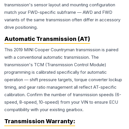
transmission's sensor layout and mounting configuration
match your FWD-specific subframe — AWD and FWD
variants of the same transmission often differ in accessory
drive positioning.
Automatic Transmission (AT)
This 2019 MINI Cooper Countryman transmission is paired
with a conventional automatic transmission. The
transmission's TCM (Transmission Control Module)
programming is calibrated specifically for automatic
operation — shift pressure targets, torque converter lockup
timing, and gear ratio management all reflect AT-specific
calibration. Confirm the number of transmission speeds (6-
speed, 8-speed, 10-speed) from your VIN to ensure ECU
compatibility with your existing gearbox.
Transmission
Warranty: