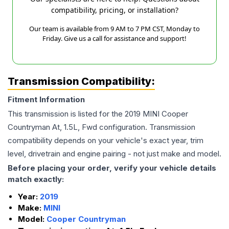
compatibility, pricing, or installation?
Our team is available from 9 AM to 7 PM CST, Monday to
Friday. Give us a call for assistance and support!
Transmission Compatibility:
Fitment Information
This transmission is listed for the
2019
MINI
Cooper
Countryman
At, 1.5L, Fwd
configuration. Transmission
compatibility depends on your vehicle's exact year, trim
level, drivetrain and engine pairing - not just make and model.
Before placing your order, verify your vehicle details
match exactly:
Year:
2019
Make:
MINI
Model:
Cooper Countryman