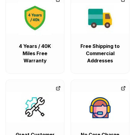
4 Years / 40K
Free Shipping to
Miles Free
Commercial
Warranty
Addresses
Great Customer
No Core Charge