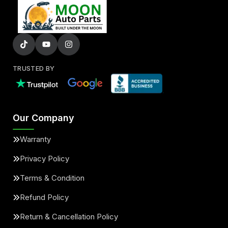
TRUSTED BY
Our Company
Warranty
Privacy Policy
Terms & Condition
Refund Policy
Return & Cancellation Policy