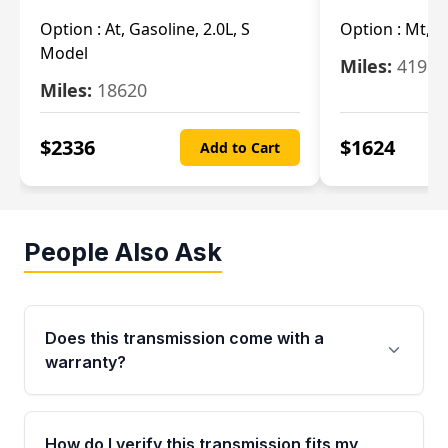
Option :
At, Gasoline, 2.0L, S
Option :
Mt, 1
Model
Miles:
4196
Miles:
18620
$
2336
$
1624
Add to Cart
People Also Ask
Does this transmission come with a
warranty?
Yes. Every used transmission from Moon Auto
Parts is backed by a 4-Year / 40,000-Mile
How do I verify this transmission fits my