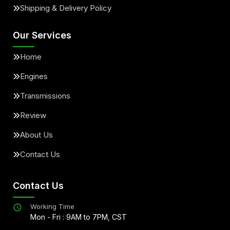
Shipping & Delivery Policy
Our Services
Home
Engines
Transmissions
Review
About Us
Contact Us
Contact Us
Working Time
Mon - Fri : 9AM to 7PM, CST