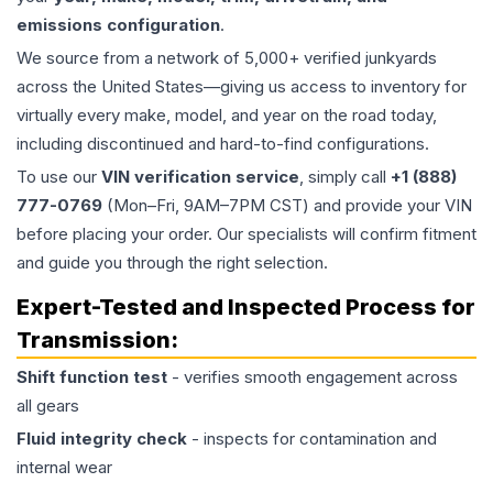
emissions configuration
.
We source from a network of 5,000+ verified junkyards
across the United States—giving us access to inventory for
virtually every make, model, and year on the road today,
including discontinued and hard-to-find configurations.
To use our
VIN verification service
, simply call
+1 (888)
777-0769
(Mon–Fri, 9AM–7PM CST) and provide your VIN
before placing your order. Our specialists will confirm fitment
and guide you through the right selection.
Expert-Tested and Inspected Process for
Transmission
:
Shift function test
- verifies smooth engagement across
all gears
Fluid integrity check
- inspects for contamination and
internal wear