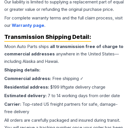
Our liability is limited to supplying a replacement part of equal
or greater value or refunding the original purchase price.
For complete warranty terms and the full claim process, visit
our
Warranty page
.
Transmission
Shipping Detail:
Moon Auto Parts ships
all
transmission
free of charge to
commercial addresses
anywhere in the United States—
including Alaska and Hawaii.
Shipping details:
Commercial address:
Free shipping ✓
Residential address:
$199 liftgate delivery charge
Estimated delivery:
7 to 14 working days from order date
Carrier:
Top-rated US freight partners for safe, damage-
free delivery
All orders are carefully packaged and insured during transit.
You will receive a tracking number once your order has been