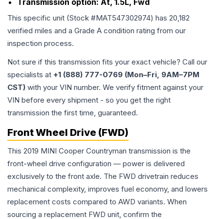
Transmission option:
At, 1.5L, Fwd
This specific unit (Stock #
MAT547302974
) has
20,182
verified miles and a Grade
A
condition rating from our
inspection process.
Not sure if this transmission fits your exact vehicle? Call our
specialists at
+1 (888) 777-0769 (Mon–Fri, 9AM–7PM
CST)
with your VIN number. We verify fitment against your
VIN before every shipment - so you get the right
transmission the first time, guaranteed.
Front Wheel Drive (FWD)
This 2019 MINI Cooper Countryman transmission is the
front-wheel drive configuration — power is delivered
exclusively to the front axle. The FWD drivetrain reduces
mechanical complexity, improves fuel economy, and lowers
replacement costs compared to AWD variants. When
sourcing a replacement FWD unit, confirm the