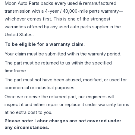
Moon Auto Parts backs every used & remanufactured
transmission
with a 4-year / 40,000-mile parts warranty—
whichever comes first. This is one of the strongest
warranties offered by any used auto parts supplier in the
United States.
To be eligible for a warranty claim:
Your claim must be submitted within the warranty period.
The part must be returned to us within the specified
timeframe.
The part must not have been abused, modified, or used for
commercial or industrial purposes.
Once we receive the returned part, our engineers will
inspect it and either repair or replace it under warranty terms
at no extra cost to you.
Please note: Labor charges are not covered under
any circumstances.