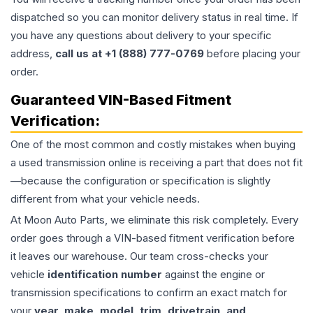
dispatched so you can monitor delivery status in real time. If
you have any questions about delivery to your specific
address,
call us at +1 (888) 777-0769
before placing your
order.
Guaranteed VIN-Based Fitment
Verification:
One of the most common and costly mistakes when buying
a used
transmission
online is receiving a part that does not fit
—because the configuration or specification is slightly
different from what your vehicle needs.
At Moon Auto Parts, we eliminate this risk completely. Every
order goes through a VIN-based fitment verification before
it leaves our warehouse. Our team cross-checks your
vehicle
identification number
against the engine or
transmission specifications to confirm an exact match for
your
year, make, model, trim, drivetrain, and